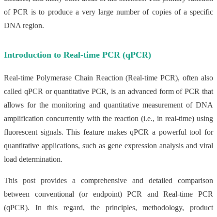
of PCR is to produce a very large number of copies of a specific
DNA region.
Introduction to Real-time PCR (qPCR)
Real-time Polymerase Chain Reaction (Real-time PCR), often also
called qPCR or quantitative PCR, is an advanced form of PCR that
allows for the monitoring and quantitative measurement of DNA
amplification concurrently with the reaction (i.e., in real-time) using
fluorescent signals. This feature makes qPCR a powerful tool for
quantitative applications, such as gene expression analysis and viral
load determination.
This post provides a comprehensive and detailed comparison
between conventional (or endpoint) PCR and Real-time PCR
(qPCR). In this regard, the principles, methodology, product