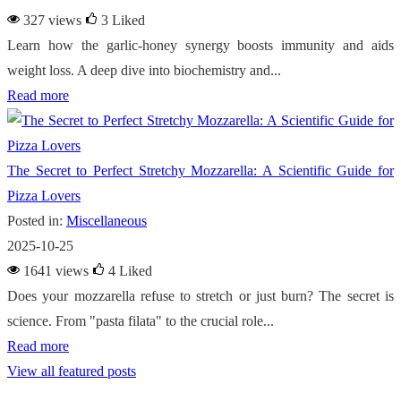
327 views
3
Liked
Learn how the garlic-honey synergy boosts immunity and aids
weight loss. A deep dive into biochemistry and...
Read more
The Secret to Perfect Stretchy Mozzarella: A Scientific Guide for
Pizza Lovers
Posted in:
Miscellaneous
2025-10-25
1641 views
4
Liked
Does your mozzarella refuse to stretch or just burn? The secret is
science. From "pasta filata" to the crucial role...
Read more
View all featured posts