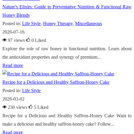
Nature's Elixirs: Guide to Preventative Nutrition & Functional Raw
Honey Blends
Posted in:
Life Style
,
Honey Therapy
,
Miscellaneous
2026-07-16
97 views
0
Liked
Explore the role of raw honey in functional nutrition. Learn about
the antioxidant properties and synergy of premium...
Read more
Recipe for a Delicious and Healthy Saffron-Honey Cake
Posted in:
Life Style
2026-03-02
230 views
5
Liked
Recipe for a Delicious and Healthy Saffron-Honey Cake Want to
make a delicious and healthy saffron-honey cake? Follow...
Read more