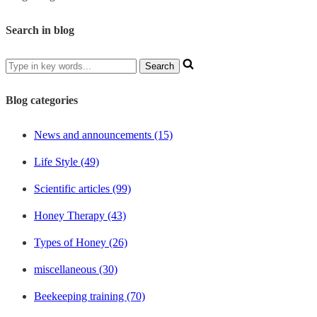
Search in blog
Blog categories
News and announcements (15)
Life Style (49)
Scientific articles (99)
Honey Therapy (43)
Types of Honey (26)
miscellaneous (30)
Beekeeping training (70)