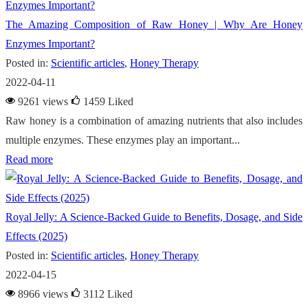
The Amazing Composition of Raw Honey | Why Are Honey
Enzymes Important?
Posted in:
Scientific articles
,
Honey Therapy
2022-04-11
9261 views
1459
Liked
Raw honey is a combination of amazing nutrients that also includes
multiple enzymes. These enzymes play an important...
Read more
Royal Jelly: A Science-Backed Guide to Benefits, Dosage, and Side
Effects (2025)
Posted in:
Scientific articles
,
Honey Therapy
2022-04-15
8966 views
3112
Liked