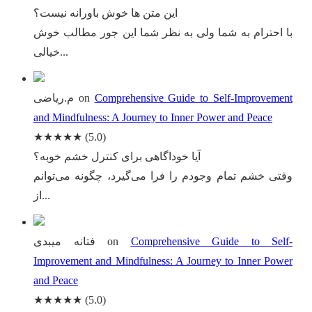
این متن ها خوش باورانه نیست؟
با احترام به شما ولی به نظر شما این جور مطالب خوش
خیالی...
م.ریاضی
on
Comprehensive Guide to Self-Improvement
and Mindfulness: A Journey to Inner Power and Peace
★★★★★
(5.0)
آیا خوداگاهی برای کنترل خشم خوبه؟
وقتی خشم تمام وجودم را فرا می‌گیرد، چگونه می‌توانم
از...
فتانه میبدی
on
Comprehensive Guide to Self-
Improvement and Mindfulness: A Journey to Inner Power
and Peace
★★★★★
(5.0)