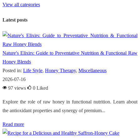
View all categories
Latest posts
Nature's Elixirs: Guide to Preventative Nutrition & Functional Raw
Honey Blends
Posted in:
Life Style
,
Honey Therapy
,
Miscellaneous
2026-07-16
97 views
0
Liked
Explore the role of raw honey in functional nutrition. Learn about
the antioxidant properties and synergy of premium...
Read more