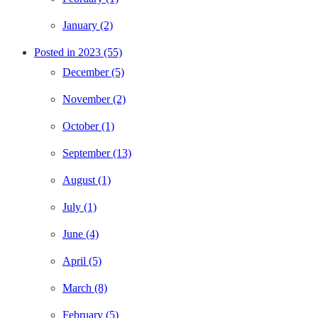
January (2)
Posted in 2023 (55)
December (5)
November (2)
October (1)
September (13)
August (1)
July (1)
June (4)
April (5)
March (8)
February (5)