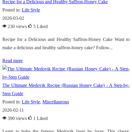
Recipe for a Delicious and Healthy Saffron-Honey Cake
Posted in:
Life Style
2026-03-02
230 views
5
Liked
Recipe for a Delicious and Healthy Saffron-Honey Cake Want to
make a delicious and healthy saffron-honey cake? Follow...
Read more
The Ultimate Medovik Recipe (Russian Honey Cake) - A Step-by-
Step Guide
Posted in:
Life Style
,
Miscellaneous
2026-02-11
390 views
1
Liked
Learn to bake the famous Medovik layer by layer. This classic