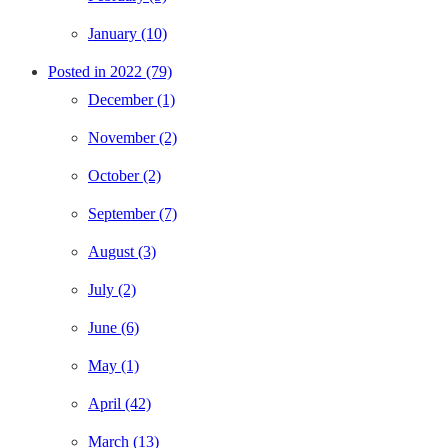
January (10)
Posted in 2022 (79)
December (1)
November (2)
October (2)
September (7)
August (3)
July (2)
June (6)
May (1)
April (42)
March (13)