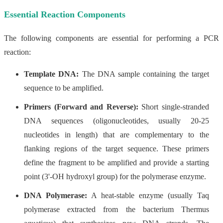
Essential Reaction Components
The following components are essential for performing a PCR
reaction:
Template DNA:
The DNA sample containing the target
sequence to be amplified.
Primers (Forward and Reverse):
Short single-stranded
DNA sequences (oligonucleotides, usually 20-25
nucleotides in length) that are complementary to the
flanking regions of the target sequence. These primers
define the fragment to be amplified and provide a starting
point (3'-OH hydroxyl group) for the polymerase enzyme.
DNA Polymerase:
A heat-stable enzyme (usually Taq
polymerase extracted from the bacterium Thermus