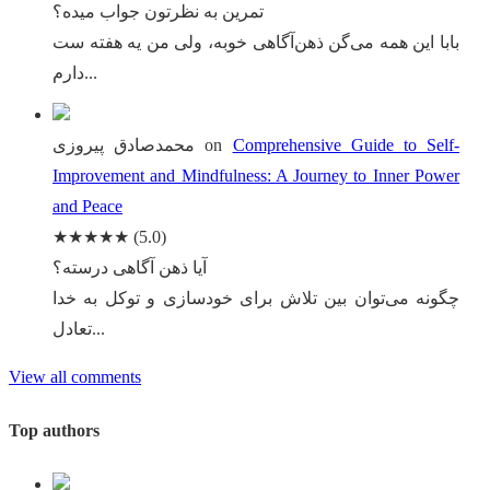
تمرین به نظرتون جواب میده؟
بابا این همه می‌گن ذهن‌آگاهی خوبه، ولی من یه هفته ست
دارم...
محمدصادق پیروزی
on
Comprehensive Guide to Self-
Improvement and Mindfulness: A Journey to Inner Power
and Peace
★★★★★
(5.0)
آیا ذهن آگاهی درسته؟
چگونه می‌توان بین تلاش برای خودسازی و توکل به خدا
تعادل...
View all comments
Top authors