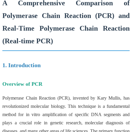
A Comprehensive Comparison of
Polymerase Chain Reaction (PCR) and
Real-Time Polymerase Chain Reaction
(Real-time PCR)
1. Introduction
Overview of PCR
Polymerase Chain Reaction (PCR), invented by Kary Mullis, has
revolutionized molecular biology. This technique is a fundamental
method for in vitro amplification of specific DNA segments and
plays a crucial role in genetic research, molecular diagnosis of
diseases, and many other areas of life sciences. The primary function