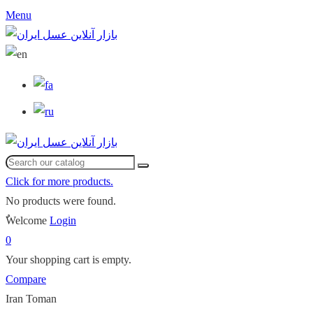
Menu
Click for more products.
No products were found.
ٌWelcome
Login
0
Your shopping cart is empty.
Compare
Iran Toman