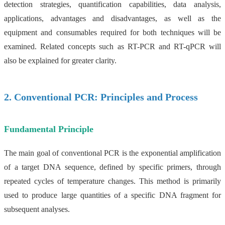
detection strategies, quantification capabilities, data analysis,
applications, advantages and disadvantages, as well as the
equipment and consumables required for both techniques will be
examined. Related concepts such as RT-PCR and RT-qPCR will
also be explained for greater clarity.
2. Conventional PCR: Principles and Process
Fundamental Principle
The main goal of conventional PCR is the exponential amplification
of a target DNA sequence, defined by specific primers, through
repeated cycles of temperature changes. This method is primarily
used to produce large quantities of a specific DNA fragment for
subsequent analyses.