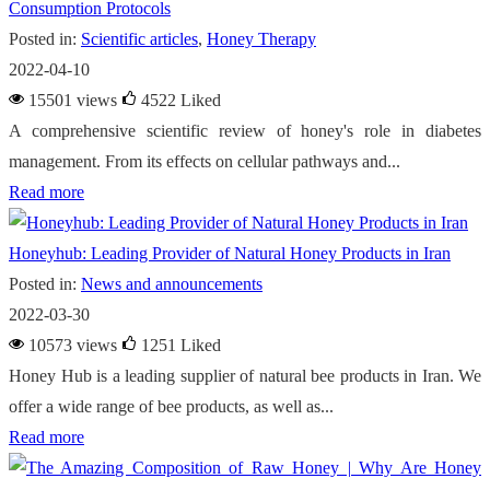
Consumption Protocols
Posted in:
Scientific articles
,
Honey Therapy
2022-04-10
15501 views
4522
Liked
A comprehensive scientific review of honey's role in diabetes
management. From its effects on cellular pathways and...
Read more
Honeyhub: Leading Provider of Natural Honey Products in Iran
Posted in:
News and announcements
2022-03-30
10573 views
1251
Liked
Honey Hub is a leading supplier of natural bee products in Iran. We
offer a wide range of bee products, as well as...
Read more