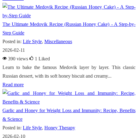
The Ultimate Medovik Recipe (Russian Honey Cake) - A Step-by-
Step Guide
Posted in:
Life Style
,
Miscellaneous
2026-02-11
390 views
1
Liked
Learn to bake the famous Medovik layer by layer. This classic
Russian dessert, with its soft honey biscuit and creamy...
Read more
Garlic and Honey for Weight Loss and Immunity: Recipe, Benefits
& Science
Posted in:
Life Style
,
Honey Therapy
2026-02-10