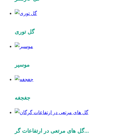
گل توری
موسیر
جغجغه
گل های مرتعی در ارتفاعات گر...