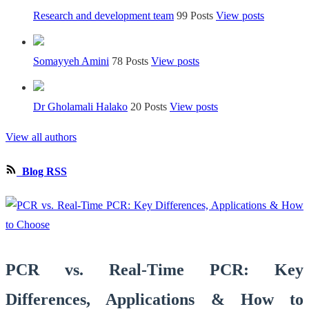
Research and development team
99 Posts
View posts
Somayyeh Amini
78 Posts
View posts
Dr Gholamali Halako
20 Posts
View posts
View all authors
Blog RSS
PCR vs. Real-Time PCR: Key
Differences, Applications & How to