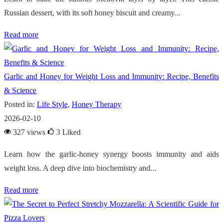
Russian dessert, with its soft honey biscuit and creamy...
Read more
Garlic and Honey for Weight Loss and Immunity: Recipe, Benefits
& Science
Posted in:
Life Style
,
Honey Therapy
2026-02-10
327 views
3
Liked
Learn how the garlic-honey synergy boosts immunity and aids
weight loss. A deep dive into biochemistry and...
Read more