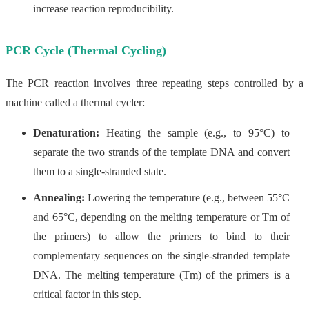
increase reaction reproducibility.
PCR Cycle (Thermal Cycling)
The PCR reaction involves three repeating steps controlled by a
machine called a thermal cycler:
Denaturation:
Heating the sample (e.g., to 95°C) to
separate the two strands of the template DNA and convert
them to a single-stranded state.
Annealing:
Lowering the temperature (e.g., between 55°C
and 65°C, depending on the melting temperature or Tm of
the primers) to allow the primers to bind to their
complementary sequences on the single-stranded template
DNA. The melting temperature (Tm) of the primers is a
critical factor in this step.