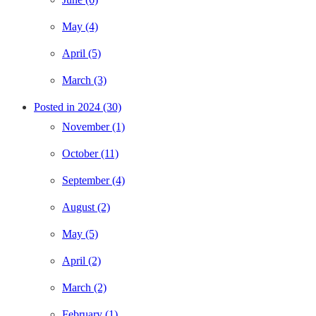
May (4)
April (5)
March (3)
Posted in 2024 (30)
November (1)
October (11)
September (4)
August (2)
May (5)
April (2)
March (2)
February (1)