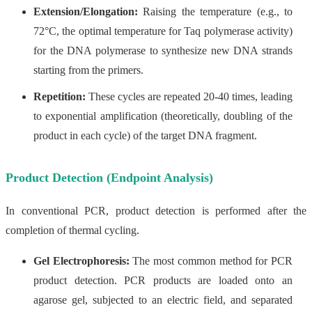
Extension/Elongation:
Raising the temperature (e.g., to
72°C, the optimal temperature for Taq polymerase activity)
for the DNA polymerase to synthesize new DNA strands
starting from the primers.
Repetition:
These cycles are repeated 20-40 times, leading
to exponential amplification (theoretically, doubling of the
product in each cycle) of the target DNA fragment.
Product Detection (Endpoint Analysis)
In conventional PCR, product detection is performed after the
completion of thermal cycling.
Gel Electrophoresis:
The most common method for PCR
product detection. PCR products are loaded onto an
agarose gel, subjected to an electric field, and separated