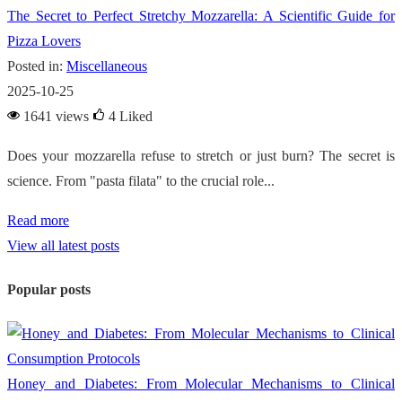
The Secret to Perfect Stretchy Mozzarella: A Scientific Guide for
Pizza Lovers
Posted in:
Miscellaneous
2025-10-25
1641 views
4
Liked
Does your mozzarella refuse to stretch or just burn? The secret is
science. From "pasta filata" to the crucial role...
Read more
View all latest posts
Popular posts
Honey and Diabetes: From Molecular Mechanisms to Clinical