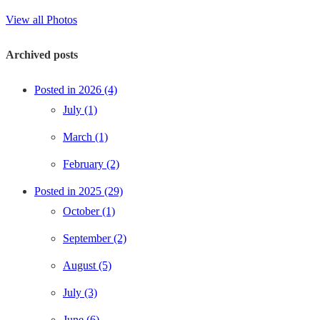
View all Photos
Archived posts
Posted in 2026 (4)
July (1)
March (1)
February (2)
Posted in 2025 (29)
October (1)
September (2)
August (5)
July (3)
June (6)