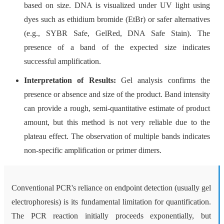
based on size. DNA is visualized under UV light using
dyes such as ethidium bromide (EtBr) or safer alternatives
(e.g., SYBR Safe, GelRed, DNA Safe Stain). The
presence of a band of the expected size indicates
successful amplification.
Interpretation of Results:
Gel analysis confirms the
presence or absence and size of the product. Band intensity
can provide a rough, semi-quantitative estimate of product
amount, but this method is not very reliable due to the
plateau effect. The observation of multiple bands indicates
non-specific amplification or primer dimers.
Conventional PCR's reliance on endpoint detection (usually gel
electrophoresis) is its fundamental limitation for quantification.
The PCR reaction initially proceeds exponentially, but