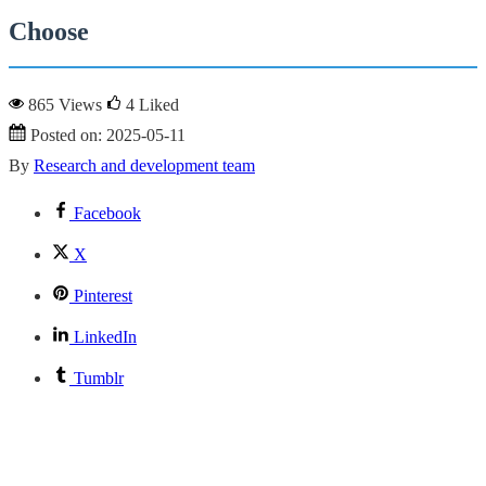
Choose
865 Views
4
Liked
Posted on:
2025-05-11
By
Research and development team
Facebook
X
Pinterest
LinkedIn
Tumblr