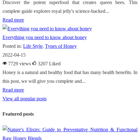
Discover the potent superfood that creates queen bees. This
complete guide explores royal jelly's science-backed...
Read more
Everything you need to know about honey
Posted in:
Life Style
,
Types of Honey
2022-04-15
7729 views
3207
Liked
Honey is a natural and healthy food that has many health benefits. In
this post, we will give you complete and...
Read more
View all popular posts
Featured posts