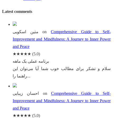
Latest comments
متین اسکویی
on
Comprehensive Guide to Self-
Improvement and Mindfulness: A Journey to Inner Power
and Peace
★★★★★
(5.0)
برنامه عملی یک ماهه
سلام و تشکر برای مطالب خوب شما آیا می‌توان این
راهنما را...
احسان زیبایی
on
Comprehensive Guide to Self-
Improvement and Mindfulness: A Journey to Inner Power
and Peace
★★★★★
(5.0)