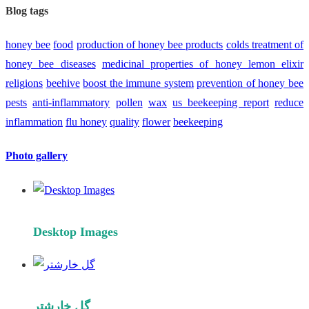
Blog tags
honey bee
food
production of honey bee products
colds
treatment of
honey bee diseases
medicinal properties of honey lemon elixir
religions
beehive
boost the immune system
prevention of honey bee
pests
anti-inflammatory
pollen
wax
us beekeeping report
reduce
inflammation
flu
honey
quality
flower
beekeeping
Photo gallery
Desktop Images
گل خارشتر