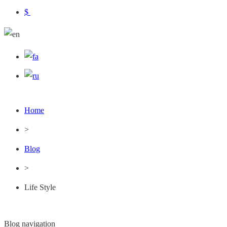
$
Home
>
Blog
>
Life Style
Blog navigation