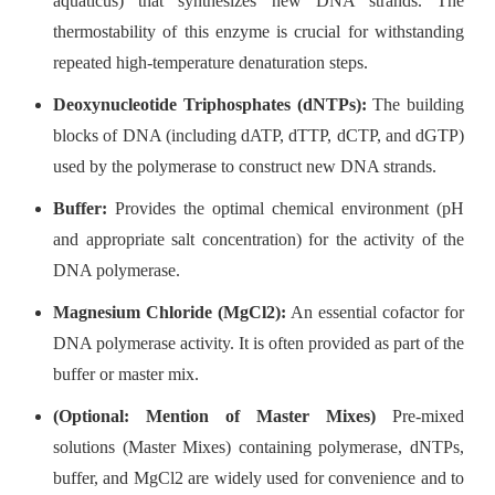
aquaticus) that synthesizes new DNA strands. The
thermostability of this enzyme is crucial for withstanding
repeated high-temperature denaturation steps.
Deoxynucleotide Triphosphates (dNTPs):
The building
blocks of DNA (including dATP, dTTP, dCTP, and dGTP)
used by the polymerase to construct new DNA strands.
Buffer:
Provides the optimal chemical environment (pH
and appropriate salt concentration) for the activity of the
DNA polymerase.
Magnesium Chloride (MgCl2):
An essential cofactor for
DNA polymerase activity. It is often provided as part of the
buffer or master mix.
(Optional: Mention of Master Mixes)
Pre-mixed
solutions (Master Mixes) containing polymerase, dNTPs,
buffer, and MgCl2 are widely used for convenience and to