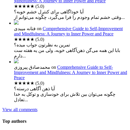
Mindfulness: A Journey to Inner Power and Peace
★★★★★
(5.0)
آیا خوداگاهی برای کنترل خشم خوبه؟
وقتی خشم تمام وجودم را فرا می‌گیرد، چگونه می‌توانم از...
فتانه میبدی
on
Comprehensive Guide to Self-Improvement
and Mindfulness: A Journey to Inner Power and Peace
★★★★★
(5.0)
تمرین به نظرتون جواب میده؟
بابا این همه می‌گن ذهن‌آگاهی خوبه، ولی من یه هفته ست
دارم...
محمدصادق پیروزی
on
Comprehensive Guide to Self-
Improvement and Mindfulness: A Journey to Inner Power and
Peace
★★★★★
(5.0)
آیا ذهن آگاهی درسته؟
چگونه می‌توان بین تلاش برای خودسازی و توکل به خدا
تعادل...
View all comments
Top authors