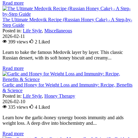
Read more
The Ultimate Medovik Recipe (Russian Honey Cake) - A Step-by-
Step Guide
Posted in:
Life Style
,
Miscellaneous
2026-02-11
399 views
2
Liked
Learn to bake the famous Medovik layer by layer. This classic
Russian dessert, with its soft honey biscuit and creamy...
Read more
Garlic and Honey for Weight Loss and Immunity: Recipe, Benefits
& Science
Posted in:
Life Style
,
Honey Therapy
2026-02-10
335 views
4
Liked
Learn how the garlic-honey synergy boosts immunity and aids
weight loss. A deep dive into biochemistry and...
Read more