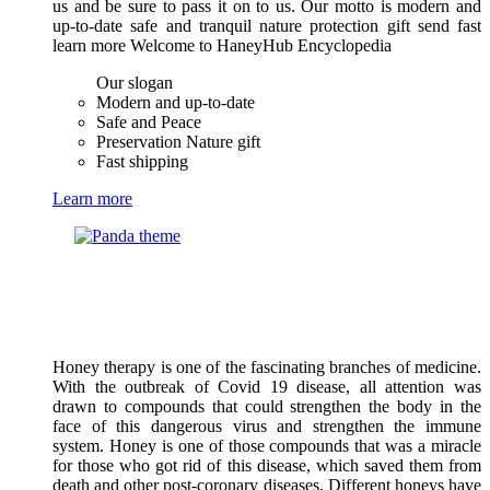
us and be sure to pass it on to us. Our motto is modern and
up-to-date safe and tranquil nature protection gift send fast
learn more Welcome to HaneyHub Encyclopedia
Our slogan
Modern and up-to-date
Safe and Peace
Preservation Nature gift
Fast shipping
Learn more
Honey therapy is one of the fascinating branches of medicine.
With the outbreak of Covid 19 disease, all attention was
drawn to compounds that could strengthen the body in the
face of this dangerous virus and strengthen the immune
system. Honey is one of those compounds that was a miracle
for those who got rid of this disease, which saved them from
death and other post-coronary diseases. Different honeys have