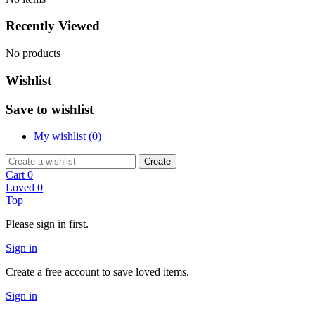
Recently Viewed
No products
Wishlist
Save to wishlist
My wishlist (
0
)
Create
Cart
0
Loved
0
Top
Please sign in first.
Sign in
Create a free account to save loved items.
Sign in