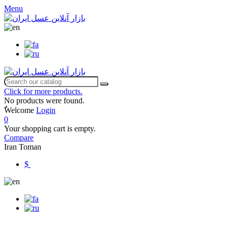
Menu
Click for more products.
No products were found.
ٌWelcome
Login
0
Your shopping cart is empty.
Compare
Iran Toman
$