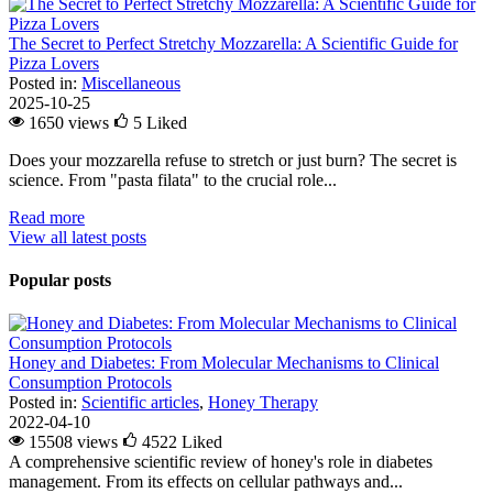
The Secret to Perfect Stretchy Mozzarella: A Scientific Guide for
Pizza Lovers
Posted in:
Miscellaneous
2025-10-25
1650 views
5
Liked
Does your mozzarella refuse to stretch or just burn? The secret is
science. From "pasta filata" to the crucial role...
Read more
View all latest posts
Popular posts
Honey and Diabetes: From Molecular Mechanisms to Clinical
Consumption Protocols
Posted in:
Scientific articles
,
Honey Therapy
2022-04-10
15508 views
4522
Liked
A comprehensive scientific review of honey's role in diabetes
management. From its effects on cellular pathways and...