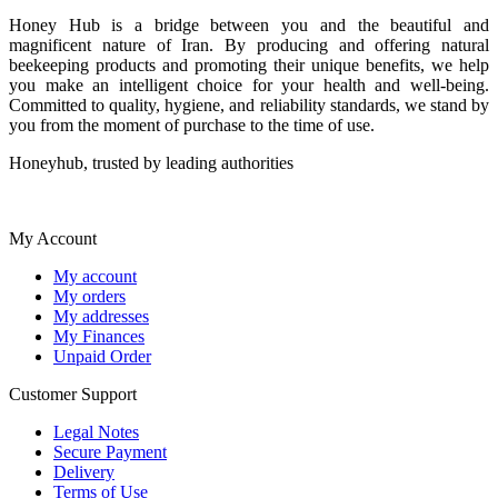
Honey Hub is a bridge between you and the beautiful and
magnificent nature of Iran. By producing and offering natural
beekeeping products and promoting their unique benefits, we help
you make an intelligent choice for your health and well-being.
Committed to quality, hygiene, and reliability standards, we stand by
you from the moment of purchase to the time of use.
Honeyhub, trusted by leading authorities
My Account
My account
My orders
My addresses
My Finances
Unpaid Order
Customer Support
Legal Notes
Secure Payment
Delivery
Terms of Use