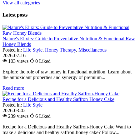
View all categories
Latest posts
Nature's Elixirs: Guide to Preventative Nutrition & Functional Raw
Honey Blends
Posted in:
Life Style
,
Honey Therapy
,
Miscellaneous
2026-07-16
103 views
0
Liked
Explore the role of raw honey in functional nutrition. Learn about
the antioxidant properties and synergy of premium...
Read more
Recipe for a Delicious and Healthy Saffron-Honey Cake
Posted in:
Life Style
2026-03-02
239 views
6
Liked
Recipe for a Delicious and Healthy Saffron-Honey Cake Want to
make a delicious and healthy saffron-honey cake? Follow...