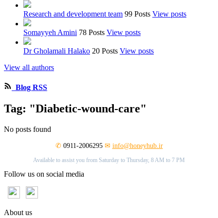
Research and development team
99 Posts
View posts
Somayyeh Amini
78 Posts
View posts
Dr Gholamali Halako
20 Posts
View posts
View all authors
Blog RSS
Tag: "Diabetic-wound-care"
No posts found
✆
0911-2006295
✉
info@honeyhub.ir
Available to assist you from Saturday to Thursday, 8 AM to 7 PM
Follow us on social media
About us