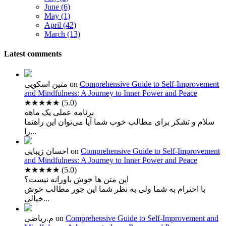
June (6)
May (1)
April (42)
March (13)
Latest comments
متین اسکویی
on
Comprehensive Guide to Self-Improvement
and Mindfulness: A Journey to Inner Power and Peace
★★★★★
(5.0)
برنامه عملی یک ماهه
سلام و تشکر برای مطالب خوب شما آیا می‌توان این راهنما
را...
احسان زیبایی
on
Comprehensive Guide to Self-Improvement
and Mindfulness: A Journey to Inner Power and Peace
★★★★★
(5.0)
این متن ها خوش باورانه نیست؟
با احترام به شما ولی به نظر شما این جور مطالب خوش
خیالی...
م.ریاضی
on
Comprehensive Guide to Self-Improvement and