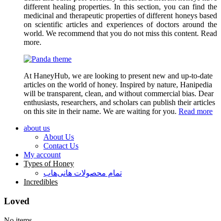
different healing properties. In this section, you can find the
medicinal and therapeutic properties of different honeys based
on scientific articles and experiences of doctors around the
world. We recommend that you do not miss this content. Read
more.
At HaneyHub, we are looking to present new and up-to-date
articles on the world of honey. Inspired by nature, Hanipedia
will be transparent, clean, and without commercial bias. Dear
enthusiasts, researchers, and scholars can publish their articles
on this site in their name. We are waiting for you.
Read more
about us
About Us
Contact Us
My account
Types of Honey
تمام محصولات هانی‌هاب
Incredibles
Loved
No items