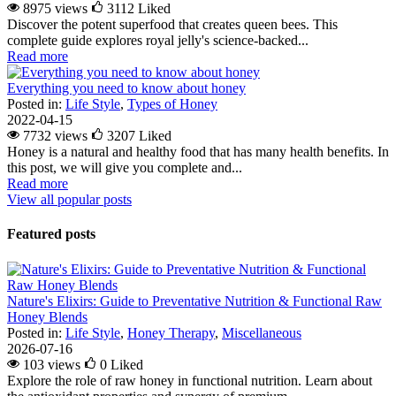
8975 views
3112
Liked
Discover the potent superfood that creates queen bees. This
complete guide explores royal jelly's science-backed...
Read more
Everything you need to know about honey
Posted in:
Life Style
,
Types of Honey
2022-04-15
7732 views
3207
Liked
Honey is a natural and healthy food that has many health benefits. In
this post, we will give you complete and...
Read more
View all popular posts
Featured posts
Nature's Elixirs: Guide to Preventative Nutrition & Functional Raw
Honey Blends
Posted in:
Life Style
,
Honey Therapy
,
Miscellaneous
2026-07-16
103 views
0
Liked
Explore the role of raw honey in functional nutrition. Learn about