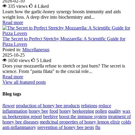
2026-02-10
335 views
4
Liked
Learn how the garlic-honey synergy boosts immunity and aids
weight loss. A deep dive into biochemistry and...
Read more
The Secret to Perfect Stretchy Mozzarella: A Scientific Guide for
Pizza Lovers
Posted in:
Miscellaneous
2025-10-25
1650 views
5
Liked
Does your mozzarella refuse to stretch or just burn? The secret is
science. From "pasta filata" to the crucial role...
Read more
View all featured posts
Blog tags
flower
production of honey bee products
religions
reduce
inflammation
honey bee
food
honey
beekeeping
pollen
quality
wax
us beekeeping report
beehive
boost the immune system
treatment of
honey bee diseases
medicinal properties of honey lemon elixir
colds
anti-inflammatory
prevention of honey bee pests
flu