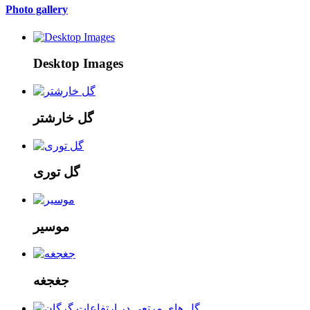
Photo gallery
Desktop Images
گل خارشتر
گل توری
موسیر
جغجغه