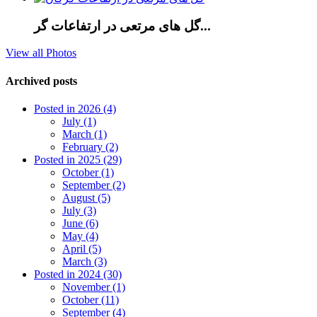
گل های مرتعی در ارتفاعات گر...
View all Photos
Archived posts
Posted in 2026 (4)
July (1)
March (1)
February (2)
Posted in 2025 (29)
October (1)
September (2)
August (5)
July (3)
June (6)
May (4)
April (5)
March (3)
Posted in 2024 (30)
November (1)
October (11)
September (4)