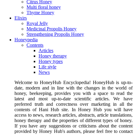
Citrus Honey
Multi floral honey
Thyme Honey
Elixirs
Royal Jelly
Medicinal Propolis Honey
Strengthening Propolis Honey
Honeypedia
Contents
Articles
Honey therapy
Honey types
Life style
News
Welcome to HoneyHub Encyclopedia! HoneyHub is up-to-
date, modern and in line with the changes in the world of
honey, beekeeping, provides you with a space to read the
latest and most up-to-date scientific articles. We have
preferred truth and correctness over marketing in all the
contents of Hani Hub site. In Honey Hub you will have
access to news, research articles, abstracts, article translations,
honey therapy and the properties of different types of honey.
If you have any suggestions or criticisms about the content
provided by Honey Hub's authors, please feel free to contact