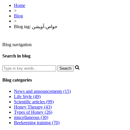
Home
>
Blog
>
Blog tag: خواص-آویشن
Blog navigation
Search in blog
Blog categories
News and announcements (15)
Life Style (49)
Scientific articles (99)
Honey Therapy (43)
Types of Honey (26)
miscellaneous (30)
Beekeeping training (70)