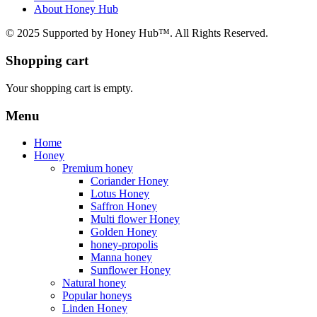
About Honey Hub
© 2025 Supported by Honey Hub™. All Rights Reserved.
Shopping cart
Your shopping cart is empty.
Menu
Home
Honey
Premium honey
Coriander Honey
Lotus Honey
Saffron Honey
Multi flower Honey
Golden Honey
honey-propolis
Manna honey
Sunflower Honey
Natural honey
Popular honeys
Linden Honey