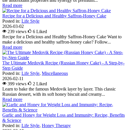
the antioxidant properties and synergy of premium...
Read more
Recipe for a Delicious and Healthy Saffron-Honey Cake
Posted in:
Life Style
2026-03-02
239 views
6
Liked
Recipe for a Delicious and Healthy Saffron-Honey Cake Want to
make a delicious and healthy saffron-honey cake? Follow...
Read more
The Ultimate Medovik Recipe (Russian Honey Cake) - A Step-by-
Step Guide
Posted in:
Life Style
,
Miscellaneous
2026-02-11
399 views
2
Liked
Learn to bake the famous Medovik layer by layer. This classic
Russian dessert, with its soft honey biscuit and creamy...
Read more
Garlic and Honey for Weight Loss and Immunity: Recipe, Benefits
& Science
Posted in:
Life Style
,
Honey Therapy