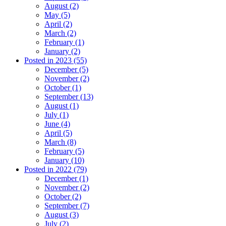
August (2)
May (5)
April (2)
March (2)
February (1)
January (2)
Posted in 2023 (55)
December (5)
November (2)
October (1)
September (13)
August (1)
July (1)
June (4)
April (5)
March (8)
February (5)
January (10)
Posted in 2022 (79)
December (1)
November (2)
October (2)
September (7)
August (3)
July (2)