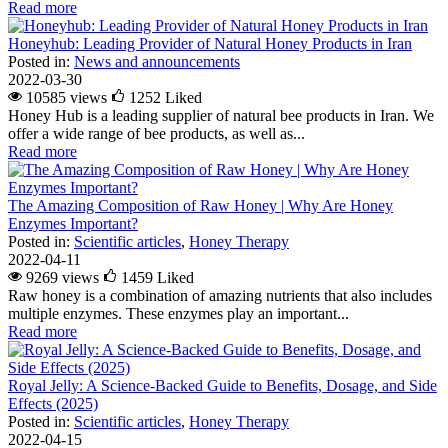
Read more
Honeyhub: Leading Provider of Natural Honey Products in Iran
Posted in:
News and announcements
2022-03-30
10585 views
1252
Liked
Honey Hub is a leading supplier of natural bee products in Iran. We
offer a wide range of bee products, as well as...
Read more
The Amazing Composition of Raw Honey | Why Are Honey
Enzymes Important?
Posted in:
Scientific articles
,
Honey Therapy
2022-04-11
9269 views
1459
Liked
Raw honey is a combination of amazing nutrients that also includes
multiple enzymes. These enzymes play an important...
Read more
Royal Jelly: A Science-Backed Guide to Benefits, Dosage, and Side
Effects (2025)
Posted in:
Scientific articles
,
Honey Therapy
2022-04-15