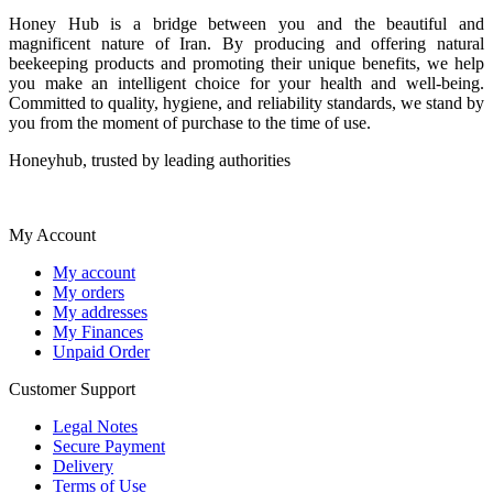
Honey Hub is a bridge between you and the beautiful and
magnificent nature of Iran. By producing and offering natural
beekeeping products and promoting their unique benefits, we help
you make an intelligent choice for your health and well-being.
Committed to quality, hygiene, and reliability standards, we stand by
you from the moment of purchase to the time of use.
Honeyhub, trusted by leading authorities
My Account
My account
My orders
My addresses
My Finances
Unpaid Order
Customer Support
Legal Notes
Secure Payment
Delivery
Terms of Use