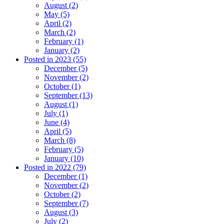
August (2)
May (5)
April (2)
March (2)
February (1)
January (2)
Posted in 2023 (55)
December (5)
November (2)
October (1)
September (13)
August (1)
July (1)
June (4)
April (5)
March (8)
February (5)
January (10)
Posted in 2022 (79)
December (1)
November (2)
October (2)
September (7)
August (3)
July (2)