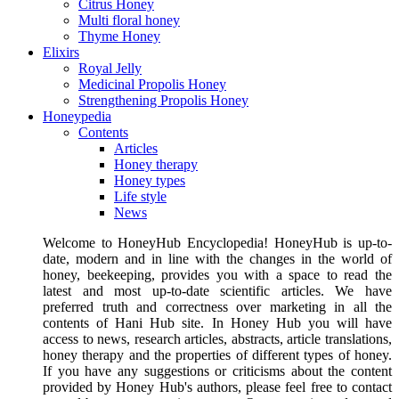
Citrus Honey
Multi floral honey
Thyme Honey
Elixirs
Royal Jelly
Medicinal Propolis Honey
Strengthening Propolis Honey
Honeypedia
Contents
Articles
Honey therapy
Honey types
Life style
News
Welcome to HoneyHub Encyclopedia! HoneyHub is up-to-
date, modern and in line with the changes in the world of
honey, beekeeping, provides you with a space to read the
latest and most up-to-date scientific articles. We have
preferred truth and correctness over marketing in all the
contents of Hani Hub site. In Honey Hub you will have
access to news, research articles, abstracts, article translations,
honey therapy and the properties of different types of honey.
If you have any suggestions or criticisms about the content
provided by Honey Hub's authors, please feel free to contact