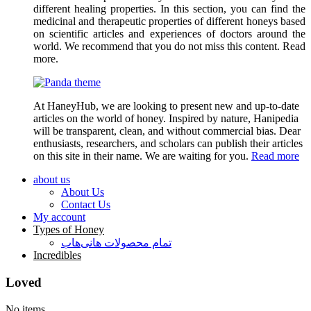
different healing properties. In this section, you can find the
medicinal and therapeutic properties of different honeys based
on scientific articles and experiences of doctors around the
world. We recommend that you do not miss this content. Read
more.
At HaneyHub, we are looking to present new and up-to-date
articles on the world of honey. Inspired by nature, Hanipedia
will be transparent, clean, and without commercial bias. Dear
enthusiasts, researchers, and scholars can publish their articles
on this site in their name. We are waiting for you.
Read more
about us
About Us
Contact Us
My account
Types of Honey
تمام محصولات هانی‌هاب
Incredibles
Loved
No items