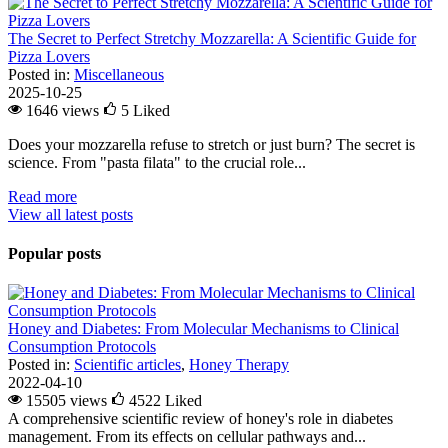
The Secret to Perfect Stretchy Mozzarella: A Scientific Guide for
Pizza Lovers
Posted in:
Miscellaneous
2025-10-25
1646 views
5
Liked
Does your mozzarella refuse to stretch or just burn? The secret is
science. From "pasta filata" to the crucial role...
Read more
View all latest posts
Popular posts
Honey and Diabetes: From Molecular Mechanisms to Clinical
Consumption Protocols
Posted in:
Scientific articles
,
Honey Therapy
2022-04-10
15505 views
4522
Liked
A comprehensive scientific review of honey's role in diabetes
management. From its effects on cellular pathways and...