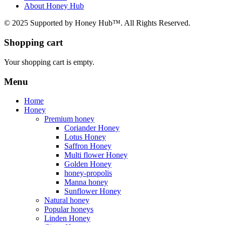
About Honey Hub
© 2025 Supported by Honey Hub™. All Rights Reserved.
Shopping cart
Your shopping cart is empty.
Menu
Home
Honey
Premium honey
Coriander Honey
Lotus Honey
Saffron Honey
Multi flower Honey
Golden Honey
honey-propolis
Manna honey
Sunflower Honey
Natural honey
Popular honeys
Linden Honey