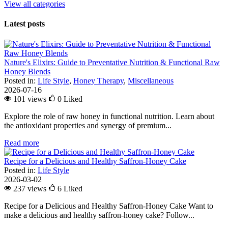
View all categories
Latest posts
Nature's Elixirs: Guide to Preventative Nutrition & Functional Raw
Honey Blends
Posted in:
Life Style
,
Honey Therapy
,
Miscellaneous
2026-07-16
101 views
0
Liked
Explore the role of raw honey in functional nutrition. Learn about
the antioxidant properties and synergy of premium...
Read more
Recipe for a Delicious and Healthy Saffron-Honey Cake
Posted in:
Life Style
2026-03-02
237 views
6
Liked
Recipe for a Delicious and Healthy Saffron-Honey Cake Want to
make a delicious and healthy saffron-honey cake? Follow...