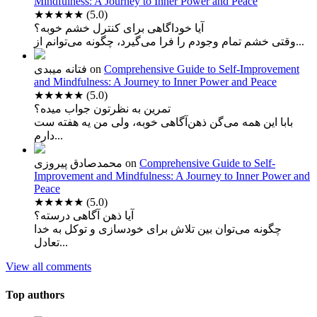
Mindfulness: A Journey to Inner Power and Peace
★★★★★
(5.0)
آیا خوداگاهی برای کنترل خشم خوبه؟
وقتی خشم تمام وجودم را فرا می‌گیرد، چگونه می‌توانم از...
فتانه میبدی
on
Comprehensive Guide to Self-Improvement
and Mindfulness: A Journey to Inner Power and Peace
★★★★★
(5.0)
تمرین به نظرتون جواب میده؟
بابا این همه می‌گن ذهن‌آگاهی خوبه، ولی من یه هفته ست
دارم...
محمدصادق پیروزی
on
Comprehensive Guide to Self-
Improvement and Mindfulness: A Journey to Inner Power and
Peace
★★★★★
(5.0)
آیا ذهن آگاهی درسته؟
چگونه می‌توان بین تلاش برای خودسازی و توکل به خدا
تعادل...
View all comments
Top authors