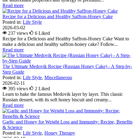
Read more
Recipe for a Delicious and Healthy Saffron-Honey Cake
Posted in:
Life Style
2026-03-02
237 views
6
Liked
Recipe for a Delicious and Healthy Saffron-Honey Cake Want to
make a delicious and healthy saffron-honey cake? Follow...
Read more
The Ultimate Medovik Recipe (Russian Honey Cake) - A Step-by-
Step Guide
Posted in:
Life Style
,
Miscellaneous
2026-02-11
395 views
2
Liked
Learn to bake the famous Medovik layer by layer. This classic
Russian dessert, with its soft honey biscuit and creamy...
Read more
Garlic and Honey for Weight Loss and Immunity: Recipe, Benefits
& Science
Posted in:
Life Style
,
Honey Therapy