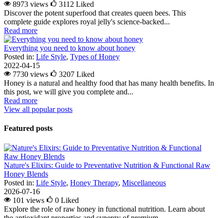
8973 views
3112
Liked
Discover the potent superfood that creates queen bees. This
complete guide explores royal jelly's science-backed...
Read more
Everything you need to know about honey
Posted in:
Life Style
,
Types of Honey
2022-04-15
7730 views
3207
Liked
Honey is a natural and healthy food that has many health benefits. In
this post, we will give you complete and...
Read more
View all popular posts
Featured posts
Nature's Elixirs: Guide to Preventative Nutrition & Functional Raw
Honey Blends
Posted in:
Life Style
,
Honey Therapy
,
Miscellaneous
2026-07-16
101 views
0
Liked
Explore the role of raw honey in functional nutrition. Learn about
the antioxidant properties and synergy of premium...