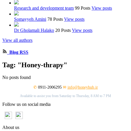
Research and development team
99 Posts
View posts
Somayyeh Amini
78 Posts
View posts
Dr Gholamali Halako
20 Posts
View posts
View all authors
Blog RSS
Tag: "Honey-thrapy"
No posts found
✆
0911-2006295
✉
info@honeyhub.ir
Available to assist you from Saturday to Thursday, 8 AM to 7 PM
Follow us on social media
About us