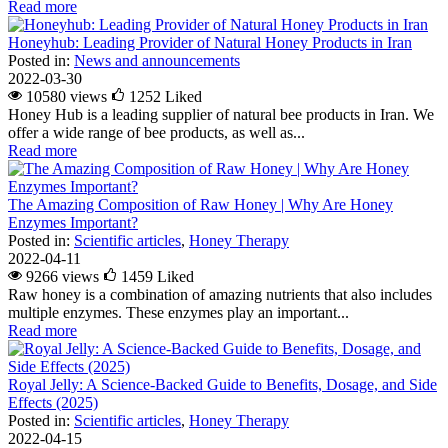
Read more
Honeyhub: Leading Provider of Natural Honey Products in Iran
Posted in:
News and announcements
2022-03-30
10580 views
1252
Liked
Honey Hub is a leading supplier of natural bee products in Iran. We
offer a wide range of bee products, as well as...
Read more
The Amazing Composition of Raw Honey | Why Are Honey
Enzymes Important?
Posted in:
Scientific articles
,
Honey Therapy
2022-04-11
9266 views
1459
Liked
Raw honey is a combination of amazing nutrients that also includes
multiple enzymes. These enzymes play an important...
Read more
Royal Jelly: A Science-Backed Guide to Benefits, Dosage, and Side
Effects (2025)
Posted in:
Scientific articles
,
Honey Therapy
2022-04-15