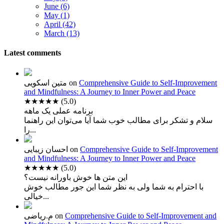
June (6)
May (1)
April (42)
March (13)
Latest comments
متین اسکویی
on
Comprehensive Guide to Self-Improvement
and Mindfulness: A Journey to Inner Power and Peace
★★★★★
(5.0)
برنامه عملی یک ماهه
سلام و تشکر برای مطالب خوب شما آیا می‌توان این راهنما
را...
احسان زیبایی
on
Comprehensive Guide to Self-Improvement
and Mindfulness: A Journey to Inner Power and Peace
★★★★★
(5.0)
این متن ها خوش باورانه نیست؟
با احترام به شما ولی به نظر شما این جور مطالب خوش
خیالی...
م.ریاضی
on
Comprehensive Guide to Self-Improvement and