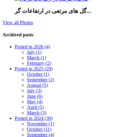
گل های مرتعی در ارتفاعات گر...
View all Photos
Archived posts
Posted in 2026 (4)
July (1)
March (1)
February (2)
Posted in 2025 (29)
October (1)
September (2)
August (5)
July (3)
June (6)
May (4)
April (5)
March (3)
Posted in 2024 (30)
November (1)
October (11)
September (4)