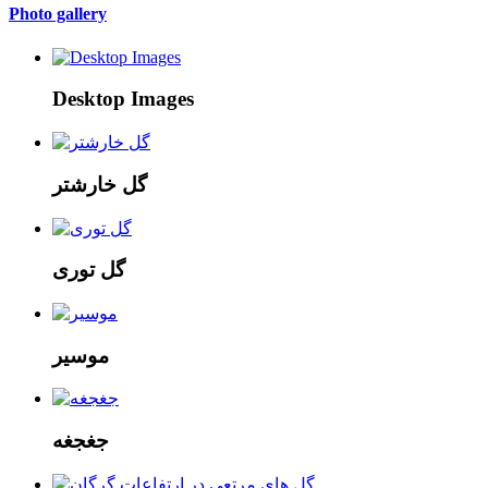
Photo gallery
Desktop Images
گل خارشتر
گل توری
موسیر
جغجغه