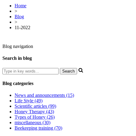
Home
>
Blog
>
11-2022
Blog navigation
Search in blog
Blog categories
News and announcements (15)
Life Style (49)
Scientific articles (99)
Honey Therapy (43)
Types of Honey (26)
miscellaneous (30)
Beekeeping training (70)