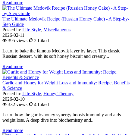
Read more
The Ultimate Medovik Recipe (Russian Honey Cake) - A Step-by-
Step Guide
Posted in:
Life Style
,
Miscellaneous
2026-02-11
395 views
2
Liked
Learn to bake the famous Medovik layer by layer. This classic
Russian dessert, with its soft honey biscuit and creamy...
Read more
Garlic and Honey for Weight Loss and Immunity: Recipe, Benefits
& Science
Posted in:
Life Style
,
Honey Therapy
2026-02-10
332 views
4
Liked
Learn how the garlic-honey synergy boosts immunity and aids
weight loss. A deep dive into biochemistry and...
Read more