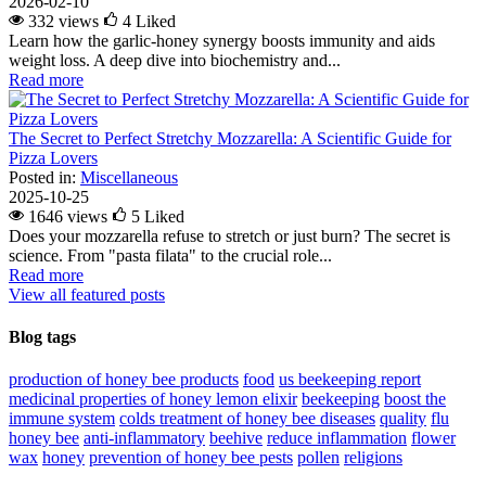
2026-02-10
332 views
4
Liked
Learn how the garlic-honey synergy boosts immunity and aids
weight loss. A deep dive into biochemistry and...
Read more
The Secret to Perfect Stretchy Mozzarella: A Scientific Guide for
Pizza Lovers
Posted in:
Miscellaneous
2025-10-25
1646 views
5
Liked
Does your mozzarella refuse to stretch or just burn? The secret is
science. From "pasta filata" to the crucial role...
Read more
View all featured posts
Blog tags
production of honey bee products
food
us beekeeping report
medicinal properties of honey lemon elixir
beekeeping
boost the
immune system
colds
treatment of honey bee diseases
quality
flu
honey bee
anti-inflammatory
beehive
reduce inflammation
flower
wax
honey
prevention of honey bee pests
pollen
religions