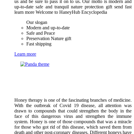
us and be sure to pass it on to us. Our motto is modern and
up-to-date safe and tranquil nature protection gift send fast
learn more Welcome to HaneyHub Encyclopedia
Our slogan
Modern and up-to-date
Safe and Peace
Preservation Nature gift
Fast shipping
Learn more
Honey therapy is one of the fascinating branches of medicine.
With the outbreak of Covid 19 disease, all attention was
drawn to compounds that could strengthen the body in the
face of this dangerous virus and strengthen the immune
system. Honey is one of those compounds that was a miracle
for those who got rid of this disease, which saved them from
death and other post-coronary diseases. Different honeys have