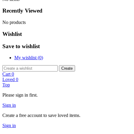
Recently Viewed
No products
Wishlist
Save to wishlist
My wishlist (
0
)
Create
Cart
0
Loved
0
Top
Please sign in first.
Sign in
Create a free account to save loved items.
Sign in