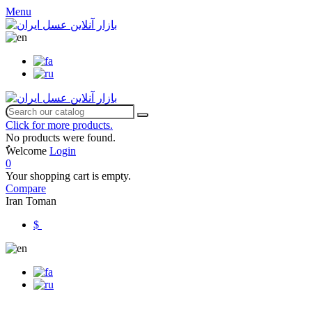
Menu
Click for more products.
No products were found.
ٌWelcome
Login
0
Your shopping cart is empty.
Compare
Iran Toman
$