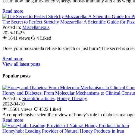
Learn how the garlic-honey synergy boosts immunity and aids weight l
Read more
The Secret to Perfect Stretchy Mozzarella: A Scientific Guide for Piz
Posted in:
Miscellaneous
2025-10-25
1641 views
4
Liked
Does your mozzarella refuse to stretch or just burn? The secret is scienc
Read more
View all latest posts
Popular posts
Honey and Diabetes: From Molecular Mechanisms to Clinical Consum
Posted in:
Scientific articles
,
Honey Therapy
2022-04-10
15501 views
4522
Liked
A comprehensive scientific review of honey's role in diabetes managem
Read more
Honeyhub: Leading Provider of Natural Honey Products in Iran