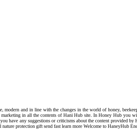
odern and in line with the changes in the world of honey, beekeeping
r marketing in all the contents of Hani Hub site. In Honey Hub you will 
f you have any suggestions or criticisms about the content provided by 
uil nature protection gift send fast learn more Welcome to HaneyHub En