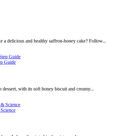
 a delicious and healthy saffron-honey cake? Follow...
ep Guide
dessert, with its soft honey biscuit and creamy...
 Science