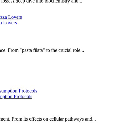
oss. A deep dive into biochemistry and...
za Lovers
e. From "pasta filata" to the crucial role...
ption Protocols
ent. From its effects on cellular pathways and...