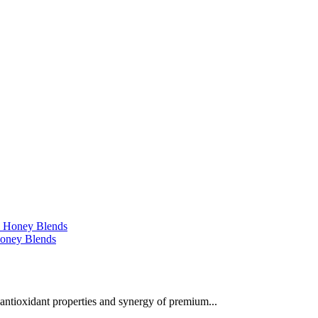
 Honey Blends
 antioxidant properties and synergy of premium...