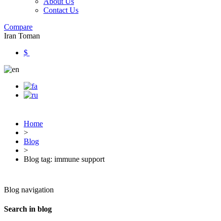
About Us
Contact Us
Compare
Iran Toman
$
Home
>
Blog
>
Blog tag: immune support
Blog navigation
Search in blog