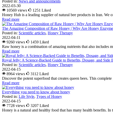
Posted in:
News and announcements
2022-03-30
10569 views
1251
Liked
Honey Hub is a leading supplier of natural bee products in Iran. We of
Read more
The Amazing Composition of Raw Honey | Why Are Honey Enzymes
Posted in:
Scientific articles
,
Honey Therapy
2022-04-11
9260 views
1459
Liked
Raw honey is a combination of amazing nutrients that also includes m
Read more
Royal Jelly: A Science-Backed Guide to Benefits, Dosage, and Side E
Posted in:
Scientific articles
,
Honey Therapy
2022-04-15
8964 views
3112
Liked
Discover the potent superfood that creates queen bees. This complete g
Read more
Everything you need to know about honey
Posted in:
Life Style
,
Types of Honey
2022-04-15
7728 views
3207
Liked
Honey is a natural and healthy food that has many health benefits. In 