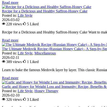
Read more
Recipe for a Delicious and Healthy Saffron-Honey Cake
Posted in:
Life Style
2026-03-02
228 views
5
Liked
Recipe for a Delicious and Healthy Saffron-Honey Cake Want to make
Read more
The Ultimate Medovik Recipe (Russian Honey Cake) - A Step-by-St
Posted in:
Life Style
,
Miscellaneous
2026-02-11
389 views
1
Liked
Learn to bake the famous Medovik layer by layer. This classic Russian 
Read more
Garlic and Honey for Weight Loss and Immunity: Recipe, Benefits &
Posted in:
Life Style
,
Honey Therapy
2026-02-10
326 views
3
Liked