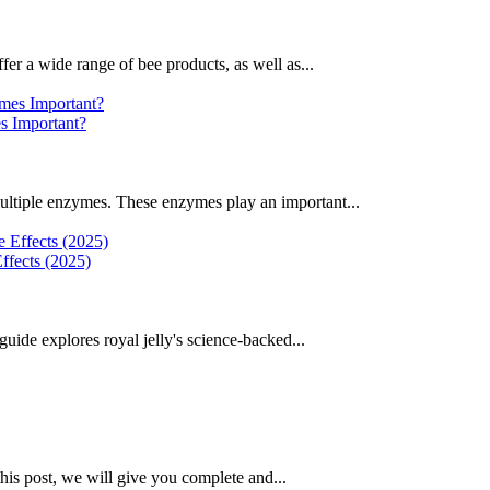
fer a wide range of bee products, as well as...
 Important?
ultiple enzymes. These enzymes play an important...
ffects (2025)
uide explores royal jelly's science-backed...
this post, we will give you complete and...