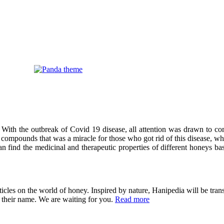
 With the outbreak of Covid 19 disease, all attention was drawn to co
compounds that was a miracle for those who got rid of this disease, wh
can find the medicinal and therapeutic properties of different honeys ba
cles on the world of honey. Inspired by nature, Hanipedia will be trans
in their name. We are waiting for you.
Read more