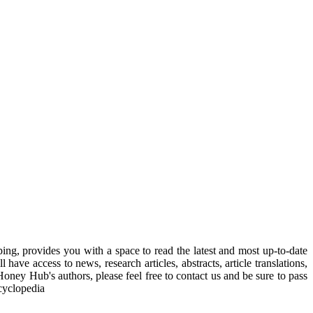
, provides you with a space to read the latest and most up-to-date
have access to news, research articles, abstracts, article translations,
Honey Hub's authors, please feel free to contact us and be sure to pass
cyclopedia