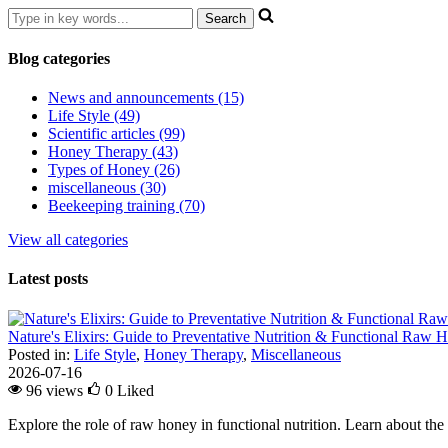
Blog categories
News and announcements (15)
Life Style (49)
Scientific articles (99)
Honey Therapy (43)
Types of Honey (26)
miscellaneous (30)
Beekeeping training (70)
View all categories
Latest posts
Nature's Elixirs: Guide to Preventative Nutrition & Functional Raw
Posted in:
Life Style
,
Honey Therapy
,
Miscellaneous
2026-07-16
96 views
0
Liked
Explore the role of raw honey in functional nutrition. Learn about the