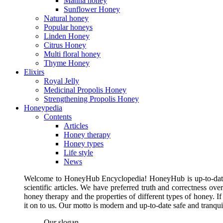
Manna honey
Sunflower Honey
Natural honey
Popular honeys
Linden Honey
Citrus Honey
Multi floral honey
Thyme Honey
Elixirs
Royal Jelly
Medicinal Propolis Honey
Strengthening Propolis Honey
Honeypedia
Contents
Articles
Honey therapy
Honey types
Life style
News
Welcome to HoneyHub Encyclopedia! HoneyHub is up-to-date, m
scientific articles. We have preferred truth and correctness ove
honey therapy and the properties of different types of honey. I
it on to us. Our motto is modern and up-to-date safe and tranq
Our slogan