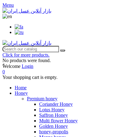
Menu
Click for more products.
No products were found.
ٌWelcome
Login
0
Your shopping cart is empty.
Home
Honey
Premium honey
Coriander Honey
Lotus Honey
Saffron Honey
Multi flower Honey
Golden Honey
honey-propolis