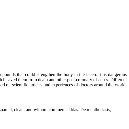
mpounds that could strengthen the body in the face of this dangerous
ich saved them from death and other post-coronary diseases. Different
sed on scientific articles and experiences of doctors around the world.
parent, clean, and without commercial bias. Dear enthusiasts,