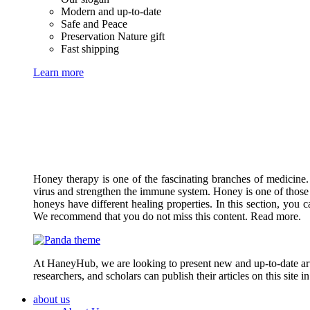
Modern and up-to-date
Safe and Peace
Preservation Nature gift
Fast shipping
Learn more
Honey therapy is one of the fascinating branches of medicine.
virus and strengthen the immune system. Honey is one of those 
honeys have different healing properties. In this section, you 
We recommend that you do not miss this content. Read more.
At HaneyHub, we are looking to present new and up-to-date arti
researchers, and scholars can publish their articles on this site 
about us