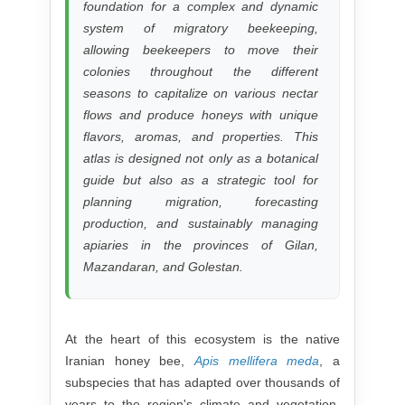
foundation for a complex and dynamic
system of migratory beekeeping,
allowing beekeepers to move their
colonies throughout the different
seasons to capitalize on various nectar
flows and produce honeys with unique
flavors, aromas, and properties. This
atlas is designed not only as a botanical
guide but also as a strategic tool for
planning migration, forecasting
production, and sustainably managing
apiaries in the provinces of Gilan,
Mazandaran, and Golestan.
At the heart of this ecosystem is the native
Iranian honey bee,
Apis mellifera meda
, a
subspecies that has adapted over thousands of
years to the region's climate and vegetation.