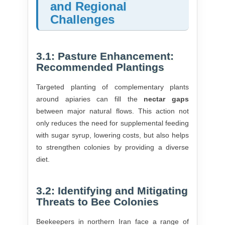
and Regional
Challenges
3.1: Pasture Enhancement:
Recommended Plantings
Targeted planting of complementary plants
around apiaries can fill the
nectar gaps
between major natural flows. This action not
only reduces the need for supplemental feeding
with sugar syrup, lowering costs, but also helps
to strengthen colonies by providing a diverse
diet.
3.2: Identifying and Mitigating
Threats to Bee Colonies
Beekeepers in northern Iran face a range of