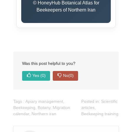
© HoneyHub Botanical Atlas for
Beekeepers of Northern Iran
Was this post helpful to you?
Yes
(0)
No
(0)
Tags :
Apiary management
,
Posted in:
Scientific
Beekeeping
,
Botany
,
Migration
articles
,
calendar
,
Northern iran
Beekeeping training