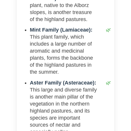
plant, native to the Alborz
slopes, is another treasure
of the highland pastures.
Mint Family (Lamiaceae):
This plant family, which
includes a large number of
aromatic and medicinal
plants, forms the backbone
of the highland pastures in
the summer.
Aster Family (Asteraceae):
This large and diverse family
is another main pillar of the
vegetation in the northern
highland pastures, and its
species are important
sources of nectar and