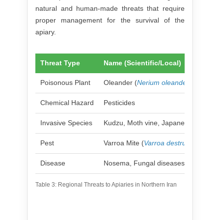
natural and human-made threats that require
proper management for the survival of the
apiary.
Threat Type
Name (Scientific/Local)
Poisonous Plant
Oleander (
Nerium oleander
)
Chemical Hazard
Pesticides
Invasive Species
Kudzu, Moth vine, Japanese honeysu
Pest
Varroa Mite (
Varroa destructor
)
Disease
Nosema, Fungal diseases (Chalkbro
Table 3: Regional Threats to Apiaries in Northern Iran