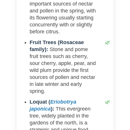
important sources of nectar
and pollen in the spring, with
its flowering usually starting
concurrently with or slightly
before citrus.
Fruit Trees (Rosaceae
family):
Stone and pome
fruit trees such as cherry,
sour cherry, apple, pear, and
wild plum provide the first
sources of pollen and nectar
in late winter and early
spring.
Loquat (
Eriobotrya
japonica
):
This evergreen
tree, widely planted in the
gardens of the north, is a
strategic and unique food