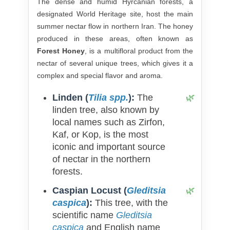
The dense and humid Hyrcanian forests, a
designated World Heritage site, host the main
summer nectar flow in northern Iran. The honey
produced in these areas, often known as
Forest Honey
, is a multifloral product from the
nectar of several unique trees, which gives it a
complex and special flavor and aroma.
Linden (
Tilia spp.
):
The
linden tree, also known by
local names such as Zirfon,
Kaf, or Kop, is the most
iconic and important source
of nectar in the northern
forests.
Caspian Locust (
Gleditsia
caspica
):
This tree, with the
scientific name
Gleditsia
caspica
and English name