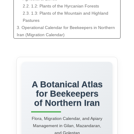
2.2. 1.2: Plants of the Hyrcanian Forests
2.3. 1.3: Plants of the Mountain and Highland
Pastures
3. Operational Calendar for Beekeepers in Northern
Iran (Migration Calendar)
4. Apiary Management and Regional Challenges
4.1. 3.1: Pasture Enhancement: Recommended
Plantings
4.2. 3.2: Identifying and Mitigating Threats to Bee
Colonies
5. Conclusion
A Botanical Atlas
for Beekeepers
of Northern Iran
Flora, Migration Calendar, and Apiary
Management in Gilan, Mazandaran,
and Golestan