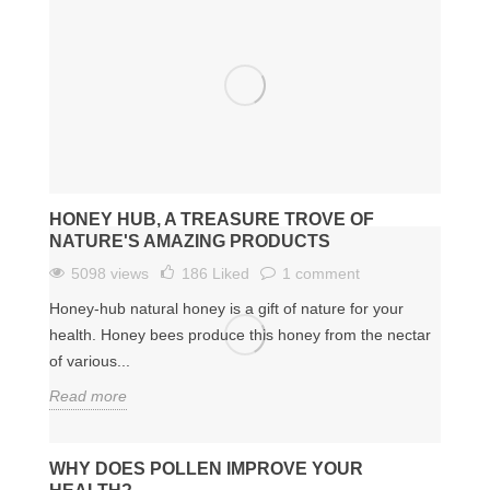
HONEY HUB, A TREASURE TROVE OF
NATURE'S AMAZING PRODUCTS
5098 views
186
Liked
1 comment
Honey-hub natural honey is a gift of nature for your
health. Honey bees produce this honey from the nectar
of various...
Read more
WHY DOES POLLEN IMPROVE YOUR