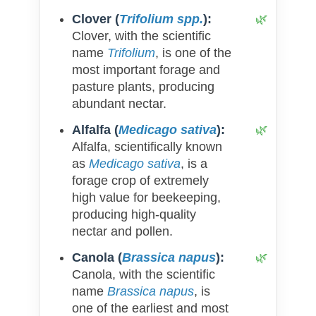
Clover (
Trifolium spp.
):
Clover, with the scientific
name
Trifolium
, is one of the
most important forage and
pasture plants, producing
abundant nectar.
Alfalfa (
Medicago sativa
):
Alfalfa, scientifically known
as
Medicago sativa
, is a
forage crop of extremely
high value for beekeeping,
producing high-quality
nectar and pollen.
Canola (
Brassica napus
):
Canola, with the scientific
name
Brassica napus
, is
one of the earliest and most