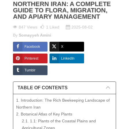
NORTHERN IRAN: A COMPLETE
GUIDE TO FLORA, MIGRATION,
AND APIARY MANAGEMENT
847 Views
1
Liked
2025-08-02
By
Somayyeh Amini
Facebook
X
Pinterest
LinkedIn
Tumblr
TABLE OF CONTENTS
1. Introduction: The Rich Beekeeping Landscape of
Northern Iran
2. Botanical Atlas of Key Plants
2.1. 1.1: Plants of the Coastal Plains and
Agricultural Zones