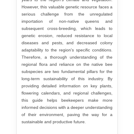
However, this valuable genetic resource faces a
serious challenge from the unregulated
importation of non-native queens and
subsequent cross-breeding, which leads to
genetic erosion, reduced resistance to local
diseases and pests, and decreased colony
adaptability to the region's specific conditions.
Therefore, a thorough understanding of the
regional flora and reliance on the native bee
subspecies are two fundamental pillars for the
long-term sustainability of this industry. By
providing detailed information on key plants,
flowering calendars, and regional challenges,
this guide helps beekeepers make more
informed decisions with a deeper understanding
of their environment, paving the way for a
sustainable and productive future.