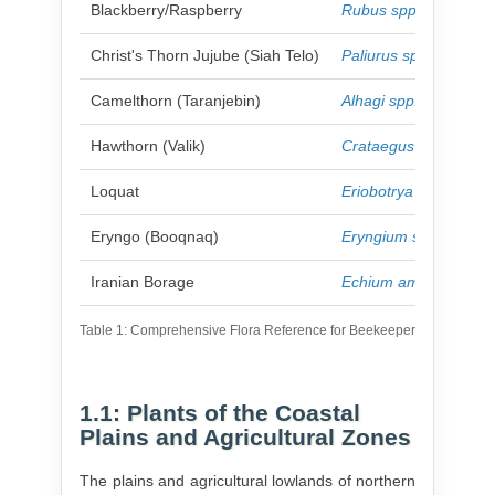
Blackberry/Raspberry
Rubus spp.
Christ's Thorn Jujube (Siah Telo)
Paliurus spina-christi
Camelthorn (Taranjebin)
Alhagi spp.
Hawthorn (Valik)
Crataegus spp.
Loquat
Eriobotrya japonica
Eryngo (Booqnaq)
Eryngium spp.
Iranian Borage
Echium amoenum
Table 1: Comprehensive Flora Reference for Beekeepers in Northern 
1.1: Plants of the Coastal
Plains and Agricultural Zones
The plains and agricultural lowlands of northern