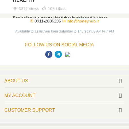
HEALTH?
3871 views
106
Liked
Bee pollen is a natural food that is collected by bees
✆
0911-2006295
✉
info@honeyhub.ir
from different flowers. As a magical food, bee pollen
has...
Available to assist you from Saturday to Thursday, 8 AM to 7 PM
Read more
FOLLOW US ON SOCIAL MEDIA
ABOUT US
MY ACCOUNT
CUSTOMER SUPPORT