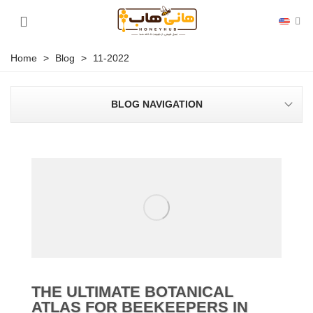
Home
>
Blog
>
11-2022
BLOG NAVIGATION
THE ULTIMATE BOTANICAL
ATLAS FOR BEEKEEPERS IN