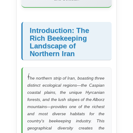
Introduction: The
Rich Beekeeping
Landscape of
Northern Iran
The northern strip of Iran, boasting three
distinct ecological regions—the Caspian
coastal plains, the unique Hyrcanian
forests, and the lush slopes of the Alborz
mountains—provides one of the richest
and most diverse habitats for the
country's beekeeping industry. This
geographical diversity creates the