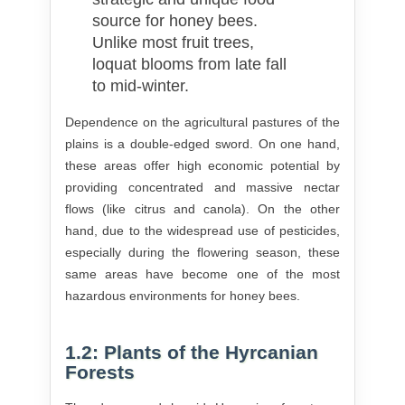
source for honey bees.
Unlike most fruit trees,
loquat blooms from late fall
to mid-winter.
Dependence on the agricultural pastures of the
plains is a double-edged sword. On one hand,
these areas offer high economic potential by
providing concentrated and massive nectar
flows (like citrus and canola). On the other
hand, due to the widespread use of pesticides,
especially during the flowering season, these
same areas have become one of the most
hazardous environments for honey bees.
1.2: Plants of the Hyrcanian
Forests