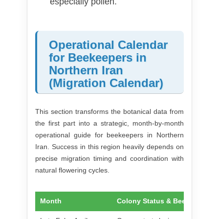
especially pollen.
Operational Calendar
for Beekeepers in
Northern Iran
(Migration Calendar)
This section transforms the botanical data from
the first part into a strategic, month-by-month
operational guide for beekeepers in Northern
Iran. Success in this region heavily depends on
precise migration timing and coordination with
natural flowering cycles.
Month
Colony Status & Bee Activity