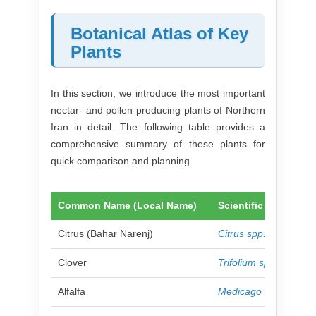
Botanical Atlas of Key
Plants
In this section, we introduce the most important
nectar- and pollen-producing plants of Northern
Iran in detail. The following table provides a
comprehensive summary of these plants for
quick comparison and planning.
Common Name (Local Name)
Scientific Name
Citrus (Bahar Narenj)
Citrus spp.
Clover
Trifolium spp.
Alfalfa
Medicago sativa