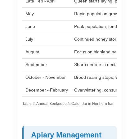
Late Feb - April
Queen starts laying, population 
May
Rapid population growth, initial 
June
Peak population, tendency to s
July
Continued honey storage, reduc
August
Focus on highland nectar, popula
September
Sharp decline in nectar, risk of r
October - November
Brood rearing stops, winter clust
December - February
Overwintering, consuming stores
Table 2: Annual Beekeeper's Calendar in Northern Iran
Apiary Management