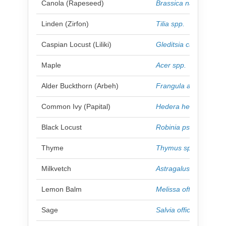
Canola (Rapeseed)
Brassica napus
Linden (Zirfon)
Tilia spp.
Caspian Locust (Liliki)
Gleditsia caspica
Maple
Acer spp.
Alder Buckthorn (Arbeh)
Frangula alnus
Common Ivy (Papital)
Hedera helix
Black Locust
Robinia pseudoacaci
Thyme
Thymus spp.
Milkvetch
Astragalus spp.
Lemon Balm
Melissa officinalis
Sage
Salvia officinalis