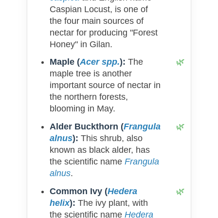
Caspian Locust, is one of
the four main sources of
nectar for producing "Forest
Honey" in Gilan.
Maple (
Acer spp.
):
The
maple tree is another
important source of nectar in
the northern forests,
blooming in May.
Alder Buckthorn (
Frangula
alnus
):
This shrub, also
known as black alder, has
the scientific name
Frangula
alnus
.
Common Ivy (
Hedera
helix
):
The ivy plant, with
the scientific name
Hedera