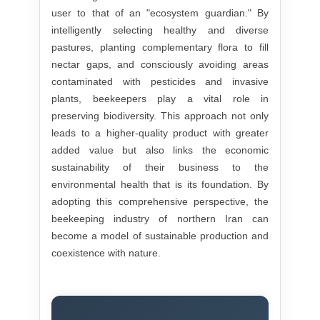
user to that of an "ecosystem guardian." By
intelligently selecting healthy and diverse
pastures, planting complementary flora to fill
nectar gaps, and consciously avoiding areas
contaminated with pesticides and invasive
plants, beekeepers play a vital role in
preserving biodiversity. This approach not only
leads to a higher-quality product with greater
added value but also links the economic
sustainability of their business to the
environmental health that is its foundation. By
adopting this comprehensive perspective, the
beekeeping industry of northern Iran can
become a model of sustainable production and
coexistence with nature.