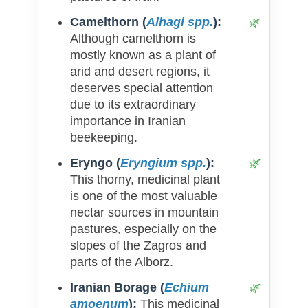
Camelthorn (
Alhagi spp.
):
Although camelthorn is
mostly known as a plant of
arid and desert regions, it
deserves special attention
due to its extraordinary
importance in Iranian
beekeeping.
Eryngo (
Eryngium spp.
):
This thorny, medicinal plant
is one of the most valuable
nectar sources in mountain
pastures, especially on the
slopes of the Zagros and
parts of the Alborz.
Iranian Borage (
Echium
amoenum
):
This medicinal