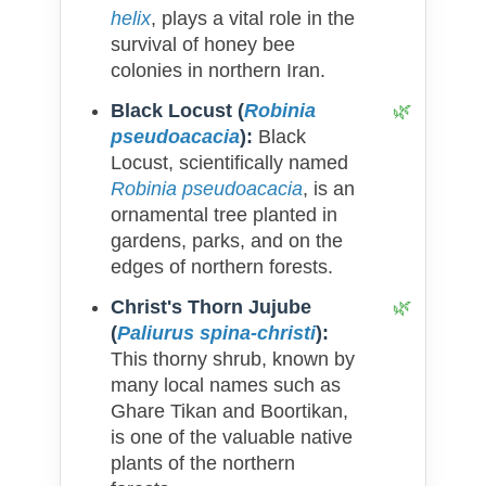
helix
, plays a vital role in the
survival of honey bee
colonies in northern Iran.
Black Locust (
Robinia
pseudoacacia
):
Black
Locust, scientifically named
Robinia pseudoacacia
, is an
ornamental tree planted in
gardens, parks, and on the
edges of northern forests.
Christ's Thorn Jujube
(
Paliurus spina-christi
):
This thorny shrub, known by
many local names such as
Ghare Tikan and Boortikan,
is one of the valuable native
plants of the northern