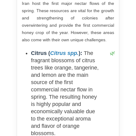
Iran host the first major nectar flows of the
spring. These resources are vital for the growth
and strengthening of colonies after
overwintering and provide the first commercial
honey crop of the year. However, these areas
also come with their own unique challenges.
Citrus (
Citrus spp.
):
The
fragrant blossoms of citrus
trees like orange, tangerine,
and lemon are the main
source of the first
commercial nectar flow in
spring. The resulting honey
is highly popular and
economically valuable due
to the exceptional aroma
and flavor of orange
blossoms.