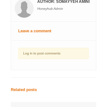
AUTHOR: SOMAYYEH AMINI
Honeyhub Admin
Leave a comment
Log in to post comments
Related posts