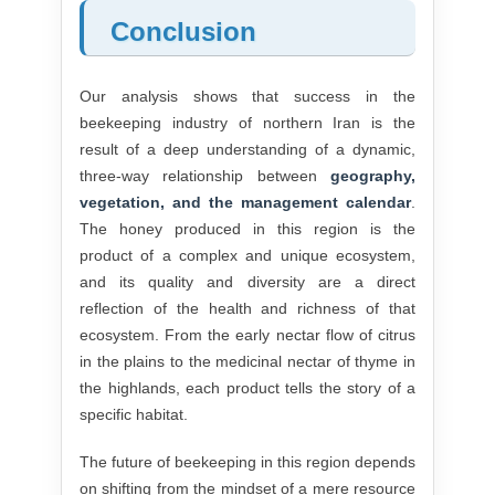
Conclusion
Our analysis shows that success in the
beekeeping industry of northern Iran is the
result of a deep understanding of a dynamic,
three-way relationship between
geography,
vegetation, and the management calendar
.
The honey produced in this region is the
product of a complex and unique ecosystem,
and its quality and diversity are a direct
reflection of the health and richness of that
ecosystem. From the early nectar flow of citrus
in the plains to the medicinal nectar of thyme in
the highlands, each product tells the story of a
specific habitat.
The future of beekeeping in this region depends
on shifting from the mindset of a mere resource