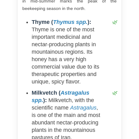
in mid-summer marks the peak of the
beekeeping season in the north.
Thyme (
Thymus spp.
):
Thyme is one of the most
important medicinal and
nectar-producing plants in
mountainous regions. Its
honey has a very high
commercial value due to its
therapeutic properties and
unique, spicy flavor.
Milkvetch (
Astragalus
spp.
):
Milkvetch, with the
scientific name
Astragalus
,
is one of the main and most
abundant nectar-producing
plants in the mountainous
pastures of Iran.