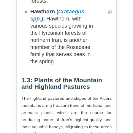
forests.
Hawthorn (
Crataegus
spp.
):
Hawthorn, with
various species growing in
the Hyrcanian forests of
northern Iran, is another
member of the Rosaceae
family that serves bees in
the spring.
1.3: Plants of the Mountain
and Highland Pastures
The highland pastures and slopes of the Alborz
mountains are a treasure trove of medicinal and
aromatic plants, which are the source for
producing some of Iran's highest-quality and
most valuable honeys. Migrating to these areas