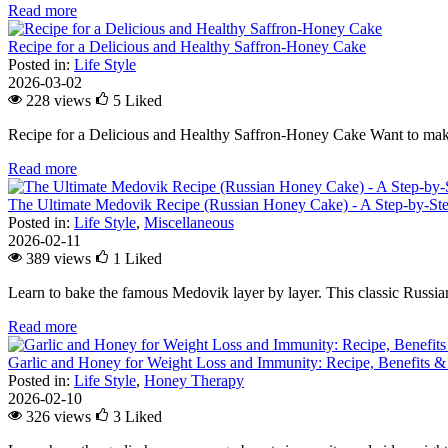
Read more
Recipe for a Delicious and Healthy Saffron-Honey Cake
Posted in:
Life Style
2026-03-02
228 views
5
Liked
Recipe for a Delicious and Healthy Saffron-Honey Cake Want to make
Read more
The Ultimate Medovik Recipe (Russian Honey Cake) - A Step-by-St
Posted in:
Life Style
,
Miscellaneous
2026-02-11
389 views
1
Liked
Learn to bake the famous Medovik layer by layer. This classic Russian 
Read more
Garlic and Honey for Weight Loss and Immunity: Recipe, Benefits &
Posted in:
Life Style
,
Honey Therapy
2026-02-10
326 views
3
Liked