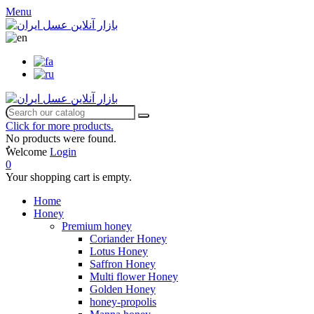
Menu
Click for more products.
No products were found.
ٌWelcome
Login
0
Your shopping cart is empty.
Home
Honey
Premium honey
Coriander Honey
Lotus Honey
Saffron Honey
Multi flower Honey
Golden Honey
honey-propolis