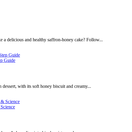
 a delicious and healthy saffron-honey cake? Follow...
ep Guide
dessert, with its soft honey biscuit and creamy...
 Science