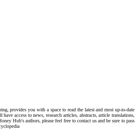
, provides you with a space to read the latest and most up-to-date
have access to news, research articles, abstracts, article translations,
Honey Hub's authors, please feel free to contact us and be sure to pass
cyclopedia