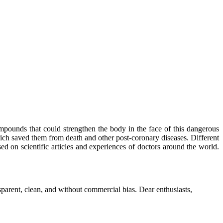
mpounds that could strengthen the body in the face of this dangerous
ich saved them from death and other post-coronary diseases. Different
sed on scientific articles and experiences of doctors around the world.
parent, clean, and without commercial bias. Dear enthusiasts,