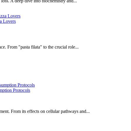
oss. A deep dive into biochemistry and...
za Lovers
e. From "pasta filata" to the crucial role...
ption Protocols
ent. From its effects on cellular pathways and...