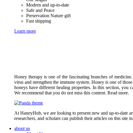
Modern and up-to-date
Safe and Peace
Preservation Nature gift
Fast shipping
Learn more
Honey therapy is one of the fascinating branches of medicine.
virus and strengthen the immune system. Honey is one of those 
honeys have different healing properties. In this section, you 
We recommend that you do not miss this content. Read more.
At HaneyHub, we are looking to present new and up-to-date arti
researchers, and scholars can publish their articles on this site 
about us