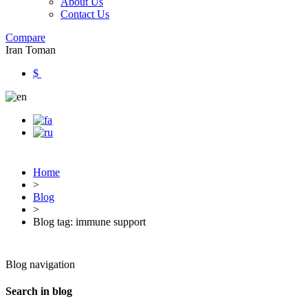
About Us
Contact Us
Compare
Iran Toman
$
Home
>
Blog
>
Blog tag: immune support
Blog navigation
Search in blog