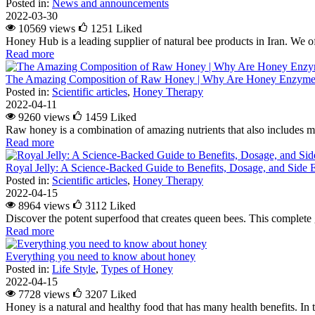
Posted in:
News and announcements
2022-03-30
10569 views
1251
Liked
Honey Hub is a leading supplier of natural bee products in Iran. We of
Read more
The Amazing Composition of Raw Honey | Why Are Honey Enzymes
Posted in:
Scientific articles
,
Honey Therapy
2022-04-11
9260 views
1459
Liked
Raw honey is a combination of amazing nutrients that also includes m
Read more
Royal Jelly: A Science-Backed Guide to Benefits, Dosage, and Side E
Posted in:
Scientific articles
,
Honey Therapy
2022-04-15
8964 views
3112
Liked
Discover the potent superfood that creates queen bees. This complete g
Read more
Everything you need to know about honey
Posted in:
Life Style
,
Types of Honey
2022-04-15
7728 views
3207
Liked
Honey is a natural and healthy food that has many health benefits. In 