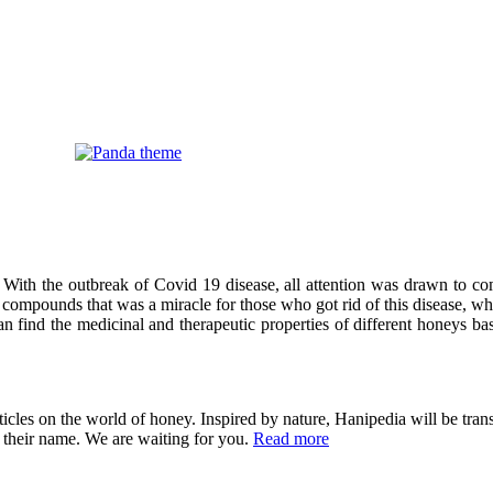
 With the outbreak of Covid 19 disease, all attention was drawn to co
compounds that was a miracle for those who got rid of this disease, wh
can find the medicinal and therapeutic properties of different honeys ba
cles on the world of honey. Inspired by nature, Hanipedia will be trans
in their name. We are waiting for you.
Read more