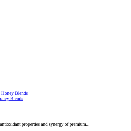
 Honey Blends
 antioxidant properties and synergy of premium...