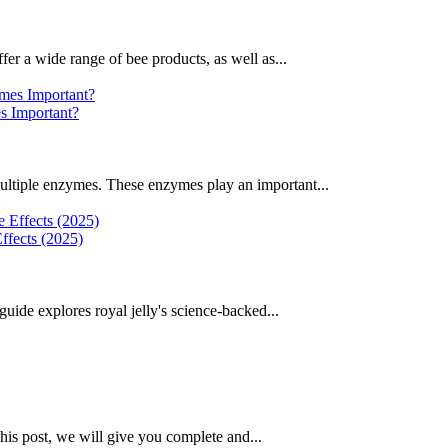
fer a wide range of bee products, as well as...
 Important?
ultiple enzymes. These enzymes play an important...
ffects (2025)
uide explores royal jelly's science-backed...
this post, we will give you complete and...