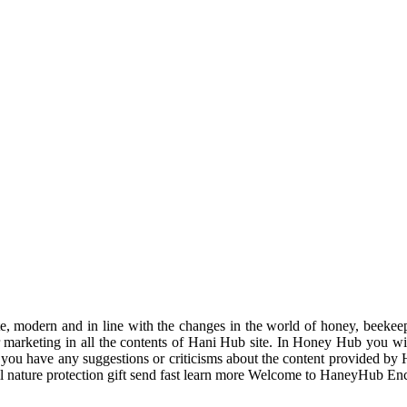
odern and in line with the changes in the world of honey, beekeeping
r marketing in all the contents of Hani Hub site. In Honey Hub you will 
f you have any suggestions or criticisms about the content provided by 
uil nature protection gift send fast learn more Welcome to HaneyHub En