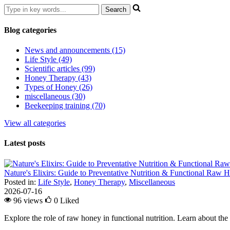
Blog categories
News and announcements (15)
Life Style (49)
Scientific articles (99)
Honey Therapy (43)
Types of Honey (26)
miscellaneous (30)
Beekeeping training (70)
View all categories
Latest posts
Nature's Elixirs: Guide to Preventative Nutrition & Functional Raw
Posted in:
Life Style
,
Honey Therapy
,
Miscellaneous
2026-07-16
96 views
0
Liked
Explore the role of raw honey in functional nutrition. Learn about the