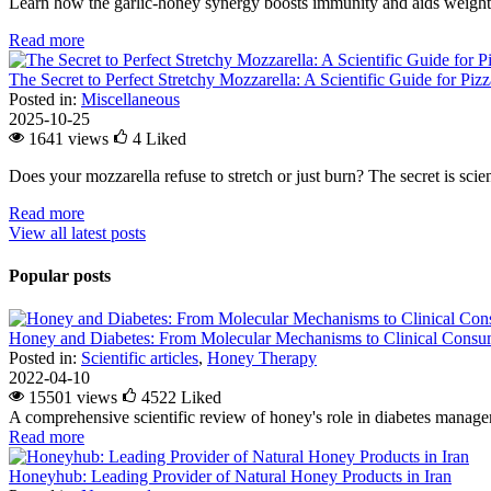
Learn how the garlic-honey synergy boosts immunity and aids weight l
Read more
The Secret to Perfect Stretchy Mozzarella: A Scientific Guide for Piz
Posted in:
Miscellaneous
2025-10-25
1641 views
4
Liked
Does your mozzarella refuse to stretch or just burn? The secret is scienc
Read more
View all latest posts
Popular posts
Honey and Diabetes: From Molecular Mechanisms to Clinical Consum
Posted in:
Scientific articles
,
Honey Therapy
2022-04-10
15501 views
4522
Liked
A comprehensive scientific review of honey's role in diabetes managem
Read more
Honeyhub: Leading Provider of Natural Honey Products in Iran