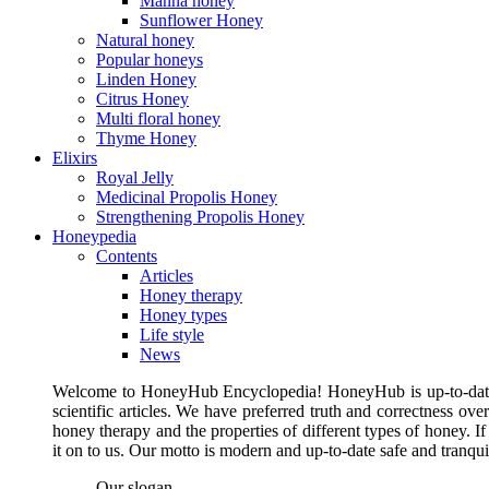
Manna honey
Sunflower Honey
Natural honey
Popular honeys
Linden Honey
Citrus Honey
Multi floral honey
Thyme Honey
Elixirs
Royal Jelly
Medicinal Propolis Honey
Strengthening Propolis Honey
Honeypedia
Contents
Articles
Honey therapy
Honey types
Life style
News
Welcome to HoneyHub Encyclopedia! HoneyHub is up-to-date, m
scientific articles. We have preferred truth and correctness ove
honey therapy and the properties of different types of honey. I
it on to us. Our motto is modern and up-to-date safe and tranq
Our slogan