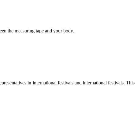
tween the measuring tape and your body.
sentatives in international festivals and international festivals. This