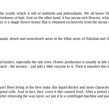
e world, which is full of nutrients and antioxidants. We all know Sid
 freshness of hair. And on the other hand, it has nectar-rich flowers, w
 is a single flower honey that is obtained exclusively from the nectar o
astal, desert and semi-desert areas in the tribal areas of Pakistan an
nd bushes, especially the sidr trees. Honey production is usually in la
ach - the nectary - and add a little enzyme to it. Then it transfers this
re! Bees living in the hive make this liquid thicker and more character
nal cells. And in fact, they cover it like canned food. After a period 
fter removing the wax layer, we put it in a centrifugal machine and pa