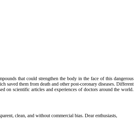
mpounds that could strengthen the body in the face of this dangerous
ich saved them from death and other post-coronary diseases. Different
sed on scientific articles and experiences of doctors around the world.
parent, clean, and without commercial bias. Dear enthusiasts,