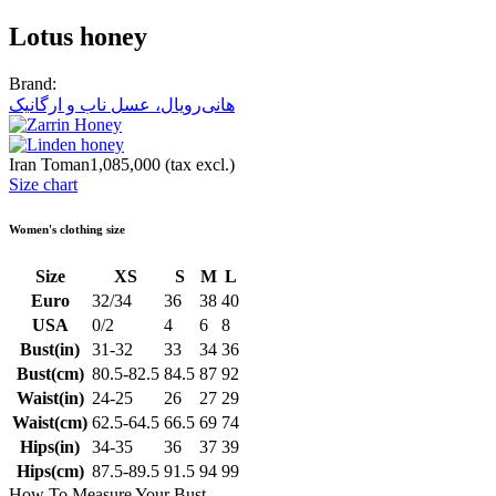
Lotus honey
Brand:
هانی‌رویال، عسل ناب و ارگانیک
Iran Toman1,085,000
(tax excl.)
Size chart
Women's clothing size
Size
XS
S
M
L
Euro
32/34
36
38
40
USA
0/2
4
6
8
Bust(in)
31-32
33
34
36
Bust(cm)
80.5-82.5
84.5
87
92
Waist(in)
24-25
26
27
29
Waist(cm)
62.5-64.5
66.5
69
74
Hips(in)
34-35
36
37
39
Hips(cm)
87.5-89.5
91.5
94
99
How To Measure Your Bust