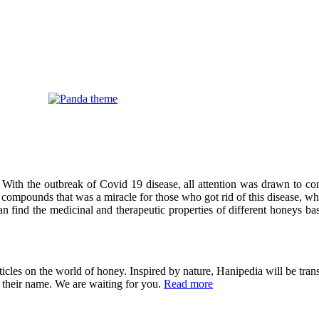
 With the outbreak of Covid 19 disease, all attention was drawn to co
compounds that was a miracle for those who got rid of this disease, wh
can find the medicinal and therapeutic properties of different honeys ba
cles on the world of honey. Inspired by nature, Hanipedia will be trans
in their name. We are waiting for you.
Read more