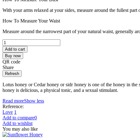
With your arms relaxed at your sides, measure around the fullest part 
How To Measure Your Waist
Measure around the narrowest part of your natural waist, generally ar
Add to cart
Buy now
QR code
Share
Lotus honey or Cedar honey or sidr honey is one of the honey in the so
honey is delicious, a physical tonic, and a sexual stimulant.
Read more
Show less
Reference:
Love
1
Add to compare
0
Add to wishlist
You may also like