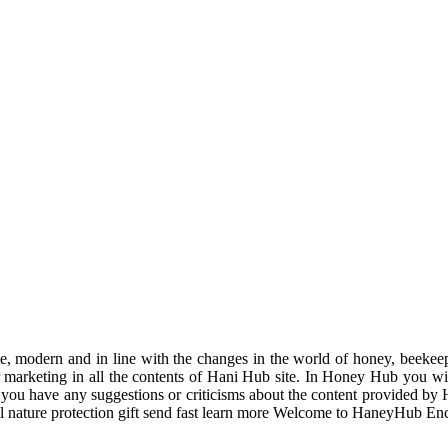
odern and in line with the changes in the world of honey, beekeeping
r marketing in all the contents of Hani Hub site. In Honey Hub you will 
f you have any suggestions or criticisms about the content provided by 
uil nature protection gift send fast learn more Welcome to HaneyHub En