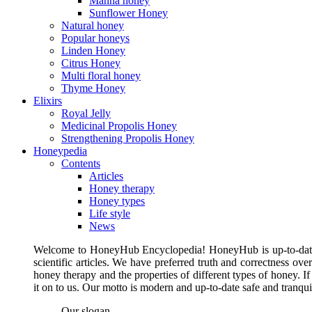
Manna honey
Sunflower Honey
Natural honey
Popular honeys
Linden Honey
Citrus Honey
Multi floral honey
Thyme Honey
Elixirs
Royal Jelly
Medicinal Propolis Honey
Strengthening Propolis Honey
Honeypedia
Contents
Articles
Honey therapy
Honey types
Life style
News
Welcome to HoneyHub Encyclopedia! HoneyHub is up-to-date, m
scientific articles. We have preferred truth and correctness ove
honey therapy and the properties of different types of honey. I
it on to us. Our motto is modern and up-to-date safe and tranq
Our slogan