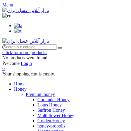
Menu
Click for more products.
No products were found.
ٌWelcome
Login
0
Your shopping cart is empty.
Home
Honey
Premium honey
Coriander Honey
Lotus Honey
Saffron Honey
Multi flower Honey
Golden Honey
honey-propolis