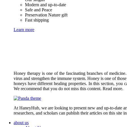
Modern and up-to-date
Safe and Peace
Preservation Nature gift
Fast shipping
Learn more
Honey therapy is one of the fascinating branches of medicine.
virus and strengthen the immune system. Honey is one of those 
honeys have different healing properties. In this section, you 
We recommend that you do not miss this content. Read more.
At HaneyHub, we are looking to present new and up-to-date arti
researchers, and scholars can publish their articles on this site 
about us