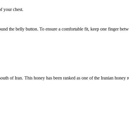
of your chest.
ound the belly button. To ensure a comfortable fit, keep one finger be
uth of Iran. This honey has been ranked as one of the Iranian honey repre