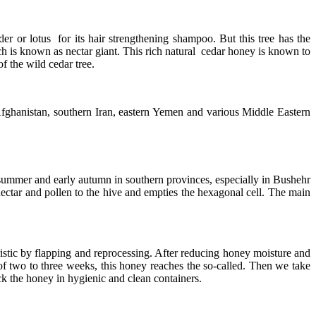
er or lotus for its hair strengthening shampoo. But this tree has the
hich is known as nectar giant. This rich natural cedar honey is known to
f the wild cedar tree.
d Afghanistan, southern Iran, eastern Yemen and various Middle Eastern
te summer and early autumn in southern provinces, especially in Bushehr
 nectar and pollen to the hive and empties the hexagonal cell. The main
istic by flapping and reprocessing. After reducing honey moisture and
of two to three weeks, this honey reaches the so-called. Then we take
ck the honey in hygienic and clean containers.