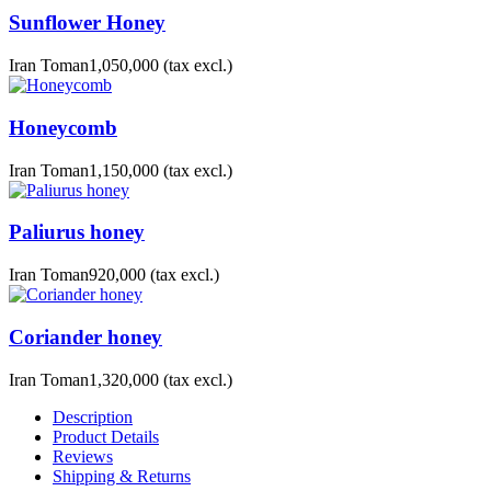
Sunflower Honey
Iran Toman1,050,000
(tax excl.)
Honeycomb
Iran Toman1,150,000
(tax excl.)
Paliurus honey
Iran Toman920,000
(tax excl.)
Coriander honey
Iran Toman1,320,000
(tax excl.)
Description
Product Details
Reviews
Shipping & Returns