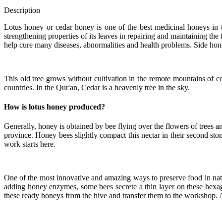
Description
Lotus honey or cedar honey is one of the best medicinal honeys in th
strengthening properties of its leaves in repairing and maintaining the
help cure many diseases, abnormalities and health problems. Side honey
This old tree grows without cultivation in the remote mountains of co
countries. In the Qur'an, Cedar is a heavenly tree in the sky.
How is lotus honey produced?
Generally, honey is obtained by bee flying over the flowers of trees a
province. Honey bees slightly compact this nectar in their second stom
work starts here.
One of the most innovative and amazing ways to preserve food in natu
adding honey enzymes, some bees secrete a thin layer on these hexago
these ready honeys from the hive and transfer them to the workshop. A