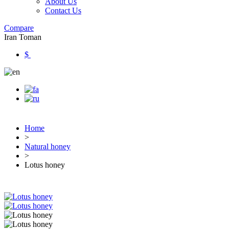
About Us
Contact Us
Compare
Iran Toman
$
Home
>
Natural honey
>
Lotus honey