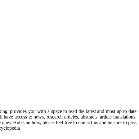
, provides you with a space to read the latest and most up-to-date
have access to news, research articles, abstracts, article translations,
Honey Hub's authors, please feel free to contact us and be sure to pass
cyclopedia