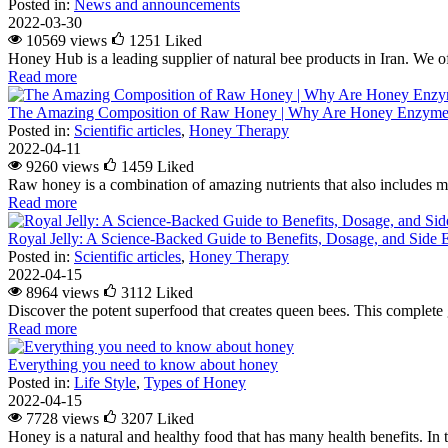
Posted in:
News and announcements
2022-03-30
10569 views
1251
Liked
Honey Hub is a leading supplier of natural bee products in Iran. We of
Read more
The Amazing Composition of Raw Honey | Why Are Honey Enzymes
Posted in:
Scientific articles
,
Honey Therapy
2022-04-11
9260 views
1459
Liked
Raw honey is a combination of amazing nutrients that also includes m
Read more
Royal Jelly: A Science-Backed Guide to Benefits, Dosage, and Side E
Posted in:
Scientific articles
,
Honey Therapy
2022-04-15
8964 views
3112
Liked
Discover the potent superfood that creates queen bees. This complete g
Read more
Everything you need to know about honey
Posted in:
Life Style
,
Types of Honey
2022-04-15
7728 views
3207
Liked
Honey is a natural and healthy food that has many health benefits. In 