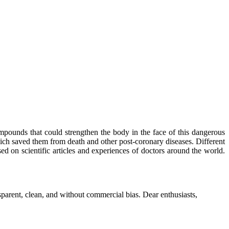
mpounds that could strengthen the body in the face of this dangerous
ich saved them from death and other post-coronary diseases. Different
sed on scientific articles and experiences of doctors around the world.
parent, clean, and without commercial bias. Dear enthusiasts,