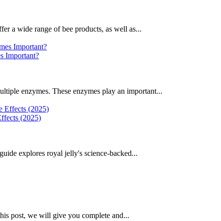
fer a wide range of bee products, as well as...
 Important?
ultiple enzymes. These enzymes play an important...
ffects (2025)
uide explores royal jelly's science-backed...
this post, we will give you complete and...