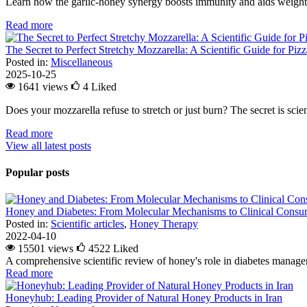
Learn how the garlic-honey synergy boosts immunity and aids weight l
Read more
The Secret to Perfect Stretchy Mozzarella: A Scientific Guide for Piz
Posted in:
Miscellaneous
2025-10-25
1641 views
4
Liked
Does your mozzarella refuse to stretch or just burn? The secret is scienc
Read more
View all latest posts
Popular posts
Honey and Diabetes: From Molecular Mechanisms to Clinical Consum
Posted in:
Scientific articles
,
Honey Therapy
2022-04-10
15501 views
4522
Liked
A comprehensive scientific review of honey's role in diabetes managem
Read more
Honeyhub: Leading Provider of Natural Honey Products in Iran