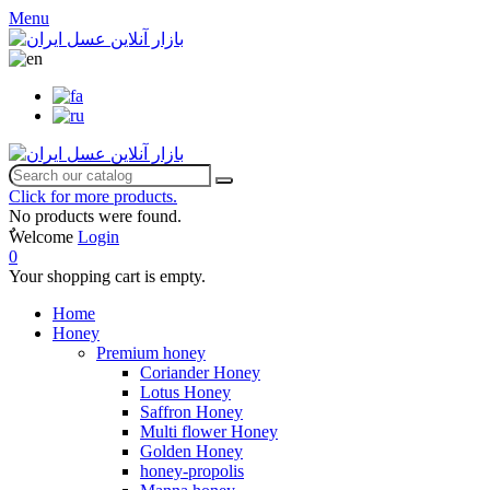
Menu
Click for more products.
No products were found.
ٌWelcome
Login
0
Your shopping cart is empty.
Home
Honey
Premium honey
Coriander Honey
Lotus Honey
Saffron Honey
Multi flower Honey
Golden Honey
honey-propolis