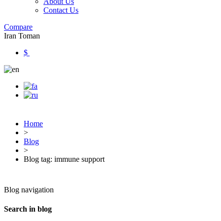
About Us
Contact Us
Compare
Iran Toman
$
Home
>
Blog
>
Blog tag: immune support
Blog navigation
Search in blog