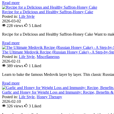
Read more
Recipe for a Delicious and Healthy Saffron-Honey Cake
Posted in:
Life Style
2026-03-02
228 views
5
Liked
Recipe for a Delicious and Healthy Saffron-Honey Cake Want to make
Read more
The Ultimate Medovik Recipe (Russian Honey Cake) - A Step-by-St
Posted in:
Life Style
,
Miscellaneous
2026-02-11
389 views
1
Liked
Learn to bake the famous Medovik layer by layer. This classic Russian 
Read more
Garlic and Honey for Weight Loss and Immunity: Recipe, Benefits &
Posted in:
Life Style
,
Honey Therapy
2026-02-10
326 views
3
Liked