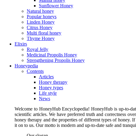
Manna honey
Sunflower Honey
Natural honey
Popular honeys
Linden Honey
Citrus Honey
Multi floral honey
Thyme Honey
Elixirs
Royal Jelly
Medicinal Propolis Honey
Strengthening Propolis Honey
Honeypedia
Contents
Articles
Honey therapy
Honey types
Life style
News
Welcome to HoneyHub Encyclopedia! HoneyHub is up-to-date, m
scientific articles. We have preferred truth and correctness ove
honey therapy and the properties of different types of honey. I
it on to us. Our motto is modern and up-to-date safe and tranq
Our slogan