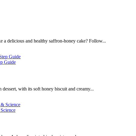
 a delicious and healthy saffron-honey cake? Follow...
ep Guide
dessert, with its soft honey biscuit and creamy...
 Science