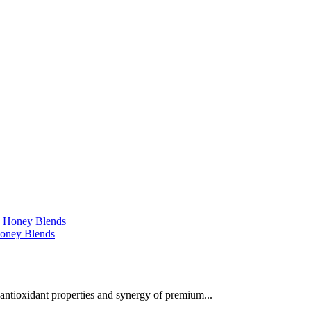
 Honey Blends
 antioxidant properties and synergy of premium...