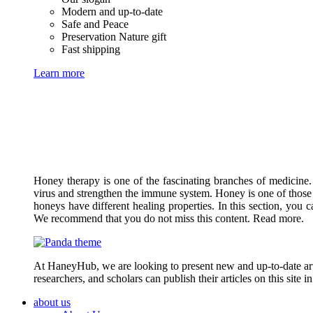
Modern and up-to-date
Safe and Peace
Preservation Nature gift
Fast shipping
Learn more
Honey therapy is one of the fascinating branches of medicine.
virus and strengthen the immune system. Honey is one of those 
honeys have different healing properties. In this section, you 
We recommend that you do not miss this content. Read more.
At HaneyHub, we are looking to present new and up-to-date arti
researchers, and scholars can publish their articles on this site 
about us