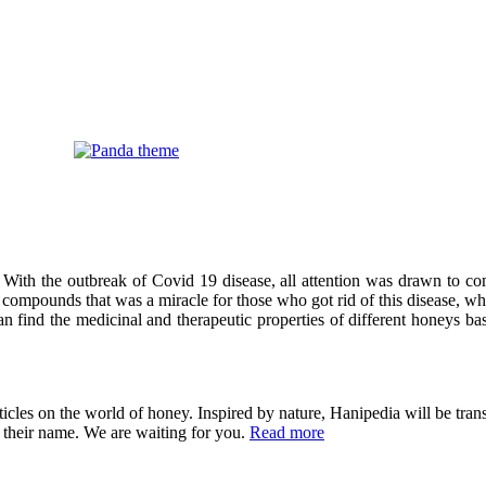
 With the outbreak of Covid 19 disease, all attention was drawn to co
compounds that was a miracle for those who got rid of this disease, wh
can find the medicinal and therapeutic properties of different honeys ba
cles on the world of honey. Inspired by nature, Hanipedia will be trans
in their name. We are waiting for you.
Read more