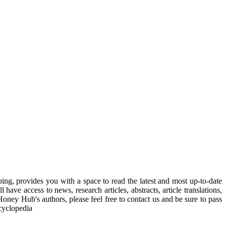
, provides you with a space to read the latest and most up-to-date
have access to news, research articles, abstracts, article translations,
Honey Hub's authors, please feel free to contact us and be sure to pass
cyclopedia