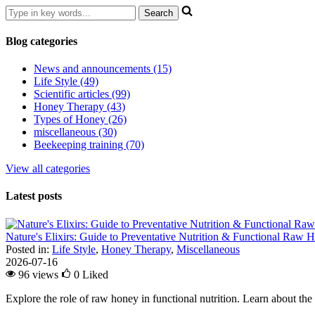
Blog categories
News and announcements (15)
Life Style (49)
Scientific articles (99)
Honey Therapy (43)
Types of Honey (26)
miscellaneous (30)
Beekeeping training (70)
View all categories
Latest posts
Nature's Elixirs: Guide to Preventative Nutrition & Functional Raw
Posted in:
Life Style
,
Honey Therapy
,
Miscellaneous
2026-07-16
96 views
0
Liked
Explore the role of raw honey in functional nutrition. Learn about the