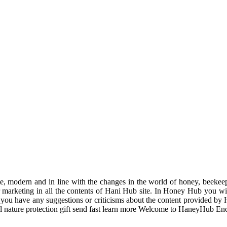
odern and in line with the changes in the world of honey, beekeeping
r marketing in all the contents of Hani Hub site. In Honey Hub you will 
f you have any suggestions or criticisms about the content provided by 
uil nature protection gift send fast learn more Welcome to HaneyHub En