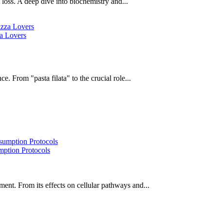
oss. A deep dive into biochemistry and...
za Lovers
e. From "pasta filata" to the crucial role...
ption Protocols
ent. From its effects on cellular pathways and...