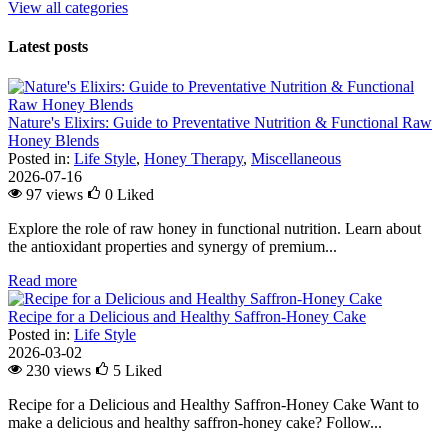
View all categories
Latest posts
Nature's Elixirs: Guide to Preventative Nutrition & Functional Raw
Honey Blends
Posted in:
Life Style
,
Honey Therapy
,
Miscellaneous
2026-07-16
97 views
0
Liked
Explore the role of raw honey in functional nutrition. Learn about
the antioxidant properties and synergy of premium...
Read more
Recipe for a Delicious and Healthy Saffron-Honey Cake
Posted in:
Life Style
2026-03-02
230 views
5
Liked
Recipe for a Delicious and Healthy Saffron-Honey Cake Want to
make a delicious and healthy saffron-honey cake? Follow...