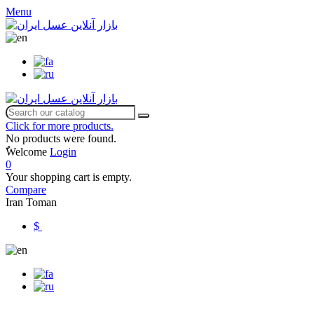
Menu
Click for more products.
No products were found.
ٌWelcome
Login
0
Your shopping cart is empty.
Compare
Iran Toman
$