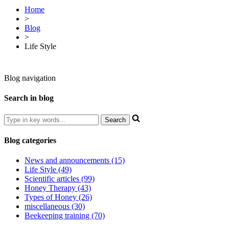
Home
>
Blog
>
Life Style
Blog navigation
Search in blog
Blog categories
News and announcements (15)
Life Style (49)
Scientific articles (99)
Honey Therapy (43)
Types of Honey (26)
miscellaneous (30)
Beekeeping training (70)