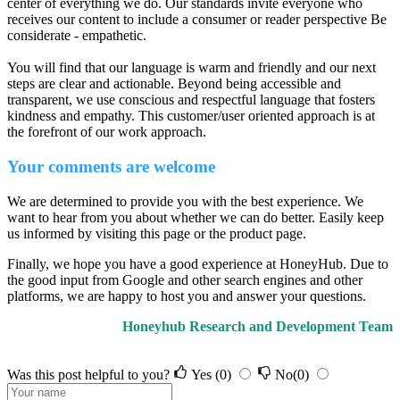
center of everything we do. Our standards invite everyone who
receives our content to include a consumer or reader perspective Be
considerate - empathetic.
You will find that our language is warm and friendly and our next
steps are clear and actionable. Beyond being accessible and
transparent, we use conscious and respectful language that fosters
kindness and empathy. This customer/user oriented approach is at
the forefront of our work approach.
Your comments are welcome
We are determined to provide you with the best experience. We
want to hear from you about whether we can do better. Easily keep
us informed by visiting this page or the product page.
Finally, we hope you have a good experience at HoneyHub. Due to
the good input from Google and other search engines and other
platforms, we are happy to host you and answer your questions.
Honeyhub Research and Development Team
Was this post helpful to you?
Yes
(0)
No
(0)