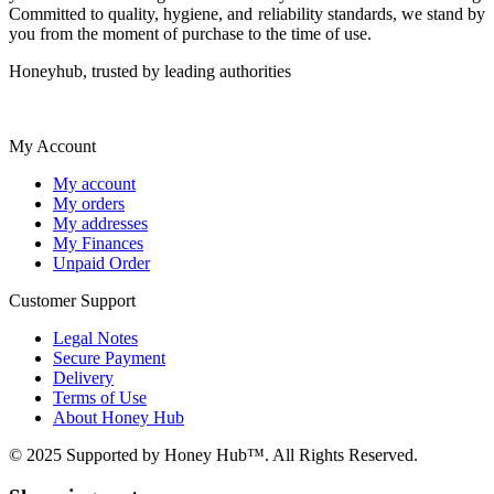
Committed to quality, hygiene, and reliability standards, we stand by
you from the moment of purchase to the time of use.
Honeyhub, trusted by leading authorities
My Account
My account
My orders
My addresses
My Finances
Unpaid Order
Customer Support
Legal Notes
Secure Payment
Delivery
Terms of Use
About Honey Hub
© 2025 Supported by Honey Hub™. All Rights Reserved.