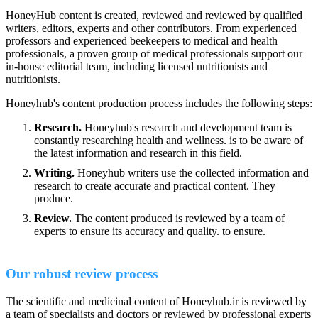
HoneyHub content is created, reviewed and reviewed by qualified
writers, editors, experts and other contributors. From experienced
professors and experienced beekeepers to medical and health
professionals, a proven group of medical professionals support our
in-house editorial team, including licensed nutritionists and
nutritionists.
Honeyhub's content production process includes the following steps:
Research.
Honeyhub's research and development team is
constantly researching health and wellness. is to be aware of
the latest information and research in this field.
Writing.
Honeyhub writers use the collected information and
research to create accurate and practical content. They
produce.
Review.
The content produced is reviewed by a team of
experts to ensure its accuracy and quality. to ensure.
Our robust review process
The scientific and medicinal content of Honeyhub.ir is reviewed by
a team of specialists and doctors or reviewed by professional experts