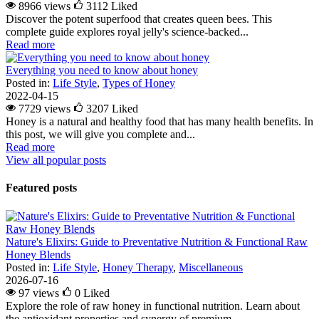
8966 views
3112
Liked
Discover the potent superfood that creates queen bees. This
complete guide explores royal jelly's science-backed...
Read more
Everything you need to know about honey
Posted in:
Life Style
,
Types of Honey
2022-04-15
7729 views
3207
Liked
Honey is a natural and healthy food that has many health benefits. In
this post, we will give you complete and...
Read more
View all popular posts
Featured posts
Nature's Elixirs: Guide to Preventative Nutrition & Functional Raw
Honey Blends
Posted in:
Life Style
,
Honey Therapy
,
Miscellaneous
2026-07-16
97 views
0
Liked
Explore the role of raw honey in functional nutrition. Learn about
the antioxidant properties and synergy of premium...