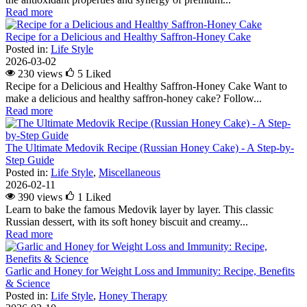
Read more
Recipe for a Delicious and Healthy Saffron-Honey Cake
Posted in:
Life Style
2026-03-02
230 views
5
Liked
Recipe for a Delicious and Healthy Saffron-Honey Cake Want to
make a delicious and healthy saffron-honey cake? Follow...
Read more
The Ultimate Medovik Recipe (Russian Honey Cake) - A Step-by-
Step Guide
Posted in:
Life Style
,
Miscellaneous
2026-02-11
390 views
1
Liked
Learn to bake the famous Medovik layer by layer. This classic
Russian dessert, with its soft honey biscuit and creamy...
Read more
Garlic and Honey for Weight Loss and Immunity: Recipe, Benefits
& Science
Posted in:
Life Style
,
Honey Therapy