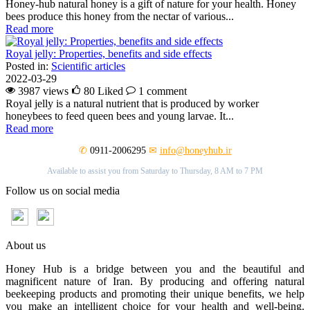
Honey-hub natural honey is a gift of nature for your health. Honey
bees produce this honey from the nectar of various...
Read more
Royal jelly: Properties, benefits and side effects
Posted in:
Scientific articles
2022-03-29
3987 views
80
Liked
1 comment
Royal jelly is a natural nutrient that is produced by worker
honeybees to feed queen bees and young larvae. It...
Read more
✆
0911-2006295
✉
info@honeyhub.ir
Available to assist you from Saturday to Thursday, 8 AM to 7 PM
Follow us on social media
About us
Honey Hub is a bridge between you and the beautiful and
magnificent nature of Iran. By producing and offering natural
beekeeping products and promoting their unique benefits, we help
you make an intelligent choice for your health and well-being.