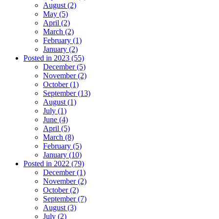
August (2)
May (5)
April (2)
March (2)
February (1)
January (2)
Posted in 2023 (55)
December (5)
November (2)
October (1)
September (13)
August (1)
July (1)
June (4)
April (5)
March (8)
February (5)
January (10)
Posted in 2022 (79)
December (1)
November (2)
October (2)
September (7)
August (3)
July (2)