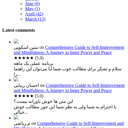
June (6)
May (1)
April (42)
March (13)
Latest comments
متین اسکویی
on
Comprehensive Guide to Self-Improvement
and Mindfulness: A Journey to Inner Power and Peace
★★★★★
(5.0)
برنامه عملی یک ماهه
سلام و تشکر برای مطالب خوب شما آیا می‌توان این راهنما
را...
احسان زیبایی
on
Comprehensive Guide to Self-Improvement
and Mindfulness: A Journey to Inner Power and Peace
★★★★★
(5.0)
این متن ها خوش باورانه نیست؟
با احترام به شما ولی به نظر شما این جور مطالب خوش
خیالی...
م.ریاضی
on
Comprehensive Guide to Self-Improvement and