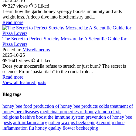
2026-02-10
327 views
3
Liked
Learn how the garlic-honey synergy boosts immunity and aids
weight loss. A deep dive into biochemistry and...
Read more
The Secret to Perfect Stretchy Mozzarella: A Scientific Guide for
Pizza Lovers
Posted in:
Miscellaneous
2025-10-25
1641 views
4
Liked
Does your mozzarella refuse to stretch or just burn? The secret is
science. From "pasta filata" to the crucial role...
Read more
View all featured posts
Blog tags
honey bee
food
production of honey bee products
colds
treatment of
honey bee diseases
medicinal properties of honey lemon elixir
religions
beehive
boost the immune system
prevention of honey bee
pests
anti-inflammatory
pollen
wax
us beekeeping report
reduce
inflammation
flu
honey
quality
flower
beekeeping