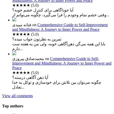
Mindfulness: A Journey to Inner Power and Peace
★★★★★
(5.0)
آیا خوداگاهی برای کنترل خشم خوبه؟
وقتی خشم تمام وجودم را فرا می‌گیرد، چگونه می‌توانم از...
فتانه میبدی
on
Comprehensive Guide to Self-Improvement
and Mindfulness: A Journey to Inner Power and Peace
★★★★★
(5.0)
تمرین به نظرتون جواب میده؟
بابا این همه می‌گن ذهن‌آگاهی خوبه، ولی من یه هفته ست
دارم...
محمدصادق پیروزی
on
Comprehensive Guide to Self-
Improvement and Mindfulness: A Journey to Inner Power and
Peace
★★★★★
(5.0)
آیا ذهن آگاهی درسته؟
چگونه می‌توان بین تلاش برای خودسازی و توکل به خدا
تعادل...
View all comments
Top authors