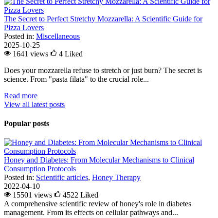
The Secret to Perfect Stretchy Mozzarella: A Scientific Guide for
Pizza Lovers
Posted in:
Miscellaneous
2025-10-25
1641 views
4
Liked
Does your mozzarella refuse to stretch or just burn? The secret is
science. From "pasta filata" to the crucial role...
Read more
View all latest posts
Popular posts
Honey and Diabetes: From Molecular Mechanisms to Clinical
Consumption Protocols
Posted in:
Scientific articles
,
Honey Therapy
2022-04-10
15501 views
4522
Liked
A comprehensive scientific review of honey's role in diabetes
management. From its effects on cellular pathways and...