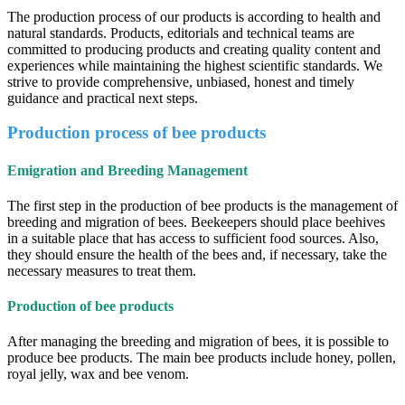
The production process of our products is according to health and
natural standards. Products, editorials and technical teams are
committed to producing products and creating quality content and
experiences while maintaining the highest scientific standards. We
strive to provide comprehensive, unbiased, honest and timely
guidance and practical next steps.
Production process of bee products
Emigration and Breeding Management
The first step in the production of bee products is the management of
breeding and migration of bees. Beekeepers should place beehives
in a suitable place that has access to sufficient food sources. Also,
they should ensure the health of the bees and, if necessary, take the
necessary measures to treat them.
Production of bee products
After managing the breeding and migration of bees, it is possible to
produce bee products. The main bee products include honey, pollen,
royal jelly, wax and bee venom.