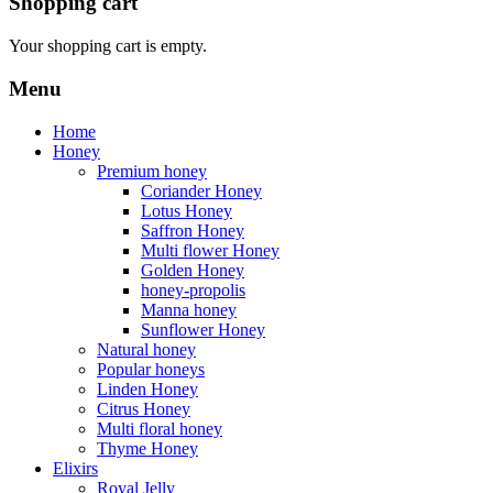
Shopping cart
Your shopping cart is empty.
Menu
Home
Honey
Premium honey
Coriander Honey
Lotus Honey
Saffron Honey
Multi flower Honey
Golden Honey
honey-propolis
Manna honey
Sunflower Honey
Natural honey
Popular honeys
Linden Honey
Citrus Honey
Multi floral honey
Thyme Honey
Elixirs
Royal Jelly