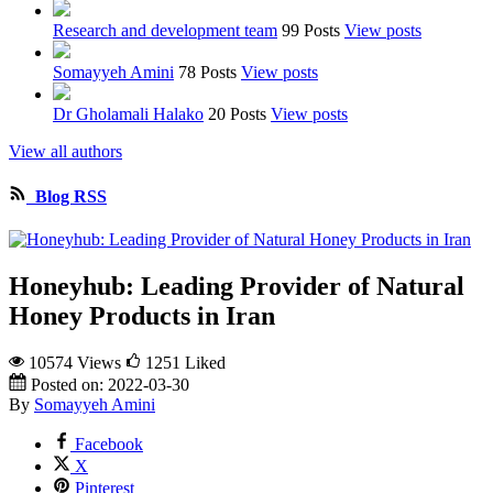
Research and development team
99 Posts
View posts
Somayyeh Amini
78 Posts
View posts
Dr Gholamali Halako
20 Posts
View posts
View all authors
Blog RSS
Honeyhub: Leading Provider of Natural
Honey Products in Iran
10574 Views
1251
Liked
Posted on:
2022-03-30
By
Somayyeh Amini
Facebook
X
Pinterest