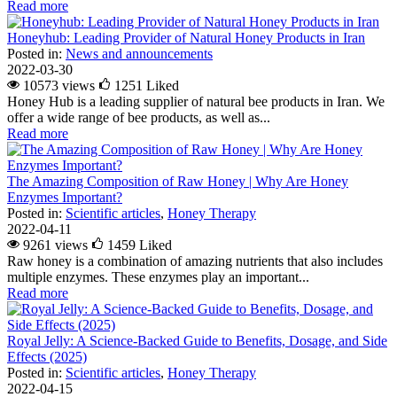
Read more
Honeyhub: Leading Provider of Natural Honey Products in Iran
Posted in:
News and announcements
2022-03-30
10573 views
1251
Liked
Honey Hub is a leading supplier of natural bee products in Iran. We
offer a wide range of bee products, as well as...
Read more
The Amazing Composition of Raw Honey | Why Are Honey
Enzymes Important?
Posted in:
Scientific articles
,
Honey Therapy
2022-04-11
9261 views
1459
Liked
Raw honey is a combination of amazing nutrients that also includes
multiple enzymes. These enzymes play an important...
Read more
Royal Jelly: A Science-Backed Guide to Benefits, Dosage, and Side
Effects (2025)
Posted in:
Scientific articles
,
Honey Therapy
2022-04-15