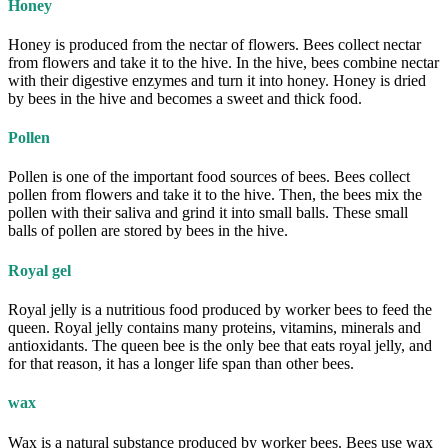
Honey
Honey is produced from the nectar of flowers. Bees collect nectar
from flowers and take it to the hive. In the hive, bees combine nectar
with their digestive enzymes and turn it into honey. Honey is dried
by bees in the hive and becomes a sweet and thick food.
Pollen
Pollen is one of the important food sources of bees. Bees collect
pollen from flowers and take it to the hive. Then, the bees mix the
pollen with their saliva and grind it into small balls. These small
balls of pollen are stored by bees in the hive.
Royal gel
Royal jelly is a nutritious food produced by worker bees to feed the
queen. Royal jelly contains many proteins, vitamins, minerals and
antioxidants. The queen bee is the only bee that eats royal jelly, and
for that reason, it has a longer life span than other bees.
wax
Wax is a natural substance produced by worker bees. Bees use wax