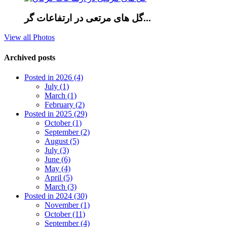
گل های مرتعی در ارتفاعات گر...
View all Photos
Archived posts
Posted in 2026 (4)
July (1)
March (1)
February (2)
Posted in 2025 (29)
October (1)
September (2)
August (5)
July (3)
June (6)
May (4)
April (5)
March (3)
Posted in 2024 (30)
November (1)
October (11)
September (4)