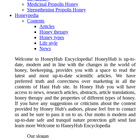
Medicinal Propolis Honey
Strengthening Propolis Honey
Honeypedia
Contents
Articles
Honey therapy
Honey types
Life style
News
Welcome to HoneyHub Encyclopedia! HoneyHub is up-to-
date, modern and in line with the changes in the world of
honey, beekeeping, provides you with a space to read the
latest and most up-to-date scientific articles. We have
preferred truth and correctness over marketing in all the
contents of Hani Hub site. In Honey Hub you will have
access to news, research articles, abstracts, article translations,
honey therapy and the properties of different types of honey.
If you have any suggestions or criticisms about the content
provided by Honey Hub's authors, please feel free to contact
us and be sure to pass it on to us. Our motto is modern and
up-to-date safe and tranquil nature protection gift send fast
learn more Welcome to HaneyHub Encyclopedia
Our slogan