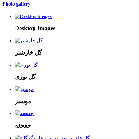
Photo gallery
Desktop Images
گل خارشتر
گل توری
موسیر
جغجغه