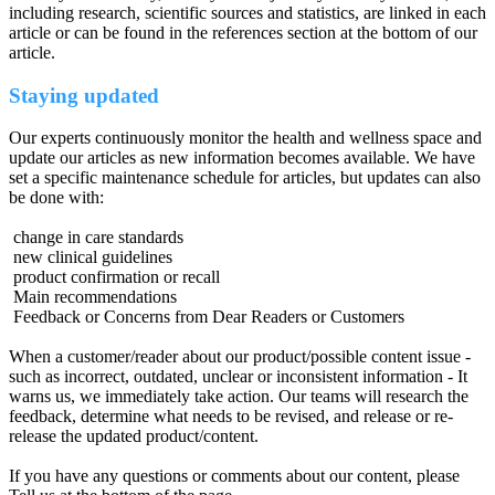
including research, scientific sources and statistics, are linked in each
article or can be found in the references section at the bottom of our
article.
Staying updated
Our experts continuously monitor the health and wellness space and
update our articles as new information becomes available. We have
set a specific maintenance schedule for articles, but updates can also
be done with:
change in care standards
new clinical guidelines
product confirmation or recall
Main recommendations
Feedback or Concerns from Dear Readers or Customers
When a customer/reader about our product/possible content issue -
such as incorrect, outdated, unclear or inconsistent information - It
warns us, we immediately take action. Our teams will research the
feedback, determine what needs to be revised, and release or re-
release the updated product/content.
If you have any questions or comments about our content, please