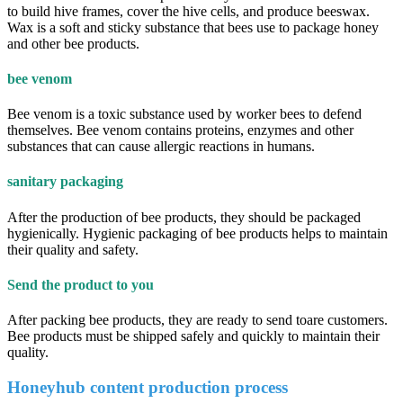
to build hive frames, cover the hive cells, and produce beeswax.
Wax is a soft and sticky substance that bees use to package honey
and other bee products.
bee venom
Bee venom is a toxic substance used by worker bees to defend
themselves. Bee venom contains proteins, enzymes and other
substances that can cause allergic reactions in humans.
sanitary packaging
After the production of bee products, they should be packaged
hygienically. Hygienic packaging of bee products helps to maintain
their quality and safety.
Send the product to you
After packing bee products, they are ready to send toare customers.
Bee products must be shipped safely and quickly to maintain their
quality.
Honeyhub content production process