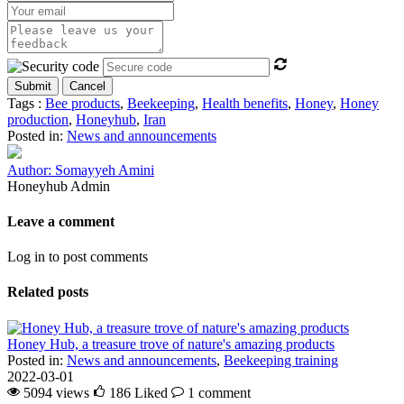
Submit
Cancel
Tags :
Bee products
,
Beekeeping
,
Health benefits
,
Honey
,
Honey
production
,
Honeyhub
,
Iran
Posted in:
News and announcements
Author: Somayyeh Amini
Honeyhub Admin
Leave a comment
Log in to post comments
Related posts
Honey Hub, a treasure trove of nature's amazing products
Posted in:
News and announcements
,
Beekeeping training
2022-03-01
5094 views
186
Liked
1 comment