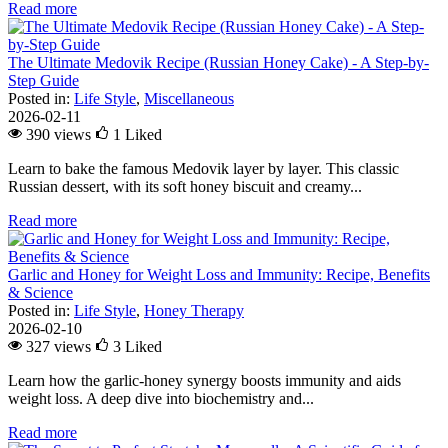
Read more
The Ultimate Medovik Recipe (Russian Honey Cake) - A Step-by-
Step Guide
Posted in:
Life Style
,
Miscellaneous
2026-02-11
390 views
1
Liked
Learn to bake the famous Medovik layer by layer. This classic
Russian dessert, with its soft honey biscuit and creamy...
Read more
Garlic and Honey for Weight Loss and Immunity: Recipe, Benefits
& Science
Posted in:
Life Style
,
Honey Therapy
2026-02-10
327 views
3
Liked
Learn how the garlic-honey synergy boosts immunity and aids
weight loss. A deep dive into biochemistry and...
Read more