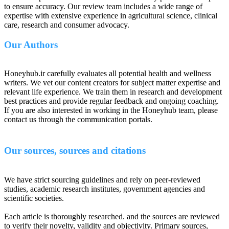
to ensure accuracy. Our review team includes a wide range of
expertise with extensive experience in agricultural science, clinical
care, research and consumer advocacy.
Our Authors
Honeyhub.ir carefully evaluates all potential health and wellness
writers. We vet our content creators for subject matter expertise and
relevant life experience. We train them in research and development
best practices and provide regular feedback and ongoing coaching.
If you are also interested in working in the Honeyhub team, please
contact us through the communication portals.
Our sources, sources and citations
We have strict sourcing guidelines and rely on peer-reviewed
studies, academic research institutes, government agencies and
scientific societies.
Each article is thoroughly researched. and the sources are reviewed
to verify their novelty, validity and objectivity. Primary sources,