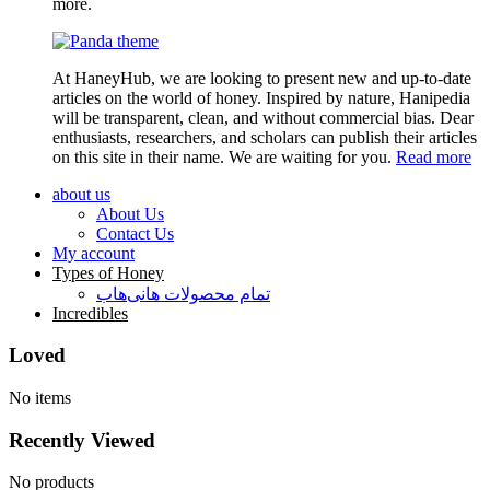
more.
At HaneyHub, we are looking to present new and up-to-date
articles on the world of honey. Inspired by nature, Hanipedia
will be transparent, clean, and without commercial bias. Dear
enthusiasts, researchers, and scholars can publish their articles
on this site in their name. We are waiting for you.
Read more
about us
About Us
Contact Us
My account
Types of Honey
تمام محصولات هانی‌هاب
Incredibles
Loved
No items
Recently Viewed
No products