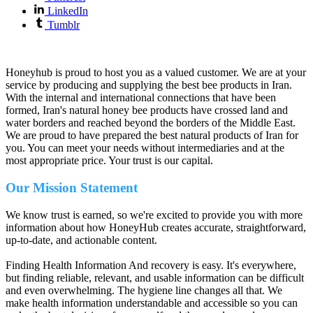
LinkedIn
Tumblr
Honeyhub is proud to host you as a valued customer. We are at your
service by producing and supplying the best bee products in Iran.
With the internal and international connections that have been
formed, Iran's natural honey bee products have crossed land and
water borders and reached beyond the borders of the Middle East.
We are proud to have prepared the best natural products of Iran for
you. You can meet your needs without intermediaries and at the
most appropriate price. Your trust is our capital.
Our Mission Statement
We know trust is earned, so we're excited to provide you with more
information about how HoneyHub creates accurate, straightforward,
up-to-date, and actionable content.
Finding Health Information And recovery is easy. It's everywhere,
but finding reliable, relevant, and usable information can be difficult
and even overwhelming. The hygiene line changes all that. We
make health information understandable and accessible so you can