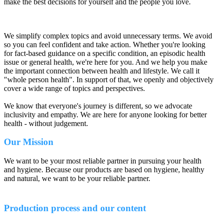
make the best decisions for yourself and the people you love.
We simplify complex topics and avoid unnecessary terms. We avoid
so you can feel confident and take action. Whether you're looking
for fact-based guidance on a specific condition, an episodic health
issue or general health, we're here for you. And we help you make
the important connection between health and lifestyle. We call it
"whole person health". In support of that, we openly and objectively
cover a wide range of topics and perspectives.
We know that everyone's journey is different, so we advocate
inclusivity and empathy. We are here for anyone looking for better
health - without judgement.
Our Mission
We want to be your most reliable partner in pursuing your health
and hygiene. Because our products are based on hygiene, healthy
and natural, we want to be your reliable partner.
Production process and our content