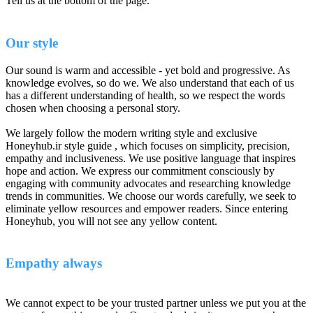
Tell us at the bottom of the page.
Our style
Our sound is warm and accessible - yet bold and progressive. As
knowledge evolves, so do we. We also understand that each of us
has a different understanding of health, so we respect the words
chosen when choosing a personal story.
We largely follow the modern writing style and exclusive
Honeyhub.ir style guide , which focuses on simplicity, precision,
empathy and inclusiveness. We use positive language that inspires
hope and action. We express our commitment consciously by
engaging with community advocates and researching knowledge
trends in communities. We choose our words carefully, we seek to
eliminate yellow resources and empower readers. Since entering
Honeyhub, you will not see any yellow content.
Empathy always
We cannot expect to be your trusted partner unless we put you at the