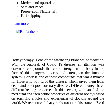
Modern and up-to-date
Safe and Peace
Preservation Nature gift
Fast shipping
Learn more
Honey therapy is one of the fascinating branches of medicine.
With the outbreak of Covid 19 disease, all attention was
drawn to compounds that could strengthen the body in the
face of this dangerous virus and strengthen the immune
system. Honey is one of those compounds that was a miracle
for those who got rid of this disease, which saved them from
death and other post-coronary diseases. Different honeys have
different healing properties. In this section, you can find the
medicinal and therapeutic properties of different honeys based
on scientific articles and experiences of doctors around the
world. We recommend that you do not miss this content. Read