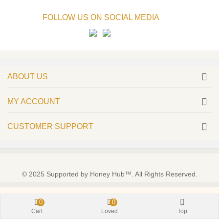
FOLLOW US ON SOCIAL MEDIA
ABOUT US
MY ACCOUNT
CUSTOMER SUPPORT
© 2025 Supported by Honey Hub™. All Rights Reserved.
0
0
Cart
Loved
Top