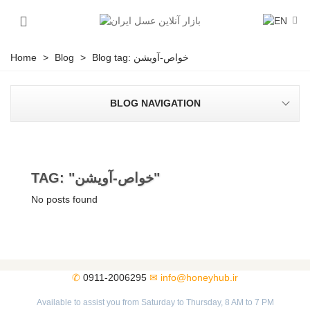
Home
>
Blog
>
Blog tag: خواص-آویشن
BLOG NAVIGATION
TAG: "خواص-آویشن"
No posts found
✆
0911-2006295
✉
info@honeyhub.ir
Available to assist you from Saturday to Thursday, 8 AM to 7 PM