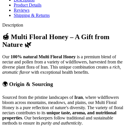
Product Details
Reviews
Shipping & Returns
Description
🍯 Multi Floral Honey – A Gift from
Nature 🌿
Our
100% natural Multi Floral Honey
is a premium blend of
nectar and pollen from a variety of wildflowers, harvested from the
diverse plant flora of Iran. This unique combination creates a
rich,
aromatic flavor
with exceptional health benefits.
🌍 Origin & Sourcing
Sourced from the pristine landscapes of
Iran
, where wildflowers
bloom across mountains, meadows, and plains, our Multi Floral
Honey is a pure reflection of nature's diversity. The variety of floral
nectars contributes to its
unique taste, aroma, and nutritional
properties
. Our beekeepers follow traditional and sustainable
methods to ensure its
purity and authenticity
.