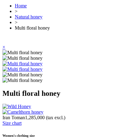
Home
>
Natural honey
>
Multi floral honey
×
Multi floral honey
Iran Toman1,285,000
(tax excl.)
Size chart
Women's clothing size