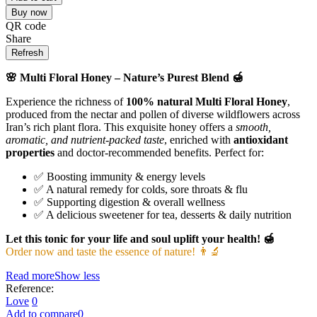
Buy now
QR code
Share
🌸 Multi Floral Honey – Nature’s Purest Blend 🍯
Experience the richness of
100% natural Multi Floral Honey
,
produced from the nectar and pollen of diverse wildflowers across
Iran’s rich plant flora. This exquisite honey offers a
smooth,
aromatic, and nutrient-packed taste
, enriched with
antioxidant
properties
and doctor-recommended benefits. Perfect for:
✅ Boosting immunity & energy levels
✅ A natural remedy for colds, sore throats & flu
✅ Supporting digestion & overall wellness
✅ A delicious sweetener for tea, desserts & daily nutrition
Let this tonic for your life and soul uplift your health! 🍯
Order now and taste the essence of nature! 👨‍🔬
Read more
Show less
Reference:
Love
0
Add to compare
0