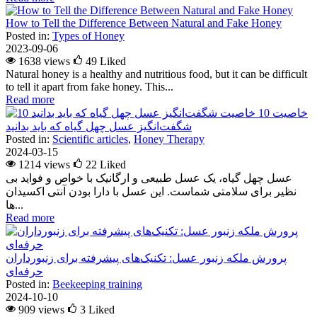
How to Tell the Difference Between Natural and Fake Honey
Posted in:
Types of Honey
2023-09-06
1638 views
49
Liked
Natural honey is a healthy and nutritious food, but it can be difficult
to tell it apart from fake honey. This...
Read more
10 خاصیت
شگفت‌انگیز عسل چهل گیاه که باید بدانید
Posted in:
Scientific articles
,
Honey Therapy
2024-03-15
1214 views
22
Liked
عسل چهل گیاه، یک عسل طبیعی و ارگانیک با خواص و فواید بی
نظیر برای سلامتی شماست. این عسل با دارا بودن آنتی اکسیدان
ها...
Read more
پرورش ملکه زنبور عسل: تکنیک‌های پیشرفته برای زنبورداران
حرفه‌ای
Posted in:
Beekeeping training
2024-10-10
909 views
3
Liked