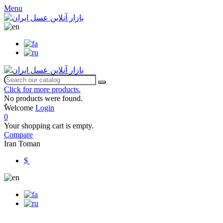
Menu
Click for more products.
No products were found.
ٌWelcome
Login
0
Your shopping cart is empty.
Compare
Iran Toman
$