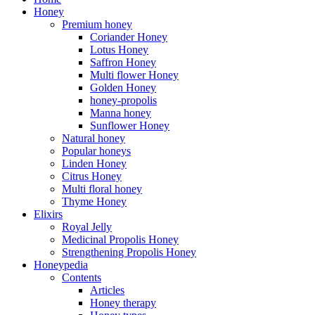
Honey
Premium honey
Coriander Honey
Lotus Honey
Saffron Honey
Multi flower Honey
Golden Honey
honey-propolis
Manna honey
Sunflower Honey
Natural honey
Popular honeys
Linden Honey
Citrus Honey
Multi floral honey
Thyme Honey
Elixirs
Royal Jelly
Medicinal Propolis Honey
Strengthening Propolis Honey
Honeypedia
Contents
Articles
Honey therapy