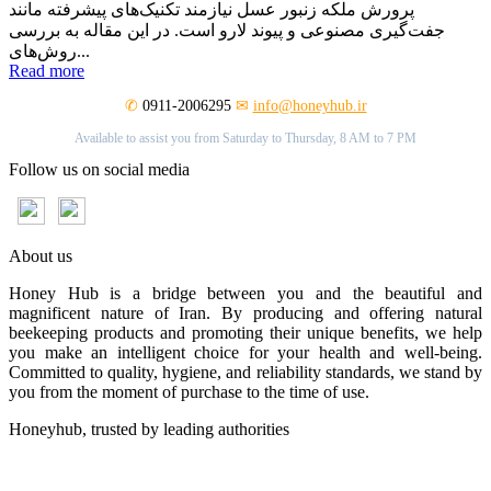
پرورش ملکه زنبور عسل نیازمند تکنیک‌های پیشرفته مانند
جفت‌گیری مصنوعی و پیوند لارو است. در این مقاله به بررسی
روش‌های...
Read more
✆
0911-2006295
✉
info@honeyhub.ir
Available to assist you from Saturday to Thursday, 8 AM to 7 PM
Follow us on social media
About us
Honey Hub is a bridge between you and the beautiful and
magnificent nature of Iran. By producing and offering natural
beekeeping products and promoting their unique benefits, we help
you make an intelligent choice for your health and well-being.
Committed to quality, hygiene, and reliability standards, we stand by
you from the moment of purchase to the time of use.
Honeyhub, trusted by leading authorities