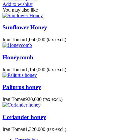
Add to wishlist
You may also like
Sunflower Honey
Iran Toman1,050,000
(tax excl.)
Honeycomb
Iran Toman1,150,000
(tax excl.)
Paliurus honey
Iran Toman920,000
(tax excl.)
Coriander honey
Iran Toman1,320,000
(tax excl.)
Description