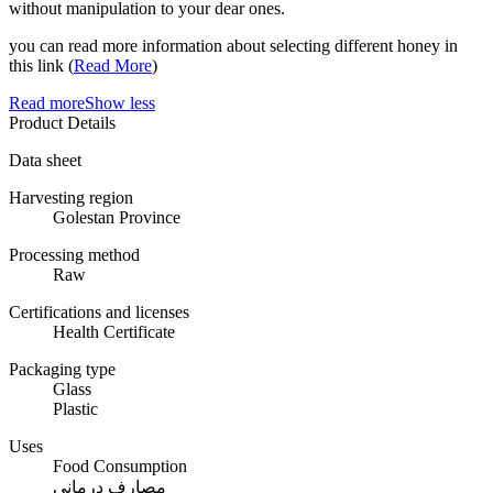
without manipulation to your dear ones.
you can read more information about selecting different honey in
this link (
Read More
)
Read more
Show less
Product Details
Data sheet
Harvesting region
Golestan Province
Processing method
Raw
Certifications and licenses
Health Certificate
Packaging type
Glass
Plastic
Uses
Food Consumption
مصارف درمانی