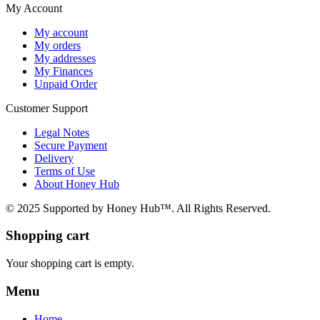
My Account
My account
My orders
My addresses
My Finances
Unpaid Order
Customer Support
Legal Notes
Secure Payment
Delivery
Terms of Use
About Honey Hub
© 2025 Supported by Honey Hub™. All Rights Reserved.
Shopping cart
Your shopping cart is empty.
Menu
Home