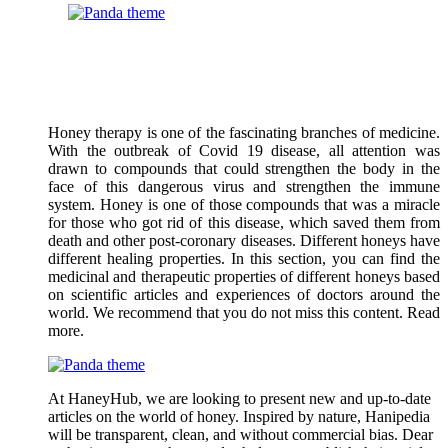
Honey therapy is one of the fascinating branches of medicine.
With the outbreak of Covid 19 disease, all attention was
drawn to compounds that could strengthen the body in the
face of this dangerous virus and strengthen the immune
system. Honey is one of those compounds that was a miracle
for those who got rid of this disease, which saved them from
death and other post-coronary diseases. Different honeys have
different healing properties. In this section, you can find the
medicinal and therapeutic properties of different honeys based
on scientific articles and experiences of doctors around the
world. We recommend that you do not miss this content. Read
more.
At HaneyHub, we are looking to present new and up-to-date
articles on the world of honey. Inspired by nature, Hanipedia
will be transparent, clean, and without commercial bias. Dear