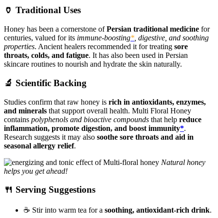
🏺 Traditional Uses
Honey has been a cornerstone of
Persian traditional medicine
for
centuries, valued for its
immune-boosting
*
, digestive, and soothing
properties
. Ancient healers recommended it for treating
sore
throats, colds, and fatigue
. It has also been used in Persian
skincare routines to nourish and hydrate the skin naturally.
🔬 Scientific Backing
Studies confirm that raw honey is
rich in antioxidants, enzymes,
and minerals
that support overall health. Multi Floral Honey
contains
polyphenols and bioactive compounds
that help
reduce
inflammation, promote digestion, and boost immunity
*
.
Research suggests it may also
soothe sore throats and aid in
seasonal allergy relief
.
Natural honey
helps you get ahead!
🍴 Serving Suggestions
☕ Stir into warm tea for a
soothing, antioxidant-rich drink
.