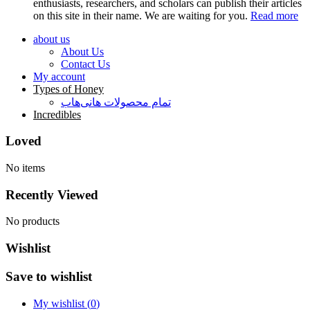
enthusiasts, researchers, and scholars can publish their articles
on this site in their name. We are waiting for you.
Read more
about us
About Us
Contact Us
My account
Types of Honey
تمام محصولات هانی‌هاب
Incredibles
Loved
No items
Recently Viewed
No products
Wishlist
Save to wishlist
My wishlist (
0
)