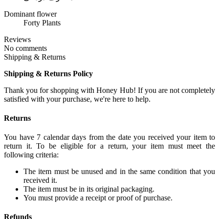
Dominant flower
Forty Plants
Reviews
No comments
Shipping & Returns
Shipping & Returns Policy
Thank you for shopping with Honey Hub! If you are not completely
satisfied with your purchase, we're here to help.
Returns
You have 7 calendar days from the date you received your item to
return it. To be eligible for a return, your item must meet the
following criteria:
The item must be unused and in the same condition that you
received it.
The item must be in its original packaging.
You must provide a receipt or proof of purchase.
Refunds