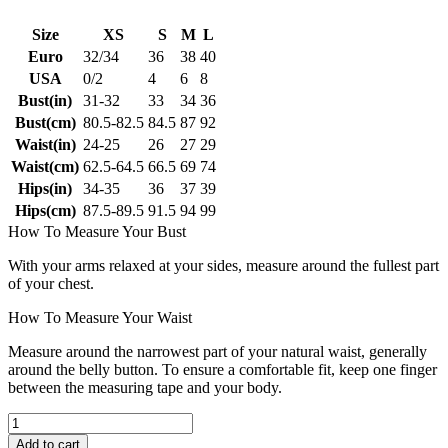
Size
XS
S
M
L
Euro
32/34
36
38
40
USA
0/2
4
6
8
Bust(in)
31-32
33
34
36
Bust(cm)
80.5-82.5
84.5
87
92
Waist(in)
24-25
26
27
29
Waist(cm)
62.5-64.5
66.5
69
74
Hips(in)
34-35
36
37
39
Hips(cm)
87.5-89.5
91.5
94
99
How To Measure Your Bust
With your arms relaxed at your sides, measure around the fullest part
of your chest.
How To Measure Your Waist
Measure around the narrowest part of your natural waist, generally
around the belly button. To ensure a comfortable fit, keep one finger
between the measuring tape and your body.
Add to cart