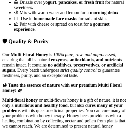
🥞 Drizzle over
yogurt, pancakes, or fresh fruit
for natural
sweetness.
🍋 Mix with warm water and lemon for a
morning detox
.
💆‍♀️ Use in
homemade face masks
for radiant skin.
🧀 Pair with cheese or spread on toast for a
gourmet
experience
.
🛡️ Quality & Purity
Our
Multi Floral Honey
is
100% pure, raw, and unprocessed
,
ensuring that all its natural
enzymes, antioxidants, and nutrients
remain intact. It contains
no additives, preservatives, or artificial
sugars
. Every batch undergoes
strict quality control
to guarantee
freshness, purity, and an exceptional taste.
🍯 Taste the essence of nature with our premium Multi Floral
Honey! 🌿
Multi-floral honey
or multi-flower honey is a gift of nature, it is not
only a
nutritious and healthy food
, but also
cures many of your
problems
with its quasi-medicinal properties. You can cure many of
your problems with honey therapy. Honey bees provide us with a
healing combination by collecting nectar and pollen from plants that
we cannot reach. We are determined to present natural honey