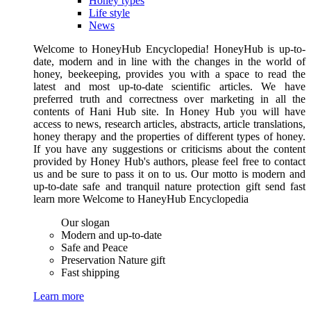
Honey types
Life style
News
Welcome to HoneyHub Encyclopedia! HoneyHub is up-to-
date, modern and in line with the changes in the world of
honey, beekeeping, provides you with a space to read the
latest and most up-to-date scientific articles. We have
preferred truth and correctness over marketing in all the
contents of Hani Hub site. In Honey Hub you will have
access to news, research articles, abstracts, article translations,
honey therapy and the properties of different types of honey.
If you have any suggestions or criticisms about the content
provided by Honey Hub's authors, please feel free to contact
us and be sure to pass it on to us. Our motto is modern and
up-to-date safe and tranquil nature protection gift send fast
learn more Welcome to HaneyHub Encyclopedia
Our slogan
Modern and up-to-date
Safe and Peace
Preservation Nature gift
Fast shipping
Learn more