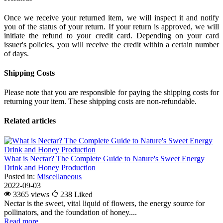
Once we receive your returned item, we will inspect it and notify
you of the status of your return. If your return is approved, we will
initiate the refund to your credit card. Depending on your card
issuer's policies, you will receive the credit within a certain number
of days.
Shipping Costs
Please note that you are responsible for paying the shipping costs for
returning your item. These shipping costs are non-refundable.
Related articles
What is Nectar? The Complete Guide to Nature's Sweet Energy
Drink and Honey Production
Posted in:
Miscellaneous
2022-09-03
3365 views
238
Liked
Nectar is the sweet, vital liquid of flowers, the energy source for
pollinators, and the foundation of honey....
Read more