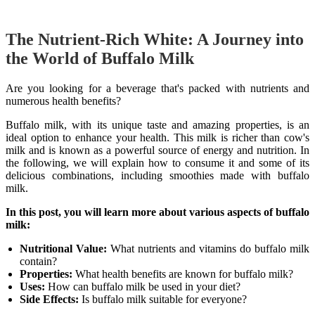
The Nutrient-Rich White: A Journey into
the World of Buffalo Milk
Are you looking for a beverage that's packed with nutrients and
numerous health benefits?
Buffalo milk, with its unique taste and amazing properties, is an
ideal option to enhance your health. This milk is richer than cow's
milk and is known as a powerful source of energy and nutrition. In
the following, we will explain how to consume it and some of its
delicious combinations, including smoothies made with buffalo
milk.
In this post, you will learn more about various aspects of buffalo
milk:
Nutritional Value:
What nutrients and vitamins do buffalo milk
contain?
Properties:
What health benefits are known for buffalo milk?
Uses:
How can buffalo milk be used in your diet?
Side Effects:
Is buffalo milk suitable for everyone?