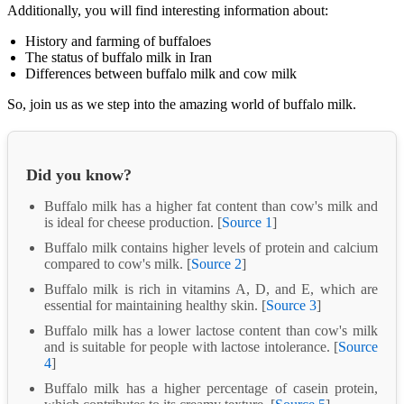
Additionally, you will find interesting information about:
History and farming of buffaloes
The status of buffalo milk in Iran
Differences between buffalo milk and cow milk
So, join us as we step into the amazing world of buffalo milk.
Did you know?
Buffalo milk has a higher fat content than cow's milk and
is ideal for cheese production. [
Source 1
]
Buffalo milk contains higher levels of protein and calcium
compared to cow's milk. [
Source 2
]
Buffalo milk is rich in vitamins A, D, and E, which are
essential for maintaining healthy skin. [
Source 3
]
Buffalo milk has a lower lactose content than cow's milk
and is suitable for people with lactose intolerance. [
Source
4
]
Buffalo milk has a higher percentage of casein protein,