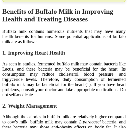
Benefits of Buffalo Milk in Improving
Health and Treating Diseases
Buffalo milk contains numerous nutrients that may have many
health benefits for humans. Some potential applications of buffalo
milk are as follows:
1. Improving Heart Health
As seen in studies, fermented buffalo milk may contain bacteria like
Lactis, and these bacteria may be beneficial for the heart. Its
consumption may reduce cholesterol, blood pressure, and
triglyceride levels. Therefore, daily consumption of fermented
buffalo milk may be beneficial for the heart (
1
). If you have heart
problems, consult your doctor and take appropriate medications. Do
not self-medicate.
2. Weight Management
Although the calories in buffalo milk are relatively higher compared
to cow's milk, buffalo milk may contain
L.paracasei
bacteria, and
these bacteria may show anti-obesity effects on body fat. It also