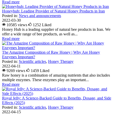
Read more
Honeyhub: Leading Provider of Natural Honey Products in Iran
Posted in:
News and announcements
2022-03-30
10585 views
1252
Liked
Honey Hub is a leading supplier of natural bee products in Iran. We
offer a wide range of bee products, as well as...
Read more
The Amazing Composition of Raw Honey | Why Are Honey
Enzymes Important?
Posted in:
Scientific articles
,
Honey Therapy
2022-04-11
9269 views
1459
Liked
Raw honey is a combination of amazing nutrients that also includes
multiple enzymes. These enzymes play an important...
Read more
Royal Jelly: A Science-Backed Guide to Benefits, Dosage, and Side
Effects (2025)
Posted in:
Scientific articles
,
Honey Therapy
2022-04-15