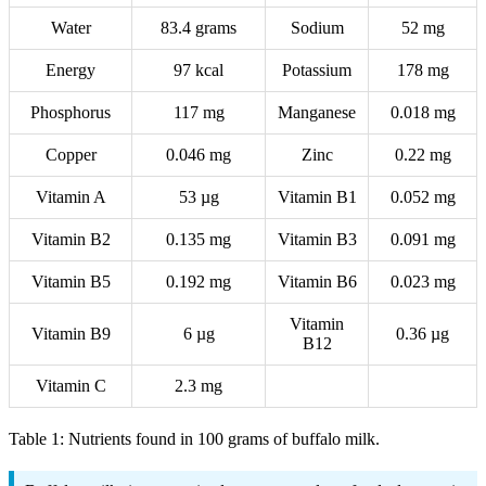
Water
83.4 grams
Sodium
52 mg
Energy
97 kcal
Potassium
178 mg
Phosphorus
117 mg
Manganese
0.018 mg
Copper
0.046 mg
Zinc
0.22 mg
Vitamin A
53 µg
Vitamin B1
0.052 mg
Vitamin B2
0.135 mg
Vitamin B3
0.091 mg
Vitamin B5
0.192 mg
Vitamin B6
0.023 mg
Vitamin
Vitamin B9
6 µg
0.36 µg
B12
Vitamin C
2.3 mg
Table 1: Nutrients found in 100 grams of buffalo milk.