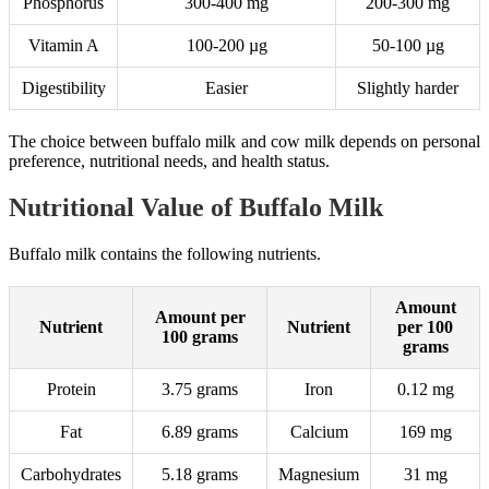
Phosphorus
300-400 mg
200-300 mg
Vitamin A
100-200 µg
50-100 µg
Digestibility
Easier
Slightly harder
The choice between buffalo milk and cow milk depends on personal
preference, nutritional needs, and health status.
Nutritional Value of Buffalo Milk
Buffalo milk contains the following nutrients.
Amount
Amount per
Nutrient
Nutrient
per 100
100 grams
grams
Protein
3.75 grams
Iron
0.12 mg
Fat
6.89 grams
Calcium
169 mg
Carbohydrates
5.18 grams
Magnesium
31 mg