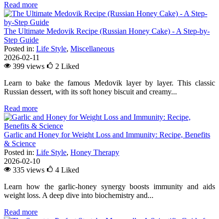
Read more
The Ultimate Medovik Recipe (Russian Honey Cake) - A Step-by-
Step Guide
Posted in:
Life Style
,
Miscellaneous
2026-02-11
399 views
2
Liked
Learn to bake the famous Medovik layer by layer. This classic
Russian dessert, with its soft honey biscuit and creamy...
Read more
Garlic and Honey for Weight Loss and Immunity: Recipe, Benefits
& Science
Posted in:
Life Style
,
Honey Therapy
2026-02-10
335 views
4
Liked
Learn how the garlic-honey synergy boosts immunity and aids
weight loss. A deep dive into biochemistry and...
Read more