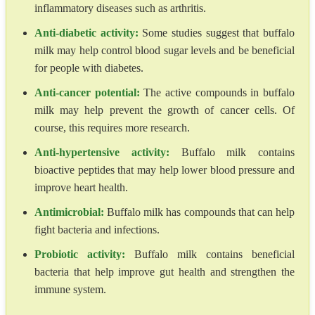
inflammatory diseases such as arthritis.
Anti-diabetic activity:
Some studies suggest that buffalo
milk may help control blood sugar levels and be beneficial
for people with diabetes.
Anti-cancer potential:
The active compounds in buffalo
milk may help prevent the growth of cancer cells. Of
course, this requires more research.
Anti-hypertensive activity:
Buffalo milk contains
bioactive peptides that may help lower blood pressure and
improve heart health.
Antimicrobial:
Buffalo milk has compounds that can help
fight bacteria and infections.
Probiotic activity:
Buffalo milk contains beneficial
bacteria that help improve gut health and strengthen the
immune system.