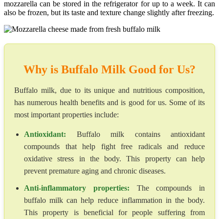
mozzarella can be stored in the refrigerator for up to a week. It can
also be frozen, but its taste and texture change slightly after freezing.
Why is Buffalo Milk Good for Us?
Buffalo milk, due to its unique and nutritious composition,
has numerous health benefits and is good for us. Some of its
most important properties include:
Antioxidant:
Buffalo milk contains antioxidant
compounds that help fight free radicals and reduce
oxidative stress in the body. This property can help
prevent premature aging and chronic diseases.
Anti-inflammatory properties:
The compounds in
buffalo milk can help reduce inflammation in the body.
This property is beneficial for people suffering from