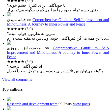
★★★★★
(5.0)
آیا خوداگاهی برای کنترل خشم خوبه؟
وقتی خشم تمام وجودم را فرا می‌گیرد، چگونه می‌توانم از...
فتانه میبدی
on
Comprehensive Guide to Self-Improvement and
Mindfulness: A Journey to Inner Power and Peace
★★★★★
(5.0)
تمرین به نظرتون جواب میده؟
بابا این همه می‌گن ذهن‌آگاهی خوبه، ولی من یه هفته ست دارم...
محمدصادق پیروزی
on
Comprehensive Guide to Self-
Improvement and Mindfulness: A Journey to Inner Power and
Peace
★★★★★
(5.0)
آیا ذهن آگاهی درسته؟
چگونه می‌توان بین تلاش برای خودسازی و توکل به خدا تعادل...
View all comments
Top authors
Research and development team
99 Posts
View posts