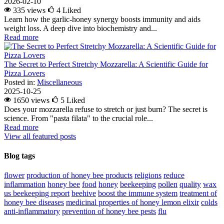
2026-02-10
335 views
4
Liked
Learn how the garlic-honey synergy boosts immunity and aids
weight loss. A deep dive into biochemistry and...
Read more
The Secret to Perfect Stretchy Mozzarella: A Scientific Guide for
Pizza Lovers
Posted in:
Miscellaneous
2025-10-25
1650 views
5
Liked
Does your mozzarella refuse to stretch or just burn? The secret is
science. From "pasta filata" to the crucial role...
Read more
View all featured posts
Blog tags
flower
production of honey bee products
religions
reduce
inflammation
honey bee
food
honey
beekeeping
pollen
quality
wax
us beekeeping report
beehive
boost the immune system
treatment of
honey bee diseases
medicinal properties of honey lemon elixir
colds
anti-inflammatory
prevention of honey bee pests
flu