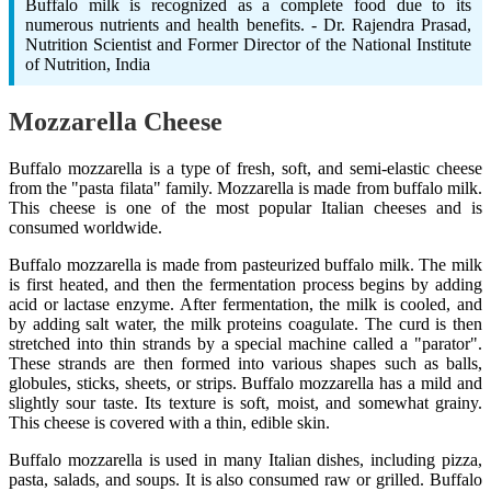
Buffalo milk is recognized as a complete food due to its
numerous nutrients and health benefits. - Dr. Rajendra Prasad,
Nutrition Scientist and Former Director of the National Institute
of Nutrition, India
Mozzarella Cheese
Buffalo mozzarella is a type of fresh, soft, and semi-elastic cheese
from the "pasta filata" family. Mozzarella is made from buffalo milk.
This cheese is one of the most popular Italian cheeses and is
consumed worldwide.
Buffalo mozzarella is made from pasteurized buffalo milk. The milk
is first heated, and then the fermentation process begins by adding
acid or lactase enzyme. After fermentation, the milk is cooled, and
by adding salt water, the milk proteins coagulate. The curd is then
stretched into thin strands by a special machine called a "parator".
These strands are then formed into various shapes such as balls,
globules, sticks, sheets, or strips. Buffalo mozzarella has a mild and
slightly sour taste. Its texture is soft, moist, and somewhat grainy.
This cheese is covered with a thin, edible skin.
Buffalo mozzarella is used in many Italian dishes, including pizza,
pasta, salads, and soups. It is also consumed raw or grilled. Buffalo