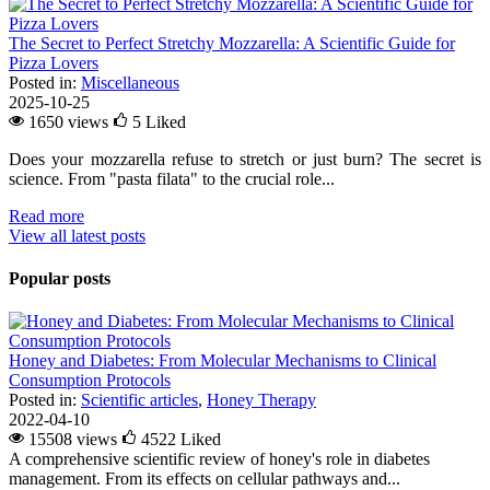
The Secret to Perfect Stretchy Mozzarella: A Scientific Guide for
Pizza Lovers
Posted in:
Miscellaneous
2025-10-25
1650 views
5
Liked
Does your mozzarella refuse to stretch or just burn? The secret is
science. From "pasta filata" to the crucial role...
Read more
View all latest posts
Popular posts
Honey and Diabetes: From Molecular Mechanisms to Clinical
Consumption Protocols
Posted in:
Scientific articles
,
Honey Therapy
2022-04-10
15508 views
4522
Liked
A comprehensive scientific review of honey's role in diabetes
management. From its effects on cellular pathways and...