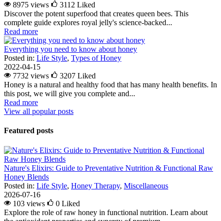
8975 views
3112
Liked
Discover the potent superfood that creates queen bees. This
complete guide explores royal jelly's science-backed...
Read more
Everything you need to know about honey
Posted in:
Life Style
,
Types of Honey
2022-04-15
7732 views
3207
Liked
Honey is a natural and healthy food that has many health benefits. In
this post, we will give you complete and...
Read more
View all popular posts
Featured posts
Nature's Elixirs: Guide to Preventative Nutrition & Functional Raw
Honey Blends
Posted in:
Life Style
,
Honey Therapy
,
Miscellaneous
2026-07-16
103 views
0
Liked
Explore the role of raw honey in functional nutrition. Learn about