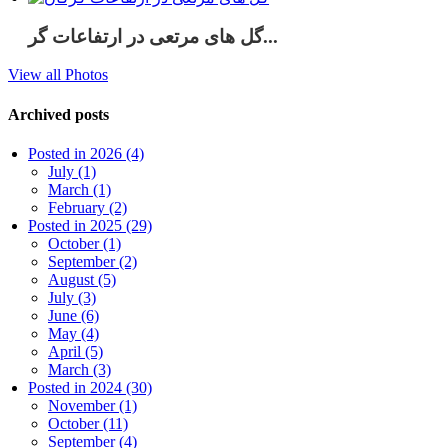
گل های مرتعی در ارتفاعات گر...
View all Photos
Archived posts
Posted in 2026 (4)
July (1)
March (1)
February (2)
Posted in 2025 (29)
October (1)
September (2)
August (5)
July (3)
June (6)
May (4)
April (5)
March (3)
Posted in 2024 (30)
November (1)
October (11)
September (4)