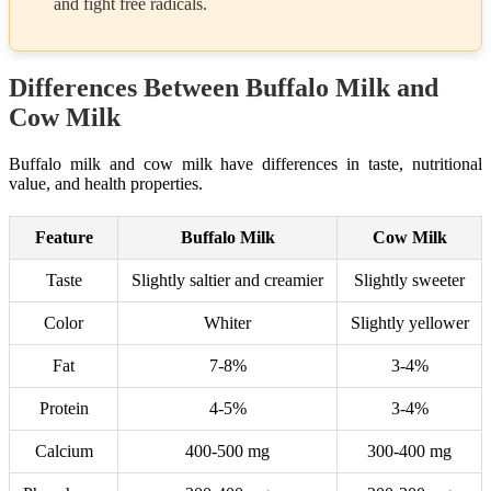
and fight free radicals.
Differences Between Buffalo Milk and
Cow Milk
Buffalo milk and cow milk have differences in taste, nutritional
value, and health properties.
Feature
Buffalo Milk
Cow Milk
Taste
Slightly saltier and creamier
Slightly sweeter
Color
Whiter
Slightly yellower
Fat
7-8%
3-4%
Protein
4-5%
3-4%
Calcium
400-500 mg
300-400 mg