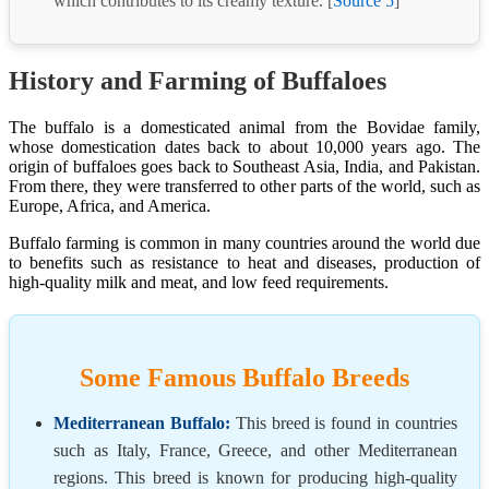
which contributes to its creamy texture. [
Source 5
]
History and Farming of Buffaloes
The buffalo is a domesticated animal from the Bovidae family,
whose domestication dates back to about 10,000 years ago. The
origin of buffaloes goes back to Southeast Asia, India, and Pakistan.
From there, they were transferred to other parts of the world, such as
Europe, Africa, and America.
Buffalo farming is common in many countries around the world due
to benefits such as resistance to heat and diseases, production of
high-quality milk and meat, and low feed requirements.
Some Famous Buffalo Breeds
Mediterranean Buffalo:
This breed is found in countries
such as Italy, France, Greece, and other Mediterranean
regions. This breed is known for producing high-quality