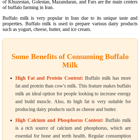
of Khuzestan, Golestan, Mazandaran, and Fars are the main centers
of buffalo farming in Iran.
Buffalo milk is very popular in Iran due to its unique taste and
properties. Buffalo milk is used to prepare various dairy products
such as yogurt, cheese, butter, and ice cream.
Some Benefits of Consuming Buffalo
Milk
High Fat and Protein Content:
Buffalo milk has more
fat and protein than cow's milk. This feature makes buffalo
milk an ideal option for people looking to increase energy
and build muscle. Also, its high fat is very suitable for
producing dairy products such as cheese and butter.
High Calcium and Phosphorus Content:
Buffalo milk
is a rich source of calcium and phosphorus, which are
essential for bone and teeth health. Regular consumption