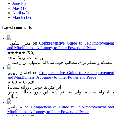
June (6)
May (1)
April (42)
March (13)
Latest comments
متین اسکویی
on
Comprehensive Guide to Self-Improvement
and Mindfulness: A Journey to Inner Power and Peace
★★★★★
(5.0)
برنامه عملی یک ماهه
سلام و تشکر برای مطالب خوب شما آیا می‌توان این راهنما را...
احسان زیبایی
on
Comprehensive Guide to Self-Improvement
and Mindfulness: A Journey to Inner Power and Peace
★★★★★
(5.0)
این متن ها خوش باورانه نیست؟
با احترام به شما ولی به نظر شما این جور مطالب خوش
خیالی...
م.ریاضی
on
Comprehensive Guide to Self-Improvement and
Mindfulness: A Journey to Inner Power and Peace