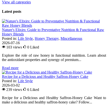
View all categories
Latest posts
Nature's Elixirs: Guide to Preventative Nutrition & Functional Raw
Honey Blends
Posted in:
Life Style
,
Honey Therapy
,
Miscellaneous
2026-07-16
103 views
0
Liked
Explore the role of raw honey in functional nutrition. Learn about
the antioxidant properties and synergy of premium...
Read more
Recipe for a Delicious and Healthy Saffron-Honey Cake
Posted in:
Life Style
2026-03-02
239 views
6
Liked
Recipe for a Delicious and Healthy Saffron-Honey Cake Want to
make a delicious and healthy saffron-honey cake? Follow...