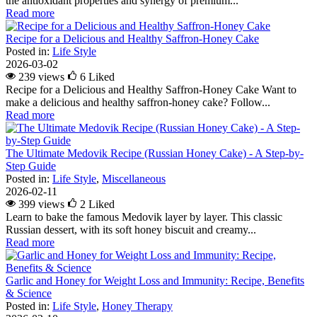
the antioxidant properties and synergy of premium...
Read more
Recipe for a Delicious and Healthy Saffron-Honey Cake
Posted in:
Life Style
2026-03-02
239 views
6
Liked
Recipe for a Delicious and Healthy Saffron-Honey Cake Want to
make a delicious and healthy saffron-honey cake? Follow...
Read more
The Ultimate Medovik Recipe (Russian Honey Cake) - A Step-by-
Step Guide
Posted in:
Life Style
,
Miscellaneous
2026-02-11
399 views
2
Liked
Learn to bake the famous Medovik layer by layer. This classic
Russian dessert, with its soft honey biscuit and creamy...
Read more
Garlic and Honey for Weight Loss and Immunity: Recipe, Benefits
& Science
Posted in:
Life Style
,
Honey Therapy