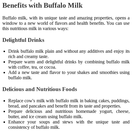
Benefits with Buffalo Milk
Buffalo milk, with its unique taste and amazing properties, opens a
window to a new world of flavors and health benefits. You can use
this nutritious milk in various ways:
Delightful Drinks
Drink buffalo milk plain and without any additives and enjoy its
rich and creamy taste.
Prepare warm and delightful drinks by combining buffalo milk
with coffee, tea, or cocoa.
Add a new taste and flavor to your shakes and smoothies using
buffalo milk.
Delicious and Nutritious Foods
Replace cow's milk with buffalo milk in baking cakes, puddings,
bread, and pancakes and benefit from its taste and properties.
Prepare delicious and nutritious homemade yogurt, cheese,
butter, and ice cream using buffalo milk.
Enhance your soups and stews with the unique taste and
consistency of buffalo milk.