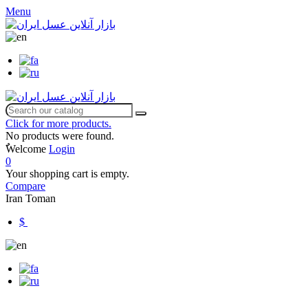
Menu
Click for more products.
No products were found.
ٌWelcome
Login
0
Your shopping cart is empty.
Compare
Iran Toman
$