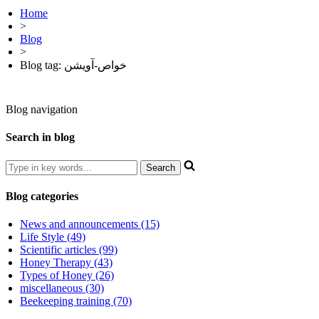
Home
>
Blog
>
Blog tag: خواص-آویشن
Blog navigation
Search in blog
Blog categories
News and announcements (15)
Life Style (49)
Scientific articles (99)
Honey Therapy (43)
Types of Honey (26)
miscellaneous (30)
Beekeeping training (70)