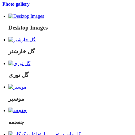
Photo gallery
Desktop Images
گل خارشتر
گل توری
موسیر
جغجغه