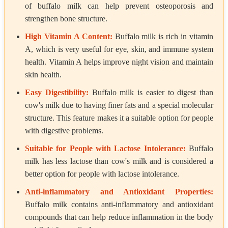
of buffalo milk can help prevent osteoporosis and
strengthen bone structure.
High Vitamin A Content:
Buffalo milk is rich in vitamin
A, which is very useful for eye, skin, and immune system
health. Vitamin A helps improve night vision and maintain
skin health.
Easy Digestibility:
Buffalo milk is easier to digest than
cow's milk due to having finer fats and a special molecular
structure. This feature makes it a suitable option for people
with digestive problems.
Suitable for People with Lactose Intolerance:
Buffalo
milk has less lactose than cow's milk and is considered a
better option for people with lactose intolerance.
Anti-inflammatory and Antioxidant Properties:
Buffalo milk contains anti-inflammatory and antioxidant
compounds that can help reduce inflammation in the body