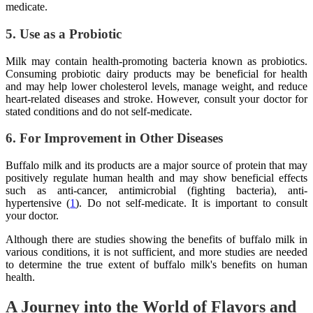
medicate.
5. Use as a Probiotic
Milk may contain health-promoting bacteria known as probiotics.
Consuming probiotic dairy products may be beneficial for health
and may help lower cholesterol levels, manage weight, and reduce
heart-related diseases and stroke. However, consult your doctor for
stated conditions and do not self-medicate.
6. For Improvement in Other Diseases
Buffalo milk and its products are a major source of protein that may
positively regulate human health and may show beneficial effects
such as anti-cancer, antimicrobial (fighting bacteria), anti-
hypertensive (
1
). Do not self-medicate. It is important to consult
your doctor.
Although there are studies showing the benefits of buffalo milk in
various conditions, it is not sufficient, and more studies are needed
to determine the true extent of buffalo milk's benefits on human
health.
A Journey into the World of Flavors and