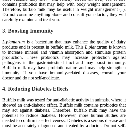
contains probiotics that may help with body weight management.
Therefore, buffalo milk may be useful in weight management (
1
).
Do not consume anything alone and consult your doctor; they will
carefully examine and treat you.
3. Boosting Immunity
L.plantarum
is a bacterium that may enhance the quality of dairy
products and is present in buffalo milk. This
L.plantarum
is known
to increase mineral and vitamin absorption and stimulate protein
production. These probiotics may increase protection against
pathogens in the gastrointestinal tract and may boost immunity.
Buffalo milk may have probiotic nature and may help strengthen
immunity. If you have immunity-related diseases, consult your
doctor and do not self-medicate.
4. Reducing Diabetes Effects
Buffalo milk was tested for anti-diabetic activity in animals, where it
showed an anti-diabetic effect. Buffalo milk contains probiotics that
may act against diabetes. Therefore, buffalo milk may have the
potential to reduce diabetes. However, more human studies are
needed to confirm its effectiveness. Diabetes is a serious disease and
must be accurately diagnosed and treated by a doctor. Do not self-