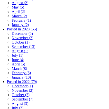
August (2)
May (5)
April (2)
March (2)
February (1)
January (2)
Posted in 2023 (55)
December (5)
November (2)
October (1)
September (13)
August (1)
July (1)
June (4)
April (5)
March (8)
February (5)
January (10)
Posted in 2022 (79)
December (1)
November (2)
October (2)
September (7)
August (3)
July (2)