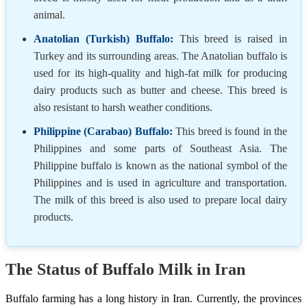
animal.
Anatolian (Turkish) Buffalo:
This breed is raised in
Turkey and its surrounding areas. The Anatolian buffalo is
used for its high-quality and high-fat milk for producing
dairy products such as butter and cheese. This breed is
also resistant to harsh weather conditions.
Philippine (Carabao) Buffalo:
This breed is found in the
Philippines and some parts of Southeast Asia. The
Philippine buffalo is known as the national symbol of the
Philippines and is used in agriculture and transportation.
The milk of this breed is also used to prepare local dairy
products.
The Status of Buffalo Milk in Iran
Buffalo farming has a long history in Iran. Currently, the provinces