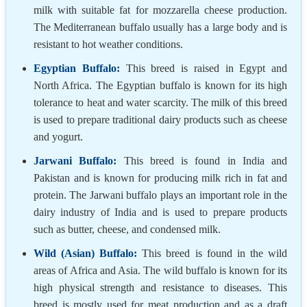
milk with suitable fat for mozzarella cheese production.
The Mediterranean buffalo usually has a large body and is
resistant to hot weather conditions.
Egyptian Buffalo:
This breed is raised in Egypt and
North Africa. The Egyptian buffalo is known for its high
tolerance to heat and water scarcity. The milk of this breed
is used to prepare traditional dairy products such as cheese
and yogurt.
Jarwani Buffalo:
This breed is found in India and
Pakistan and is known for producing milk rich in fat and
protein. The Jarwani buffalo plays an important role in the
dairy industry of India and is used to prepare products
such as butter, cheese, and condensed milk.
Wild (Asian) Buffalo:
This breed is found in the wild
areas of Africa and Asia. The wild buffalo is known for its
high physical strength and resistance to diseases. This
breed is mostly used for meat production and as a draft