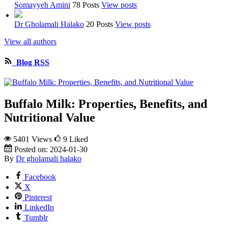
Somayyeh Amini
78 Posts
View posts
Dr Gholamali Halako
20 Posts
View posts
View all authors
Blog RSS
Buffalo Milk: Properties, Benefits, and
Nutritional Value
5401 Views
9
Liked
Posted on:
2024-01-30
By
Dr gholamali halako
Facebook
X
Pinterest
LinkedIn
Tumblr