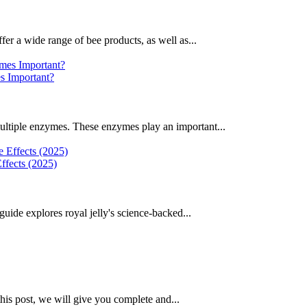
fer a wide range of bee products, as well as...
 Important?
ultiple enzymes. These enzymes play an important...
ffects (2025)
uide explores royal jelly's science-backed...
this post, we will give you complete and...