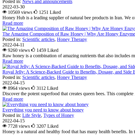
Posted in:
News and announcements
2022-03-30
10569 views
1251
Liked
Honey Hub is a leading supplier of natural bee products in Iran. We of
Read more
The Amazing Composition of Raw Honey | Why Are Honey Enzymes
Posted in:
Scientific articles
,
Honey Therapy
2022-04-11
9260 views
1459
Liked
Raw honey is a combination of amazing nutrients that also includes m
Read more
Royal Jelly: A Science-Backed Guide to Benefits, Dosage, and Side E
Posted in:
Scientific articles
,
Honey Therapy
2022-04-15
8964 views
3112
Liked
Discover the potent superfood that creates queen bees. This complete g
Read more
Everything you need to know about honey
Posted in:
Life Style
,
Types of Honey
2022-04-15
7728 views
3207
Liked
Honey is a natural and healthy food that has many health benefits. In 