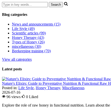
Blog categories
News and announcements (15)
Life Style (49)
Scientific articles (99)
Honey Therapy (43)
Types of Honey (26)
miscellaneous (30)
Beekeeping training (70)
View all categories
Latest posts
Nature's Elixirs: Guide to Preventative Nutrition & Functional Raw
Posted in:
Life Style
,
Honey Therapy
,
Miscellaneous
2026-07-16
96 views
0
Liked
Explore the role of raw honey in functional nutrition. Learn about the