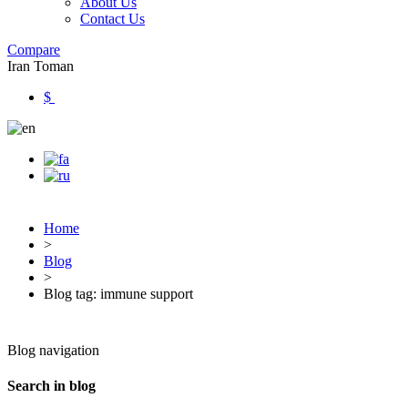
About Us
Contact Us
Compare
Iran Toman
$
Home
>
Blog
>
Blog tag: immune support
Blog navigation
Search in blog