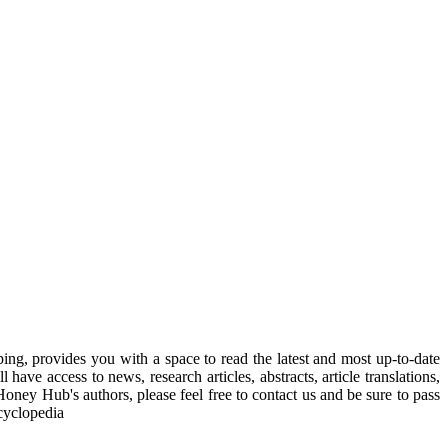
, provides you with a space to read the latest and most up-to-date
have access to news, research articles, abstracts, article translations,
Honey Hub's authors, please feel free to contact us and be sure to pass
cyclopedia