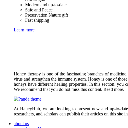
Modern and up-to-date
Safe and Peace
Preservation Nature gift
Fast shipping
Learn more
Honey therapy is one of the fascinating branches of medicine.
virus and strengthen the immune system. Honey is one of those 
honeys have different healing properties. In this section, you 
We recommend that you do not miss this content. Read more.
At HaneyHub, we are looking to present new and up-to-date ar
researchers, and scholars can publish their articles on this site 
about us