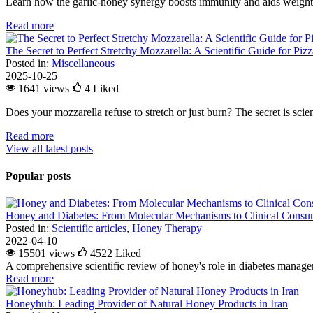
Learn how the garlic-honey synergy boosts immunity and aids weight l
Read more
The Secret to Perfect Stretchy Mozzarella: A Scientific Guide for Piz
Posted in:
Miscellaneous
2025-10-25
1641 views
4
Liked
Does your mozzarella refuse to stretch or just burn? The secret is scienc
Read more
View all latest posts
Popular posts
Honey and Diabetes: From Molecular Mechanisms to Clinical Consum
Posted in:
Scientific articles
,
Honey Therapy
2022-04-10
15501 views
4522
Liked
A comprehensive scientific review of honey's role in diabetes managem
Read more
Honeyhub: Leading Provider of Natural Honey Products in Iran