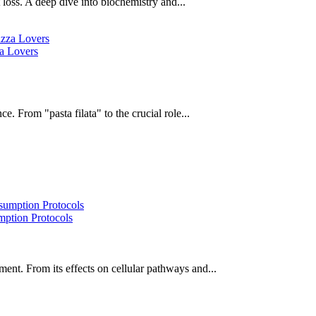
oss. A deep dive into biochemistry and...
za Lovers
e. From "pasta filata" to the crucial role...
ption Protocols
ent. From its effects on cellular pathways and...