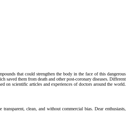
mpounds that could strengthen the body in the face of this dangerous
ich saved them from death and other post-coronary diseases. Different
sed on scientific articles and experiences of doctors around the world.
 transparent, clean, and without commercial bias. Dear enthusiasts,