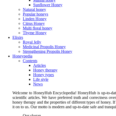
Manna honey
Sunflower Honey
Natural honey
Popular honeys
Linden Honey
Citrus Honey
Multi floral honey
Thyme Honey
Elixirs
Royal Jelly
Medicinal Propolis Honey
Strengthening Propolis Honey
Honeypedia
Contents
Articles
Honey therapy
Honey types
Life style
News
Welcome to HoneyHub Encyclopedia! HoneyHub is up-to-date, m
scientific articles. We have preferred truth and correctness ove
honey therapy and the properties of different types of honey. I
it on to us. Our motto is modern and up-to-date safe and tranq
Our slogan