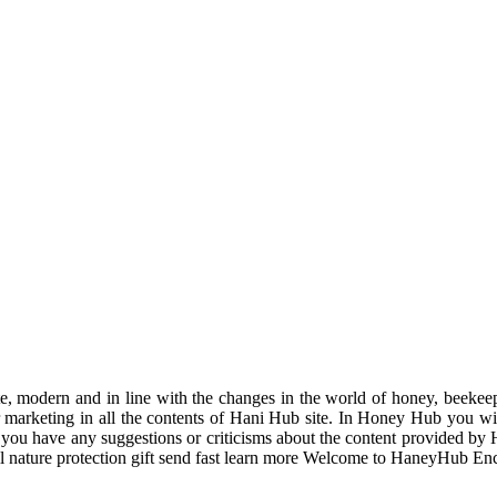
odern and in line with the changes in the world of honey, beekeeping
r marketing in all the contents of Hani Hub site. In Honey Hub you will 
f you have any suggestions or criticisms about the content provided by 
uil nature protection gift send fast learn more Welcome to HaneyHub En