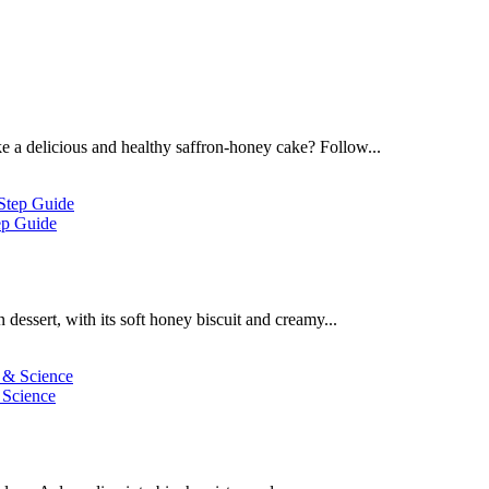
 a delicious and healthy saffron-honey cake? Follow...
ep Guide
dessert, with its soft honey biscuit and creamy...
 Science