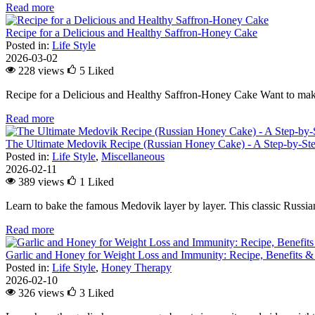
Read more
Recipe for a Delicious and Healthy Saffron-Honey Cake
Posted in:
Life Style
2026-03-02
228 views
5
Liked
Recipe for a Delicious and Healthy Saffron-Honey Cake Want to make
Read more
The Ultimate Medovik Recipe (Russian Honey Cake) - A Step-by-St
Posted in:
Life Style
,
Miscellaneous
2026-02-11
389 views
1
Liked
Learn to bake the famous Medovik layer by layer. This classic Russian 
Read more
Garlic and Honey for Weight Loss and Immunity: Recipe, Benefits &
Posted in:
Life Style
,
Honey Therapy
2026-02-10
326 views
3
Liked