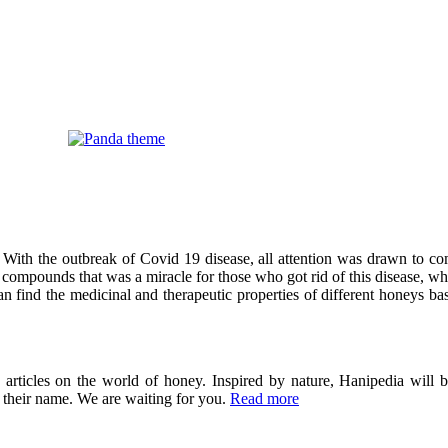
 With the outbreak of Covid 19 disease, all attention was drawn to co
compounds that was a miracle for those who got rid of this disease, wh
can find the medicinal and therapeutic properties of different honeys ba
ticles on the world of honey. Inspired by nature, Hanipedia will be
in their name. We are waiting for you.
Read more