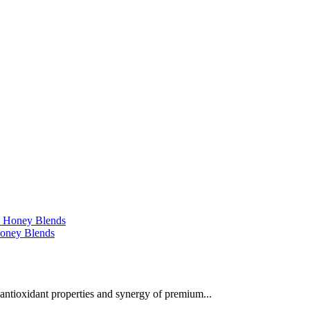
 Honey Blends
 antioxidant properties and synergy of premium...