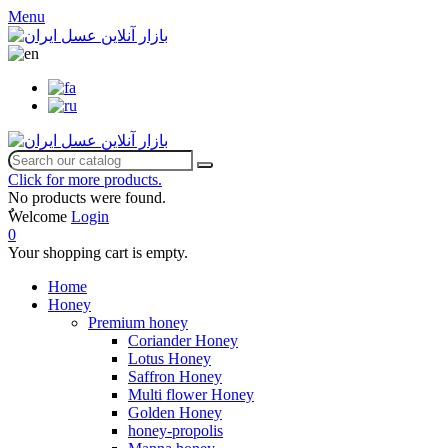
Menu
Click for more products.
No products were found.
ٌWelcome
Login
0
Your shopping cart is empty.
Home
Honey
Premium honey
Coriander Honey
Lotus Honey
Saffron Honey
Multi flower Honey
Golden Honey
honey-propolis