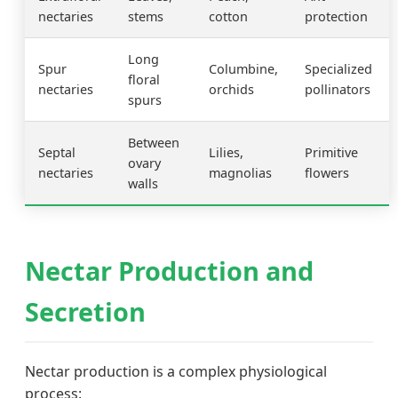
nectaries
stems
cotton
protection
Long
Spur
Columbine,
Specialized
floral
nectaries
orchids
pollinators
spurs
Between
Septal
Lilies,
Primitive
ovary
nectaries
magnolias
flowers
walls
Nectar Production and
Secretion
Nectar production is a complex physiological
process: