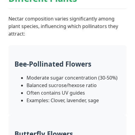
Nectar composition varies significantly among
plant species, influencing which pollinators they
attract:
Bee-Pollinated Flowers
Moderate sugar concentration (30-50%)
Balanced sucrose/hexose ratio
Often contains UV guides
Examples: Clover, lavender, sage
Butterfly Flowers