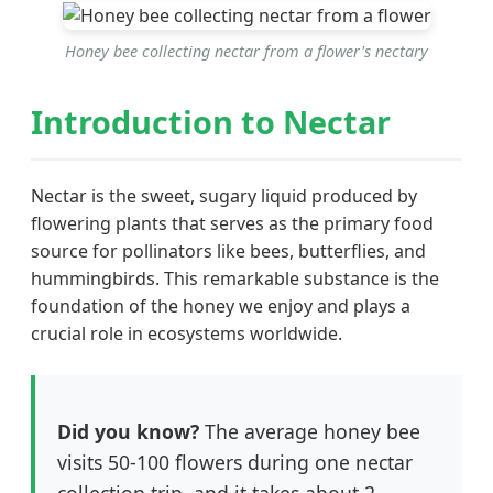
Honey bee collecting nectar from a flower's nectary
Introduction to Nectar
Nectar is the sweet, sugary liquid produced by
flowering plants that serves as the primary food
source for pollinators like bees, butterflies, and
hummingbirds. This remarkable substance is the
foundation of the honey we enjoy and plays a
crucial role in ecosystems worldwide.
Did you know?
The average honey bee
visits 50-100 flowers during one nectar