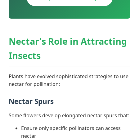
Nectar's Role in Attracting
Insects
Plants have evolved sophisticated strategies to use
nectar for pollination:
Nectar Spurs
Some flowers develop elongated nectar spurs that:
Ensure only specific pollinators can access
nectar