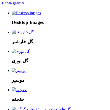
Photo gallery
Desktop Images
گل خارشتر
گل توری
موسیر
جغجغه