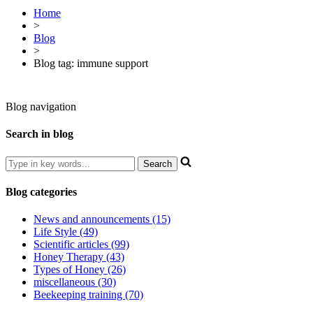
Home
>
Blog
>
Blog tag: immune support
Blog navigation
Search in blog
Blog categories
News and announcements (15)
Life Style (49)
Scientific articles (99)
Honey Therapy (43)
Types of Honey (26)
miscellaneous (30)
Beekeeping training (70)