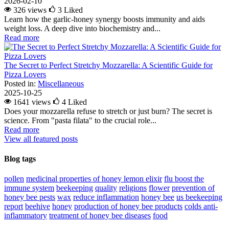
2026-02-10
326 views
3
Liked
Learn how the garlic-honey synergy boosts immunity and aids
weight loss. A deep dive into biochemistry and...
Read more
The Secret to Perfect Stretchy Mozzarella: A Scientific Guide for
Pizza Lovers
Posted in:
Miscellaneous
2025-10-25
1641 views
4
Liked
Does your mozzarella refuse to stretch or just burn? The secret is
science. From "pasta filata" to the crucial role...
Read more
View all featured posts
Blog tags
pollen
medicinal properties of honey lemon elixir
flu
boost the
immune system
beekeeping
quality
religions
flower
prevention of
honey bee pests
wax
reduce inflammation
honey bee
us beekeeping
report
beehive
honey
production of honey bee products
colds
anti-
inflammatory
treatment of honey bee diseases
food