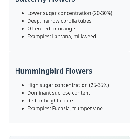
Lower sugar concentration (20-30%)
Deep, narrow corolla tubes
Often red or orange
Examples: Lantana, milkweed
Hummingbird Flowers
High sugar concentration (25-35%)
Dominant sucrose content
Red or bright colors
Examples: Fuchsia, trumpet vine