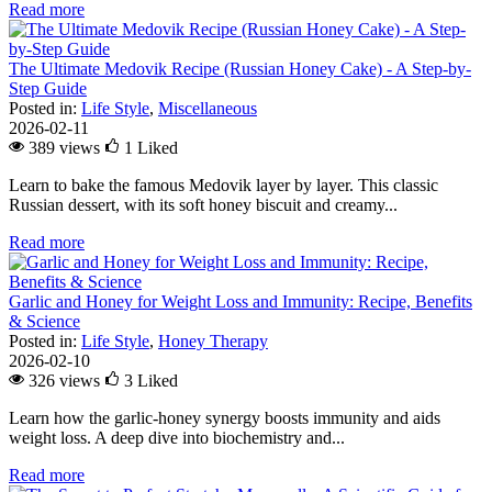
Read more
The Ultimate Medovik Recipe (Russian Honey Cake) - A Step-by-
Step Guide
Posted in:
Life Style
,
Miscellaneous
2026-02-11
389 views
1
Liked
Learn to bake the famous Medovik layer by layer. This classic
Russian dessert, with its soft honey biscuit and creamy...
Read more
Garlic and Honey for Weight Loss and Immunity: Recipe, Benefits
& Science
Posted in:
Life Style
,
Honey Therapy
2026-02-10
326 views
3
Liked
Learn how the garlic-honey synergy boosts immunity and aids
weight loss. A deep dive into biochemistry and...
Read more