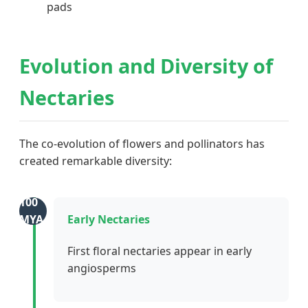
pads
Evolution and Diversity of
Nectaries
The co-evolution of flowers and pollinators has
created remarkable diversity:
100
MYA
Early Nectaries
First floral nectaries appear in early
angiosperms