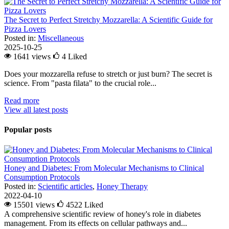
The Secret to Perfect Stretchy Mozzarella: A Scientific Guide for
Pizza Lovers
Posted in:
Miscellaneous
2025-10-25
1641 views
4
Liked
Does your mozzarella refuse to stretch or just burn? The secret is
science. From "pasta filata" to the crucial role...
Read more
View all latest posts
Popular posts
Honey and Diabetes: From Molecular Mechanisms to Clinical
Consumption Protocols
Posted in:
Scientific articles
,
Honey Therapy
2022-04-10
15501 views
4522
Liked
A comprehensive scientific review of honey's role in diabetes
management. From its effects on cellular pathways and...