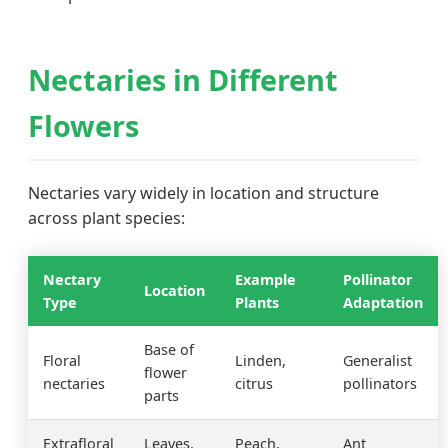
Nectaries in Different
Flowers
Nectaries vary widely in location and structure
across plant species:
Nectary
Example
Pollinator
Location
Type
Plants
Adaptation
Base of
Floral
Linden,
Generalist
flower
nectaries
citrus
pollinators
parts
Extrafloral
Leaves,
Peach,
Ant