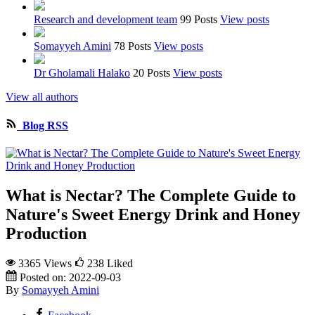
Research and development team
99 Posts
View posts
Somayyeh Amini
78 Posts
View posts
Dr Gholamali Halako
20 Posts
View posts
View all authors
Blog RSS
What is Nectar? The Complete Guide to
Nature's Sweet Energy Drink and Honey
Production
3365 Views
238
Liked
Posted on:
2022-09-03
By
Somayyeh Amini