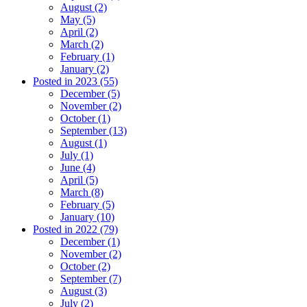
August (2)
May (5)
April (2)
March (2)
February (1)
January (2)
Posted in 2023 (55)
December (5)
November (2)
October (1)
September (13)
August (1)
July (1)
June (4)
April (5)
March (8)
February (5)
January (10)
Posted in 2022 (79)
December (1)
November (2)
October (2)
September (7)
August (3)
July (2)