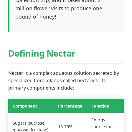
collection trip, and it takes about 2
million flower visits to produce one
pound of honey!
Defining Nectar
Nectar is a complex aqueous solution secreted by
specialized floral glands called nectaries. Its
primary components include:
Component
Percentage
Function
Energy
Sugars (sucrose,
15-75%
source for
glucose, fructose)