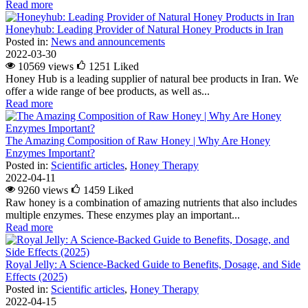
Read more
Honeyhub: Leading Provider of Natural Honey Products in Iran
Posted in:
News and announcements
2022-03-30
10569 views
1251
Liked
Honey Hub is a leading supplier of natural bee products in Iran. We
offer a wide range of bee products, as well as...
Read more
The Amazing Composition of Raw Honey | Why Are Honey
Enzymes Important?
Posted in:
Scientific articles
,
Honey Therapy
2022-04-11
9260 views
1459
Liked
Raw honey is a combination of amazing nutrients that also includes
multiple enzymes. These enzymes play an important...
Read more
Royal Jelly: A Science-Backed Guide to Benefits, Dosage, and Side
Effects (2025)
Posted in:
Scientific articles
,
Honey Therapy
2022-04-15