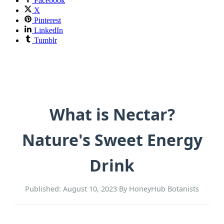
Facebook
X
Pinterest
LinkedIn
Tumblr
What is Nectar?
Nature's Sweet Energy
Drink
Published: August 10, 2023
By HoneyHub Botanists