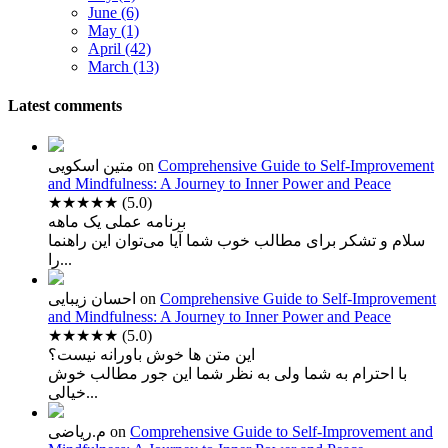
June (6)
May (1)
April (42)
March (13)
Latest comments
متین اسکویی
on
Comprehensive Guide to Self-Improvement
and Mindfulness: A Journey to Inner Power and Peace
★★★★★
(5.0)
برنامه عملی یک ماهه
سلام و تشکر برای مطالب خوب شما آیا می‌توان این راهنما
را...
احسان زیبایی
on
Comprehensive Guide to Self-Improvement
and Mindfulness: A Journey to Inner Power and Peace
★★★★★
(5.0)
این متن ها خوش باورانه نیست؟
با احترام به شما ولی به نظر شما این جور مطالب خوش
خیالی...
م.ریاضی
on
Comprehensive Guide to Self-Improvement and