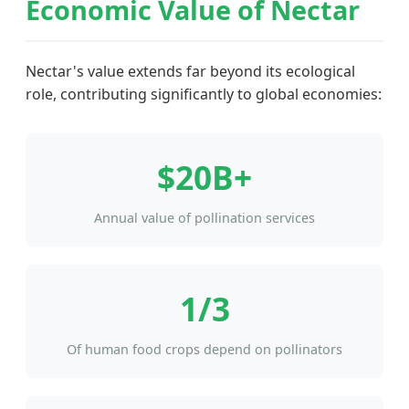
Economic Value of Nectar
Nectar's value extends far beyond its ecological
role, contributing significantly to global economies:
$20B+
Annual value of pollination services
1/3
Of human food crops depend on pollinators