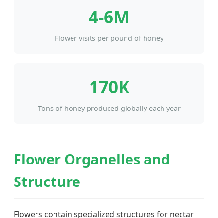
4-6M
Flower visits per pound of honey
170K
Tons of honey produced globally each year
Flower Organelles and
Structure
Flowers contain specialized structures for nectar