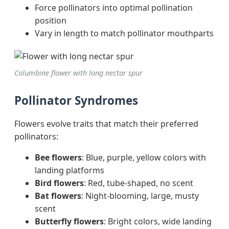
Force pollinators into optimal pollination
position
Vary in length to match pollinator mouthparts
Columbine flower with long nectar spur
Pollinator Syndromes
Flowers evolve traits that match their preferred
pollinators:
Bee flowers
: Blue, purple, yellow colors with
landing platforms
Bird flowers
: Red, tube-shaped, no scent
Bat flowers
: Night-blooming, large, musty
scent
Butterfly flowers
: Bright colors, wide landing