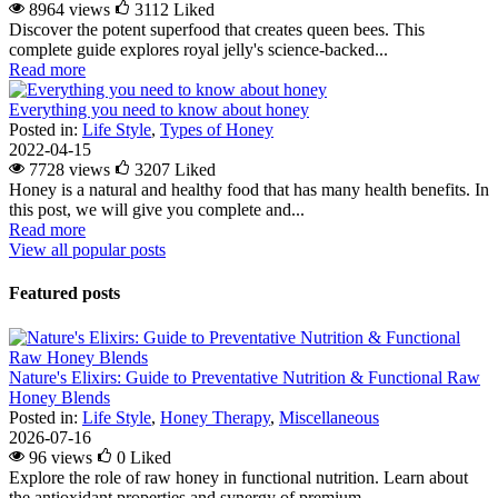
8964 views
3112
Liked
Discover the potent superfood that creates queen bees. This
complete guide explores royal jelly's science-backed...
Read more
Everything you need to know about honey
Posted in:
Life Style
,
Types of Honey
2022-04-15
7728 views
3207
Liked
Honey is a natural and healthy food that has many health benefits. In
this post, we will give you complete and...
Read more
View all popular posts
Featured posts
Nature's Elixirs: Guide to Preventative Nutrition & Functional Raw
Honey Blends
Posted in:
Life Style
,
Honey Therapy
,
Miscellaneous
2026-07-16
96 views
0
Liked
Explore the role of raw honey in functional nutrition. Learn about
the antioxidant properties and synergy of premium...