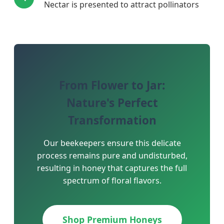
Nectar is presented to attract pollinators
From Flower to Jar:
Nature's Perfect
Transformation
Our beekeepers ensure this delicate
process remains pure and undisturbed,
resulting in honey that captures the full
spectrum of floral flavors.
Shop Premium Honeys