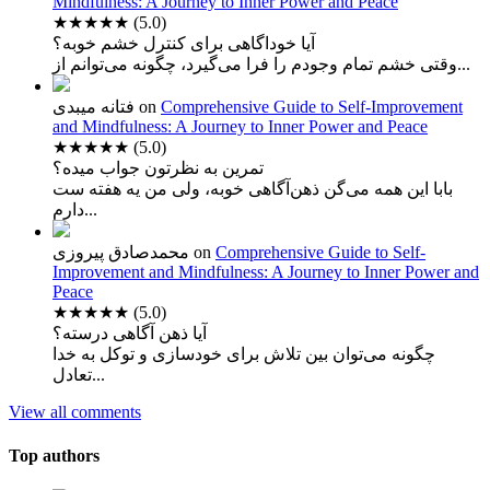
Mindfulness: A Journey to Inner Power and Peace
★★★★★
(5.0)
آیا خوداگاهی برای کنترل خشم خوبه؟
وقتی خشم تمام وجودم را فرا می‌گیرد، چگونه می‌توانم از...
فتانه میبدی
on
Comprehensive Guide to Self-Improvement
and Mindfulness: A Journey to Inner Power and Peace
★★★★★
(5.0)
تمرین به نظرتون جواب میده؟
بابا این همه می‌گن ذهن‌آگاهی خوبه، ولی من یه هفته ست
دارم...
محمدصادق پیروزی
on
Comprehensive Guide to Self-
Improvement and Mindfulness: A Journey to Inner Power and
Peace
★★★★★
(5.0)
آیا ذهن آگاهی درسته؟
چگونه می‌توان بین تلاش برای خودسازی و توکل به خدا
تعادل...
View all comments
Top authors