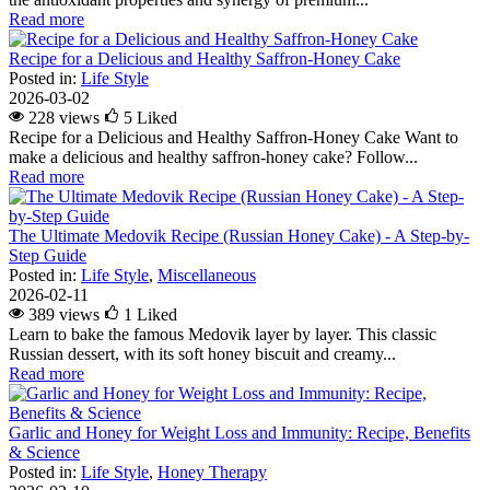
Read more
Recipe for a Delicious and Healthy Saffron-Honey Cake
Posted in:
Life Style
2026-03-02
228 views
5
Liked
Recipe for a Delicious and Healthy Saffron-Honey Cake Want to
make a delicious and healthy saffron-honey cake? Follow...
Read more
The Ultimate Medovik Recipe (Russian Honey Cake) - A Step-by-
Step Guide
Posted in:
Life Style
,
Miscellaneous
2026-02-11
389 views
1
Liked
Learn to bake the famous Medovik layer by layer. This classic
Russian dessert, with its soft honey biscuit and creamy...
Read more
Garlic and Honey for Weight Loss and Immunity: Recipe, Benefits
& Science
Posted in:
Life Style
,
Honey Therapy