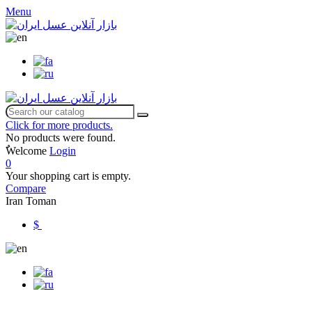
Menu
Click for more products.
No products were found.
ٌWelcome
Login
0
Your shopping cart is empty.
Compare
Iran Toman
$