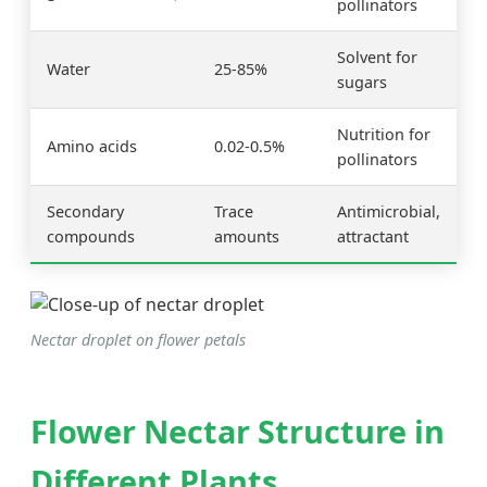
pollinators
Solvent for
Water
25-85%
sugars
Nutrition for
Amino acids
0.02-0.5%
pollinators
Secondary
Trace
Antimicrobial,
compounds
amounts
attractant
Nectar droplet on flower petals
Flower Nectar Structure in
Different Plants