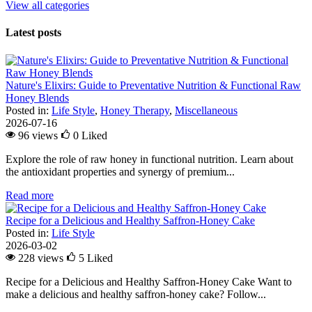
View all categories
Latest posts
Nature's Elixirs: Guide to Preventative Nutrition & Functional Raw
Honey Blends
Posted in:
Life Style
,
Honey Therapy
,
Miscellaneous
2026-07-16
96 views
0
Liked
Explore the role of raw honey in functional nutrition. Learn about
the antioxidant properties and synergy of premium...
Read more
Recipe for a Delicious and Healthy Saffron-Honey Cake
Posted in:
Life Style
2026-03-02
228 views
5
Liked
Recipe for a Delicious and Healthy Saffron-Honey Cake Want to
make a delicious and healthy saffron-honey cake? Follow...