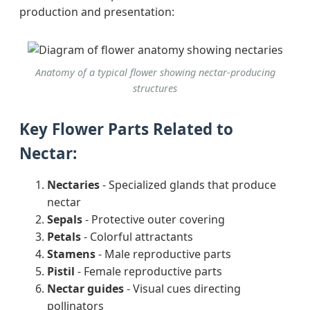
production and presentation:
Anatomy of a typical flower showing nectar-producing
structures
Key Flower Parts Related to
Nectar:
Nectaries
- Specialized glands that produce
nectar
Sepals
- Protective outer covering
Petals
- Colorful attractants
Stamens
- Male reproductive parts
Pistil
- Female reproductive parts
Nectar guides
- Visual cues directing
pollinators