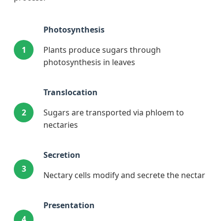
Photosynthesis
1
Plants produce sugars through
photosynthesis in leaves
Translocation
2
Sugars are transported via phloem to
nectaries
Secretion
3
Nectary cells modify and secrete the nectar
Presentation
4