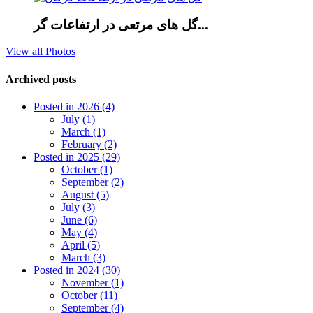
گل های مرتعی در ارتفاعات گر...
View all Photos
Archived posts
Posted in 2026 (4)
July (1)
March (1)
February (2)
Posted in 2025 (29)
October (1)
September (2)
August (5)
July (3)
June (6)
May (4)
April (5)
March (3)
Posted in 2024 (30)
November (1)
October (11)
September (4)