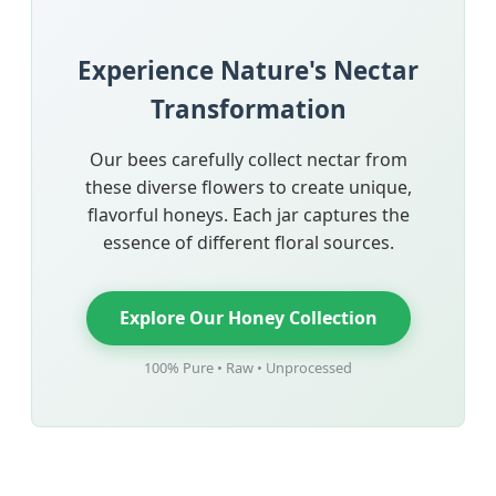
Experience Nature's Nectar
Transformation
Our bees carefully collect nectar from
these diverse flowers to create unique,
flavorful honeys. Each jar captures the
essence of different floral sources.
Explore Our Honey Collection
100% Pure • Raw • Unprocessed