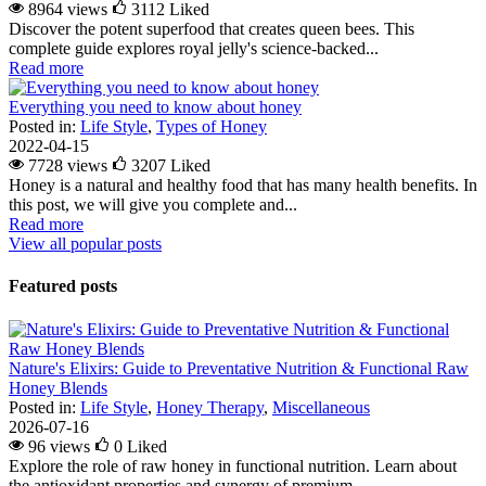
8964 views
3112
Liked
Discover the potent superfood that creates queen bees. This
complete guide explores royal jelly's science-backed...
Read more
Everything you need to know about honey
Posted in:
Life Style
,
Types of Honey
2022-04-15
7728 views
3207
Liked
Honey is a natural and healthy food that has many health benefits. In
this post, we will give you complete and...
Read more
View all popular posts
Featured posts
Nature's Elixirs: Guide to Preventative Nutrition & Functional Raw
Honey Blends
Posted in:
Life Style
,
Honey Therapy
,
Miscellaneous
2026-07-16
96 views
0
Liked
Explore the role of raw honey in functional nutrition. Learn about
the antioxidant properties and synergy of premium...