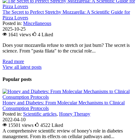
The Secret to Perfect Stretchy Mozzarella: A Scientific Guide for
Pizza Lovers
Posted in:
Miscellaneous
2025-10-25
1641 views
4
Liked
Does your mozzarella refuse to stretch or just burn? The secret is
science. From "pasta filata" to the crucial role...
Read more
View all latest posts
Popular posts
Honey and Diabetes: From Molecular Mechanisms to Clinical
Consumption Protocols
Posted in:
Scientific articles
,
Honey Therapy
2022-04-10
15501 views
4522
Liked
A comprehensive scientific review of honey's role in diabetes
management. From its effects on cellular pathways and...