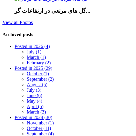
گل های مرتعی در ارتفاعات گر...
View all Photos
Archived posts
Posted in 2026 (4)
July (1)
March (1)
February (2)
Posted in 2025 (29)
October (1)
September (2)
August (5)
July (3)
June (6)
May (4)
April (5)
March (3)
Posted in 2024 (30)
November (1)
October (11)
September (4)