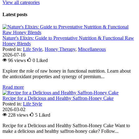
View all categories
Latest posts
Nature's Elixirs: Guide to Preventative Nutrition & Functional Raw
Honey Blends
Posted in:
Life Style
,
Honey Therapy
,
Miscellaneous
2026-07-16
96 views
0
Liked
Explore the role of raw honey in functional nutrition. Learn about
the antioxidant properties and synergy of premium...
Read more
Recipe for a Delicious and Healthy Saffron-Honey Cake
Posted in:
Life Style
2026-03-02
228 views
5
Liked
Recipe for a Delicious and Healthy Saffron-Honey Cake Want to
make a delicious and healthy saffron-honey cake? Follow...