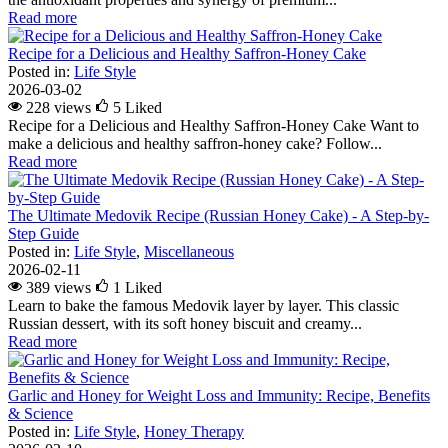
Read more
Recipe for a Delicious and Healthy Saffron-Honey Cake
Posted in:
Life Style
2026-03-02
228 views
5
Liked
Recipe for a Delicious and Healthy Saffron-Honey Cake Want to
make a delicious and healthy saffron-honey cake? Follow...
Read more
The Ultimate Medovik Recipe (Russian Honey Cake) - A Step-by-
Step Guide
Posted in:
Life Style
,
Miscellaneous
2026-02-11
389 views
1
Liked
Learn to bake the famous Medovik layer by layer. This classic
Russian dessert, with its soft honey biscuit and creamy...
Read more
Garlic and Honey for Weight Loss and Immunity: Recipe, Benefits
& Science
Posted in:
Life Style
,
Honey Therapy