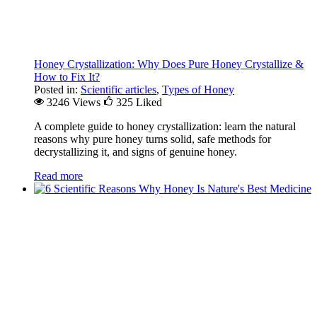
Honey Crystallization: Why Does Pure Honey Crystallize &
How to Fix It?
Posted in:
Scientific articles
,
Types of Honey
3246 Views
325
Liked
A complete guide to honey crystallization: learn the natural
reasons why pure honey turns solid, safe methods for
decrystallizing it, and signs of genuine honey.
Read more