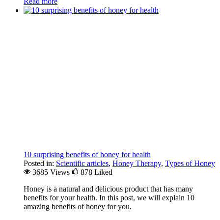
Read more
10 surprising benefits of honey for health
Posted in:
Scientific articles
,
Honey Therapy
,
Types of Honey
3685 Views
878
Liked
Honey is a natural and delicious product that has many
benefits for your health. In this post, we will explain 10
amazing benefits of honey for you.