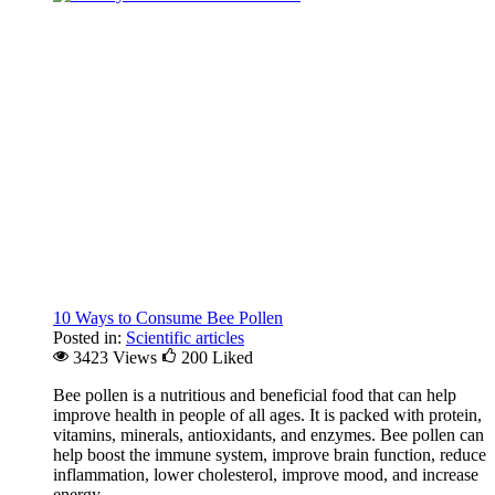
10 Ways to Consume Bee Pollen
Posted in:
Scientific articles
3423 Views
200
Liked
Bee pollen is a nutritious and beneficial food that can help
improve health in people of all ages. It is packed with protein,
vitamins, minerals, antioxidants, and enzymes. Bee pollen can
help boost the immune system, improve brain function, reduce
inflammation, lower cholesterol, improve mood, and increase
energy.