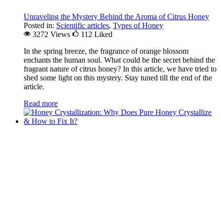
Unraveling the Mystery Behind the Aroma of Citrus Honey
Posted in:
Scientific articles
,
Types of Honey
3272 Views
112
Liked
In the spring breeze, the fragrance of orange blossom
enchants the human soul. What could be the secret behind the
fragrant nature of citrus honey? In this article, we have tried to
shed some light on this mystery. Stay tuned till the end of the
article.
Read more