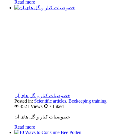
Read more
خصوصیات کنار و گل های آن
Posted in:
Scientific articles
,
Beekeeping training
3521 Views
7
Liked
خصوصیات کنار و گل های آن
Read more