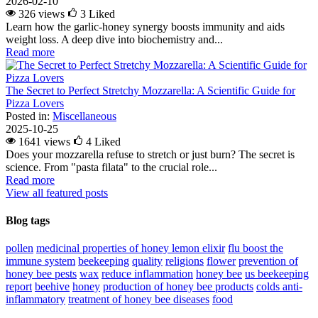
2026-02-10
326 views
3
Liked
Learn how the garlic-honey synergy boosts immunity and aids
weight loss. A deep dive into biochemistry and...
Read more
The Secret to Perfect Stretchy Mozzarella: A Scientific Guide for
Pizza Lovers
Posted in:
Miscellaneous
2025-10-25
1641 views
4
Liked
Does your mozzarella refuse to stretch or just burn? The secret is
science. From "pasta filata" to the crucial role...
Read more
View all featured posts
Blog tags
pollen
medicinal properties of honey lemon elixir
flu
boost the
immune system
beekeeping
quality
religions
flower
prevention of
honey bee pests
wax
reduce inflammation
honey bee
us beekeeping
report
beehive
honey
production of honey bee products
colds
anti-
inflammatory
treatment of honey bee diseases
food