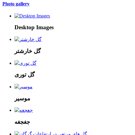
Photo gallery
Desktop Images
گل خارشتر
گل توری
موسیر
جغجغه