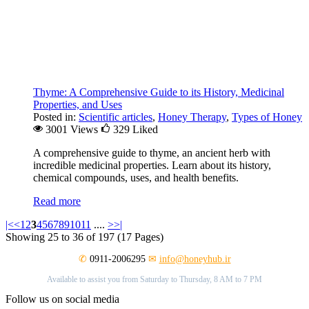
Thyme: A Comprehensive Guide to its History, Medicinal
Properties, and Uses
Posted in:
Scientific articles
,
Honey Therapy
,
Types of Honey
3001 Views
329
Liked
A comprehensive guide to thyme, an ancient herb with
incredible medicinal properties. Learn about its history,
chemical compounds, uses, and health benefits.
Read more
|<
<
1
2
3
4
5
6
7
8
9
10
11
....
>
>|
Showing 25 to 36 of 197 (17 Pages)
✆
0911-2006295
✉
info@honeyhub.ir
Available to assist you from Saturday to Thursday, 8 AM to 7 PM
Follow us on social media