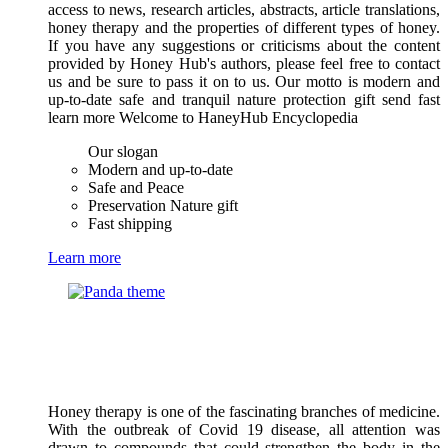
access to news, research articles, abstracts, article translations,
honey therapy and the properties of different types of honey.
If you have any suggestions or criticisms about the content
provided by Honey Hub's authors, please feel free to contact
us and be sure to pass it on to us. Our motto is modern and
up-to-date safe and tranquil nature protection gift send fast
learn more Welcome to HaneyHub Encyclopedia
Our slogan
Modern and up-to-date
Safe and Peace
Preservation Nature gift
Fast shipping
Learn more
Honey therapy is one of the fascinating branches of medicine.
With the outbreak of Covid 19 disease, all attention was
drawn to compounds that could strengthen the body in the