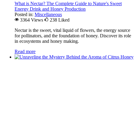
What is Nectar? The Complete Guide to Nature's Sweet
Energy Drink and Honey Production
Posted in:
Miscellaneous
3364 Views
238
Liked
Nectar is the sweet, vital liquid of flowers, the energy source
for pollinators, and the foundation of honey. Discover its role
in ecosystems and honey making.
Read more