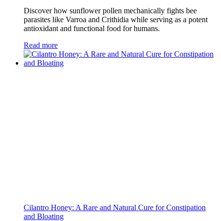
Discover how sunflower pollen mechanically fights bee
parasites like Varroa and Crithidia while serving as a potent
antioxidant and functional food for humans.
Read more
Cilantro Honey: A Rare and Natural Cure for Constipation
and Bloating