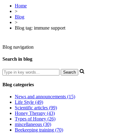
Home
>
Blog
>
Blog tag: immune support
Blog navigation
Search in blog
Blog categories
News and announcements (15)
Life Style (49)
Scientific articles (99)
Honey Therapy (43)
Types of Honey (26)
miscellaneous (30)
Beekeeping training (70)