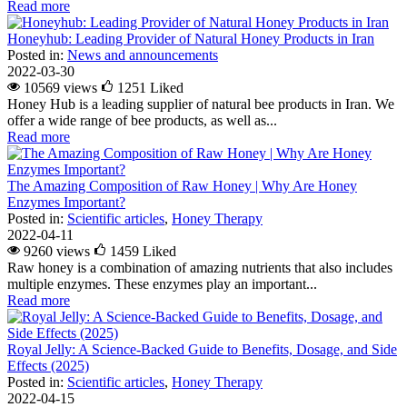
Read more
Honeyhub: Leading Provider of Natural Honey Products in Iran
Posted in:
News and announcements
2022-03-30
10569 views
1251
Liked
Honey Hub is a leading supplier of natural bee products in Iran. We
offer a wide range of bee products, as well as...
Read more
The Amazing Composition of Raw Honey | Why Are Honey
Enzymes Important?
Posted in:
Scientific articles
,
Honey Therapy
2022-04-11
9260 views
1459
Liked
Raw honey is a combination of amazing nutrients that also includes
multiple enzymes. These enzymes play an important...
Read more
Royal Jelly: A Science-Backed Guide to Benefits, Dosage, and Side
Effects (2025)
Posted in:
Scientific articles
,
Honey Therapy
2022-04-15