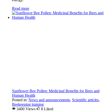
Read more
Sunflower Bee Pollen: Medicinal Benefits for Bees and
Human Health
Posted in:
News and announcements
,
Scientific articles
,
Beekeeping training
3400 Views
8
Liked