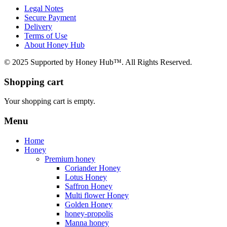
Legal Notes
Secure Payment
Delivery
Terms of Use
About Honey Hub
© 2025 Supported by Honey Hub™. All Rights Reserved.
Shopping cart
Your shopping cart is empty.
Menu
Home
Honey
Premium honey
Coriander Honey
Lotus Honey
Saffron Honey
Multi flower Honey
Golden Honey
honey-propolis
Manna honey