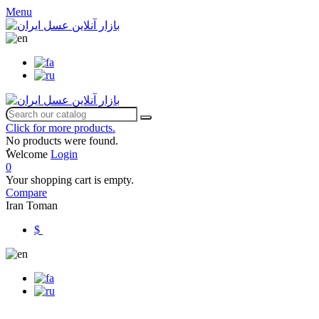
Menu
Click for more products.
No products were found.
ٌWelcome
Login
0
Your shopping cart is empty.
Compare
Iran Toman
$