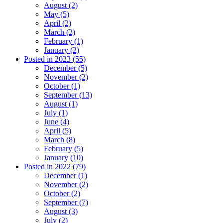
August (2)
May (5)
April (2)
March (2)
February (1)
January (2)
Posted in 2023 (55)
December (5)
November (2)
October (1)
September (13)
August (1)
July (1)
June (4)
April (5)
March (8)
February (5)
January (10)
Posted in 2022 (79)
December (1)
November (2)
October (2)
September (7)
August (3)
July (2)