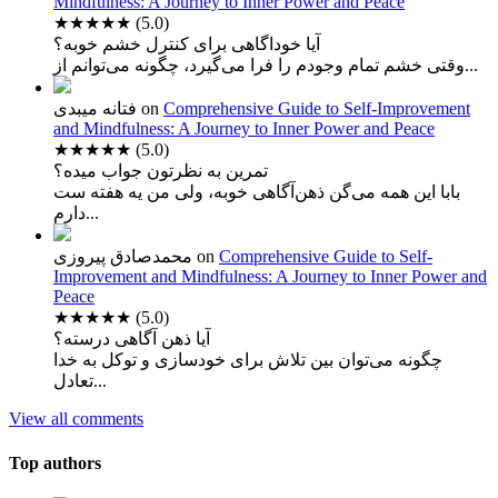
Mindfulness: A Journey to Inner Power and Peace
★★★★★
(5.0)
آیا خوداگاهی برای کنترل خشم خوبه؟
وقتی خشم تمام وجودم را فرا می‌گیرد، چگونه می‌توانم از...
فتانه میبدی
on
Comprehensive Guide to Self-Improvement
and Mindfulness: A Journey to Inner Power and Peace
★★★★★
(5.0)
تمرین به نظرتون جواب میده؟
بابا این همه می‌گن ذهن‌آگاهی خوبه، ولی من یه هفته ست
دارم...
محمدصادق پیروزی
on
Comprehensive Guide to Self-
Improvement and Mindfulness: A Journey to Inner Power and
Peace
★★★★★
(5.0)
آیا ذهن آگاهی درسته؟
چگونه می‌توان بین تلاش برای خودسازی و توکل به خدا
تعادل...
View all comments
Top authors