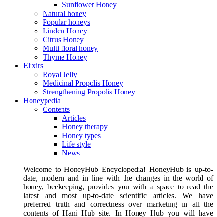
Sunflower Honey
Natural honey
Popular honeys
Linden Honey
Citrus Honey
Multi floral honey
Thyme Honey
Elixirs
Royal Jelly
Medicinal Propolis Honey
Strengthening Propolis Honey
Honeypedia
Contents
Articles
Honey therapy
Honey types
Life style
News
Welcome to HoneyHub Encyclopedia! HoneyHub is up-to-
date, modern and in line with the changes in the world of
honey, beekeeping, provides you with a space to read the
latest and most up-to-date scientific articles. We have
preferred truth and correctness over marketing in all the
contents of Hani Hub site. In Honey Hub you will have