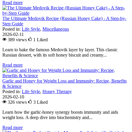
Read more
The Ultimate Medovik Recipe (Russian Honey Cake) - A Step-by-
Step Guide
Posted in:
Life Style
,
Miscellaneous
2026-02-11
389 views
1
Liked
Learn to bake the famous Medovik layer by layer. This classic
Russian dessert, with its soft honey biscuit and creamy...
Read more
Garlic and Honey for Weight Loss and Immunity: Recipe, Benefits
& Science
Posted in:
Life Style
,
Honey Therapy
2026-02-10
326 views
3
Liked
Learn how the garlic-honey synergy boosts immunity and aids
weight loss. A deep dive into biochemistry and...
Read more