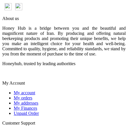
About us
Honey Hub is a bridge between you and the beautiful and
magnificent nature of Iran. By producing and offering natural
beekeeping products and promoting their unique benefits, we help
you make an intelligent choice for your health and well-being.
Committed to quality, hygiene, and reliability standards, we stand by
you from the moment of purchase to the time of use.
Honeyhub, trusted by leading authorities
My Account
My account
My orders
My addresses
My Finances
Unpaid Order
Customer Support