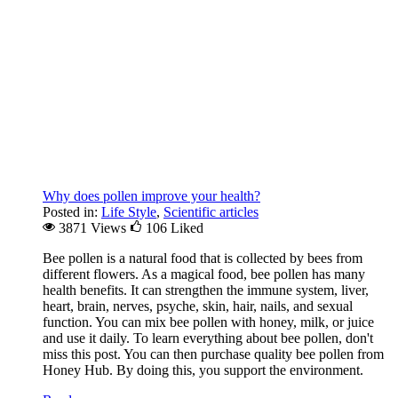
Why does pollen improve your health?
Posted in:
Life Style
,
Scientific articles
3871 Views
106
Liked
Bee pollen is a natural food that is collected by bees from
different flowers. As a magical food, bee pollen has many
health benefits. It can strengthen the immune system, liver,
heart, brain, nerves, psyche, skin, hair, nails, and sexual
function. You can mix bee pollen with honey, milk, or juice
and use it daily. To learn everything about bee pollen, don't
miss this post. You can then purchase quality bee pollen from
Honey Hub. By doing this, you support the environment.