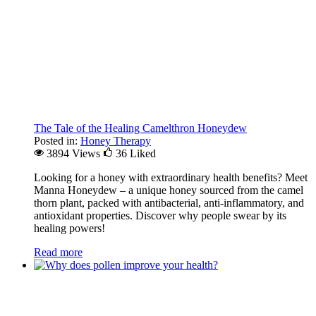
The Tale of the Healing Camelthron Honeydew
Posted in:
Honey Therapy
3894 Views
36
Liked
Looking for a honey with extraordinary health benefits? Meet
Manna Honeydew – a unique honey sourced from the camel
thorn plant, packed with antibacterial, anti-inflammatory, and
antioxidant properties. Discover why people swear by its
healing powers!
Read more