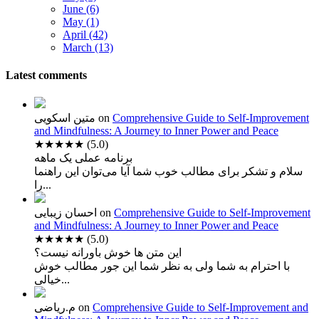
June (6)
May (1)
April (42)
March (13)
Latest comments
متین اسکویی
on
Comprehensive Guide to Self-Improvement
and Mindfulness: A Journey to Inner Power and Peace
★★★★★
(5.0)
برنامه عملی یک ماهه
سلام و تشکر برای مطالب خوب شما آیا می‌توان این راهنما
را...
احسان زیبایی
on
Comprehensive Guide to Self-Improvement
and Mindfulness: A Journey to Inner Power and Peace
★★★★★
(5.0)
این متن ها خوش باورانه نیست؟
با احترام به شما ولی به نظر شما این جور مطالب خوش
خیالی...
م.ریاضی
on
Comprehensive Guide to Self-Improvement and