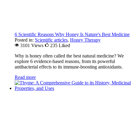
6 Scientific Reasons Why Honey Is Nature's Best Medicine
Posted in:
Scientific articles
,
Honey Therapy
3101 Views
235
Liked
Why is honey often called the best natural medicine? We
explore 6 evidence-based reasons, from its powerful
antibacterial effects to its immune-boosting antioxidants.
Read more