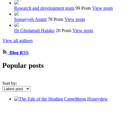
Research and development team
99 Posts
View posts
Somayyeh Amini
78 Posts
View posts
Dr Gholamali Halako
20 Posts
View posts
View all authors
Blog RSS
Popular posts
Sort by: