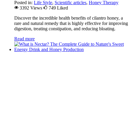
Posted in:
Life Style
,
Scientific articles
,
Honey Therapy
3392 Views
749
Liked
Discover the incredible health benefits of cilantro honey, a
rare and natural remedy that is highly effective for improving
digestion, treating constipation, and reducing bloating.
Read more