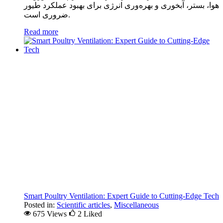
هوا، بستر، آبخوری و بهره‌وری انرژی برای بهبود عملکرد طیور
ضروری است.
Read more
Smart Poultry Ventilation: Expert Guide to Cutting-Edge Tech
Posted in:
Scientific articles
,
Miscellaneous
675 Views
2
Liked