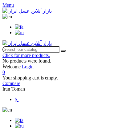
Menu
Click for more products.
No products were found.
ٌWelcome
Login
0
Your shopping cart is empty.
Compare
Iran Toman
$