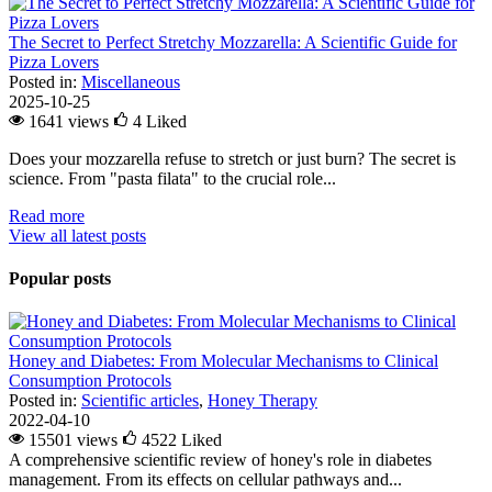
The Secret to Perfect Stretchy Mozzarella: A Scientific Guide for
Pizza Lovers
Posted in:
Miscellaneous
2025-10-25
1641 views
4
Liked
Does your mozzarella refuse to stretch or just burn? The secret is
science. From "pasta filata" to the crucial role...
Read more
View all latest posts
Popular posts
Honey and Diabetes: From Molecular Mechanisms to Clinical
Consumption Protocols
Posted in:
Scientific articles
,
Honey Therapy
2022-04-10
15501 views
4522
Liked
A comprehensive scientific review of honey's role in diabetes
management. From its effects on cellular pathways and...