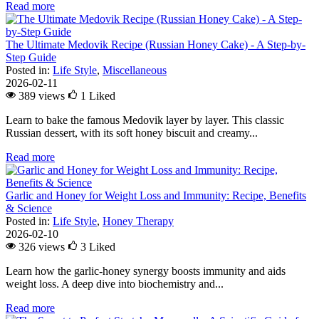
Read more
The Ultimate Medovik Recipe (Russian Honey Cake) - A Step-by-
Step Guide
Posted in:
Life Style
,
Miscellaneous
2026-02-11
389 views
1
Liked
Learn to bake the famous Medovik layer by layer. This classic
Russian dessert, with its soft honey biscuit and creamy...
Read more
Garlic and Honey for Weight Loss and Immunity: Recipe, Benefits
& Science
Posted in:
Life Style
,
Honey Therapy
2026-02-10
326 views
3
Liked
Learn how the garlic-honey synergy boosts immunity and aids
weight loss. A deep dive into biochemistry and...
Read more