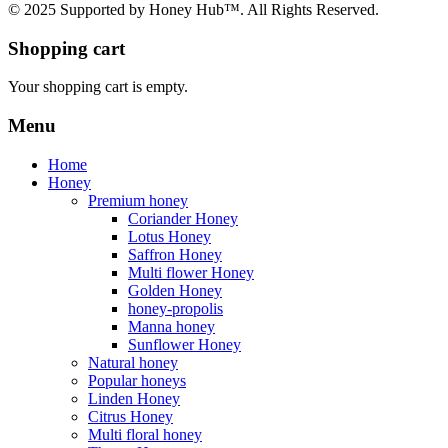
© 2025 Supported by Honey Hub™. All Rights Reserved.
Shopping cart
Your shopping cart is empty.
Menu
Home
Honey
Premium honey
Coriander Honey
Lotus Honey
Saffron Honey
Multi flower Honey
Golden Honey
honey-propolis
Manna honey
Sunflower Honey
Natural honey
Popular honeys
Linden Honey
Citrus Honey
Multi floral honey