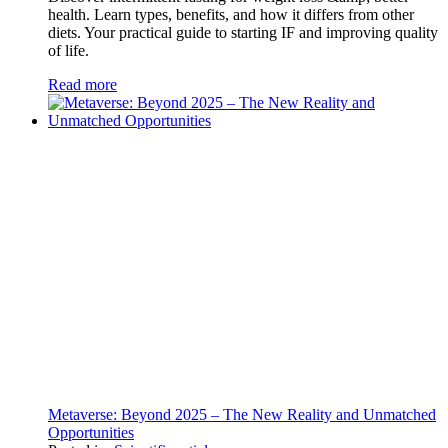
health. Learn types, benefits, and how it differs from other
diets. Your practical guide to starting IF and improving quality
of life.
Read more
Metaverse: Beyond 2025 – The New Reality and Unmatched
Opportunities