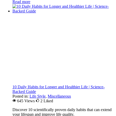
Read more
10 Daily Habits for Longer and Healthier Life | Science-
Backed Guide
Posted in:
Life Style
,
Miscellaneous
645 Views
2
Liked
Discover 10 scientifically proven daily habits that can extend
your lifespan and improve life quality.