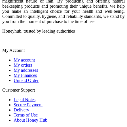
magnificent nature of Iran. By producing and offering natural
beekeeping products and promoting their unique benefits, we help
you make an intelligent choice for your health and well-being.
Committed to quality, hygiene, and reliability standards, we stand by
you from the moment of purchase to the time of use.
Honeyhub, trusted by leading authorities
My Account
My account
My orders
My addresses
My Finances
Unpaid Order
Customer Support
Legal Notes
Secure Payment
Delivery
Terms of Use
About Honey Hub