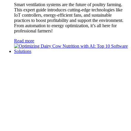
Smart ventilation systems are the future of poultry farming.
This expert guide introduces cutting-edge technologies like
IoT controllers, energy-efficient fans, and sustainable
practices to boost profitability and support the environment.
From automation to energy optimization, it’s all here for
professional farmers!
Read more