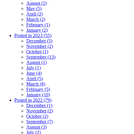
August (2)
May (5)
April (2)
March (2)
February (1)
January (2)
Posted in 2023 (55)
December (5)
November (2)
October (1)
September (13)
August (1)
July (1)
June (4)
April (5)
March (8)
February (5)
January (10)
Posted in 2022 (79)
December (1)
November (2)
October (2)
September (7)
August (3)
July (2)