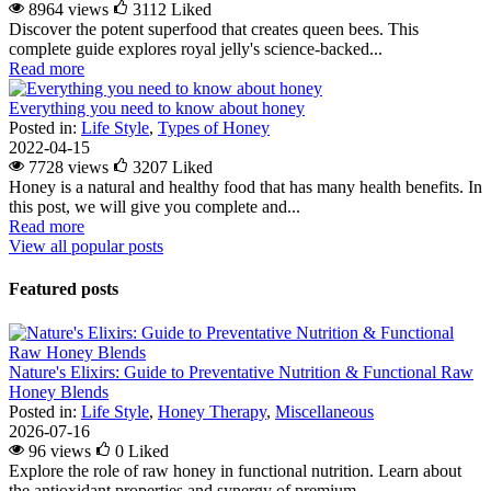
8964 views
3112
Liked
Discover the potent superfood that creates queen bees. This
complete guide explores royal jelly's science-backed...
Read more
Everything you need to know about honey
Posted in:
Life Style
,
Types of Honey
2022-04-15
7728 views
3207
Liked
Honey is a natural and healthy food that has many health benefits. In
this post, we will give you complete and...
Read more
View all popular posts
Featured posts
Nature's Elixirs: Guide to Preventative Nutrition & Functional Raw
Honey Blends
Posted in:
Life Style
,
Honey Therapy
,
Miscellaneous
2026-07-16
96 views
0
Liked
Explore the role of raw honey in functional nutrition. Learn about
the antioxidant properties and synergy of premium...