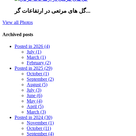
گل های مرتعی در ارتفاعات گر...
View all Photos
Archived posts
Posted in 2026 (4)
July (1)
March (1)
February (2)
Posted in 2025 (29)
October (1)
September (2)
August (5)
July (3)
June (6)
May (4)
April (5)
March (3)
Posted in 2024 (30)
November (1)
October (11)
September (4)