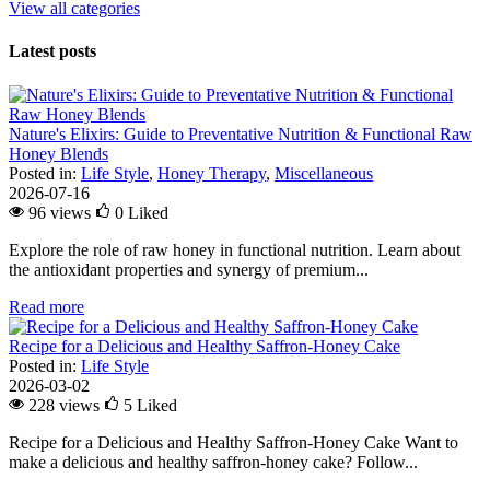
View all categories
Latest posts
Nature's Elixirs: Guide to Preventative Nutrition & Functional Raw
Honey Blends
Posted in:
Life Style
,
Honey Therapy
,
Miscellaneous
2026-07-16
96 views
0
Liked
Explore the role of raw honey in functional nutrition. Learn about
the antioxidant properties and synergy of premium...
Read more
Recipe for a Delicious and Healthy Saffron-Honey Cake
Posted in:
Life Style
2026-03-02
228 views
5
Liked
Recipe for a Delicious and Healthy Saffron-Honey Cake Want to
make a delicious and healthy saffron-honey cake? Follow...