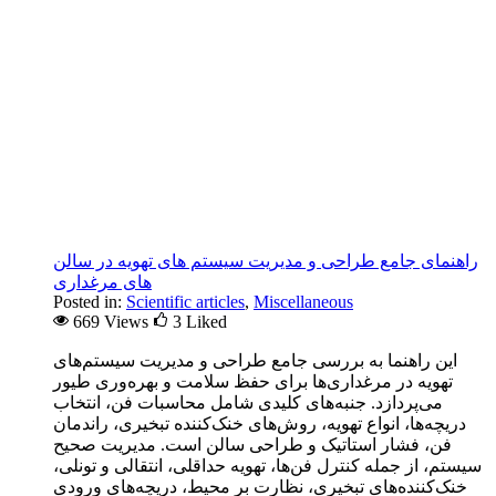
راهنمای جامع طراحی و مدیریت سیستم های تهویه در سالن
های مرغداری
Posted in:
Scientific articles
,
Miscellaneous
669 Views
3
Liked
این راهنما به بررسی جامع طراحی و مدیریت سیستم‌های
تهویه در مرغداری‌ها برای حفظ سلامت و بهره‌وری طیور
می‌پردازد. جنبه‌های کلیدی شامل محاسبات فن، انتخاب
دریچه‌ها، انواع تهویه، روش‌های خنک‌کننده تبخیری، راندمان
فن، فشار استاتیک و طراحی سالن است. مدیریت صحیح
سیستم، از جمله کنترل فن‌ها، تهویه حداقلی، انتقالی و تونلی،
خنک‌کننده‌های تبخیری، نظارت بر محیط، دریچه‌های ورودی