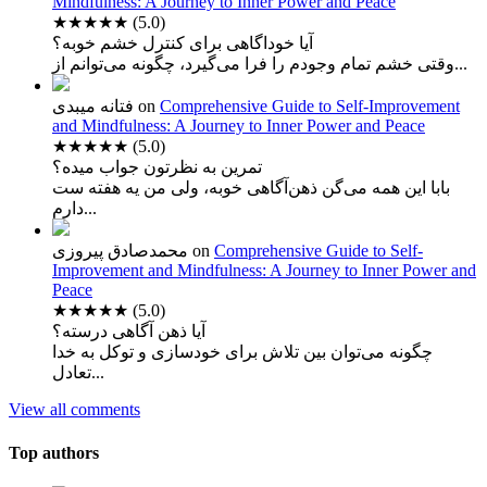
Mindfulness: A Journey to Inner Power and Peace
★★★★★
(5.0)
آیا خوداگاهی برای کنترل خشم خوبه؟
وقتی خشم تمام وجودم را فرا می‌گیرد، چگونه می‌توانم از...
فتانه میبدی
on
Comprehensive Guide to Self-Improvement
and Mindfulness: A Journey to Inner Power and Peace
★★★★★
(5.0)
تمرین به نظرتون جواب میده؟
بابا این همه می‌گن ذهن‌آگاهی خوبه، ولی من یه هفته ست
دارم...
محمدصادق پیروزی
on
Comprehensive Guide to Self-
Improvement and Mindfulness: A Journey to Inner Power and
Peace
★★★★★
(5.0)
آیا ذهن آگاهی درسته؟
چگونه می‌توان بین تلاش برای خودسازی و توکل به خدا
تعادل...
View all comments
Top authors