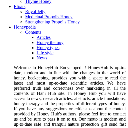
Thyme Honey
Elixirs
Royal Jelly
Medicinal Propolis Honey
Strengthening Propolis Honey
Honeypedia
Contents
Articles
Honey therapy
Honey types
Life style
News
Welcome to HoneyHub Encyclopedia! HoneyHub is up-to-
date, modern and in line with the changes in the world of
honey, beekeeping, provides you with a space to read the
latest and most up-to-date scientific articles. We have
preferred truth and correctness over marketing in all the
contents of Hani Hub site. In Honey Hub you will have
access to news, research articles, abstracts, article translations,
honey therapy and the properties of different types of honey.
If you have any suggestions or criticisms about the content
provided by Honey Hub's authors, please feel free to contact
us and be sure to pass it on to us. Our motto is modern and
up-to-date safe and tranquil nature protection gift send fast