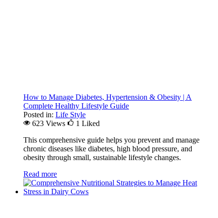
How to Manage Diabetes, Hypertension & Obesity | A
Complete Healthy Lifestyle Guide
Posted in:
Life Style
623 Views
1
Liked
This comprehensive guide helps you prevent and manage
chronic diseases like diabetes, high blood pressure, and
obesity through small, sustainable lifestyle changes.
Read more