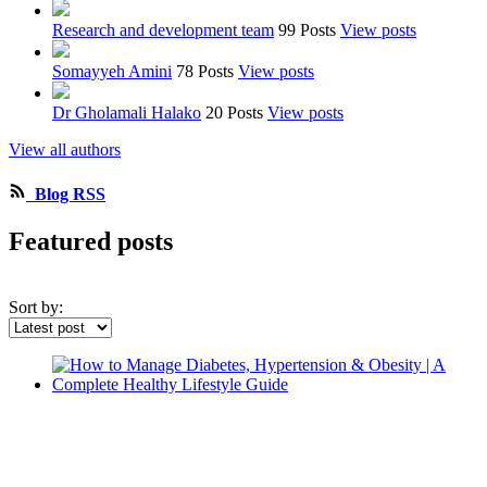
Research and development team
99 Posts
View posts
Somayyeh Amini
78 Posts
View posts
Dr Gholamali Halako
20 Posts
View posts
View all authors
Blog RSS
Featured posts
Sort by: