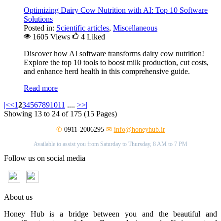
Optimizing Dairy Cow Nutrition with AI: Top 10 Software
Solutions
Posted in:
Scientific articles
,
Miscellaneous
1605 Views
4
Liked
Discover how AI software transforms dairy cow nutrition!
Explore the top 10 tools to boost milk production, cut costs,
and enhance herd health in this comprehensive guide.
Read more
|<
<
1
2
3
4
5
6
7
8
9
10
11
....
>
>|
Showing 13 to 24 of 175 (15 Pages)
✆
0911-2006295
✉
info@honeyhub.ir
Available to assist you from Saturday to Thursday, 8 AM to 7 PM
Follow us on social media
About us
Honey Hub is a bridge between you and the beautiful and