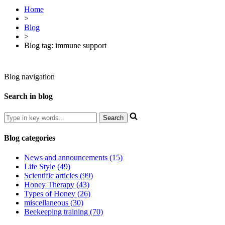
Home
>
Blog
>
Blog tag: immune support
Blog navigation
Search in blog
Blog categories
News and announcements (15)
Life Style (49)
Scientific articles (99)
Honey Therapy (43)
Types of Honey (26)
miscellaneous (30)
Beekeeping training (70)