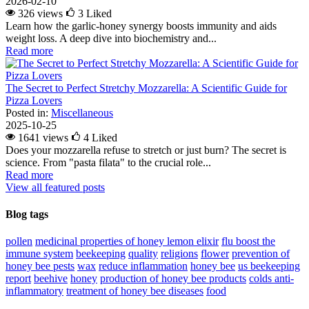
2026-02-10
326 views
3
Liked
Learn how the garlic-honey synergy boosts immunity and aids
weight loss. A deep dive into biochemistry and...
Read more
The Secret to Perfect Stretchy Mozzarella: A Scientific Guide for
Pizza Lovers
Posted in:
Miscellaneous
2025-10-25
1641 views
4
Liked
Does your mozzarella refuse to stretch or just burn? The secret is
science. From "pasta filata" to the crucial role...
Read more
View all featured posts
Blog tags
pollen
medicinal properties of honey lemon elixir
flu
boost the
immune system
beekeeping
quality
religions
flower
prevention of
honey bee pests
wax
reduce inflammation
honey bee
us beekeeping
report
beehive
honey
production of honey bee products
colds
anti-
inflammatory
treatment of honey bee diseases
food