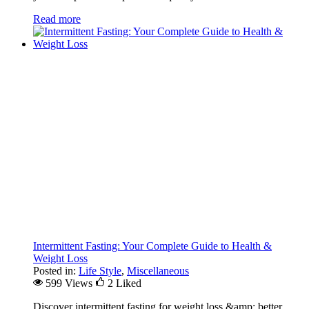
Read more
Intermittent Fasting: Your Complete Guide to Health &
Weight Loss
Posted in:
Life Style
,
Miscellaneous
599 Views
2
Liked
Discover intermittent fasting for weight loss &amp; better