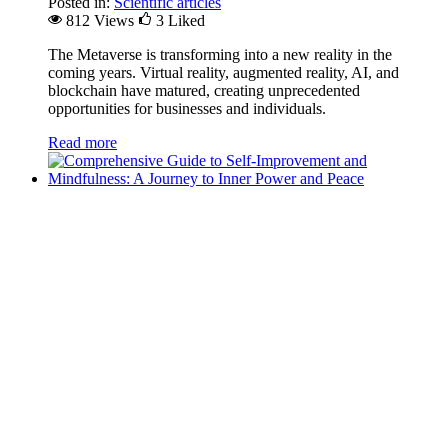
Posted in:
Scientific articles
812 Views
3
Liked
The Metaverse is transforming into a new reality in the
coming years. Virtual reality, augmented reality, AI, and
blockchain have matured, creating unprecedented
opportunities for businesses and individuals.
Read more