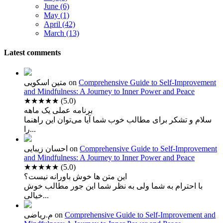
June (6)
May (1)
April (42)
March (13)
Latest comments
متین اسکویی
on
Comprehensive Guide to Self-Improvement
and Mindfulness: A Journey to Inner Power and Peace
★★★★★
(5.0)
برنامه عملی یک ماهه
سلام و تشکر برای مطالب خوب شما آیا می‌توان این راهنما
را...
احسان زیبایی
on
Comprehensive Guide to Self-Improvement
and Mindfulness: A Journey to Inner Power and Peace
★★★★★
(5.0)
این متن ها خوش باورانه نیست؟
با احترام به شما ولی به نظر شما این جور مطالب خوش
خیالی...
م.ریاضی
on
Comprehensive Guide to Self-Improvement and