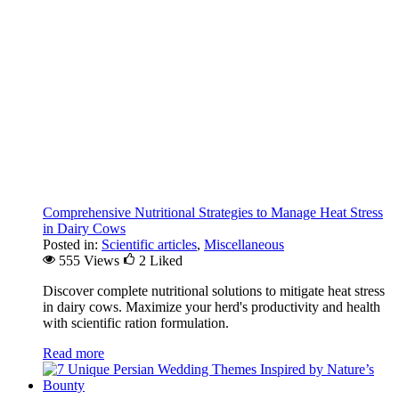
Comprehensive Nutritional Strategies to Manage Heat Stress
in Dairy Cows
Posted in:
Scientific articles
,
Miscellaneous
555 Views
2
Liked
Discover complete nutritional solutions to mitigate heat stress
in dairy cows. Maximize your herd's productivity and health
with scientific ration formulation.
Read more