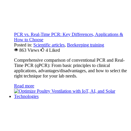
PCR vs. Real-Time PCR: Key Differences, Applications &
How to Choose
Posted in:
Scientific articles
,
Beekeeping training
863 Views
4
Liked
Comprehensive comparison of conventional PCR and Real-
Time PCR (qPCR): From basic principles to clinical
applications, advantages/disadvantages, and how to select the
right technique for your lab needs.
Read more