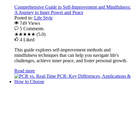
Comprehensive Guide to Self-Improvement and Mindfulness:
A Journey to Inner Power and Peace
Posted in:
Life Style
749 Views
5
Comments
★★★★★
(5.0)
4
Liked
This guide explores self-improvement methods and
mindfulness techniques that can help you navigate life's
challenges, achieve inner peace, and foster personal growth.
Read more