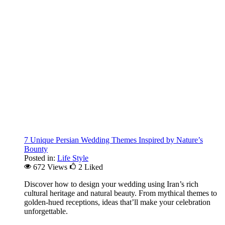
7 Unique Persian Wedding Themes Inspired by Nature’s
Bounty
Posted in:
Life Style
672 Views
2
Liked
Discover how to design your wedding using Iran’s rich
cultural heritage and natural beauty. From mythical themes to
golden-hued receptions, ideas that’ll make your celebration
unforgettable.