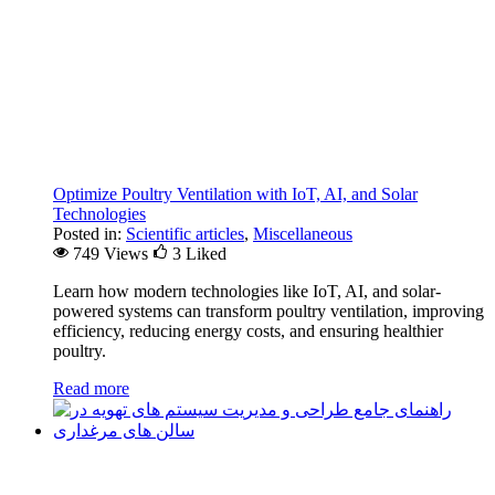
Optimize Poultry Ventilation with IoT, AI, and Solar
Technologies
Posted in:
Scientific articles
,
Miscellaneous
749 Views
3
Liked
Learn how modern technologies like IoT, AI, and solar-
powered systems can transform poultry ventilation, improving
efficiency, reducing energy costs, and ensuring healthier
poultry.
Read more