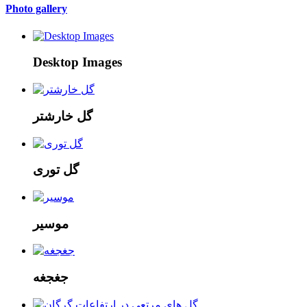
Photo gallery
Desktop Images
گل خارشتر
گل توری
موسیر
جغجغه