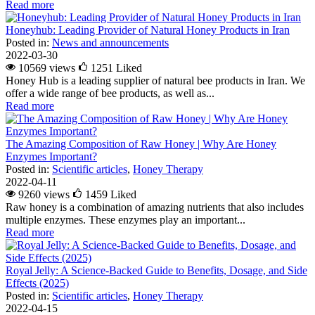
Read more
Honeyhub: Leading Provider of Natural Honey Products in Iran
Posted in:
News and announcements
2022-03-30
10569 views
1251
Liked
Honey Hub is a leading supplier of natural bee products in Iran. We
offer a wide range of bee products, as well as...
Read more
The Amazing Composition of Raw Honey | Why Are Honey
Enzymes Important?
Posted in:
Scientific articles
,
Honey Therapy
2022-04-11
9260 views
1459
Liked
Raw honey is a combination of amazing nutrients that also includes
multiple enzymes. These enzymes play an important...
Read more
Royal Jelly: A Science-Backed Guide to Benefits, Dosage, and Side
Effects (2025)
Posted in:
Scientific articles
,
Honey Therapy
2022-04-15