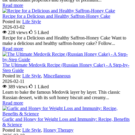
Read more
Recipe for a Delicious and Healthy Saffron-Honey Cake
Posted in:
Life Style
2026-03-02
228 views
5
Liked
Recipe for a Delicious and Healthy Saffron-Honey Cake Want to
make a delicious and healthy saffron-honey cake? Follow...
Read more
The Ultimate Medovik Recipe (Russian Honey Cake) - A Step-by-
Step Guide
Posted in:
Life Style
,
Miscellaneous
2026-02-11
389 views
1
Liked
Learn to bake the famous Medovik layer by layer. This classic
Russian dessert, with its soft honey biscuit and creamy...
Read more
Garlic and Honey for Weight Loss and Immunity: Recipe, Benefits
& Science
Posted in:
Life Style
,
Honey Therapy