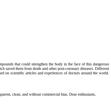
mpounds that could strengthen the body in the face of this dangerous
ich saved them from death and other post-coronary diseases. Different
sed on scientific articles and experiences of doctors around the world.
parent, clean, and without commercial bias. Dear enthusiasts,