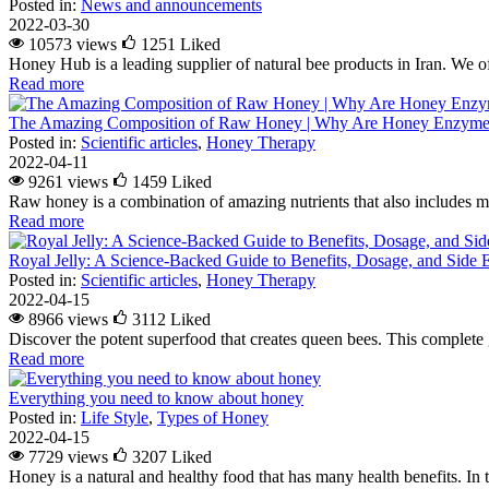
Posted in:
News and announcements
2022-03-30
10573 views
1251
Liked
Honey Hub is a leading supplier of natural bee products in Iran. We of
Read more
The Amazing Composition of Raw Honey | Why Are Honey Enzymes
Posted in:
Scientific articles
,
Honey Therapy
2022-04-11
9261 views
1459
Liked
Raw honey is a combination of amazing nutrients that also includes m
Read more
Royal Jelly: A Science-Backed Guide to Benefits, Dosage, and Side E
Posted in:
Scientific articles
,
Honey Therapy
2022-04-15
8966 views
3112
Liked
Discover the potent superfood that creates queen bees. This complete g
Read more
Everything you need to know about honey
Posted in:
Life Style
,
Types of Honey
2022-04-15
7729 views
3207
Liked
Honey is a natural and healthy food that has many health benefits. In 