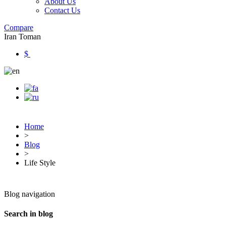
About Us
Contact Us
Compare
Iran Toman
$
Home
>
Blog
>
Life Style
Blog navigation
Search in blog