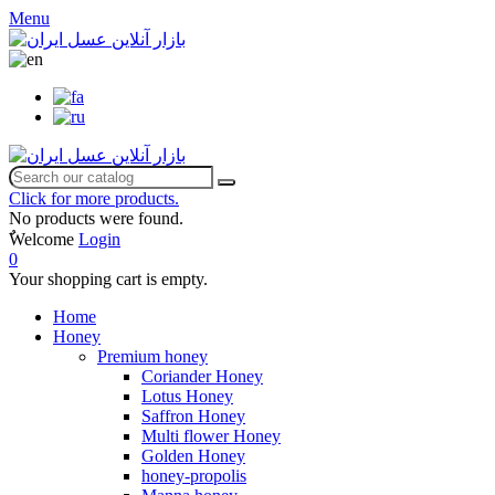
Menu
Click for more products.
No products were found.
ٌWelcome
Login
0
Your shopping cart is empty.
Home
Honey
Premium honey
Coriander Honey
Lotus Honey
Saffron Honey
Multi flower Honey
Golden Honey
honey-propolis