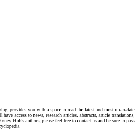
, provides you with a space to read the latest and most up-to-date
have access to news, research articles, abstracts, article translations,
Honey Hub's authors, please feel free to contact us and be sure to pass
cyclopedia