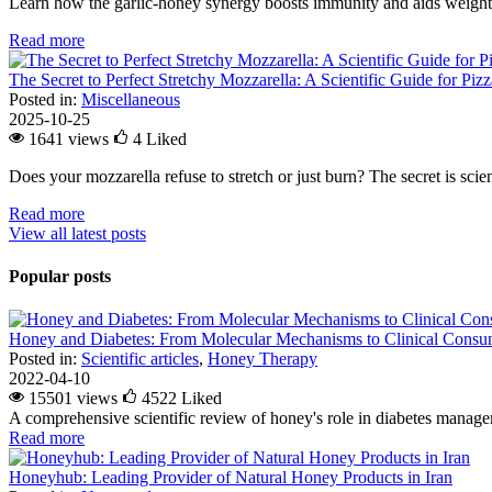
Learn how the garlic-honey synergy boosts immunity and aids weight l
Read more
The Secret to Perfect Stretchy Mozzarella: A Scientific Guide for Piz
Posted in:
Miscellaneous
2025-10-25
1641 views
4
Liked
Does your mozzarella refuse to stretch or just burn? The secret is scienc
Read more
View all latest posts
Popular posts
Honey and Diabetes: From Molecular Mechanisms to Clinical Consum
Posted in:
Scientific articles
,
Honey Therapy
2022-04-10
15501 views
4522
Liked
A comprehensive scientific review of honey's role in diabetes managem
Read more
Honeyhub: Leading Provider of Natural Honey Products in Iran