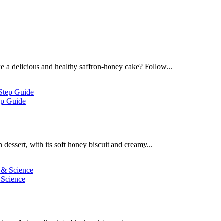
 a delicious and healthy saffron-honey cake? Follow...
ep Guide
dessert, with its soft honey biscuit and creamy...
 Science