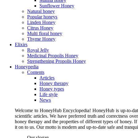
Manna honey
Sunflower Honey
Natural honey
Popular honeys
Linden Honey
Citrus Honey
Multi floral honey
Thyme Honey
Elixirs
Royal Jelly
Medicinal Propolis Honey
Strengthening Propolis Honey
Honeypedia
Contents
Articles
Honey therapy
Honey types
Life style
News
Welcome to HoneyHub Encyclopedia! HoneyHub is up-to-date, m
scientific articles. We have preferred truth and correctness ove
honey therapy and the properties of different types of honey. I
it on to us. Our motto is modern and up-to-date safe and tranq
Our slogan