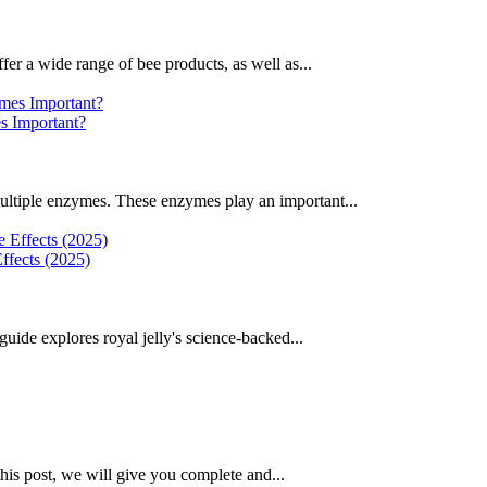
fer a wide range of bee products, as well as...
 Important?
ultiple enzymes. These enzymes play an important...
ffects (2025)
uide explores royal jelly's science-backed...
this post, we will give you complete and...