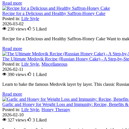
Read more
Recipe for a Delicious and Healthy Saffron-Honey Cake
Posted in:
Life Style
2026-03-02
230 views
5
Liked
Recipe for a Delicious and Healthy Saffron-Honey Cake Want to make
Read more
The Ultimate Medovik Recipe (Russian Honey Cake) - A Step-by-St
Posted in:
Life Style
,
Miscellaneous
2026-02-11
390 views
1
Liked
Learn to bake the famous Medovik layer by layer. This classic Russian 
Read more
Garlic and Honey for Weight Loss and Immunity: Recipe, Benefits &
Posted in:
Life Style
,
Honey Therapy
2026-02-10
327 views
3
Liked