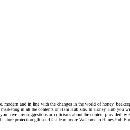
odern and in line with the changes in the world of honey, beekeeping
r marketing in all the contents of Hani Hub site. In Honey Hub you will 
f you have any suggestions or criticisms about the content provided by 
uil nature protection gift send fast learn more Welcome to HaneyHub En