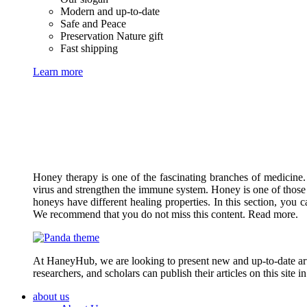
Modern and up-to-date
Safe and Peace
Preservation Nature gift
Fast shipping
Learn more
Honey therapy is one of the fascinating branches of medicine.
virus and strengthen the immune system. Honey is one of those 
honeys have different healing properties. In this section, you 
We recommend that you do not miss this content. Read more.
At HaneyHub, we are looking to present new and up-to-date arti
researchers, and scholars can publish their articles on this site 
about us