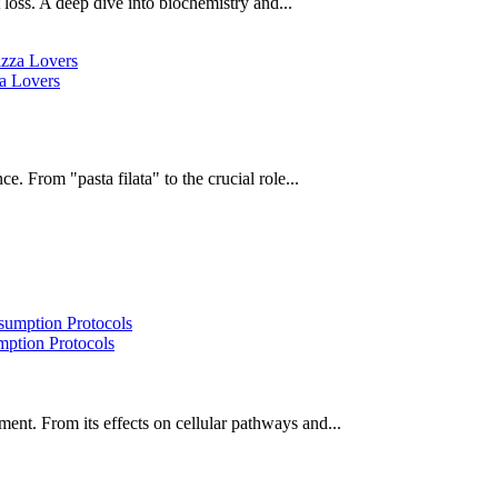
oss. A deep dive into biochemistry and...
za Lovers
e. From "pasta filata" to the crucial role...
ption Protocols
ent. From its effects on cellular pathways and...