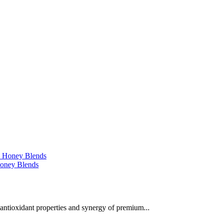
 Honey Blends
 antioxidant properties and synergy of premium...