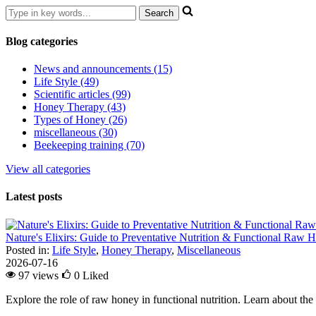
Blog categories
News and announcements (15)
Life Style (49)
Scientific articles (99)
Honey Therapy (43)
Types of Honey (26)
miscellaneous (30)
Beekeeping training (70)
View all categories
Latest posts
Nature's Elixirs: Guide to Preventative Nutrition & Functional Raw
Posted in:
Life Style
,
Honey Therapy
,
Miscellaneous
2026-07-16
97 views
0
Liked
Explore the role of raw honey in functional nutrition. Learn about the