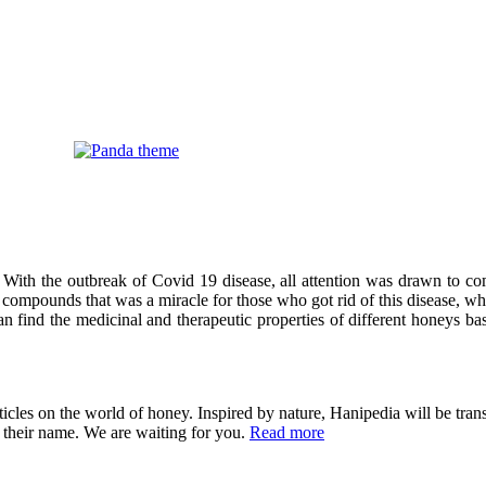
 With the outbreak of Covid 19 disease, all attention was drawn to co
compounds that was a miracle for those who got rid of this disease, wh
can find the medicinal and therapeutic properties of different honeys ba
cles on the world of honey. Inspired by nature, Hanipedia will be trans
in their name. We are waiting for you.
Read more