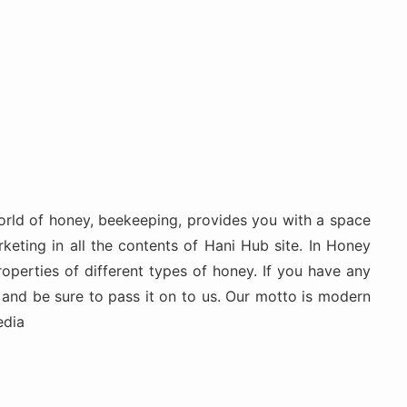
rld of honey, beekeeping, provides you with a space
keting in all the contents of Hani Hub site. In Honey
roperties of different types of honey. If you have any
 and be sure to pass it on to us. Our motto is modern
edia