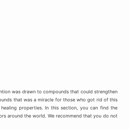
ttention was drawn to compounds that could strengthen
unds that was a miracle for those who got rid of this
ealing properties. In this section, you can find the
octors around the world. We recommend that you do not