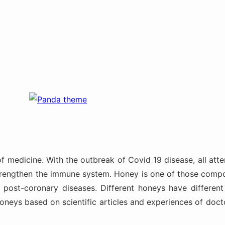
of medicine. With the outbreak of Covid 19 disease, all a
strengthen the immune system. Honey is one of those compo
ost-coronary diseases. Different honeys have different h
 honeys based on scientific articles and experiences of d