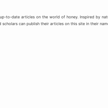
-to-date articles on the world of honey. Inspired by natu
scholars can publish their articles on this site in their na