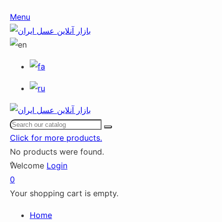
Menu
Click for more products.
No products were found.
ٌWelcome
Login
0
Your shopping cart is empty.
Home