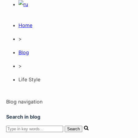
Home
>
Blog
>
Life Style
Blog navigation
Search in blog