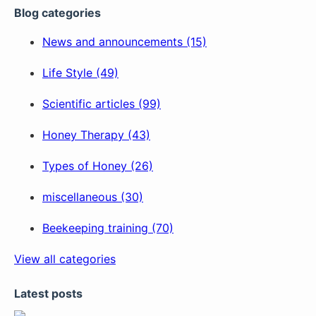
Blog categories
News and announcements (15)
Life Style (49)
Scientific articles (99)
Honey Therapy (43)
Types of Honey (26)
miscellaneous (30)
Beekeeping training (70)
View all categories
Latest posts