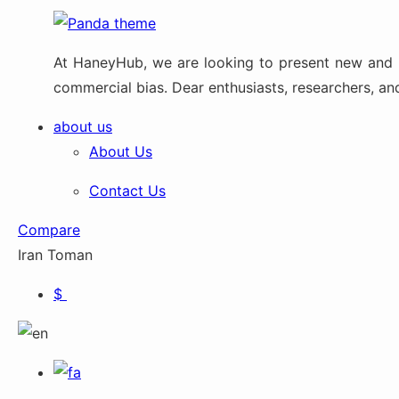
At HaneyHub, we are looking to present new and up
commercial bias. Dear enthusiasts, researchers, and 
about us
About Us
Contact Us
Compare
Iran Toman
$