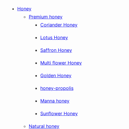
Honey
Premium honey
Coriander Honey
Lotus Honey
Saffron Honey
Multi flower Honey
Golden Honey
honey-propolis
Manna honey
Sunflower Honey
Natural honey