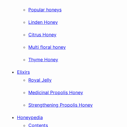
Popular honeys
Linden Honey
Citrus Honey
Multi floral honey
Thyme Honey
Elixirs
Royal Jelly
Medicinal Propolis Honey
Strengthening Propolis Honey
Honeypedia
Contents