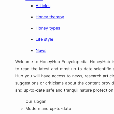
Articles
Honey therapy
Honey types
Life style
News
Welcome to HoneyHub Encyclopedia! HoneyHub is up
to read the latest and most up-to-date scientific 
Hub you will have access to news, research article
suggestions or criticisms about the content provi
and up-to-date safe and tranquil nature protectio
Our slogan
Modern and up-to-date