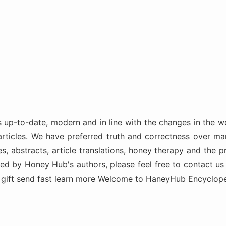
-to-date, modern and in line with the changes in the wo
articles. We have preferred truth and correctness over mar
s, abstracts, article translations, honey therapy and the p
ded by Honey Hub's authors, please feel free to contact us
n gift send fast learn more Welcome to HaneyHub Encyclop