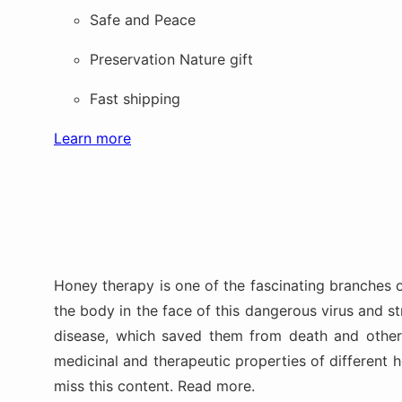
Safe and Peace
Preservation Nature gift
Fast shipping
Learn more
Honey therapy is one of the fascinating branches 
the body in the face of this dangerous virus and 
disease, which saved them from death and other p
medicinal and therapeutic properties of different
miss this content. Read more.