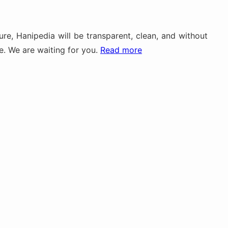
re, Hanipedia will be transparent, clean, and without
me. We are waiting for you.
Read more