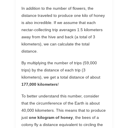
In addition to the number of flowers, the
distance traveled to produce one kilo of honey
is also incredible. If we assume that each
nectar-collecting trip averages 1.5 kilometers
away from the hive and back (a total of 3
kilometers), we can calculate the total
distance.
By multiplying the number of trips (59,000
trips) by the distance of each trip (3
kilometers), we get a total distance of about
177,000 kilometers
!
To better understand this number, consider
that the circumference of the Earth is about
40,000 kilometers. This means that to produce
just
one kilogram of honey
, the bees of a
colony fly a distance equivalent to circling the