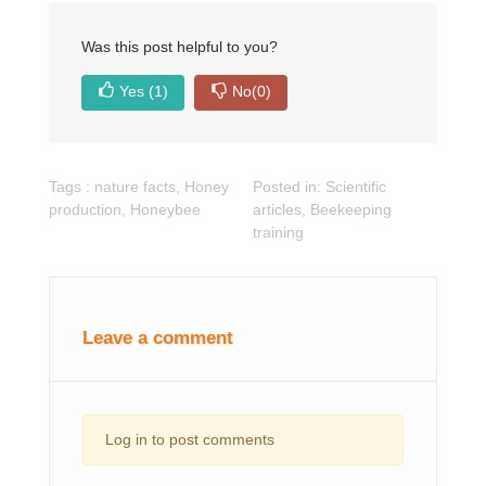
Was this post helpful to you?
Yes
(1)
No
(0)
Tags :
nature facts
,
Honey
Posted in:
Scientific
production
,
Honeybee
articles
,
Beekeeping
training
Leave a comment
Log in to post comments