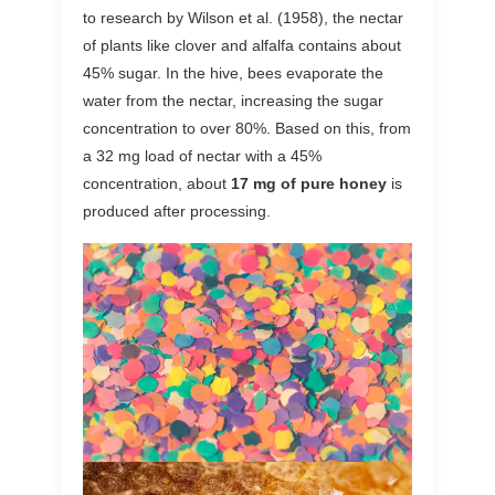
to research by Wilson et al. (1958), the nectar
of plants like clover and alfalfa contains about
45% sugar. In the hive, bees evaporate the
water from the nectar, increasing the sugar
concentration to over 80%. Based on this, from
a 32 mg load of nectar with a 45%
concentration, about
17 mg of pure honey
is
produced after processing.