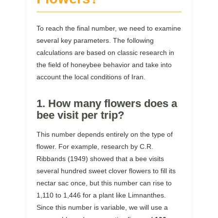
To reach the final number, we need to examine
several key parameters. The following
calculations are based on classic research in
the field of honeybee behavior and take into
account the local conditions of Iran.
1. How many flowers does a
bee visit per trip?
This number depends entirely on the type of
flower. For example, research by C.R.
Ribbands (1949) showed that a bee visits
several hundred sweet clover flowers to fill its
nectar sac once, but this number can rise to
1,110 to 1,446 for a plant like Limnanthes.
Since this number is variable, we will use a