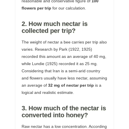
reasonable and conservative figure of
100
flowers per trip
for our calculation.
2. How much nectar is
collected per trip?
The weight of nectar a bee carries per trip also
varies. Research by Park (1922, 1925)
recorded this amount as an average of 40 mg,
while Lundie (1925) recorded it as 25 mg.
Considering that Iran is a semi-arid country
and flowers usually have less nectar, assuming
an average of
32 mg of nectar per trip
is a
logical and realistic estimate.
3. How much of the nectar is
converted into honey?
Raw nectar has a low concentration. According