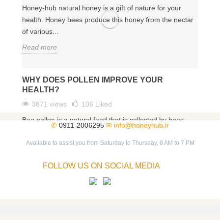
Honey-hub natural honey is a gift of nature for your
health. Honey bees produce this honey from the nectar
of various...
Read more
WHY DOES POLLEN IMPROVE YOUR
HEALTH?
3871 views
106
Liked
Bee pollen is a natural food that is collected by bees
✆
0911-2006295
✉
info@honeyhub.ir
from different flowers. As a magical food, bee pollen
has...
Available to assist you from Saturday to Thursday, 8 AM to 7 PM
Read more
FOLLOW US ON SOCIAL MEDIA