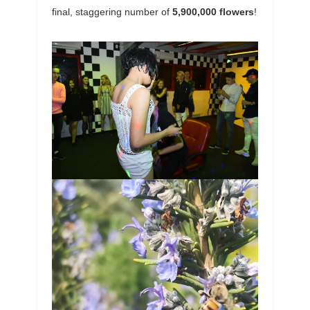
final, staggering number of
5,900,000 flowers
!