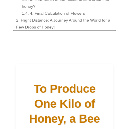
honey?
1.4. 4. Final Calculation of Flowers
2. Flight Distance: A Journey Around the World for a
Few Drops of Honey!
3. What Factors Influence These Numbers?
4. Taste This Amazing Journey!
5. FAQ: The Wonders of Honey Production
To Produce
One Kilo of
Honey, a Bee