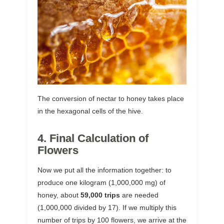
The conversion of nectar to honey takes place
in the hexagonal cells of the hive.
4. Final Calculation of
Flowers
Now we put all the information together: to
produce one kilogram (1,000,000 mg) of
honey, about
59,000 trips
are needed
(1,000,000 divided by 17). If we multiply this
number of trips by 100 flowers, we arrive at the