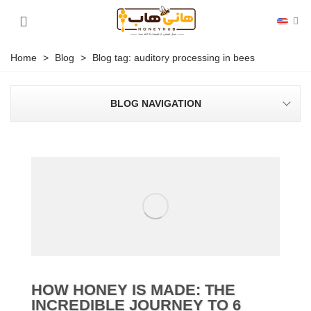
Home
>
Blog
>
Blog tag: auditory processing in bees
BLOG NAVIGATION
HOW HONEY IS MADE: THE
INCREDIBLE JOURNEY TO 6