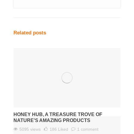
Related posts
HONEY HUB, A TREASURE TROVE OF
NATURE'S AMAZING PRODUCTS
5095 views
186
Liked
1 comment