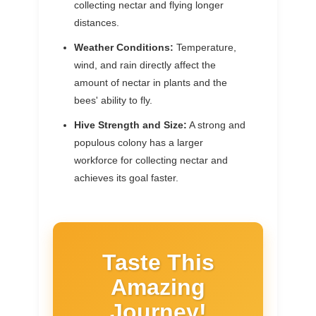
collecting nectar and flying longer
distances.
Weather Conditions:
Temperature,
wind, and rain directly affect the
amount of nectar in plants and the
bees' ability to fly.
Hive Strength and Size:
A strong and
populous colony has a larger
workforce for collecting nectar and
achieves its goal faster.
Taste This
Amazing
Journey!