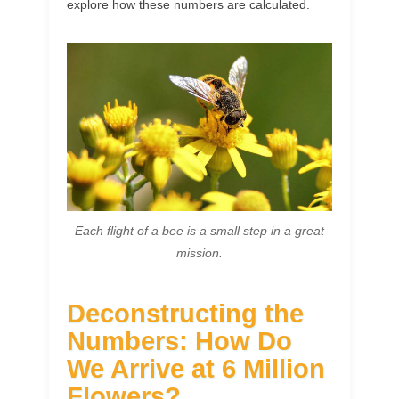
explore how these numbers are calculated.
Each flight of a bee is a small step in a great
mission.
Deconstructing the
Numbers: How Do
We Arrive at 6 Million
Flowers?