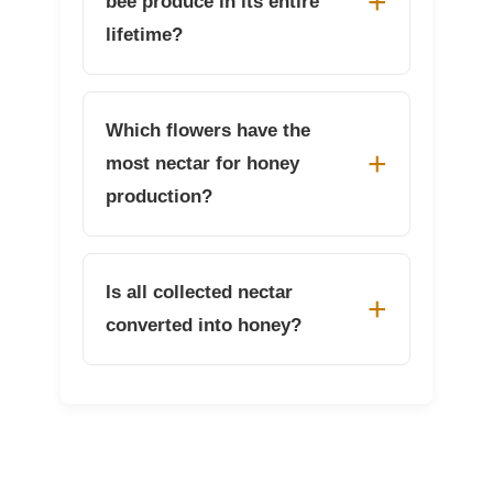
bee produce in its entire
lifetime?
Which flowers have the
most nectar for honey
production?
Is all collected nectar
converted into honey?