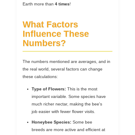
Earth more than
4 times
!
What Factors
Influence These
Numbers?
The numbers mentioned are averages, and in
the real world, several factors can change
these calculations:
Type of Flowers:
This is the most
important variable. Some species have
much richer nectar, making the bee's
job easier with fewer flower visits.
Honeybee Species:
Some bee
breeds are more active and efficient at