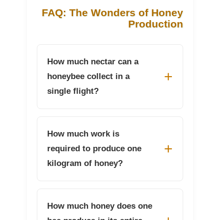
FAQ: The Wonders of Honey
Production
How much nectar can a
honeybee collect in a
single flight?
How much work is
required to produce one
kilogram of honey?
How much honey does one