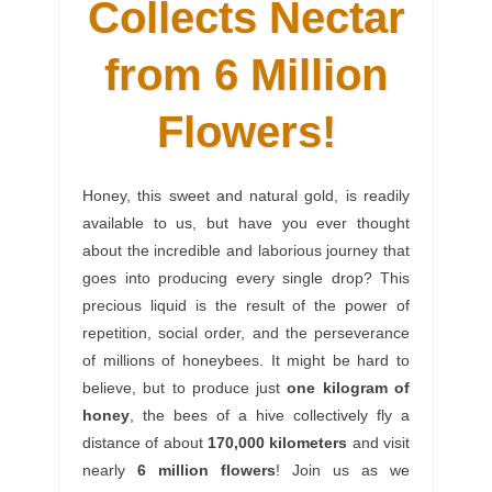
Collects Nectar
from 6 Million
Flowers!
Honey, this sweet and natural gold, is readily
available to us, but have you ever thought
about the incredible and laborious journey that
goes into producing every single drop? This
precious liquid is the result of the power of
repetition, social order, and the perseverance
of millions of honeybees. It might be hard to
believe, but to produce just
one kilogram of
honey
, the bees of a hive collectively fly a
distance of about
170,000 kilometers
and visit
nearly
6 million flowers
! Join us as we