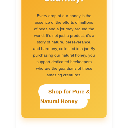
Every drop of our honey is the
essence of the efforts of millions
of bees and a journey around the
world. It's not just a product; it's a
story of nature, perseverance,
and harmony, collected in a jar. By
purchasing our natural honey, you
support dedicated beekeepers
who are the guardians of these
amazing creatures.
Shop for Pure &
Natural Honey