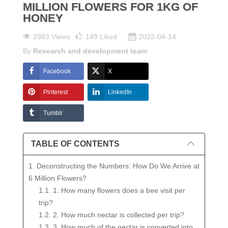
MILLION FLOWERS FOR 1KG OF
HONEY
2983 Views
149
Liked
2022-04-14
By
Research and development team
Facebook
X
Pinterest
LinkedIn
Tumblr
TABLE OF CONTENTS
1. Deconstructing the Numbers: How Do We Arrive at
6 Million Flowers?
1.1. 1. How many flowers does a bee visit per
trip?
1.2. 2. How much nectar is collected per trip?
1.3. 3. How much of the nectar is converted into