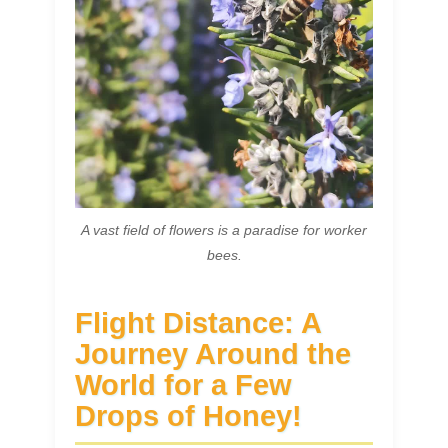
A vast field of flowers is a paradise for worker
bees.
Flight Distance: A
Journey Around the
World for a Few
Drops of Honey!