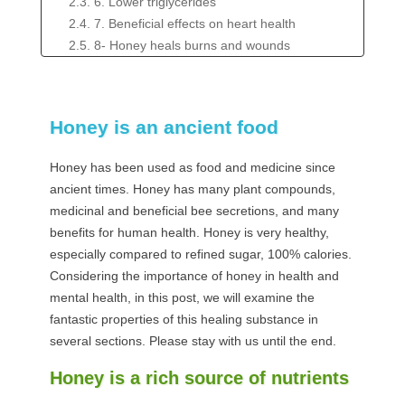
2.3. 6. Lower triglycerides
2.4. 7. Beneficial effects on heart health
2.5. 8- Honey heals burns and wounds
2.6. 9. Help suppress cough in children
2.7. 10. It's delicious but still high in calories and
sugar
Honey is an ancient food
Honey has been used as food and medicine since
ancient times. Honey has many plant compounds,
medicinal and beneficial bee secretions, and many
benefits for human health. Honey is very healthy,
especially compared to refined sugar, 100% calories.
Considering the importance of honey in health and
mental health, in this post, we will examine the
fantastic properties of this healing substance in
several sections. Please stay with us until the end.
Honey is a rich source of nutrients