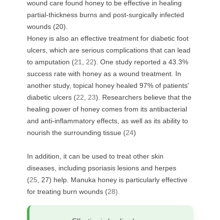
wound care found honey to be effective in healing
partial-thickness burns and post-surgically infected
wounds (
20
).
Honey is also an effective treatment for diabetic foot
ulcers, which are serious complications that can lead
to amputation (
21
,
22
). One study reported a 43.3%
success rate with honey as a wound treatment. In
another study, topical honey healed 97% of patients'
diabetic ulcers (
22
,
23
). Researchers believe that the
healing power of honey comes from its antibacterial
and anti-inflammatory effects, as well as its ability to
nourish the surrounding tissue (
24
)
In addition, it can be used to treat other skin
diseases, including psoriasis lesions and herpes
(
25
,
27
) help. Manuka honey is particularly effective
for treating burn wounds (
28).