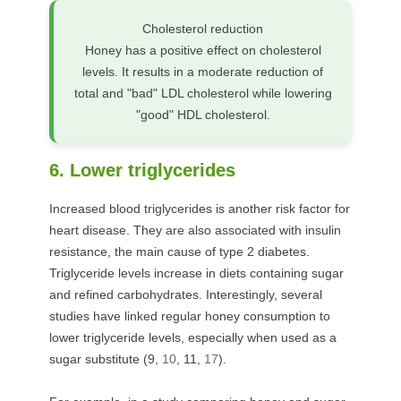
Cholesterol reduction
Honey has a positive effect on cholesterol
levels. It results in a moderate reduction of
total and "bad" LDL cholesterol while lowering
"good" HDL cholesterol.
6. Lower triglycerides
Increased blood triglycerides is another risk factor for
heart disease. They are also associated with insulin
resistance, the main cause of type 2 diabetes.
Triglyceride levels increase in diets containing sugar
and refined carbohydrates. Interestingly, several
studies have linked regular honey consumption to
lower triglyceride levels, especially when used as a
sugar substitute (
9
,
10
,
11
,
17
).