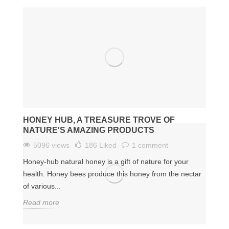
HONEY HUB, A TREASURE TROVE OF
NATURE'S AMAZING PRODUCTS
5096 views
186
Liked
1 comment
Honey-hub natural honey is a gift of nature for your
health. Honey bees produce this honey from the nectar
of various...
Read more