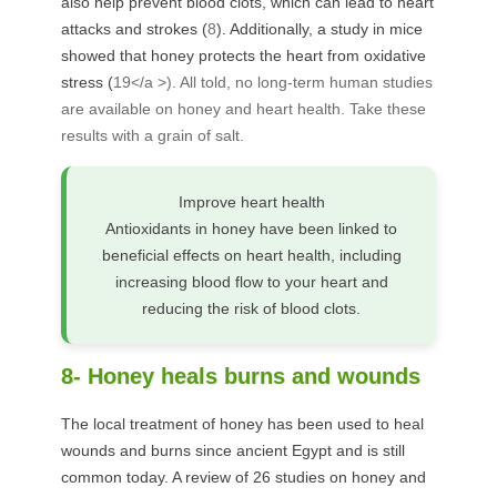
also help prevent blood clots, which can lead to heart
attacks and strokes (
8
). Additionally, a study in mice
showed that honey protects the heart from oxidative
stress (
19</a >). All told, no long-term human studies
are available on honey and heart health. Take these
results with a grain of salt.
Improve heart health
Antioxidants in honey have been linked to
beneficial effects on heart health, including
increasing blood flow to your heart and
reducing the risk of blood clots.
8- Honey heals burns and wounds
The local treatment of honey has been used to heal
wounds and burns since ancient Egypt and is still
common today. A review of 26 studies on honey and