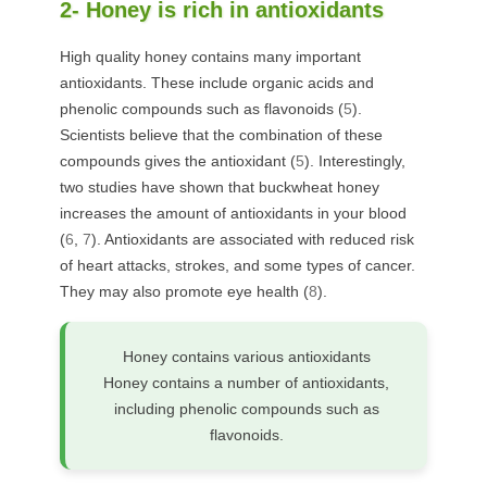
2- Honey is rich in antioxidants
High quality honey contains many important
antioxidants. These include organic acids and
phenolic compounds such as flavonoids (
5
).
Scientists believe that the combination of these
compounds gives the antioxidant (
5
). Interestingly,
two studies have shown that buckwheat honey
increases the amount of antioxidants in your blood
(
6
,
7
). Antioxidants are associated with reduced risk
of heart attacks, strokes, and some types of cancer.
They may also promote eye health (
8
).
Honey contains various antioxidants
Honey contains a number of antioxidants,
including phenolic compounds such as
flavonoids.