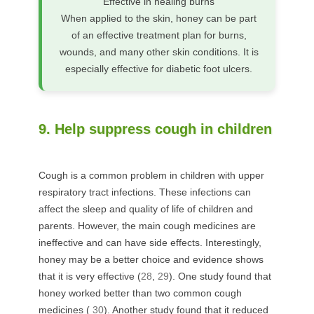
Effective in healing burns
When applied to the skin, honey can be part
of an effective treatment plan for burns,
wounds, and many other skin conditions. It is
especially effective for diabetic foot ulcers.
9. Help suppress cough in children
Cough is a common problem in children with upper
respiratory tract infections. These infections can
affect the sleep and quality of life of children and
parents. However, the main cough medicines are
ineffective and can have side effects. Interestingly,
honey may be a better choice and evidence shows
that it is very effective (
28
,
29
). One study found that
honey worked better than two common cough
medicines (
30
). Another study found that it reduced