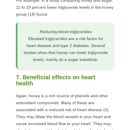
For example, in a study comparing honey and sugar,
11 to 19 percent lower triglyceride levels in the honey
group (
18
) found.
Reducing blood triglycerides
Elevated triglycerides are a risk factor for
heart disease and type 2 diabetes. Several
studies show that honey can lower triglyceride
levels, mainly as a sugar substitute.
7. Beneficial effects on heart
health
Again, honey is a rich source of phenols and other
antioxidant compounds. Many of these are
associated with a reduced risk of heart disease (
8
).
They may dilate the blood vessels in your heart and
cause increased blood flow to your heart. They may