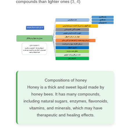
compounds than lighter ones (
3
,
4
)
Compositions of honey
Honey is a thick and sweet liquid made by
honey bees. It has many compounds,
including natural sugars, enzymes, flavonoids,
vitamins, and minerals, which may have
therapeutic and healing effects.