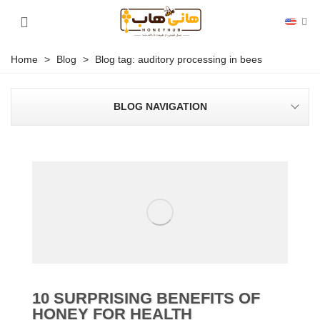
Home
>
Blog
>
Blog tag: auditory processing in bees
BLOG NAVIGATION
10 SURPRISING BENEFITS OF
HONEY FOR HEALTH