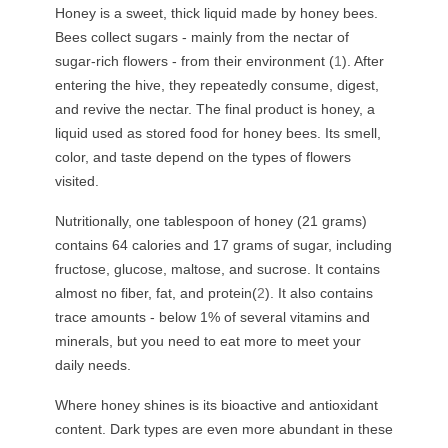
Honey is a sweet, thick liquid made by honey bees.
Bees collect sugars - mainly from the nectar of
sugar-rich flowers - from their environment (
1
). After
entering the hive, they repeatedly consume, digest,
and revive the nectar. The final product is honey, a
liquid used as stored food for honey bees. Its smell,
color, and taste depend on the types of flowers
visited.
Nutritionally, one tablespoon of honey (21 grams)
contains 64 calories and 17 grams of sugar, including
fructose, glucose, maltose, and sucrose. It contains
almost no fiber, fat, and protein(
2
). It also contains
trace amounts - below 1% of several vitamins and
minerals, but you need to eat more to meet your
daily needs.
Where honey shines is its bioactive and antioxidant
content. Dark types are even more abundant in these