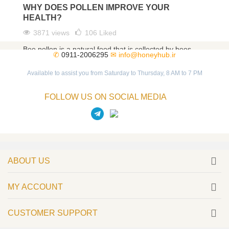
WHY DOES POLLEN IMPROVE YOUR
HEALTH?
3871 views
106
Liked
Bee pollen is a natural food that is collected by bees
✆
0911-2006295
✉
info@honeyhub.ir
from different flowers. As a magical food, bee pollen
has...
Available to assist you from Saturday to Thursday, 8 AM to 7 PM
Read more
FOLLOW US ON SOCIAL MEDIA
ABOUT US
MY ACCOUNT
CUSTOMER SUPPORT