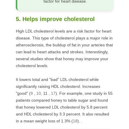
factor for heart disease.
5. Helps improve cholesterol
High LDL cholesterol levels are a risk factor for heart
disease. This type of cholesterol plays a major role in
atherosclerosis, the buildup of fat in your arteries that
can lead to heart attacks and strokes. Interestingly,
several studies show that honey may improve your
cholesterol levels.
It lowers total and "bad" LDL cholesterol while
significantly raising HDL cholesterol. Increases
"good" (
9
,
10
,
11
,
17
). For example, one study in 55
patients compared honey to table sugar and found
that honey lowered LDL cholesterol by 5.8 percent
and HDL cholesterol by 3.3 percent. It also resulted
in a mean weight loss of 1.3% (
18
). .