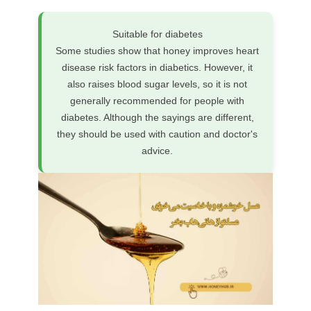
Suitable for diabetes
Some studies show that honey improves heart
disease risk factors in diabetics. However, it
also raises blood sugar levels, so it is not
generally recommended for people with
diabetes. Although the sayings are different,
they should be used with caution and doctor's
advice.