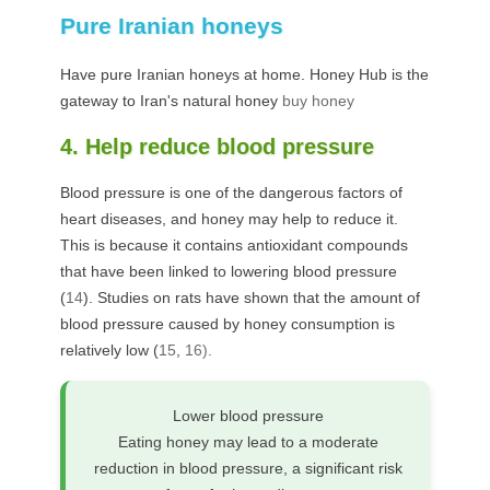
Pure Iranian honeys
Have pure Iranian honeys at home. Honey Hub is the
gateway to Iran's natural honey
buy honey
4. Help reduce blood pressure
Blood pressure is one of the dangerous factors of
heart diseases, and honey may help to reduce it.
This is because it contains antioxidant compounds
that have been linked to lowering blood pressure
(
14
). Studies on rats have shown that the amount of
blood pressure caused by honey consumption is
relatively low (
15
,
16).
Lower blood pressure
Eating honey may lead to a moderate
reduction in blood pressure, a significant risk