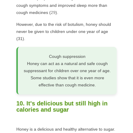
cough symptoms and improved sleep more than
cough medicines (
29
).
However, due to the risk of botulism, honey should
never be given to children under one year of age
(
31
).
Cough suppression
Honey can act as a natural and safe cough
suppressant for children over one year of age.
Some studies show that it is even more
effective than cough medicine.
10. It's delicious but still high in
calories and sugar
Honey is a delicious and healthy alternative to sugar.