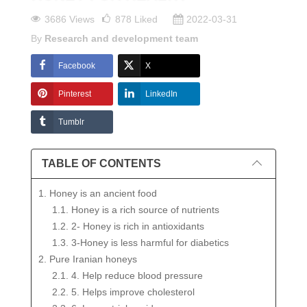
3686 Views
878
Liked
2022-03-31
By
Research and development team
Facebook
X
Pinterest
LinkedIn
Tumblr
TABLE OF CONTENTS
1. Honey is an ancient food
1.1. Honey is a rich source of nutrients
1.2. 2- Honey is rich in antioxidants
1.3. 3-Honey is less harmful for diabetics
2. Pure Iranian honeys
2.1. 4. Help reduce blood pressure
2.2. 5. Helps improve cholesterol