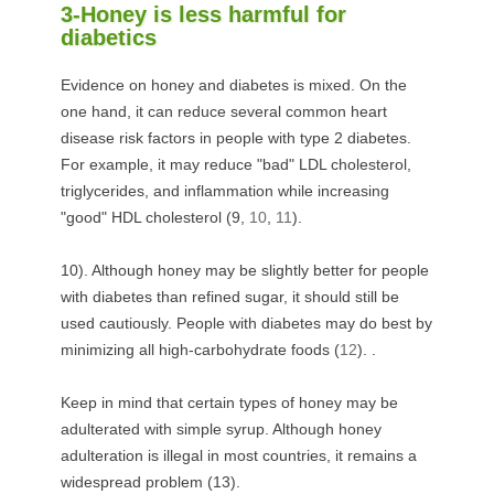
3-Honey is less harmful for
diabetics
Evidence on honey and diabetes is mixed. On the
one hand, it can reduce several common heart
disease risk factors in people with type 2 diabetes.
For example, it may reduce "bad" LDL cholesterol,
triglycerides, and inflammation while increasing
"good" HDL cholesterol (
9
,
10
,
11
).
10). Although honey may be slightly better for people
with diabetes than refined sugar, it should still be
used cautiously. People with diabetes may do best by
minimizing all high-carbohydrate foods (
12
). .
Keep in mind that certain types of honey may be
adulterated with simple syrup. Although honey
adulteration is illegal in most countries, it remains a
widespread problem (
13
).