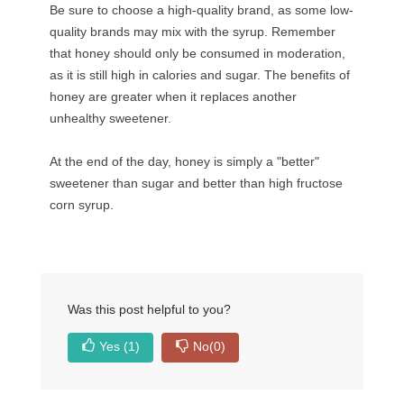
Be sure to choose a high-quality brand, as some low-
quality brands may mix with the syrup. Remember
that honey should only be consumed in moderation,
as it is still high in calories and sugar. The benefits of
honey are greater when it replaces another
unhealthy sweetener.
At the end of the day, honey is simply a "better"
sweetener than sugar and better than high fructose
corn syrup.
Was this post helpful to you?
Yes
(1)
No
(0)