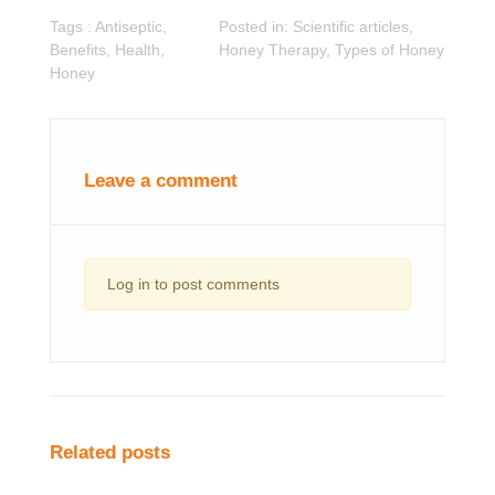
Tags :
Antiseptic
,
Posted in:
Scientific articles
,
Benefits
,
Health
,
Honey Therapy
,
Types of Honey
Honey
Leave a comment
Log in to post comments
Related posts