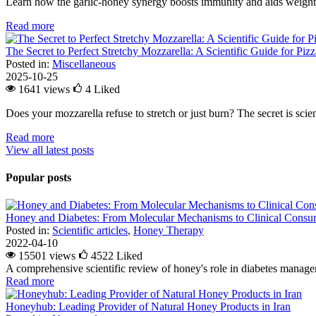
Learn how the garlic-honey synergy boosts immunity and aids weight l
Read more
The Secret to Perfect Stretchy Mozzarella: A Scientific Guide for Piz
Posted in:
Miscellaneous
2025-10-25
1641 views
4
Liked
Does your mozzarella refuse to stretch or just burn? The secret is scienc
Read more
View all latest posts
Popular posts
Honey and Diabetes: From Molecular Mechanisms to Clinical Consum
Posted in:
Scientific articles
,
Honey Therapy
2022-04-10
15501 views
4522
Liked
A comprehensive scientific review of honey's role in diabetes managem
Read more
Honeyhub: Leading Provider of Natural Honey Products in Iran