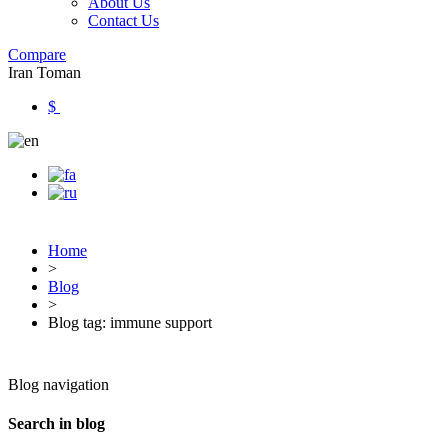
About Us
Contact Us
Compare
Iran Toman
$
Home
>
Blog
>
Blog tag: immune support
Blog navigation
Search in blog