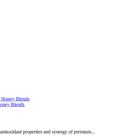
 Honey Blends
 antioxidant properties and synergy of premium...