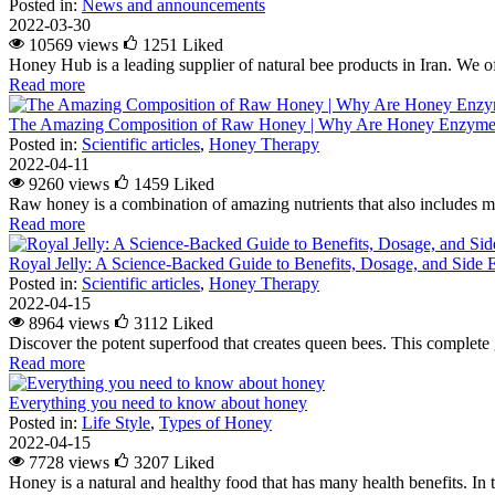
Posted in:
News and announcements
2022-03-30
10569 views
1251
Liked
Honey Hub is a leading supplier of natural bee products in Iran. We of
Read more
The Amazing Composition of Raw Honey | Why Are Honey Enzymes
Posted in:
Scientific articles
,
Honey Therapy
2022-04-11
9260 views
1459
Liked
Raw honey is a combination of amazing nutrients that also includes m
Read more
Royal Jelly: A Science-Backed Guide to Benefits, Dosage, and Side E
Posted in:
Scientific articles
,
Honey Therapy
2022-04-15
8964 views
3112
Liked
Discover the potent superfood that creates queen bees. This complete g
Read more
Everything you need to know about honey
Posted in:
Life Style
,
Types of Honey
2022-04-15
7728 views
3207
Liked
Honey is a natural and healthy food that has many health benefits. In 