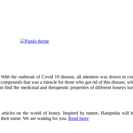
 With the outbreak of Covid 19 disease, all attention was drawn to co
compounds that was a miracle for those who got rid of this disease, wh
can find the medicinal and therapeutic properties of different honeys ba
ticles on the world of honey. Inspired by nature, Hanipedia will be
in their name. We are waiting for you.
Read more