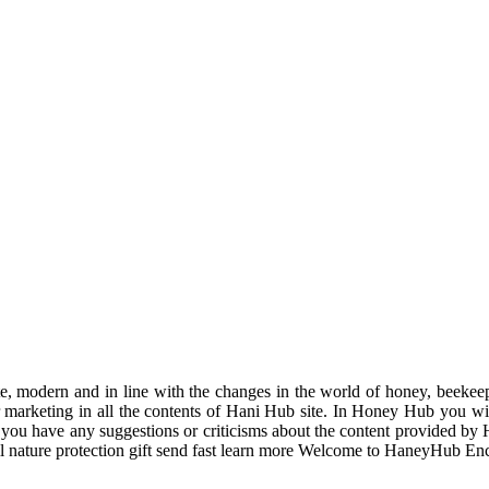
odern and in line with the changes in the world of honey, beekeeping
r marketing in all the contents of Hani Hub site. In Honey Hub you will 
f you have any suggestions or criticisms about the content provided by 
uil nature protection gift send fast learn more Welcome to HaneyHub En