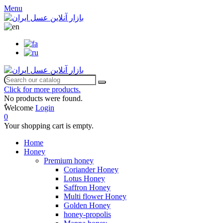
Menu
Click for more products.
No products were found.
ٌWelcome
Login
0
Your shopping cart is empty.
Home
Honey
Premium honey
Coriander Honey
Lotus Honey
Saffron Honey
Multi flower Honey
Golden Honey
honey-propolis