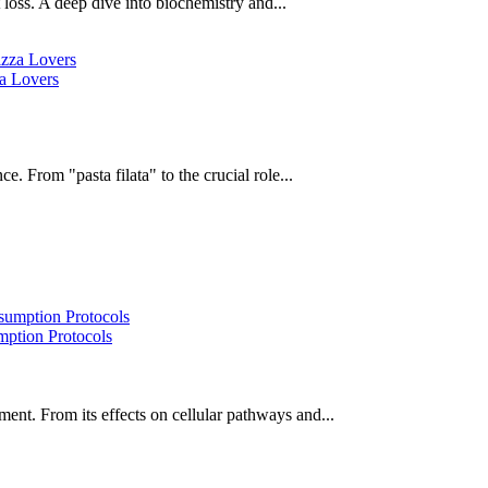
oss. A deep dive into biochemistry and...
za Lovers
e. From "pasta filata" to the crucial role...
ption Protocols
ent. From its effects on cellular pathways and...