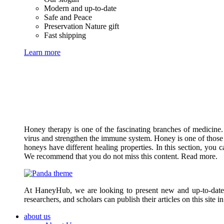
Modern and up-to-date
Safe and Peace
Preservation Nature gift
Fast shipping
Learn more
Honey therapy is one of the fascinating branches of medicine.
virus and strengthen the immune system. Honey is one of those 
honeys have different healing properties. In this section, you 
We recommend that you do not miss this content. Read more.
At HaneyHub, we are looking to present new and up-to-date ar
researchers, and scholars can publish their articles on this site 
about us