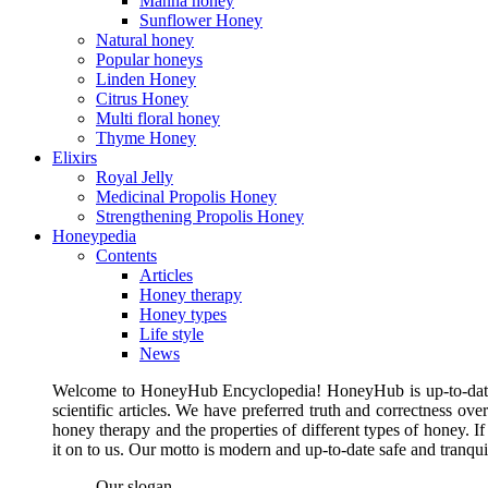
Manna honey
Sunflower Honey
Natural honey
Popular honeys
Linden Honey
Citrus Honey
Multi floral honey
Thyme Honey
Elixirs
Royal Jelly
Medicinal Propolis Honey
Strengthening Propolis Honey
Honeypedia
Contents
Articles
Honey therapy
Honey types
Life style
News
Welcome to HoneyHub Encyclopedia! HoneyHub is up-to-date, m
scientific articles. We have preferred truth and correctness ove
honey therapy and the properties of different types of honey. I
it on to us. Our motto is modern and up-to-date safe and tranq
Our slogan