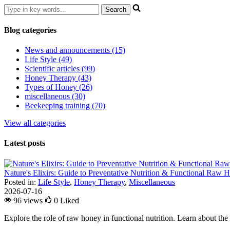
Blog categories
News and announcements (15)
Life Style (49)
Scientific articles (99)
Honey Therapy (43)
Types of Honey (26)
miscellaneous (30)
Beekeeping training (70)
View all categories
Latest posts
Nature's Elixirs: Guide to Preventative Nutrition & Functional Raw
Posted in:
Life Style
,
Honey Therapy
,
Miscellaneous
2026-07-16
96 views
0
Liked
Explore the role of raw honey in functional nutrition. Learn about the