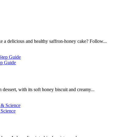
 a delicious and healthy saffron-honey cake? Follow...
ep Guide
dessert, with its soft honey biscuit and creamy...
 Science