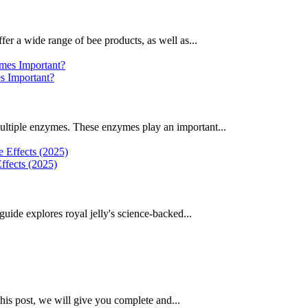
fer a wide range of bee products, as well as...
 Important?
ultiple enzymes. These enzymes play an important...
ffects (2025)
uide explores royal jelly's science-backed...
this post, we will give you complete and...