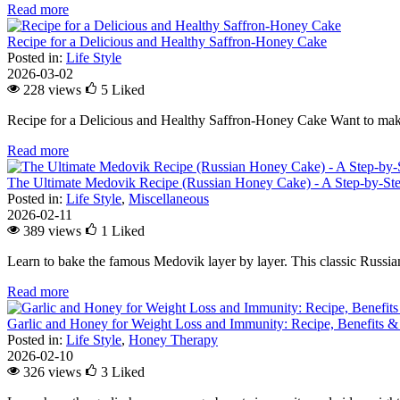
Read more
Recipe for a Delicious and Healthy Saffron-Honey Cake
Posted in:
Life Style
2026-03-02
228 views
5
Liked
Recipe for a Delicious and Healthy Saffron-Honey Cake Want to make
Read more
The Ultimate Medovik Recipe (Russian Honey Cake) - A Step-by-St
Posted in:
Life Style
,
Miscellaneous
2026-02-11
389 views
1
Liked
Learn to bake the famous Medovik layer by layer. This classic Russian 
Read more
Garlic and Honey for Weight Loss and Immunity: Recipe, Benefits &
Posted in:
Life Style
,
Honey Therapy
2026-02-10
326 views
3
Liked