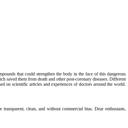
mpounds that could strengthen the body in the face of this dangerous
ich saved them from death and other post-coronary diseases. Different
sed on scientific articles and experiences of doctors around the world.
 transparent, clean, and without commercial bias. Dear enthusiasts,