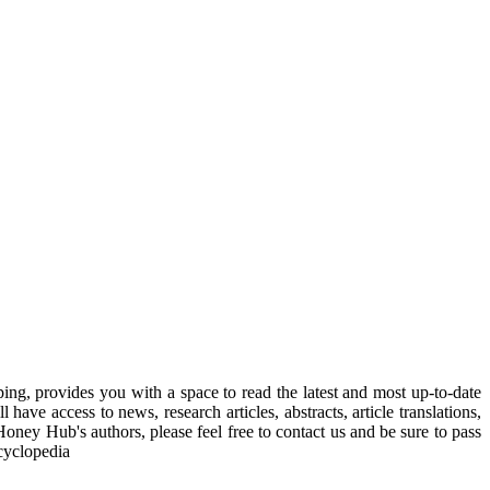
, provides you with a space to read the latest and most up-to-date
have access to news, research articles, abstracts, article translations,
Honey Hub's authors, please feel free to contact us and be sure to pass
cyclopedia