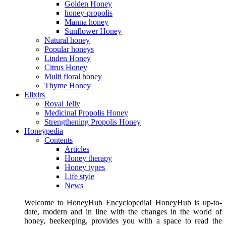
Golden Honey
honey-propolis
Manna honey
Sunflower Honey
Natural honey
Popular honeys
Linden Honey
Citrus Honey
Multi floral honey
Thyme Honey
Elixirs
Royal Jelly
Medicinal Propolis Honey
Strengthening Propolis Honey
Honeypedia
Contents
Articles
Honey therapy
Honey types
Life style
News
Welcome to HoneyHub Encyclopedia! HoneyHub is up-to-
date, modern and in line with the changes in the world of
honey, beekeeping, provides you with a space to read the