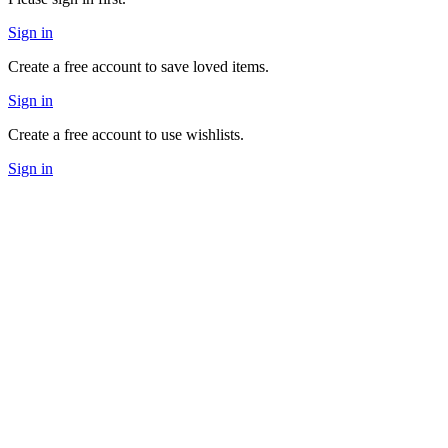
Sign in
Create a free account to save loved items.
Sign in
Create a free account to use wishlists.
Sign in