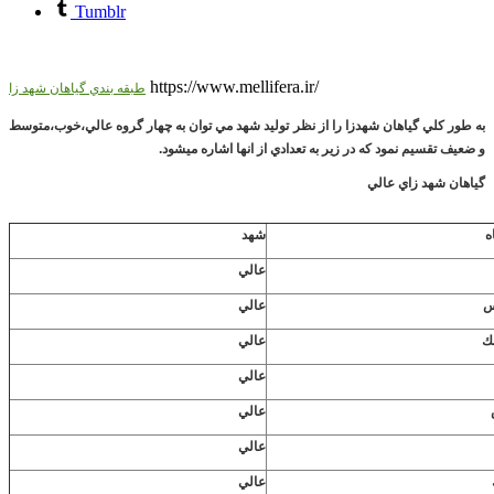
Tumblr
https://www.mellifera.ir/
طبقه بندي گياهان شهد زا
به طور كلي گياهان شهدزا را از نظر توليد شهد مي توان به چهار گروه عالي،خوب،متوسط
و ضعيف تقسيم نمود كه در زير به تعدادي از انها اشاره ميشود.
گياهان شهد زاي عالي
شهد
ن
عالي
عالي
ا
عالي
ب
عالي
عالي
عالي
عالي