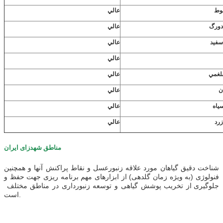
عالي
شاه
عالي
شبدر
عالي
شبدر
عالي
عالي
كلم 
عالي
گ
عالي
گند
عالي
يون
مناطق شهدزای ایران
شناخت دقیق گیاهان مورد علاقه زنبورعسل و نقاط پراکنش آنها و همچنین
فنولوژی (به ویژه زمان گلدهی) از ابزارهای مهم برنامه ریزی جهت حفظ و
جلوگیری از تخریب پوشش گیاهی و توسعه زنبورداری در مناطق مختلف
است.