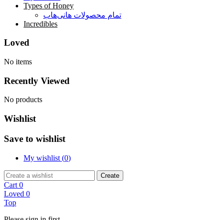
Types of Honey
تمام محصولات هانی‌هاب
Incredibles
Loved
No items
Recently Viewed
No products
Wishlist
Save to wishlist
My wishlist (
0
)
Create
Cart
0
Loved
0
Top
Please sign in first.