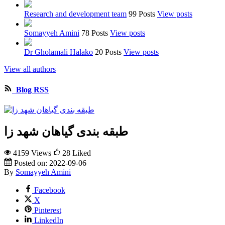
Research and development team
99 Posts
View posts
Somayyeh Amini
78 Posts
View posts
Dr Gholamali Halako
20 Posts
View posts
View all authors
Blog RSS
طبقه بندی گیاهان شهد زا
4159 Views
28
Liked
Posted on:
2022-09-06
By
Somayyeh Amini
Facebook
X
Pinterest
LinkedIn