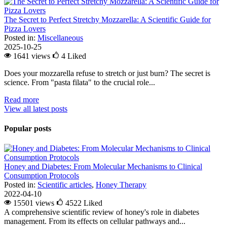
The Secret to Perfect Stretchy Mozzarella: A Scientific Guide for
Pizza Lovers
Posted in:
Miscellaneous
2025-10-25
1641 views
4
Liked
Does your mozzarella refuse to stretch or just burn? The secret is
science. From "pasta filata" to the crucial role...
Read more
View all latest posts
Popular posts
Honey and Diabetes: From Molecular Mechanisms to Clinical
Consumption Protocols
Posted in:
Scientific articles
,
Honey Therapy
2022-04-10
15501 views
4522
Liked
A comprehensive scientific review of honey's role in diabetes
management. From its effects on cellular pathways and...