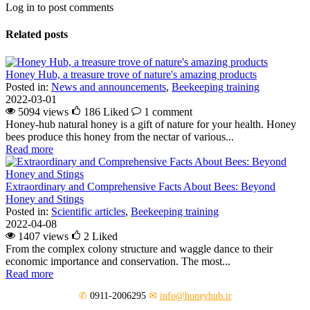
Log in to post comments
Related posts
Honey Hub, a treasure trove of nature's amazing products
Posted in:
News and announcements
,
Beekeeping training
2022-03-01
5094 views
186
Liked
1 comment
Honey-hub natural honey is a gift of nature for your health. Honey
bees produce this honey from the nectar of various...
Read more
Extraordinary and Comprehensive Facts About Bees: Beyond
Honey and Stings
Posted in:
Scientific articles
,
Beekeeping training
2022-04-08
1407 views
2
Liked
From the complex colony structure and waggle dance to their
economic importance and conservation. The most...
Read more
✆
0911-2006295
✉
info@honeyhub.ir