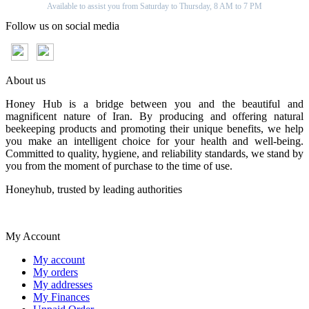
Available to assist you from Saturday to Thursday, 8 AM to 7 PM
Follow us on social media
About us
Honey Hub is a bridge between you and the beautiful and
magnificent nature of Iran. By producing and offering natural
beekeeping products and promoting their unique benefits, we help
you make an intelligent choice for your health and well-being.
Committed to quality, hygiene, and reliability standards, we stand by
you from the moment of purchase to the time of use.
Honeyhub, trusted by leading authorities
My Account
My account
My orders
My addresses
My Finances