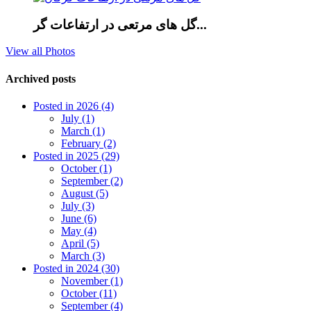
گل های مرتعی در ارتفاعات گر...
View all Photos
Archived posts
Posted in 2026 (4)
July (1)
March (1)
February (2)
Posted in 2025 (29)
October (1)
September (2)
August (5)
July (3)
June (6)
May (4)
April (5)
March (3)
Posted in 2024 (30)
November (1)
October (11)
September (4)