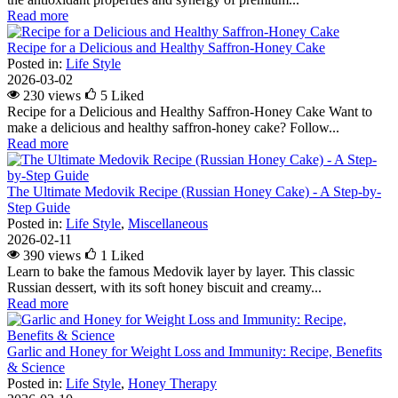
Read more
Recipe for a Delicious and Healthy Saffron-Honey Cake
Posted in:
Life Style
2026-03-02
230 views
5
Liked
Recipe for a Delicious and Healthy Saffron-Honey Cake Want to
make a delicious and healthy saffron-honey cake? Follow...
Read more
The Ultimate Medovik Recipe (Russian Honey Cake) - A Step-by-
Step Guide
Posted in:
Life Style
,
Miscellaneous
2026-02-11
390 views
1
Liked
Learn to bake the famous Medovik layer by layer. This classic
Russian dessert, with its soft honey biscuit and creamy...
Read more
Garlic and Honey for Weight Loss and Immunity: Recipe, Benefits
& Science
Posted in:
Life Style
,
Honey Therapy