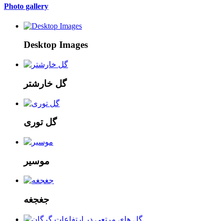
Photo gallery
Desktop Images
گل خارشتر
گل توری
موسیر
جغجغه