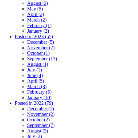
August (2)
May (5)
April (2)
March (2)
February (1)
January (2)
Posted in 2023 (55)
December (5)
November (2)
October (1)
September (13)
August (1)
July (1)
June (4)
April (5)
March (8)
February (5)
January (10)
Posted in 2022 (79)
December (1)
November (2)
October (2)
September (7)
August (3)
July (2)