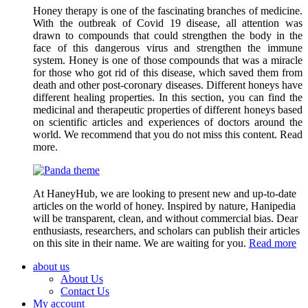
Honey therapy is one of the fascinating branches of medicine.
With the outbreak of Covid 19 disease, all attention was
drawn to compounds that could strengthen the body in the
face of this dangerous virus and strengthen the immune
system. Honey is one of those compounds that was a miracle
for those who got rid of this disease, which saved them from
death and other post-coronary diseases. Different honeys have
different healing properties. In this section, you can find the
medicinal and therapeutic properties of different honeys based
on scientific articles and experiences of doctors around the
world. We recommend that you do not miss this content. Read
more.
At HaneyHub, we are looking to present new and up-to-date
articles on the world of honey. Inspired by nature, Hanipedia
will be transparent, clean, and without commercial bias. Dear
enthusiasts, researchers, and scholars can publish their articles
on this site in their name. We are waiting for you.
Read more
about us
About Us
Contact Us
My account