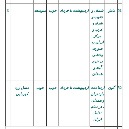
3
متوسط
خوب
تا خرداد
اردیبهشت
شمال و
ماش
51
جنوب و
شرق و
غرب و
مرکز
ایران به
صورت
وحشی
در خرم
آباد و
همدان
عسل زرد
خوب
خوب
تا خرداد
اردیبهشت
ارتفاعات
گون
52
کهربایی
مازندران
و همدان
، در تمام
نقاط
ایران