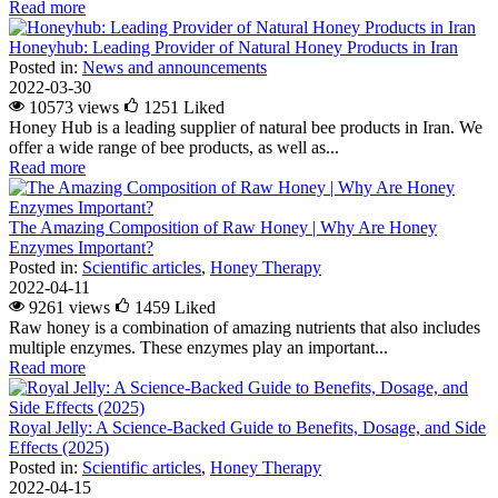
Read more
Honeyhub: Leading Provider of Natural Honey Products in Iran
Posted in:
News and announcements
2022-03-30
10573 views
1251
Liked
Honey Hub is a leading supplier of natural bee products in Iran. We
offer a wide range of bee products, as well as...
Read more
The Amazing Composition of Raw Honey | Why Are Honey
Enzymes Important?
Posted in:
Scientific articles
,
Honey Therapy
2022-04-11
9261 views
1459
Liked
Raw honey is a combination of amazing nutrients that also includes
multiple enzymes. These enzymes play an important...
Read more
Royal Jelly: A Science-Backed Guide to Benefits, Dosage, and Side
Effects (2025)
Posted in:
Scientific articles
,
Honey Therapy
2022-04-15