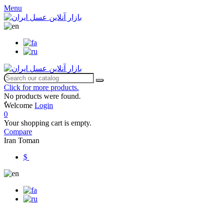
Menu
Click for more products.
No products were found.
ٌWelcome
Login
0
Your shopping cart is empty.
Compare
Iran Toman
$