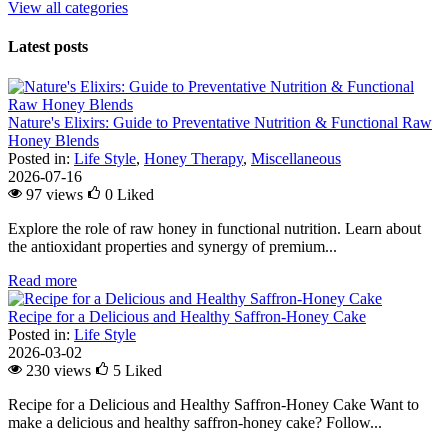
View all categories
Latest posts
Nature's Elixirs: Guide to Preventative Nutrition & Functional Raw
Honey Blends
Posted in:
Life Style
,
Honey Therapy
,
Miscellaneous
2026-07-16
97 views
0
Liked
Explore the role of raw honey in functional nutrition. Learn about
the antioxidant properties and synergy of premium...
Read more
Recipe for a Delicious and Healthy Saffron-Honey Cake
Posted in:
Life Style
2026-03-02
230 views
5
Liked
Recipe for a Delicious and Healthy Saffron-Honey Cake Want to
make a delicious and healthy saffron-honey cake? Follow...