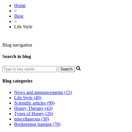
Home
>
Blog
>
Life Style
Blog navigation
Search in blog
Blog categories
News and announcements (15)
Life Style (49)
Scientific articles (99)
Honey Therapy (43)
Types of Honey (26)
miscellaneous (30)
Beekeeping training (70)