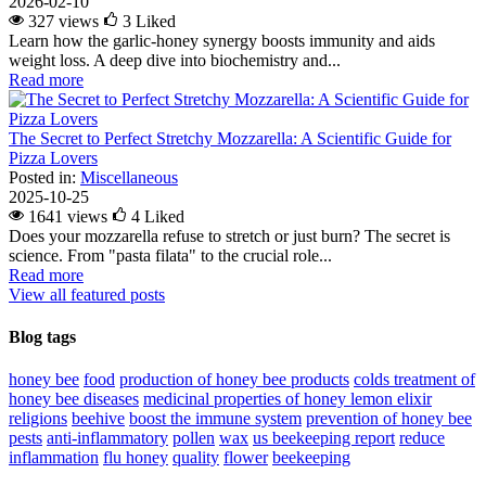
2026-02-10
327 views
3
Liked
Learn how the garlic-honey synergy boosts immunity and aids
weight loss. A deep dive into biochemistry and...
Read more
The Secret to Perfect Stretchy Mozzarella: A Scientific Guide for
Pizza Lovers
Posted in:
Miscellaneous
2025-10-25
1641 views
4
Liked
Does your mozzarella refuse to stretch or just burn? The secret is
science. From "pasta filata" to the crucial role...
Read more
View all featured posts
Blog tags
honey bee
food
production of honey bee products
colds
treatment of
honey bee diseases
medicinal properties of honey lemon elixir
religions
beehive
boost the immune system
prevention of honey bee
pests
anti-inflammatory
pollen
wax
us beekeeping report
reduce
inflammation
flu
honey
quality
flower
beekeeping