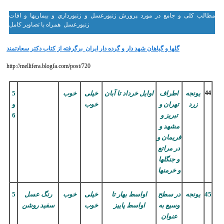
مطالب کلی و جامع در مورد پرورش زنبورعسل و زنبورداري و بيماريها و افات
زنبورعسل همراه با تصاویر کامل
گلها و گياهان شهد دار و گرده دار ايران برگرفته از كتاب دكتر سعادتمند
http://mellifera.blogfa.com/post/720
5
خوب
خیلی
اوایل خرداد تا آبان
اطراف
یونجه
44
و
خوب
تهران و
زرد
6
تبریز و
مشهد و
فریمان و
در مراتع
و جنگلها
و خرمنها
5
رنگ عسل
خوب
خیلی
اواسط بهار تا
در سطح
یونجه
45
سفید روشن
خوب
اواسط پاییز
وسیع به
عنوان