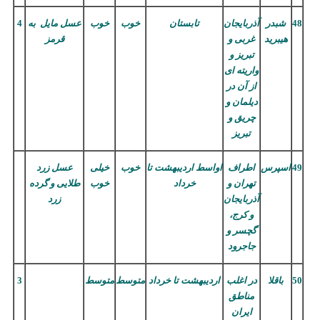
4
عسل مایل به
خوب
خوب
تابستان
آذربایجان
شبدر
48
قرمز
غربی و
هیبرید
تبریز و
واریته ای
از آن در
دیلمان و
چریق و
تبریز
عسل زرد
خیلی
خوب
تا
اردیبهشت
اواسط
اطراف
اسپرس
49
طلایی و گرده
خوب
خرداد
تهران و
زرد
آذربایجان
و کرج،
گچسر و
جاجرود
3
متوسط
متوسط
تا خرداد
اردیبهشت
در اغلب
باقلا
50
مناطق
ایران