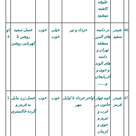
علوفه
کاشته
میشود
3و
عسل سفید
خوب
خیلی
خرداد و تیر
در دامنه
شبدر
46
4
روشن تا
خوب
های البرز
سفید
کهربایی روشن
منطقه
تهران و
دامنه
های الوند
و خوی و
آذربایجان
و........
5
عسل زرد مایل
خوب
خوب
اواخر خرداد تا اوایل
کوه چهار
شبدر
47
به قرمز و
مهر
خاتون در
قرمز
خاکستری
گرده
غرب و
تبریز و
خوی و
کرمان