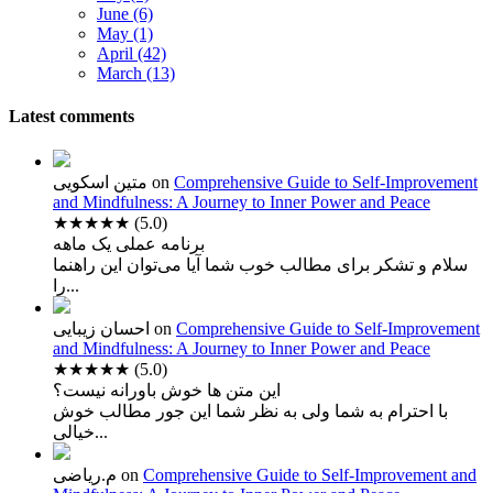
June (6)
May (1)
April (42)
March (13)
Latest comments
متین اسکویی
on
Comprehensive Guide to Self-Improvement
and Mindfulness: A Journey to Inner Power and Peace
★★★★★
(5.0)
برنامه عملی یک ماهه
سلام و تشکر برای مطالب خوب شما آیا می‌توان این راهنما
را...
احسان زیبایی
on
Comprehensive Guide to Self-Improvement
and Mindfulness: A Journey to Inner Power and Peace
★★★★★
(5.0)
این متن ها خوش باورانه نیست؟
با احترام به شما ولی به نظر شما این جور مطالب خوش
خیالی...
م.ریاضی
on
Comprehensive Guide to Self-Improvement and