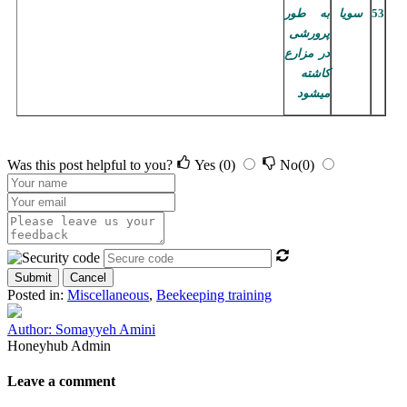
به طور
سویا
53
پرورشی
در مزارع
کاشته
میشود
Was this post helpful to you?
Yes
(0)
No
(0)
Submit
Cancel
Posted in:
Miscellaneous
,
Beekeeping training
Author: Somayyeh Amini
Honeyhub Admin
Leave a comment