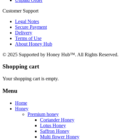
Unpaid Order
Customer Support
Legal Notes
Secure Payment
Delivery
Terms of Use
About Honey Hub
© 2025 Supported by Honey Hub™. All Rights Reserved.
Shopping cart
Your shopping cart is empty.
Menu
Home
Honey
Premium honey
Coriander Honey
Lotus Honey
Saffron Honey
Multi flower Honey