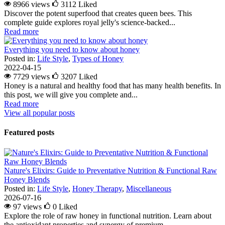
8966 views
3112
Liked
Discover the potent superfood that creates queen bees. This
complete guide explores royal jelly's science-backed...
Read more
Everything you need to know about honey
Posted in:
Life Style
,
Types of Honey
2022-04-15
7729 views
3207
Liked
Honey is a natural and healthy food that has many health benefits. In
this post, we will give you complete and...
Read more
View all popular posts
Featured posts
Nature's Elixirs: Guide to Preventative Nutrition & Functional Raw
Honey Blends
Posted in:
Life Style
,
Honey Therapy
,
Miscellaneous
2026-07-16
97 views
0
Liked
Explore the role of raw honey in functional nutrition. Learn about
the antioxidant properties and synergy of premium...