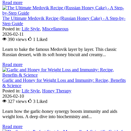
Read more
The Ultimate Medovik Recipe (Russian Honey Cake) - A Step-by-
Step Guide
Posted in:
Life Style
,
Miscellaneous
2026-02-11
390 views
1
Liked
Learn to bake the famous Medovik layer by layer. This classic
Russian dessert, with its soft honey biscuit and creamy...
Read more
Garlic and Honey for Weight Loss and Immunity: Recipe, Benefits
& Science
Posted in:
Life Style
,
Honey Therapy
2026-02-10
327 views
3
Liked
Learn how the garlic-honey synergy boosts immunity and aids
weight loss. A deep dive into biochemistry and...
Read more