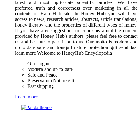
latest and most up-to-date scientific articles. We have
preferred truth and correctness over marketing in all the
contents of Hani Hub site. In Honey Hub you will have
access to news, research articles, abstracts, article translations,
honey therapy and the properties of different types of honey.
If you have any suggestions or criticisms about the content
provided by Honey Hub's authors, please feel free to contact
us and be sure to pass it on to us. Our motto is modern and
up-to-date safe and tranquil nature protection gift send fast
learn more Welcome to HaneyHub Encyclopedia
Our slogan
Modern and up-to-date
Safe and Peace
Preservation Nature gift
Fast shipping
Learn more