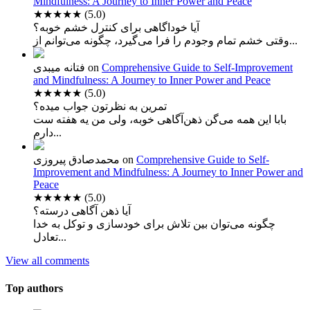
Mindfulness: A Journey to Inner Power and Peace
★★★★★
(5.0)
آیا خوداگاهی برای کنترل خشم خوبه؟
وقتی خشم تمام وجودم را فرا می‌گیرد، چگونه می‌توانم از...
فتانه میبدی
on
Comprehensive Guide to Self-Improvement
and Mindfulness: A Journey to Inner Power and Peace
★★★★★
(5.0)
تمرین به نظرتون جواب میده؟
بابا این همه می‌گن ذهن‌آگاهی خوبه، ولی من یه هفته ست
دارم...
محمدصادق پیروزی
on
Comprehensive Guide to Self-
Improvement and Mindfulness: A Journey to Inner Power and
Peace
★★★★★
(5.0)
آیا ذهن آگاهی درسته؟
چگونه می‌توان بین تلاش برای خودسازی و توکل به خدا
تعادل...
View all comments
Top authors