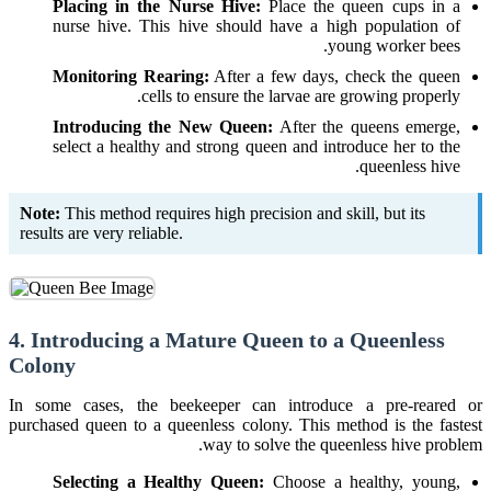
Placing in the Nurse Hive:
Place the queen cups in a
nurse hive. This hive should have a high population of
young worker bees.
Monitoring Rearing:
After a few days, check the queen
cells to ensure the larvae are growing properly.
Introducing the New Queen:
After the queens emerge,
select a healthy and strong queen and introduce her to the
queenless hive.
Note:
This method requires high precision and skill, but its
results are very reliable.
4. Introducing a Mature Queen to a Queenless
Colony
In some cases, the beekeeper can introduce a pre-reared or
purchased queen to a queenless colony. This method is the fastest
way to solve the queenless hive problem.
Selecting a Healthy Queen:
Choose a healthy, young,