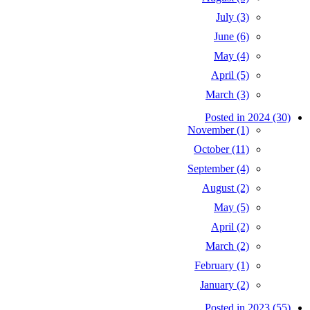
July (3)
June (6)
May (4)
April (5)
March (3)
Posted in 2024 (30)
November (1)
October (11)
September (4)
August (2)
May (5)
April (2)
March (2)
February (1)
January (2)
Posted in 2023 (55)