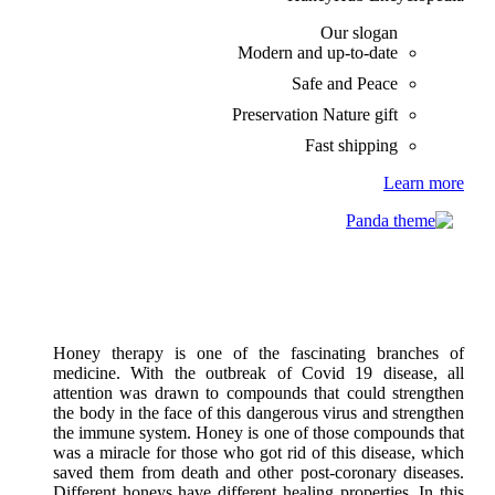
Our slogan
Modern and up-to-date
Safe and Peace
Preservation Nature gift
Fast shipping
Learn more
Honey therapy is one of the fascinating branches of
medicine. With the outbreak of Covid 19 disease, all
attention was drawn to compounds that could strengthen
the body in the face of this dangerous virus and strengthen
the immune system. Honey is one of those compounds that
was a miracle for those who got rid of this disease, which
saved them from death and other post-coronary diseases.
Different honeys have different healing properties. In this