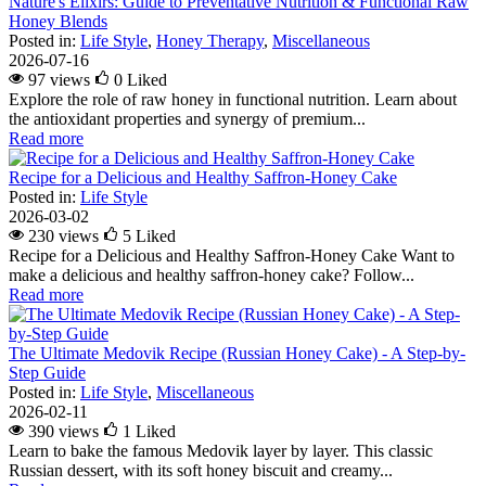
Nature's Elixirs: Guide to Preventative Nutrition & Functional Raw
Honey Blends
Posted in:
Life Style
,
Honey Therapy
,
Miscellaneous
2026-07-16
97 views
0
Liked
Explore the role of raw honey in functional nutrition. Learn about
the antioxidant properties and synergy of premium...
Read more
Recipe for a Delicious and Healthy Saffron-Honey Cake
Posted in:
Life Style
2026-03-02
230 views
5
Liked
Recipe for a Delicious and Healthy Saffron-Honey Cake Want to
make a delicious and healthy saffron-honey cake? Follow...
Read more
The Ultimate Medovik Recipe (Russian Honey Cake) - A Step-by-
Step Guide
Posted in:
Life Style
,
Miscellaneous
2026-02-11
390 views
1
Liked
Learn to bake the famous Medovik layer by layer. This classic
Russian dessert, with its soft honey biscuit and creamy...