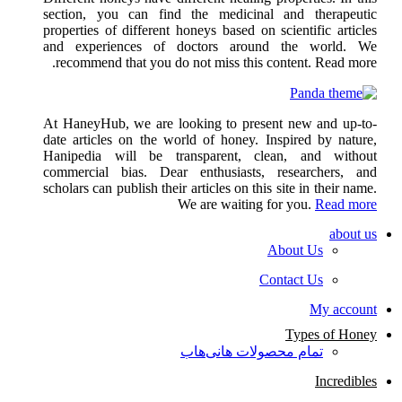
section, you can find the medicinal and therapeutic
properties of different honeys based on scientific articles
and experiences of doctors around the world. We
recommend that you do not miss this content. Read more.
At HaneyHub, we are looking to present new and up-to-
date articles on the world of honey. Inspired by nature,
Hanipedia will be transparent, clean, and without
commercial bias. Dear enthusiasts, researchers, and
scholars can publish their articles on this site in their name.
We are waiting for you.
Read more
about us
About Us
Contact Us
My account
Types of Honey
تمام محصولات هانی‌هاب
Incredibles