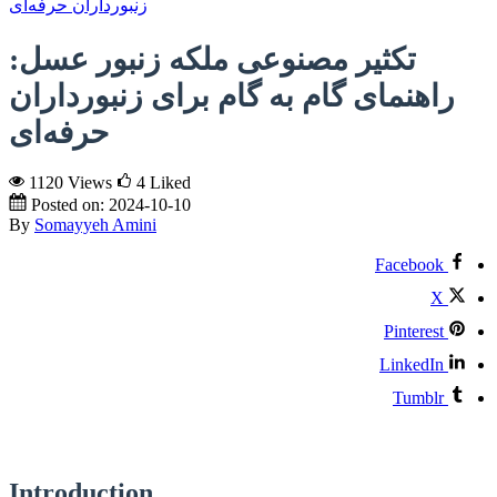
تکثیر مصنوعی ملکه زنبور عسل:
راهنمای گام به گام برای زنبورداران
حرفه‌ای
1120 Views
4
Liked
Posted on:
2024-10-10
By
Somayyeh Amini
Facebook
X
Pinterest
LinkedIn
Tumblr
Introduction