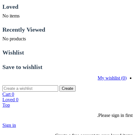
Loved
No items
Recently Viewed
No products
Wishlist
Save to wishlist
My wishlist (
0
)
Create
Cart
0
Loved
0
Top
Please sign in first.
Sign in