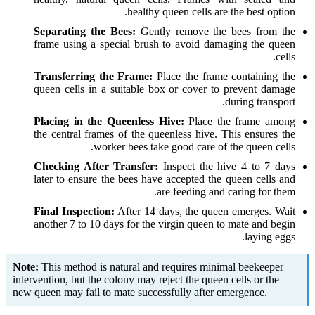
healthy queen cells are the best option.
Separating the Bees:
Gently remove the bees from the
frame using a special brush to avoid damaging the queen
cells.
Transferring the Frame:
Place the frame containing the
queen cells in a suitable box or cover to prevent damage
during transport.
Placing in the Queenless Hive:
Place the frame among
the central frames of the queenless hive. This ensures the
worker bees take good care of the queen cells.
Checking After Transfer:
Inspect the hive 4 to 7 days
later to ensure the bees have accepted the queen cells and
are feeding and caring for them.
Final Inspection:
After 14 days, the queen emerges. Wait
another 7 to 10 days for the virgin queen to mate and begin
laying eggs.
Note:
This method is natural and requires minimal beekeeper
intervention, but the colony may reject the queen cells or the
new queen may fail to mate successfully after emergence.