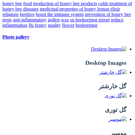
honey bee
food
production of honey bee products
colds
treatment of
honey bee diseases
medicinal properties of honey lemon elixir
religions
beehive
boost the immune system
prevention of honey bee
pests
anti-inflammatory
pollen
wax
us beekeeping report
reduce
inflammation
flu
honey
quality
flower
beekeeping
Photo gallery
Desktop Images
گل خارشتر
گل توری
موسیر