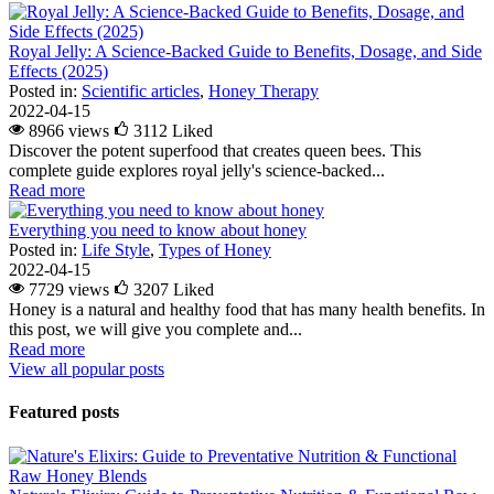
Royal Jelly: A Science-Backed Guide to Benefits, Dosage, and Side
Effects (2025)
Posted in:
Scientific articles
,
Honey Therapy
2022-04-15
8966 views
3112
Liked
Discover the potent superfood that creates queen bees. This
complete guide explores royal jelly's science-backed...
Read more
Everything you need to know about honey
Posted in:
Life Style
,
Types of Honey
2022-04-15
7729 views
3207
Liked
Honey is a natural and healthy food that has many health benefits. In
this post, we will give you complete and...
Read more
View all popular posts
Featured posts