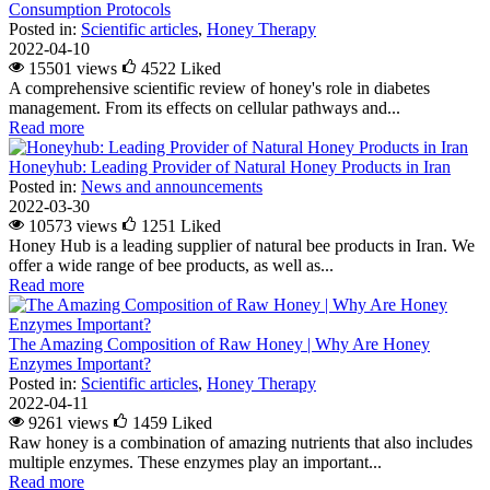
Consumption Protocols
Posted in:
Scientific articles
,
Honey Therapy
2022-04-10
15501 views
4522
Liked
A comprehensive scientific review of honey's role in diabetes
management. From its effects on cellular pathways and...
Read more
Honeyhub: Leading Provider of Natural Honey Products in Iran
Posted in:
News and announcements
2022-03-30
10573 views
1251
Liked
Honey Hub is a leading supplier of natural bee products in Iran. We
offer a wide range of bee products, as well as...
Read more
The Amazing Composition of Raw Honey | Why Are Honey
Enzymes Important?
Posted in:
Scientific articles
,
Honey Therapy
2022-04-11
9261 views
1459
Liked
Raw honey is a combination of amazing nutrients that also includes
multiple enzymes. These enzymes play an important...
Read more