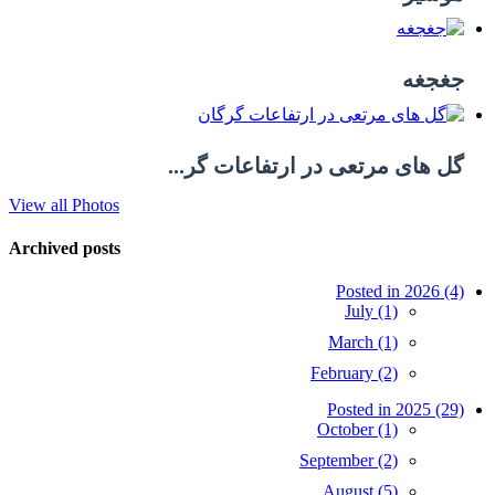
جغجغه
گل های مرتعی در ارتفاعات گر...
View all Photos
Archived posts
Posted in 2026 (4)
July (1)
March (1)
February (2)
Posted in 2025 (29)
October (1)
September (2)
August (5)