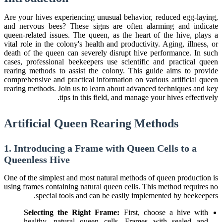
Are your hives experiencing unusual behavior, reduced egg-laying,
and nervous bees? These signs are often alarming and indicate
queen-related issues. The queen, as the heart of the hive, plays a
vital role in the colony's health and productivity. Aging, illness, or
death of the queen can severely disrupt hive performance. In such
cases, professional beekeepers use scientific and practical queen
rearing methods to assist the colony. This guide aims to provide
comprehensive and practical information on various artificial queen
rearing methods. Join us to learn about advanced techniques and key
tips in this field, and manage your hives effectively.
Artificial Queen Rearing Methods
1. Introducing a Frame with Queen Cells to a
Queenless Hive
One of the simplest and most natural methods of queen production is
using frames containing natural queen cells. This method requires no
special tools and can be easily implemented by beekeepers.
Selecting the Right Frame:
First, choose a hive with
healthy, natural queen cells. Frames with sealed and