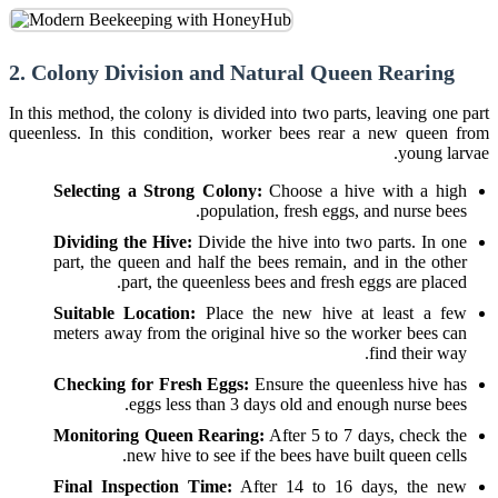
2. Colony Division and Natural Queen Rearing
In this method, the colony is divided into two parts, leaving one part
queenless. In this condition, worker bees rear a new queen from
young larvae.
Selecting a Strong Colony:
Choose a hive with a high
population, fresh eggs, and nurse bees.
Dividing the Hive:
Divide the hive into two parts. In one
part, the queen and half the bees remain, and in the other
part, the queenless bees and fresh eggs are placed.
Suitable Location:
Place the new hive at least a few
meters away from the original hive so the worker bees can
find their way.
Checking for Fresh Eggs:
Ensure the queenless hive has
eggs less than 3 days old and enough nurse bees.
Monitoring Queen Rearing:
After 5 to 7 days, check the
new hive to see if the bees have built queen cells.
Final Inspection Time:
After 14 to 16 days, the new