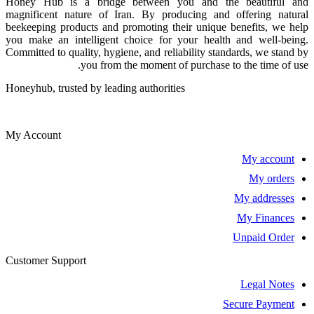
Honey Hub is a bridge between you and the beautiful and
magnificent nature of Iran. By producing and offering natural
beekeeping products and promoting their unique benefits, we help
you make an intelligent choice for your health and well-being.
Committed to quality, hygiene, and reliability standards, we stand by
you from the moment of purchase to the time of use.
Honeyhub, trusted by leading authorities
My Account
My account
My orders
My addresses
My Finances
Unpaid Order
Customer Support
Legal Notes
Secure Payment