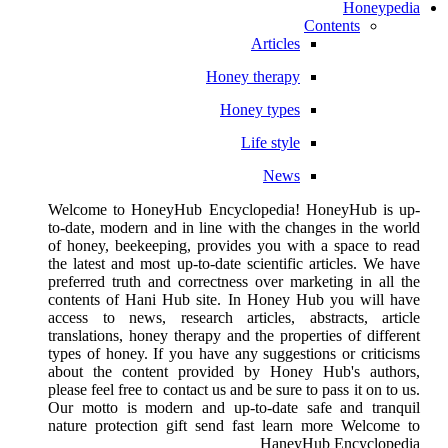
Honeypedia
Contents
Articles
Honey therapy
Honey types
Life style
News
Welcome to HoneyHub Encyclopedia! HoneyHub is up-
to-date, modern and in line with the changes in the world
of honey, beekeeping, provides you with a space to read
the latest and most up-to-date scientific articles. We have
preferred truth and correctness over marketing in all the
contents of Hani Hub site. In Honey Hub you will have
access to news, research articles, abstracts, article
translations, honey therapy and the properties of different
types of honey. If you have any suggestions or criticisms
about the content provided by Honey Hub's authors,
please feel free to contact us and be sure to pass it on to us.
Our motto is modern and up-to-date safe and tranquil
nature protection gift send fast learn more Welcome to
HaneyHub Encyclopedia