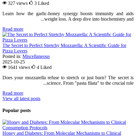
327 views
3
Liked
Learn how the garlic-honey synergy boosts immunity and aids
weight loss. A deep dive into biochemistry and...
Read more
The Secret to Perfect Stretchy Mozzarella: A Scientific Guide for
Pizza Lovers
Posted in:
Miscellaneous
2025-10-25
1641 views
4
Liked
Does your mozzarella refuse to stretch or just burn? The secret is
science. From "pasta filata" to the crucial role...
Read more
View all latest posts
Popular posts
Honey and Diabetes: From Molecular Mechanisms to Clinical