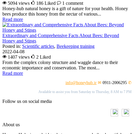
5094 views
186
Liked
1 comment
Honey-hub natural honey is a gift of nature for your health. Honey
bees produce this honey from the nectar of various...
Read more
Extraordinary and Comprehensive Facts About Bees: Beyond
Honey and Stings
Posted in:
Scientific articles
,
Beekeeping training
2022-04-08
1407 views
2
Liked
From the complex colony structure and waggle dance to their
economic importance and conservation. The most...
Read more
info@honeyhub.ir
✉
0911-2006295
✆
Available to assist you from Saturday to Thursday, 8 AM to 7 PM
Follow us on social media
About us