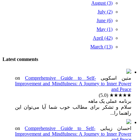
August (3)
July (2)
June (6)
May (1)
April (42)
March (13)
Latest comments
Comprehensive Guide to Self-
on
متین اسکویی
Improvement and Mindfulness: A Journey to Inner Power
and Peace
(5.0)
★★★★★
برنامه عملی یک ماهه
سلام و تشکر برای مطالب خوب شما آیا می‌توان این
راهنما را...
Comprehensive Guide to Self-
on
احسان زیبایی
Improvement and Mindfulness: A Journey to Inner Power
and Peace