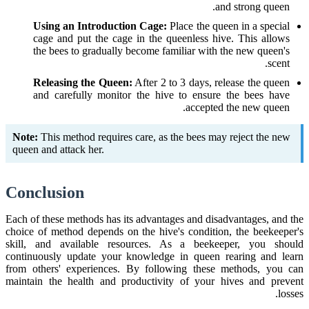
and strong queen.
Using an Introduction Cage:
Place the queen in a special
cage and put the cage in the queenless hive. This allows
the bees to gradually become familiar with the new queen's
scent.
Releasing the Queen:
After 2 to 3 days, release the queen
and carefully monitor the hive to ensure the bees have
accepted the new queen.
Note:
This method requires care, as the bees may reject the new
queen and attack her.
Conclusion
Each of these methods has its advantages and disadvantages, and the
choice of method depends on the hive's condition, the beekeeper's
skill, and available resources. As a beekeeper, you should
continuously update your knowledge in queen rearing and learn
from others' experiences. By following these methods, you can
maintain the health and productivity of your hives and prevent
losses.