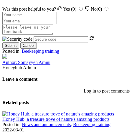
Was this post helpful to you?
Yes
(0)
No
(0)
Submit
Cancel
Posted in:
Beekeeping training
Author: Somayyeh Amini
Honeyhub Admin
Leave a comment
Log in to post comments
Related posts
Honey Hub, a treasure trove of nature's amazing products
Posted in:
News and announcements
,
Beekeeping training
2022-03-01