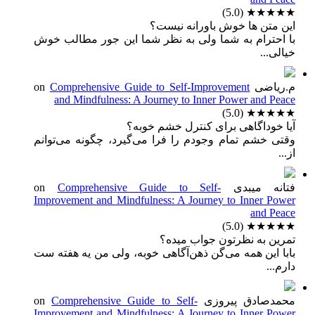
(5.0)
★★★★★
این متن ها خوش باورانه نیست؟
با احترام به شما ولی به نظر شما این جور مطالب خوش
خیالی...
Comprehensive Guide to Self-Improvement
on
م.ریاضی
and Mindfulness: A Journey to Inner Power and Peace
(5.0)
★★★★★
آیا خوداگاهی برای کنترل خشم خوبه؟
وقتی خشم تمام وجودم را فرا می‌گیرد، چگونه می‌توانم
از...
Comprehensive Guide to Self-
on
فتانه میبدی
Improvement and Mindfulness: A Journey to Inner Power
and Peace
(5.0)
★★★★★
تمرین به نظرتون جواب میده؟
بابا این همه می‌گن ذهن‌آگاهی خوبه، ولی من یه هفته ست
دارم...
Comprehensive Guide to Self-
on
محمدصادق پیروزی
Improvement and Mindfulness: A Journey to Inner Power