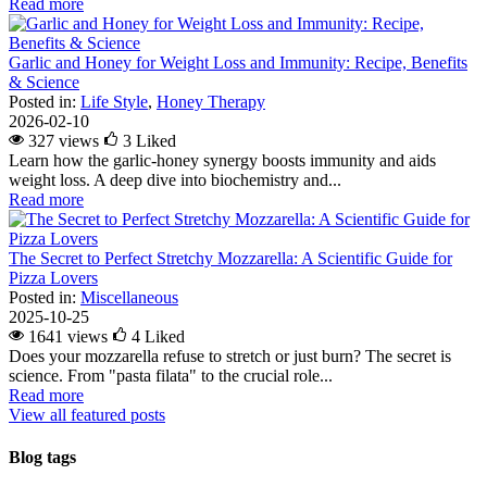
Read more
Garlic and Honey for Weight Loss and Immunity: Recipe, Benefits
& Science
Posted in:
Life Style
,
Honey Therapy
2026-02-10
327 views
3
Liked
Learn how the garlic-honey synergy boosts immunity and aids
weight loss. A deep dive into biochemistry and...
Read more
The Secret to Perfect Stretchy Mozzarella: A Scientific Guide for
Pizza Lovers
Posted in:
Miscellaneous
2025-10-25
1641 views
4
Liked
Does your mozzarella refuse to stretch or just burn? The secret is
science. From "pasta filata" to the crucial role...
Read more
View all featured posts
Blog tags