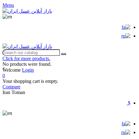
Menu
Click for more products.
No products were found.
ٌWelcome
Login
0
Your shopping cart is empty.
Compare
Iran Toman
$