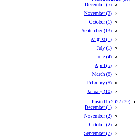
December (5)
November (2)
October (1)
September (13)
August (1)
July (1)
June (4)
April (5)
March (8)
February (5)
January (10)
Posted in 2022 (79)
December (1)
November (2)
October (2)
September (7)