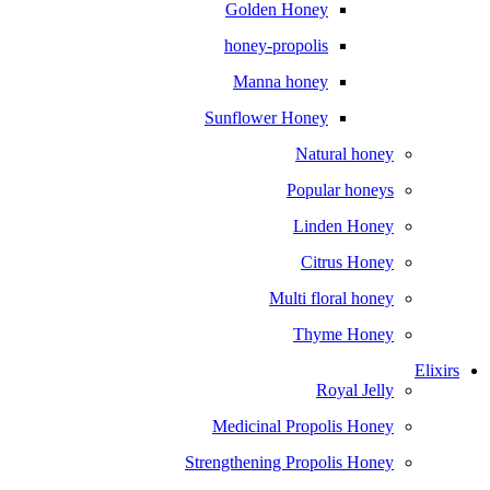
Golden Honey
honey-propolis
Manna honey
Sunflower Honey
Natural honey
Popular honeys
Linden Honey
Citrus Honey
Multi floral honey
Thyme Honey
Elixirs
Royal Jelly
Medicinal Propolis Honey
Strengthening Propolis Honey