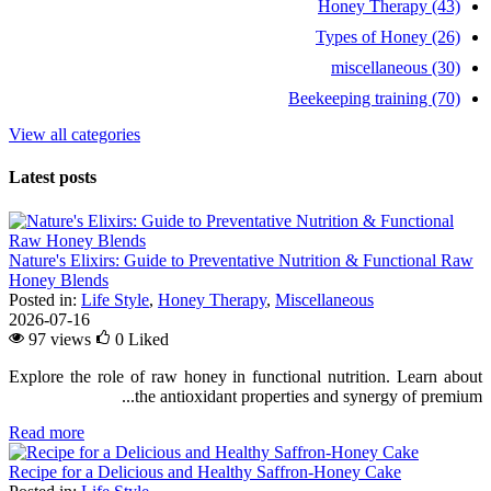
Honey Therapy (43)
Types of Honey (26)
miscellaneous (30)
Beekeeping training (70)
View all categories
Latest posts
Nature's Elixirs: Guide to Preventative Nutrition & Functional Raw
Honey Blends
Posted in:
Life Style
,
Honey Therapy
,
Miscellaneous
2026-07-16
97 views
0
Liked
Explore the role of raw honey in functional nutrition. Learn about
the antioxidant properties and synergy of premium...
Read more
Recipe for a Delicious and Healthy Saffron-Honey Cake