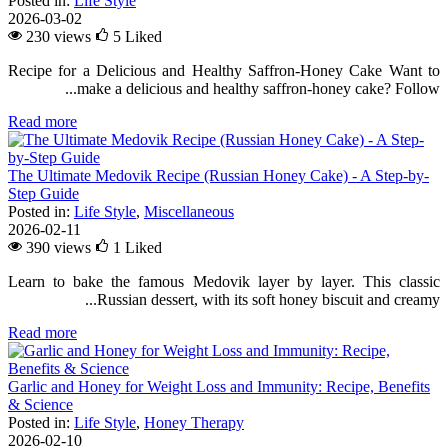
Posted in:
Life Style
2026-03-02
230 views
5
Liked
Recipe for a Delicious and Healthy Saffron-Honey Cake Want to
make a delicious and healthy saffron-honey cake? Follow...
Read more
The Ultimate Medovik Recipe (Russian Honey Cake) - A Step-by-
Step Guide
Posted in:
Life Style
,
Miscellaneous
2026-02-11
390 views
1
Liked
Learn to bake the famous Medovik layer by layer. This classic
Russian dessert, with its soft honey biscuit and creamy...
Read more
Garlic and Honey for Weight Loss and Immunity: Recipe, Benefits
& Science
Posted in:
Life Style
,
Honey Therapy
2026-02-10