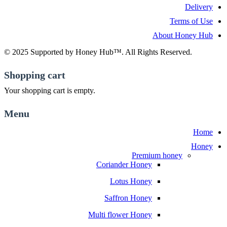
Delivery
Terms of Use
About Honey Hub
© 2025 Supported by Honey Hub™. All Rights Reserved.
Shopping cart
Your shopping cart is empty.
Menu
Home
Honey
Premium honey
Coriander Honey
Lotus Honey
Saffron Honey
Multi flower Honey