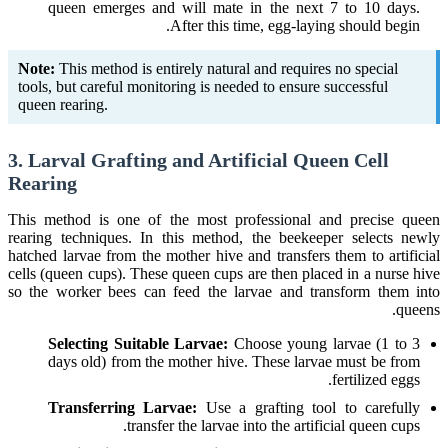
queen emerges and will mate in the next 7 to 10 days.
After this time, egg-laying should begin.
Note:
This method is entirely natural and requires no special
tools, but careful monitoring is needed to ensure successful
queen rearing.
3. Larval Grafting and Artificial Queen Cell
Rearing
This method is one of the most professional and precise queen
rearing techniques. In this method, the beekeeper selects newly
hatched larvae from the mother hive and transfers them to artificial
cells (queen cups). These queen cups are then placed in a nurse hive
so the worker bees can feed the larvae and transform them into
queens.
Selecting Suitable Larvae:
Choose young larvae (1 to 3
days old) from the mother hive. These larvae must be from
fertilized eggs.
Transferring Larvae:
Use a grafting tool to carefully
transfer the larvae into the artificial queen cups.