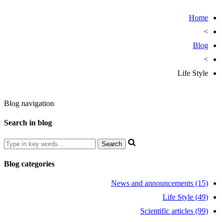
Home
>
Blog
>
Life Style
Blog navigation
Search in blog
Blog categories
News and announcements (15)
Life Style (49)
Scientific articles (99)