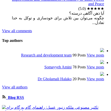
and Peace
(5.0)
★★★★★
آیا ذهن آگاهی درسته؟
چگونه می‌توان بین تلاش برای خودسازی و توکل به خدا
تعادل...
View all comments
Top authors
Research and development team
99 Posts
View posts
Somayyeh Amini
78 Posts
View posts
Dr Gholamali Halako
20 Posts
View posts
View all authors
Blog RSS