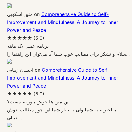
متین اسکویی
on
Comprehensive Guide to Self-
Improvement and Mindfulness: A Journey to Inner
Power and Peace
★★★★★
(5.0)
برنامه عملی یک ماهه
سلام و تشکر برای مطالب خوب شما آیا می‌توان این راهنما را...
احسان زیبایی
on
Comprehensive Guide to Self-
Improvement and Mindfulness: A Journey to Inner
Power and Peace
★★★★★
(5.0)
این متن ها خوش باورانه نیست؟
با احترام به شما ولی به نظر شما این جور مطالب خوش
خیالی...