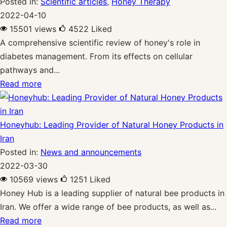
Posted in:
Scientific articles
,
Honey Therapy
2022-04-10
15501 views
4522
Liked
A comprehensive scientific review of honey's role in
diabetes management. From its effects on cellular
pathways and...
Read more
Honeyhub: Leading Provider of Natural Honey Products in
Iran
Posted in:
News and announcements
2022-03-30
10569 views
1251
Liked
Honey Hub is a leading supplier of natural bee products in
Iran. We offer a wide range of bee products, as well as...
Read more