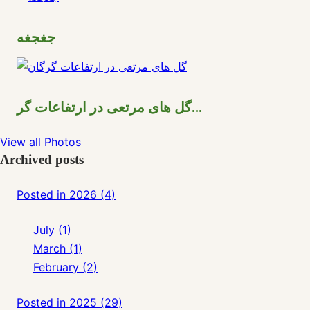
جغجغه
گل های مرتعی در ارتفاعات گر...
View all Photos
Archived posts
Posted in 2026 (4)
July (1)
March (1)
February (2)
Posted in 2025 (29)