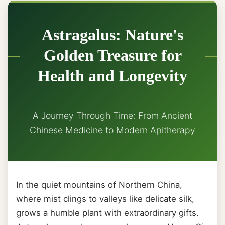
Astragalus: Nature's
Golden Treasure for
Health and Longevity
A Journey Through Time: From Ancient
Chinese Medicine to Modern Apitherapy
In the quiet mountains of Northern China,
where mist clings to valleys like delicate silk,
grows a humble plant with extraordinary gifts.