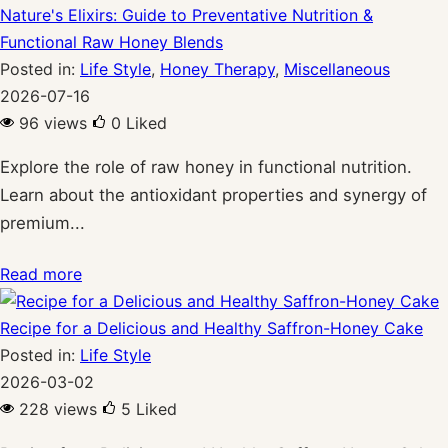
Nature's Elixirs: Guide to Preventative Nutrition &
Functional Raw Honey Blends
Posted in:
Life Style
,
Honey Therapy
,
Miscellaneous
2026-07-16
96 views
0
Liked
Explore the role of raw honey in functional nutrition.
Learn about the antioxidant properties and synergy of
premium...
Read more
Recipe for a Delicious and Healthy Saffron-Honey Cake
Posted in:
Life Style
2026-03-02
228 views
5
Liked