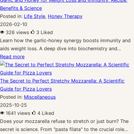
Benefits & Science
Posted in:
Life Style
,
Honey Therapy
2026-02-10
326 views
3
Liked
Learn how the garlic-honey synergy boosts immunity and
aids weight loss. A deep dive into biochemistry and...
Read more
The Secret to Perfect Stretchy Mozzarella: A Scientific
Guide for Pizza Lovers
Posted in:
Miscellaneous
2025-10-25
1641 views
4
Liked
Does your mozzarella refuse to stretch or just burn? The
secret is science. From "pasta filata" to the crucial role...