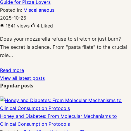
Guide for Pizza Lovers
Posted in:
Miscellaneous
2025-10-25
1641 views
4
Liked
Does your mozzarella refuse to stretch or just burn?
The secret is science. From "pasta filata" to the crucial
role...
Read more
View all latest posts
Popular posts
Honey and Diabetes: From Molecular Mechanisms to
Clinical Consumption Protocols