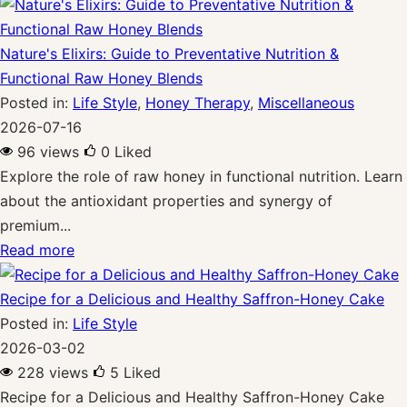
Nature's Elixirs: Guide to Preventative Nutrition &
Functional Raw Honey Blends
Posted in:
Life Style
,
Honey Therapy
,
Miscellaneous
2026-07-16
96 views
0
Liked
Explore the role of raw honey in functional nutrition. Learn
about the antioxidant properties and synergy of
premium...
Read more
Recipe for a Delicious and Healthy Saffron-Honey Cake
Posted in:
Life Style
2026-03-02
228 views
5
Liked
Recipe for a Delicious and Healthy Saffron-Honey Cake