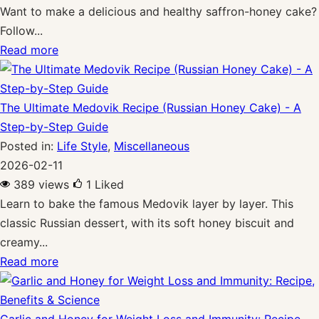
Want to make a delicious and healthy saffron-honey cake?
Follow...
Read more
The Ultimate Medovik Recipe (Russian Honey Cake) - A
Step-by-Step Guide
Posted in:
Life Style
,
Miscellaneous
2026-02-11
389 views
1
Liked
Learn to bake the famous Medovik layer by layer. This
classic Russian dessert, with its soft honey biscuit and
creamy...
Read more
Garlic and Honey for Weight Loss and Immunity: Recipe,