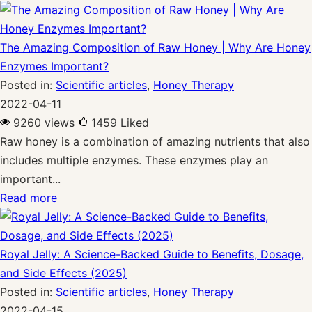
The Amazing Composition of Raw Honey | Why Are Honey
Enzymes Important?
Posted in:
Scientific articles
,
Honey Therapy
2022-04-11
9260 views
1459
Liked
Raw honey is a combination of amazing nutrients that also
includes multiple enzymes. These enzymes play an
important...
Read more
Royal Jelly: A Science-Backed Guide to Benefits, Dosage,
and Side Effects (2025)
Posted in:
Scientific articles
,
Honey Therapy
2022-04-15