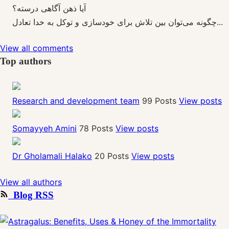
آیا ذهن آگاهی درسته؟
چگونه می‌توان بین تلاش برای خودسازی و توکل به خدا تعادل...
View all comments
Top authors
Research and development team
99 Posts
View posts
Somayyeh Amini
78 Posts
View posts
Dr Gholamali Halako
20 Posts
View posts
View all authors
Blog RSS