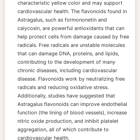
characteristic yellow color and may support
cardiovascular health. The flavonoids found in
Astragalus, such as formononetin and
calycosin, are powerful antioxidants that can
help protect cells from damage caused by free
radicals. Free radicals are unstable molecules
that can damage DNA, proteins, and lipids,
contributing to the development of many
chronic diseases, including cardiovascular
disease. Flavonoids work by neutralizing free
radicals and reducing oxidative stress.
Additionally, studies have suggested that
Astragalus flavonoids can improve endothelial
function (the lining of blood vessels), increase
nitric oxide production, and inhibit platelet
aggregation, all of which contribute to
cardiovascular health.