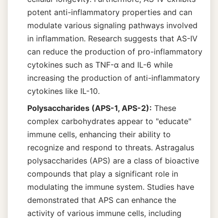
potent anti-inflammatory properties and can
modulate various signaling pathways involved
in inflammation. Research suggests that AS-IV
can reduce the production of pro-inflammatory
cytokines such as TNF-α and IL-6 while
increasing the production of anti-inflammatory
cytokines like IL-10.
Polysaccharides (APS-1, APS-2):
These
complex carbohydrates appear to "educate"
immune cells, enhancing their ability to
recognize and respond to threats. Astragalus
polysaccharides (APS) are a class of bioactive
compounds that play a significant role in
modulating the immune system. Studies have
demonstrated that APS can enhance the
activity of various immune cells, including