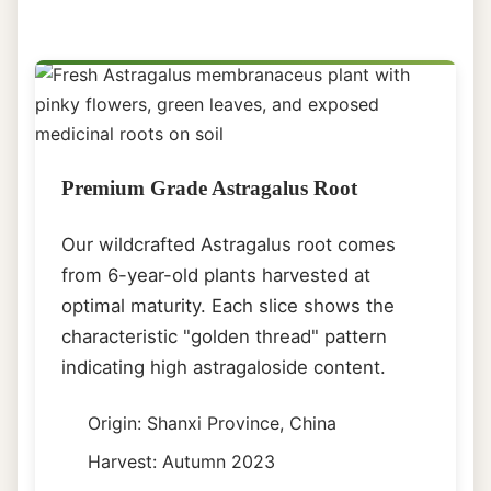
Premium Grade Astragalus Root
Our wildcrafted Astragalus root comes
from 6-year-old plants harvested at
optimal maturity. Each slice shows the
characteristic "golden thread" pattern
indicating high astragaloside content.
Origin: Shanxi Province, China
Harvest: Autumn 2023