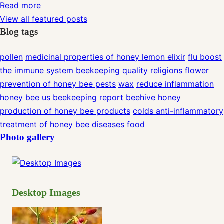
Read more
View all featured posts
Blog tags
pollen
medicinal properties of honey lemon elixir
flu
boost
the immune system
beekeeping
quality
religions
flower
prevention of honey bee pests
wax
reduce inflammation
honey bee
us beekeeping report
beehive
honey
production of honey bee products
colds
anti-inflammatory
treatment of honey bee diseases
food
Photo gallery
Desktop Images