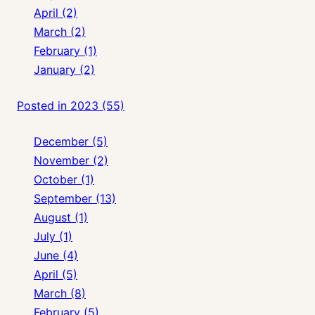
April (2)
March (2)
February (1)
January (2)
Posted in 2023 (55)
December (5)
November (2)
October (1)
September (13)
August (1)
July (1)
June (4)
April (5)
March (8)
February (5)