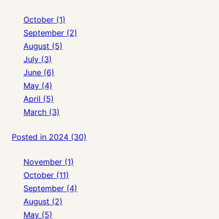
October (1)
September (2)
August (5)
July (3)
June (6)
May (4)
April (5)
March (3)
Posted in 2024 (30)
November (1)
October (11)
September (4)
August (2)
May (5)