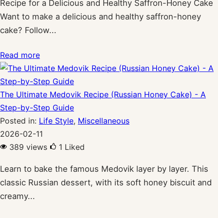
Recipe for a Delicious and Healthy Saffron-Honey Cake
Want to make a delicious and healthy saffron-honey
cake? Follow...
Read more
The Ultimate Medovik Recipe (Russian Honey Cake) - A
Step-by-Step Guide
Posted in:
Life Style
,
Miscellaneous
2026-02-11
389 views
1
Liked
Learn to bake the famous Medovik layer by layer. This
classic Russian dessert, with its soft honey biscuit and
creamy...