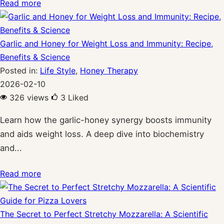
Read more
Garlic and Honey for Weight Loss and Immunity: Recipe,
Benefits & Science
Posted in:
Life Style
,
Honey Therapy
2026-02-10
326 views
3
Liked
Learn how the garlic-honey synergy boosts immunity
and aids weight loss. A deep dive into biochemistry
and...
Read more
The Secret to Perfect Stretchy Mozzarella: A Scientific