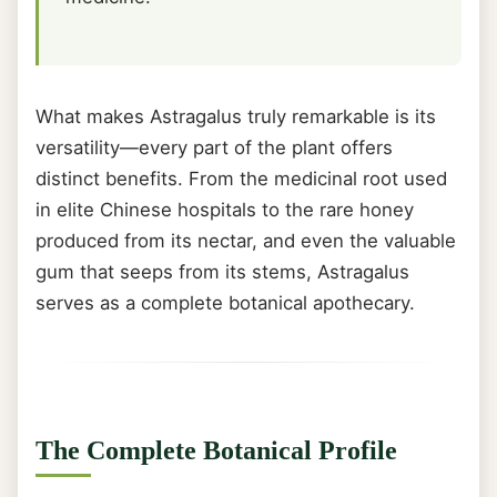
What makes Astragalus truly remarkable is its
versatility—every part of the plant offers
distinct benefits. From the medicinal root used
in elite Chinese hospitals to the rare honey
produced from its nectar, and even the valuable
gum that seeps from its stems, Astragalus
serves as a complete botanical apothecary.
The Complete Botanical Profile