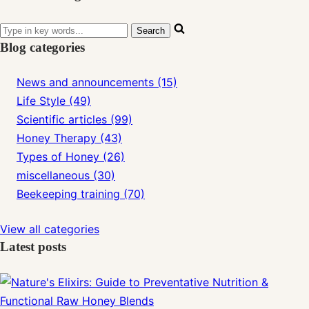
Blog categories
News and announcements (15)
Life Style (49)
Scientific articles (99)
Honey Therapy (43)
Types of Honey (26)
miscellaneous (30)
Beekeeping training (70)
View all categories
Latest posts