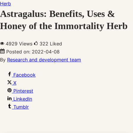
Astragalus: Benefits, Uses &
Honey of the Immortality Herb
4929 Views
322
Liked
Posted on:
2022-04-08
By
Research and development team
Facebook
X
Pinterest
LinkedIn
Tumblr