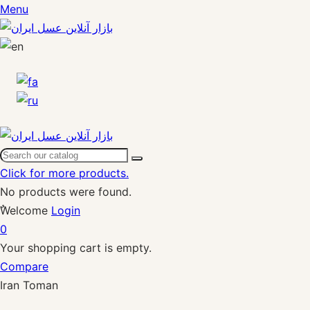
Menu
Click for more products.
No products were found.
ٌWelcome
Login
0
Your shopping cart is empty.
Compare
Iran Toman