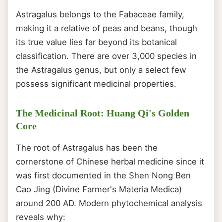
Astragalus belongs to the Fabaceae family,
making it a relative of peas and beans, though
its true value lies far beyond its botanical
classification. There are over 3,000 species in
the Astragalus genus, but only a select few
possess significant medicinal properties.
The Medicinal Root: Huang Qi's Golden
Core
The root of Astragalus has been the
cornerstone of Chinese herbal medicine since it
was first documented in the Shen Nong Ben
Cao Jing (Divine Farmer's Materia Medica)
around 200 AD. Modern phytochemical analysis
reveals why: