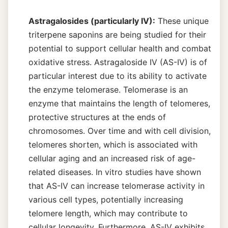
Astragalosides (particularly IV):
These unique
triterpene saponins are being studied for their
potential to support cellular health and combat
oxidative stress. Astragaloside IV (AS-IV) is of
particular interest due to its ability to activate
the enzyme telomerase. Telomerase is an
enzyme that maintains the length of telomeres,
protective structures at the ends of
chromosomes. Over time and with cell division,
telomeres shorten, which is associated with
cellular aging and an increased risk of age-
related diseases. In vitro studies have shown
that AS-IV can increase telomerase activity in
various cell types, potentially increasing
telomere length, which may contribute to
cellular longevity. Furthermore, AS-IV exhibits