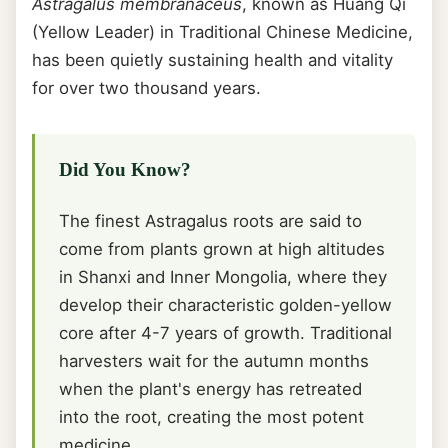
Astragalus membranaceus
, known as Huang Qi
(Yellow Leader) in Traditional Chinese Medicine,
has been quietly sustaining health and vitality
for over two thousand years.
Did You Know?
The finest Astragalus roots are said to
come from plants grown at high altitudes
in Shanxi and Inner Mongolia, where they
develop their characteristic golden-yellow
core after 4-7 years of growth. Traditional
harvesters wait for the autumn months
when the plant's energy has retreated
into the root, creating the most potent
medicine.