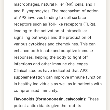
macrophages, natural killer (NK) cells, and T
and B lymphocytes. The mechanism of action
of APS involves binding to cell surface
receptors such as Toll-like receptors (TLRs),
leading to the activation of intracellular
signaling pathways and the production of
various cytokines and chemokines. This can
enhance both innate and adaptive immune
responses, helping the body to fight off
infections and other immune challenges.
Clinical studies have indicated that APS
supplementation can improve immune function
in healthy individuals as well as in patients with
compromised immunity.
Flavonoids (formononetin, calycosin):
These
potent antioxidants give the root its