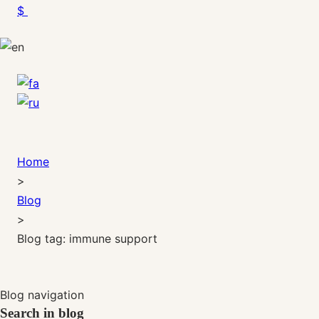
$
Home
>
Blog
>
Blog tag: immune support
Blog navigation
Search in blog