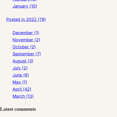
January (10)
Posted in 2022 (79)
December (1)
November (2)
October (2)
September (7)
August (3)
July (2)
June (6)
May (1)
April (42)
March (13)
Latest comments