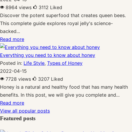
8964 views
3112
Liked
Discover the potent superfood that creates queen bees.
This complete guide explores royal jelly's science-
backed...
Read more
Everything you need to know about honey
Posted in:
Life Style
,
Types of Honey
2022-04-15
7728 views
3207
Liked
Honey is a natural and healthy food that has many health
benefits. In this post, we will give you complete and...
Read more
View all popular posts
Featured posts