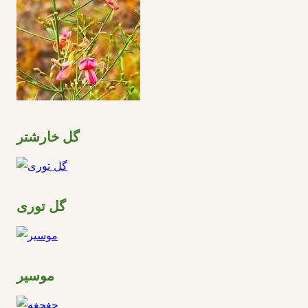
گل خارشتر
گل توری
موسیر