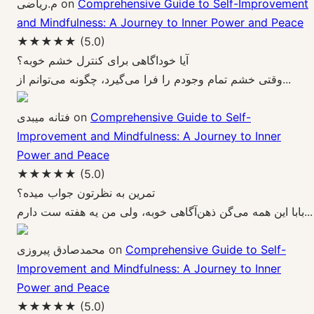
م.ریاضی
on
Comprehensive Guide to Self-Improvement
and Mindfulness: A Journey to Inner Power and Peace
★★★★★
(5.0)
آیا خوداگاهی برای کنترل خشم خوبه؟
وقتی خشم تمام وجودم را فرا می‌گیرد، چگونه می‌توانم از...
فتانه میبدی
on
Comprehensive Guide to Self-
Improvement and Mindfulness: A Journey to Inner
Power and Peace
★★★★★
(5.0)
تمرین به نظرتون جواب میده؟
بابا این همه می‌گن ذهن‌آگاهی خوبه، ولی من یه هفته ست دارم...
محمدصادق پیروزی
on
Comprehensive Guide to Self-
Improvement and Mindfulness: A Journey to Inner
Power and Peace
★★★★★
(5.0)