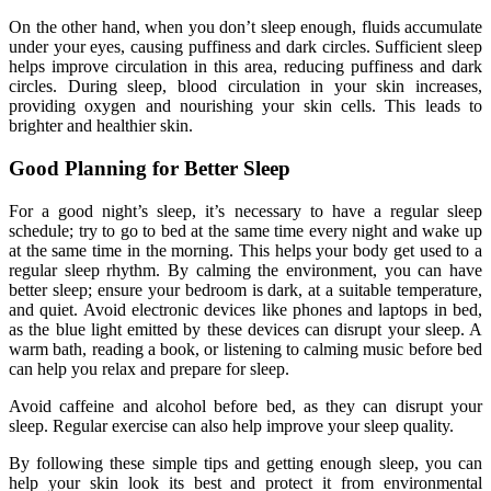
On the other hand, when you don’t sleep enough, fluids accumulate
under your eyes, causing puffiness and dark circles. Sufficient sleep
helps improve circulation in this area, reducing puffiness and dark
circles. During sleep, blood circulation in your skin increases,
providing oxygen and nourishing your skin cells. This leads to
brighter and healthier skin.
Good Planning for Better Sleep
For a good night’s sleep, it’s necessary to have a regular sleep
schedule; try to go to bed at the same time every night and wake up
at the same time in the morning. This helps your body get used to a
regular sleep rhythm. By calming the environment, you can have
better sleep; ensure your bedroom is dark, at a suitable temperature,
and quiet. Avoid electronic devices like phones and laptops in bed,
as the blue light emitted by these devices can disrupt your sleep. A
warm bath, reading a book, or listening to calming music before bed
can help you relax and prepare for sleep.
Avoid caffeine and alcohol before bed, as they can disrupt your
sleep. Regular exercise can also help improve your sleep quality.
By following these simple tips and getting enough sleep, you can
help your skin look its best and protect it from environmental