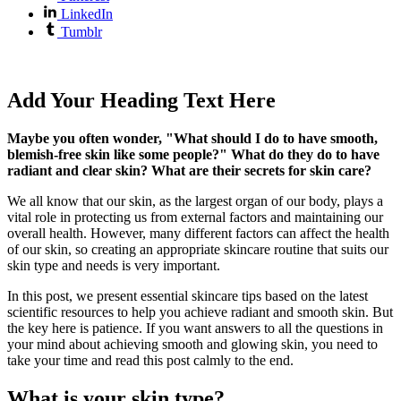
LinkedIn
Tumblr
Add Your Heading Text Here
Maybe you often wonder, "What should I do to have smooth,
blemish-free skin like some people?" What do they do to have
radiant and clear skin? What are their secrets for skin care?
We all know that our skin, as the largest organ of our body, plays a
vital role in protecting us from external factors and maintaining our
overall health. However, many different factors can affect the health
of our skin, so creating an appropriate skincare routine that suits our
skin type and needs is very important.
In this post, we present essential skincare tips based on the latest
scientific resources to help you achieve radiant and smooth skin. But
the key here is patience. If you want answers to all the questions in
your mind about achieving smooth and glowing skin, you need to
take your time and read this post calmly to the end.
What is your skin type?