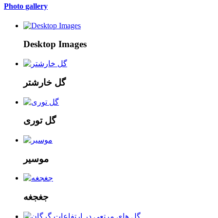
Photo gallery
Desktop Images
گل خارشتر
گل توری
موسیر
جغجغه