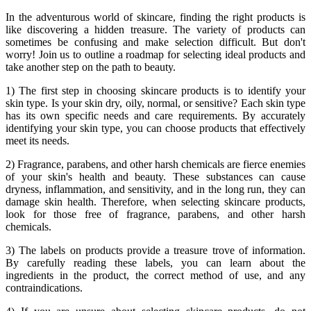
In the adventurous world of skincare, finding the right products is
like discovering a hidden treasure. The variety of products can
sometimes be confusing and make selection difficult. But don't
worry! Join us to outline a roadmap for selecting ideal products and
take another step on the path to beauty.
1) The first step in choosing skincare products is to identify your
skin type. Is your skin dry, oily, normal, or sensitive? Each skin type
has its own specific needs and care requirements. By accurately
identifying your skin type, you can choose products that effectively
meet its needs.
2) Fragrance, parabens, and other harsh chemicals are fierce enemies
of your skin's health and beauty. These substances can cause
dryness, inflammation, and sensitivity, and in the long run, they can
damage skin health. Therefore, when selecting skincare products,
look for those free of fragrance, parabens, and other harsh
chemicals.
3) The labels on products provide a treasure trove of information.
By carefully reading these labels, you can learn about the
ingredients in the product, the correct method of use, and any
contraindications.