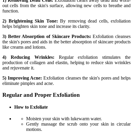
1) Removing Dead Cells:
Exfoliation clears away dead and worn-
out cells from the skin's surface, allowing new cells to breathe and
function.
2) Brightening Skin Tone:
By removing dead cells, exfoliation
helps brighten skin tone and increase its clarity.
3) Better Absorption of Skincare Products:
Exfoliation cleanses
the skin's pores and aids in the better absorption of skincare products
like creams and lotions.
4) Reducing Wrinkles:
Regular exfoliation stimulates the
production of collagen and elastin, helping to reduce skin wrinkles
and rejuvenate it.
5) Improving Acne:
Exfoliation cleanses the skin's pores and helps
eliminate pimples and acne.
Regular and Proper Exfoliation
How to Exfoliate
Moisten your skin with lukewarm water.
Gently massage the scrub onto your skin in circular
motions.