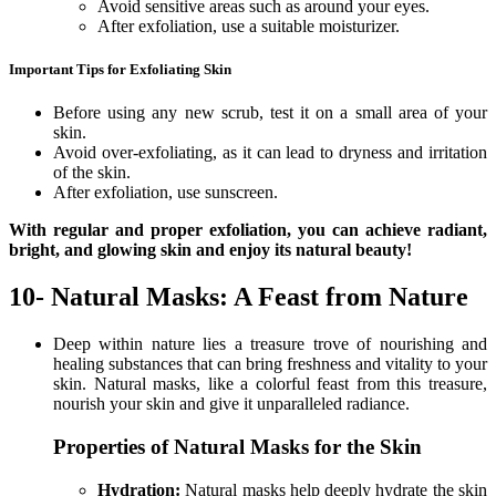
Avoid sensitive areas such as around your eyes.
After exfoliation, use a suitable moisturizer.
Important Tips for Exfoliating Skin
Before using any new scrub, test it on a small area of your
skin.
Avoid over-exfoliating, as it can lead to dryness and irritation
of the skin.
After exfoliation, use sunscreen.
With regular and proper exfoliation, you can achieve radiant,
bright, and glowing skin and enjoy its natural beauty!
10- Natural Masks: A Feast from Nature
Deep within nature lies a treasure trove of nourishing and
healing substances that can bring freshness and vitality to your
skin. Natural masks, like a colorful feast from this treasure,
nourish your skin and give it unparalleled radiance.
Properties of Natural Masks for the Skin
Hydration:
Natural masks help deeply hydrate the skin