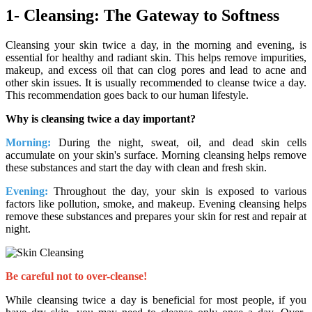
1- Cleansing: The Gateway to Softness
Cleansing your skin twice a day, in the morning and evening, is
essential for healthy and radiant skin. This helps remove impurities,
makeup, and excess oil that can clog pores and lead to acne and
other skin issues. It is usually recommended to cleanse twice a day.
This recommendation goes back to our human lifestyle.
Why is cleansing twice a day important?
Morning:
During the night, sweat, oil, and dead skin cells
accumulate on your skin's surface. Morning cleansing helps remove
these substances and start the day with clean and fresh skin.
Evening:
Throughout the day, your skin is exposed to various
factors like pollution, smoke, and makeup. Evening cleansing helps
remove these substances and prepares your skin for rest and repair at
night.
Be careful not to over-cleanse!
While cleansing twice a day is beneficial for most people, if you