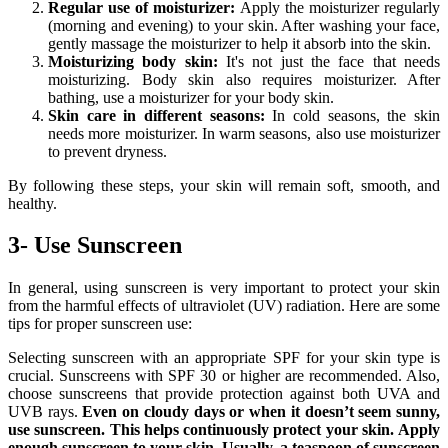
Regular use of moisturizer:
Apply the moisturizer regularly
(morning and evening) to your skin. After washing your face,
gently massage the moisturizer to help it absorb into the skin.
Moisturizing body skin:
It's not just the face that needs
moisturizing. Body skin also requires moisturizer. After
bathing, use a moisturizer for your body skin.
Skin care in different seasons:
In cold seasons, the skin
needs more moisturizer. In warm seasons, also use moisturizer
to prevent dryness.
By following these steps, your skin will remain soft, smooth, and
healthy.
3- Use Sunscreen
In general, using sunscreen is very important to protect your skin
from the harmful effects of ultraviolet (UV) radiation. Here are some
tips for proper sunscreen use:
Selecting sunscreen with an appropriate SPF for your skin type is
crucial. Sunscreens with SPF 30 or higher are recommended. Also,
choose sunscreens that provide protection against both UVA and
UVB rays.
Even on cloudy days or when it doesn’t seem sunny,
use sunscreen. This helps continuously protect your skin.
Apply
enough sunscreen to your skin. Usually, a teaspoon of sunscreen