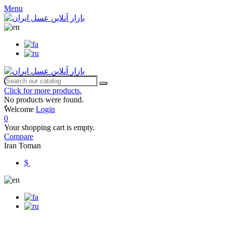
Menu
Click for more products.
No products were found.
ٌWelcome
Login
0
Your shopping cart is empty.
Compare
Iran Toman
$