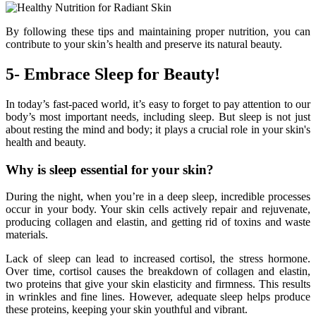
By following these tips and maintaining proper nutrition, you can
contribute to your skin’s health and preserve its natural beauty.
5- Embrace Sleep for Beauty!
In today’s fast-paced world, it’s easy to forget to pay attention to our
body’s most important needs, including sleep. But sleep is not just
about resting the mind and body; it plays a crucial role in your skin's
health and beauty.
Why is sleep essential for your skin?
During the night, when you’re in a deep sleep, incredible processes
occur in your body. Your skin cells actively repair and rejuvenate,
producing collagen and elastin, and getting rid of toxins and waste
materials.
Lack of sleep can lead to increased cortisol, the stress hormone.
Over time, cortisol causes the breakdown of collagen and elastin,
two proteins that give your skin elasticity and firmness. This results
in wrinkles and fine lines. However, adequate sleep helps produce
these proteins, keeping your skin youthful and vibrant.