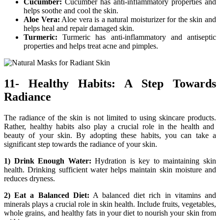
Cucumber:
Cucumber has anti-inflammatory properties and
helps soothe and cool the skin.
Aloe Vera:
Aloe vera is a natural moisturizer for the skin and
helps heal and repair damaged skin.
Turmeric:
Turmeric has anti-inflammatory and antiseptic
properties and helps treat acne and pimples.
11- Healthy Habits: A Step Towards
Radiance
The radiance of the skin is not limited to using skincare products.
Rather, healthy habits also play a crucial role in the health and
beauty of your skin.
By adopting these habits, you can take a
significant step towards the radiance of your skin.
1) Drink Enough Water:
Hydration is key to maintaining skin
health. Drinking sufficient water helps maintain skin moisture and
reduces dryness.
2) Eat a Balanced Diet:
A balanced diet rich in vitamins and
minerals plays a crucial role in skin health. Include fruits, vegetables,
whole grains, and healthy fats in your diet to nourish your skin from