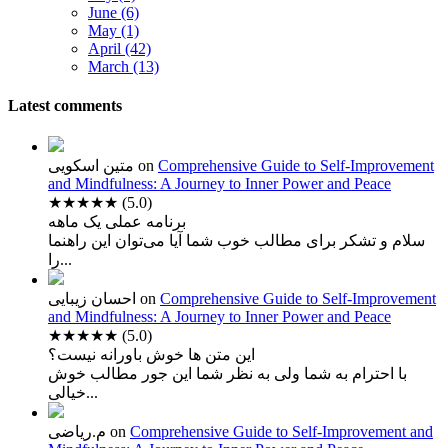
June (6)
May (1)
April (42)
March (13)
Latest comments
متین اسکویی
on
Comprehensive Guide to Self-Improvement
and Mindfulness: A Journey to Inner Power and Peace
★★★★★
(5.0)
برنامه عملی یک ماهه
سلام و تشکر برای مطالب خوب شما آیا می‌توان این راهنما
را...
احسان زیبایی
on
Comprehensive Guide to Self-Improvement
and Mindfulness: A Journey to Inner Power and Peace
★★★★★
(5.0)
این متن ها خوش باورانه نیست؟
با احترام به شما ولی به نظر شما این جور مطالب خوش
خیالی...
م.ریاضی
on
Comprehensive Guide to Self-Improvement and