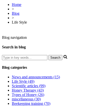
Home
>
Blog
>
Life Style
Blog navigation
Search in blog
Blog categories
News and announcements (15)
Life Style (49)
Scientific articles (99)
Honey Therapy (43)
Types of Honey (26)
miscellaneous (30)
Beekeeping training (70)