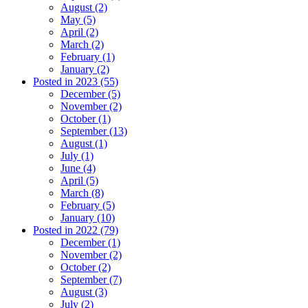
August (2)
May (5)
April (2)
March (2)
February (1)
January (2)
Posted in 2023 (55)
December (5)
November (2)
October (1)
September (13)
August (1)
July (1)
June (4)
April (5)
March (8)
February (5)
January (10)
Posted in 2022 (79)
December (1)
November (2)
October (2)
September (7)
August (3)
July (2)