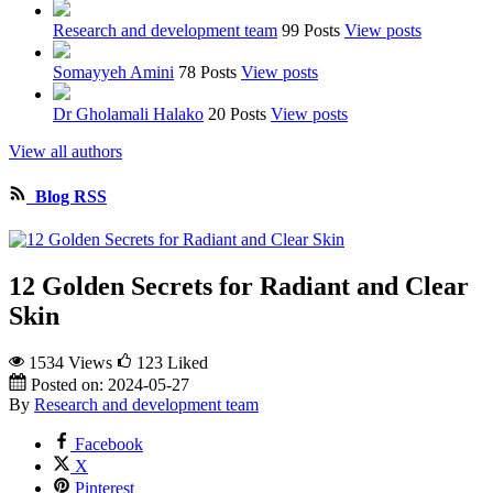
Research and development team
99 Posts
View posts
Somayyeh Amini
78 Posts
View posts
Dr Gholamali Halako
20 Posts
View posts
View all authors
Blog RSS
12 Golden Secrets for Radiant and Clear
Skin
1534 Views
123
Liked
Posted on:
2024-05-27
By
Research and development team
Facebook
X
Pinterest