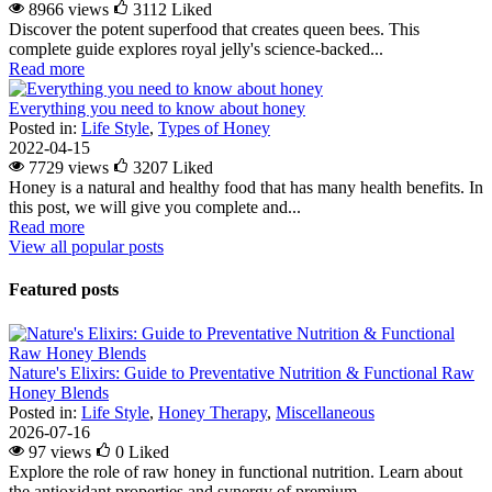
8966 views
3112
Liked
Discover the potent superfood that creates queen bees. This
complete guide explores royal jelly's science-backed...
Read more
Everything you need to know about honey
Posted in:
Life Style
,
Types of Honey
2022-04-15
7729 views
3207
Liked
Honey is a natural and healthy food that has many health benefits. In
this post, we will give you complete and...
Read more
View all popular posts
Featured posts
Nature's Elixirs: Guide to Preventative Nutrition & Functional Raw
Honey Blends
Posted in:
Life Style
,
Honey Therapy
,
Miscellaneous
2026-07-16
97 views
0
Liked
Explore the role of raw honey in functional nutrition. Learn about
the antioxidant properties and synergy of premium...