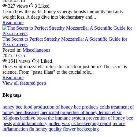
2026-02-10
327 views
3
Liked
Learn how the garlic-honey synergy boosts immunity and aids
weight loss. A deep dive into biochemistry and...
Read more
The Secret to Perfect Stretchy Mozzarella: A Scientific Guide for
Pizza Lovers
Posted in:
Miscellaneous
2025-10-25
1641 views
4
Liked
Does your mozzarella refuse to stretch or just burn? The secret is
science. From "pasta filata" to the crucial role...
Read more
View all featured posts
Blog tags
honey bee
food
production of honey bee products
colds
treatment of
honey bee diseases
medicinal properties of honey lemon elixir
religions
beehive
boost the immune system
prevention of honey bee
pests
anti-inflammatory
pollen
wax
us beekeeping report
reduce
inflammation
flu
honey
quality
flower
beekeeping