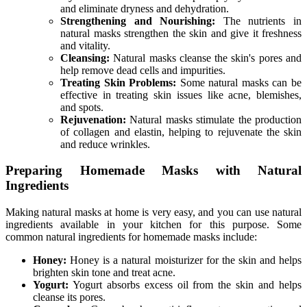
and eliminate dryness and dehydration.
Strengthening and Nourishing:
The nutrients in
natural masks strengthen the skin and give it freshness
and vitality.
Cleansing:
Natural masks cleanse the skin's pores and
help remove dead cells and impurities.
Treating Skin Problems:
Some natural masks can be
effective in treating skin issues like acne, blemishes,
and spots.
Rejuvenation:
Natural masks stimulate the production
of collagen and elastin, helping to rejuvenate the skin
and reduce wrinkles.
Preparing Homemade Masks with Natural
Ingredients
Making natural masks at home is very easy, and you can use natural
ingredients available in your kitchen for this purpose. Some
common natural ingredients for homemade masks include:
Honey:
Honey is a natural moisturizer for the skin and helps
brighten skin tone and treat acne.
Yogurt:
Yogurt absorbs excess oil from the skin and helps
cleanse its pores.