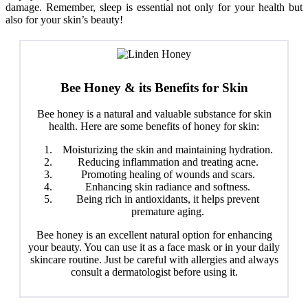
damage. Remember, sleep is essential not only for your health but
also for your skin’s beauty!
Bee Honey & its Benefits for Skin
Bee honey is a natural and valuable substance for skin
health. Here are some benefits of honey for skin:
Moisturizing the skin and maintaining hydration.
Reducing inflammation and treating acne.
Promoting healing of wounds and scars.
Enhancing skin radiance and softness.
Being rich in antioxidants, it helps prevent
premature aging.
Bee honey is an excellent natural option for enhancing
your beauty. You can use it as a face mask or in your daily
skincare routine. Just be careful with allergies and always
consult a dermatologist before using it.