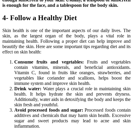
is enough for the face, and a tablespoon for the body skin.
4- Follow a Healthy Diet
Skin health is one of the important aspects of our daily lives. The
skin, as the largest organ of the body, plays a vital role in
maintaining health. Following a proper diet can help improve and
beautify the skin. Here are some important tips regarding diet and its
effect on skin health:
Consume fruits and vegetables:
Fruits and vegetables
contain vitamins, minerals, and beneficial antioxidants.
Vitamin C, found in fruits like oranges, strawberries, and
vegetables like coriander and scallions, helps boost the
immune system and improve skin health.
Drink water:
Water plays a crucial role in maintaining skin
health. It helps hydrate the skin and prevents dryness.
Additionally, water aids in detoxifying the body and keeps the
skin fresh and youthful.
Avoid processed foods and sugar:
Processed foods contain
additives and chemicals that may harm skin health. Excessive
sugar and sweet products may lead to acne and skin
inflammation.