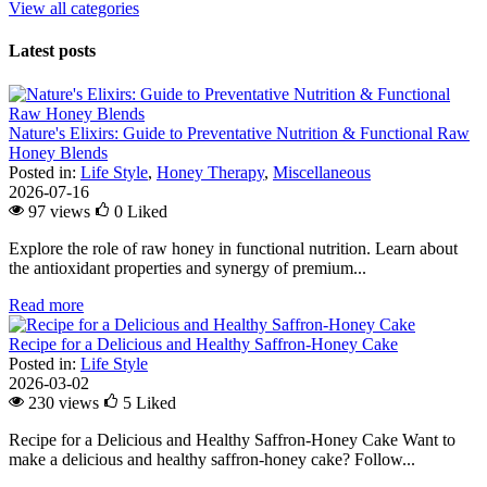
View all categories
Latest posts
Nature's Elixirs: Guide to Preventative Nutrition & Functional Raw
Honey Blends
Posted in:
Life Style
,
Honey Therapy
,
Miscellaneous
2026-07-16
97 views
0
Liked
Explore the role of raw honey in functional nutrition. Learn about
the antioxidant properties and synergy of premium...
Read more
Recipe for a Delicious and Healthy Saffron-Honey Cake
Posted in:
Life Style
2026-03-02
230 views
5
Liked
Recipe for a Delicious and Healthy Saffron-Honey Cake Want to
make a delicious and healthy saffron-honey cake? Follow...