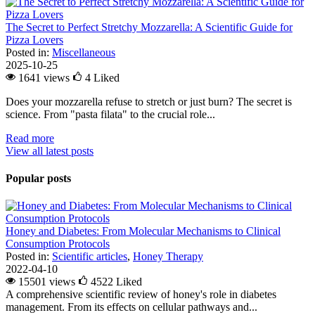
The Secret to Perfect Stretchy Mozzarella: A Scientific Guide for
Pizza Lovers
Posted in:
Miscellaneous
2025-10-25
1641 views
4
Liked
Does your mozzarella refuse to stretch or just burn? The secret is
science. From "pasta filata" to the crucial role...
Read more
View all latest posts
Popular posts
Honey and Diabetes: From Molecular Mechanisms to Clinical
Consumption Protocols
Posted in:
Scientific articles
,
Honey Therapy
2022-04-10
15501 views
4522
Liked
A comprehensive scientific review of honey's role in diabetes
management. From its effects on cellular pathways and...