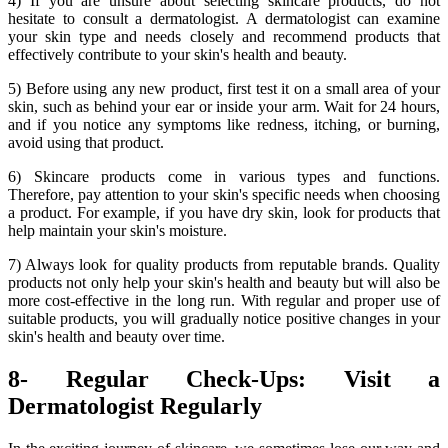
4) If you are unsure about selecting skincare products, do not
hesitate to consult a dermatologist. A dermatologist can examine
your skin type and needs closely and recommend products that
effectively contribute to your skin's health and beauty.
5) Before using any new product, first test it on a small area of your
skin, such as behind your ear or inside your arm. Wait for 24 hours,
and if you notice any symptoms like redness, itching, or burning,
avoid using that product.
6) Skincare products come in various types and functions.
Therefore, pay attention to your skin's specific needs when choosing
a product. For example, if you have dry skin, look for products that
help maintain your skin's moisture.
7) Always look for quality products from reputable brands. Quality
products not only help your skin's health and beauty but will also be
more cost-effective in the long run. With regular and proper use of
suitable products, you will gradually notice positive changes in your
skin's health and beauty over time.
8- Regular Check-Ups: Visit a
Dermatologist Regularly