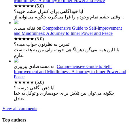
Mindfulness: A Journey to Inner Power and Peace
★★★★★
(5.0)
آیا خوداگاهی برای کنترل خشم خوبه؟
وقتی خشم تمام وجودم را فرا می‌گیرد، چگونه می‌توانم از...
فتانه میبدی
on
Comprehensive Guide to Self-Improvement
and Mindfulness: A Journey to Inner Power and Peace
★★★★★
(5.0)
تمرین به نظرتون جواب میده؟
بابا این همه می‌گن ذهن‌آگاهی خوبه، ولی من یه هفته ست
دارم...
محمدصادق پیروزی
on
Comprehensive Guide to Self-
Improvement and Mindfulness: A Journey to Inner Power and
Peace
★★★★★
(5.0)
آیا ذهن آگاهی درسته؟
چگونه می‌توان بین تلاش برای خودسازی و توکل به خدا
تعادل...
View all comments
Top authors