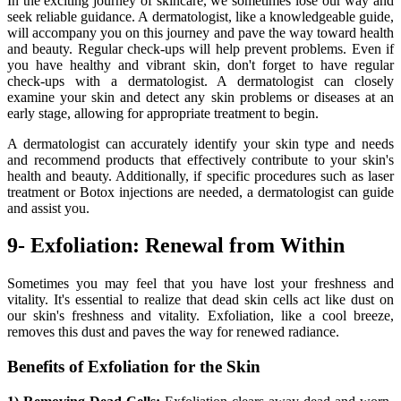
In the exciting journey of skincare, we sometimes lose our way and
seek reliable guidance. A dermatologist, like a knowledgeable guide,
will accompany you on this journey and pave the way toward health
and beauty. Regular check-ups will help prevent problems. Even if
you have healthy and vibrant skin, don't forget to have regular
check-ups with a dermatologist. A dermatologist can closely
examine your skin and detect any skin problems or diseases at an
early stage, allowing for appropriate treatment to begin.
A dermatologist can accurately identify your skin type and needs
and recommend products that effectively contribute to your skin's
health and beauty. Additionally, if specific procedures such as laser
treatment or Botox injections are needed, a dermatologist can guide
and assist you.
9- Exfoliation: Renewal from Within
Sometimes you may feel that you have lost your freshness and
vitality. It's essential to realize that dead skin cells act like dust on
our skin's freshness and vitality. Exfoliation, like a cool breeze,
removes this dust and paves the way for renewed radiance.
Benefits of Exfoliation for the Skin