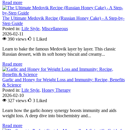
Read more
The Ultimate Medovik Recipe (Russian Honey Cake) - A Step-by-
Step Guide
Posted in:
Life Style
,
Miscellaneous
2026-02-11
390 views
1
Liked
Learn to bake the famous Medovik layer by layer. This classic
Russian dessert, with its soft honey biscuit and creamy...
Read more
Garlic and Honey for Weight Loss and Immunity: Recipe, Benefits
& Science
Posted in:
Life Style
,
Honey Therapy
2026-02-10
327 views
3
Liked
Learn how the garlic-honey synergy boosts immunity and aids
weight loss. A deep dive into biochemistry and...
Read more