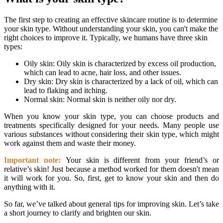
The first step to creating an effective skincare routine is to determine
your skin type. Without understanding your skin, you can't make the
right choices to improve it. Typically, we humans have three skin
types:
Oily skin: Oily skin is characterized by excess oil production,
which can lead to acne, hair loss, and other issues.
Dry skin: Dry skin is characterized by a lack of oil, which can
lead to flaking and itching.
Normal skin: Normal skin is neither oily nor dry.
When you know your skin type, you can choose products and
treatments specifically designed for your needs. Many people use
various substances without considering their skin type, which might
work against them and waste their money.
Important note:
Your skin is different from your friend’s or
relative’s skin! Just because a method worked for them doesn't mean
it will work for you. So, first, get to know your skin and then do
anything with it.
So far, we’ve talked about general tips for improving skin. Let’s take
a short journey to clarify and brighten our skin.