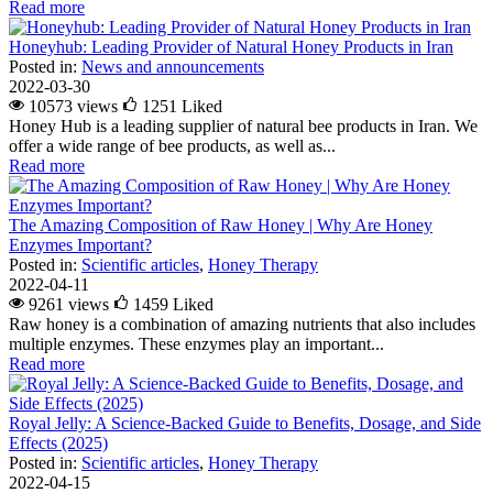
Read more
Honeyhub: Leading Provider of Natural Honey Products in Iran
Posted in:
News and announcements
2022-03-30
10573 views
1251
Liked
Honey Hub is a leading supplier of natural bee products in Iran. We
offer a wide range of bee products, as well as...
Read more
The Amazing Composition of Raw Honey | Why Are Honey
Enzymes Important?
Posted in:
Scientific articles
,
Honey Therapy
2022-04-11
9261 views
1459
Liked
Raw honey is a combination of amazing nutrients that also includes
multiple enzymes. These enzymes play an important...
Read more
Royal Jelly: A Science-Backed Guide to Benefits, Dosage, and Side
Effects (2025)
Posted in:
Scientific articles
,
Honey Therapy
2022-04-15