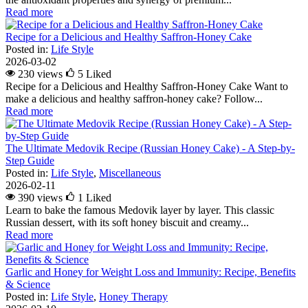
Read more
Recipe for a Delicious and Healthy Saffron-Honey Cake
Posted in:
Life Style
2026-03-02
230 views
5
Liked
Recipe for a Delicious and Healthy Saffron-Honey Cake Want to
make a delicious and healthy saffron-honey cake? Follow...
Read more
The Ultimate Medovik Recipe (Russian Honey Cake) - A Step-by-
Step Guide
Posted in:
Life Style
,
Miscellaneous
2026-02-11
390 views
1
Liked
Learn to bake the famous Medovik layer by layer. This classic
Russian dessert, with its soft honey biscuit and creamy...
Read more
Garlic and Honey for Weight Loss and Immunity: Recipe, Benefits
& Science
Posted in:
Life Style
,
Honey Therapy