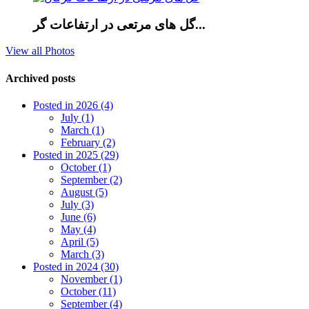
گل های مرتعی در ارتفاعات گر...
View all Photos
Archived posts
Posted in 2026 (4)
July (1)
March (1)
February (2)
Posted in 2025 (29)
October (1)
September (2)
August (5)
July (3)
June (6)
May (4)
April (5)
March (3)
Posted in 2024 (30)
November (1)
October (11)
September (4)