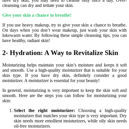
have dry skin, you may need to cleanse only once a day. Over-
cleansing can dry and irritate your skin.
Give your skin a chance to breathe!
If you use heavy makeup, try to give your skin a chance to breathe.
On days when you don’t wear makeup, just wash your skin with
lukewarm water. By following these simple cleansing tips, you can
have healthy, radiant skin!
2- Hydration: A Way to Revitalize Skin
Moisturizing helps maintain your skin’s moisture and keeps it soft
and smooth. Use a high-quality moisturizer that is suitable for your
skin type. If you have dry skin, definitely consider a good
moisturizer. A moisturizer is essential for your beauty!
In general, moisturizing is very important to keep the skin soft and
smooth. Here are the steps you can follow for moisturizing your
skin:
Select the right moisturizer:
Choosing a high-quality
moisturizer that matches your skin type is very important. Dry
skin needs more emollient moisturizers, while oily skin needs
oil-free moisturizers.