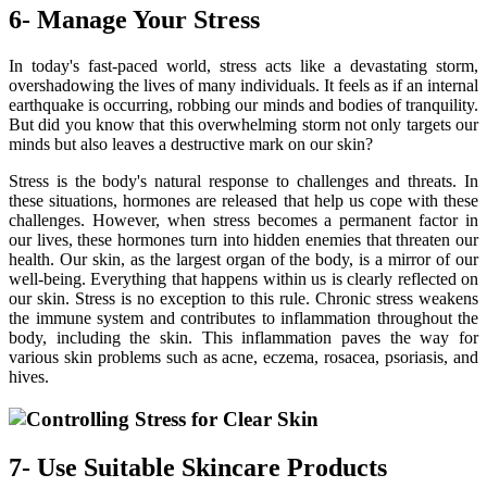
6- Manage Your Stress
In today's fast-paced world, stress acts like a devastating storm,
overshadowing the lives of many individuals. It feels as if an internal
earthquake is occurring, robbing our minds and bodies of tranquility.
But did you know that this overwhelming storm not only targets our
minds but also leaves a destructive mark on our skin?
Stress is the body's natural response to challenges and threats. In
these situations, hormones are released that help us cope with these
challenges. However, when stress becomes a permanent factor in
our lives, these hormones turn into hidden enemies that threaten our
health. Our skin, as the largest organ of the body, is a mirror of our
well-being. Everything that happens within us is clearly reflected on
our skin. Stress is no exception to this rule. Chronic stress weakens
the immune system and contributes to inflammation throughout the
body, including the skin. This inflammation paves the way for
various skin problems such as acne, eczema, rosacea, psoriasis, and
hives.
7- Use Suitable Skincare Products