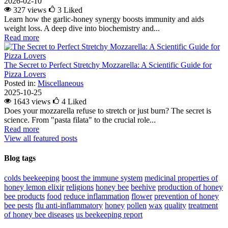
2026-02-10
327 views
3
Liked
Learn how the garlic-honey synergy boosts immunity and aids
weight loss. A deep dive into biochemistry and...
Read more
The Secret to Perfect Stretchy Mozzarella: A Scientific Guide for
Pizza Lovers
Posted in:
Miscellaneous
2025-10-25
1643 views
4
Liked
Does your mozzarella refuse to stretch or just burn? The secret is
science. From "pasta filata" to the crucial role...
Read more
View all featured posts
Blog tags
colds
beekeeping
boost the immune system
medicinal properties of
honey lemon elixir
religions
honey bee
beehive
production of honey
bee products
food
reduce inflammation
flower
prevention of honey
bee pests
flu
anti-inflammatory
honey
pollen
wax
quality
treatment
of honey bee diseases
us beekeeping report