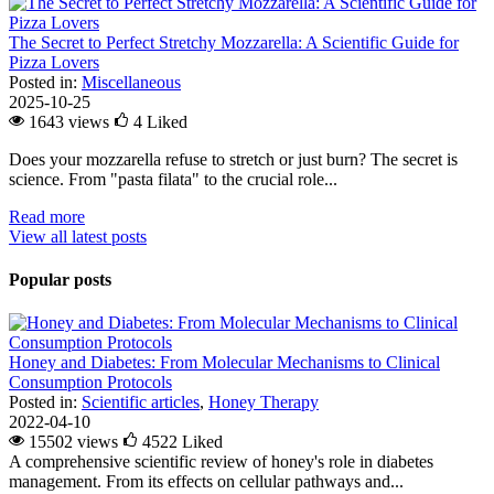
The Secret to Perfect Stretchy Mozzarella: A Scientific Guide for
Pizza Lovers
Posted in:
Miscellaneous
2025-10-25
1643 views
4
Liked
Does your mozzarella refuse to stretch or just burn? The secret is
science. From "pasta filata" to the crucial role...
Read more
View all latest posts
Popular posts
Honey and Diabetes: From Molecular Mechanisms to Clinical
Consumption Protocols
Posted in:
Scientific articles
,
Honey Therapy
2022-04-10
15502 views
4522
Liked
A comprehensive scientific review of honey's role in diabetes
management. From its effects on cellular pathways and...