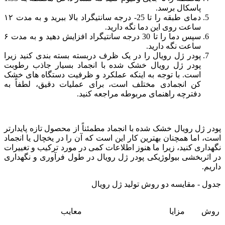
پاسکال برسد.
دمای طبقه را تا 25- درجه سانتیگراد بالا ببرید و به مدت ۱۲
ساعت روی این دما نگه دارید.
سپس دما را تا 30 درجه سانتیگراد افزایش دهید و به مدت ۶
ساعت نگه دارید.
پودر ژل رویال را در یک ظرف دربسته بسته بندی کنید زیرا
پودر ژل رویال خشک شده با انجماد بسیار جاذب رطوبت
است. با توجه به اینکه عملکرد و ظرفیت دستگاه های خشک
کن انجمادی مختلف است، برای عملیات دقیق، لطفاً به
دفترچه راهنمای مربوطه مراجعه کنید.
پودر ژل رویال خشک شده با انجماد مطمئناً از محصول تازه پایدارتر
است، اما همچنان بهترین کار این است که آن را در یخچال یا انجماد
نگهداری کنید، زیرا ما هنوز اطلاعات کمی در مورد ترکیب و تغییرات
در اثربخشی بیولوژیکی پودر ژل رویال در طول فرآوری و نگهداری
داریم.
جدول - مقایسه دو روش تولید ژل رویال
معایب
مزایا
روش