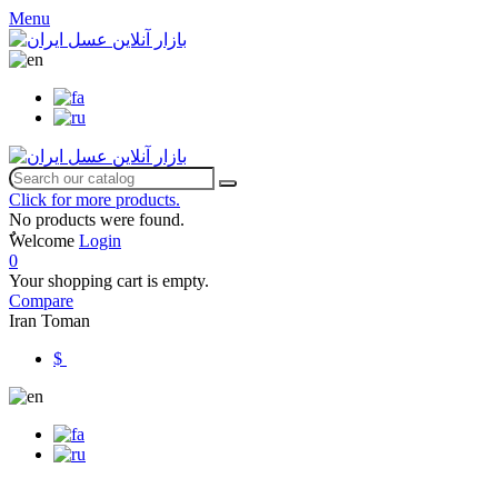
Menu
Click for more products.
No products were found.
ٌWelcome
Login
0
Your shopping cart is empty.
Compare
Iran Toman
$