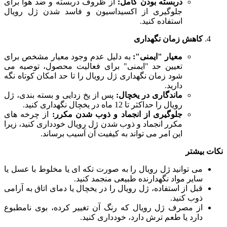
از ظروف دربسته و ضد هوا برای
دربسته بودن کامل:
جلوگیری از اکسیداسیون و فاسد شدن ژل رویال
استفاده کنید.
کاهش زمان نگهداری
به دلیل عدم وجود معیار مشخص برای
معیار "ایمنی":
تعیین حد "ایمنی" برای فعالیت محصول، توصیه می
شود زمان نگهداری ژل رویال را تا حد امکان کوتاه نگه
دارید.
پس از یخ زدایی و بسته بندی، ژل
ماندگاری در یخچال:
رویال را حداکثر تا 12 ماه در یخچال نگهداری کنید.
از چرخه های
جلوگیری از انجماد و ذوب شدن مکرر:
مکرر انجماد و ذوب شدن ژل رویال خودداری کنید، زیرا
این امر می تواند به کیفیت آن آسیب برساند.
نکات بیشتر
می توانید ژل رویال را به صورت تکه ای یا مخلوط با عسل یا
سایر مواد نگهدارنده طبیعی منجمد کنید.
قبل از استفاده، ژل رویال را در یخچال یا دمای اتاق به آرامی
ذوب کنید.
از مصرف ژل رویال که رنگ آن تغییر کرده، بوی نامطبوع
دارد یا طعم ترش دارد، خودداری کنید.