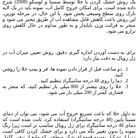
یک روش خشک کردن با خلا توسط سستا و لوسکو (2008) شرح
داده شده است. برای امکان خروج کامل آب، نمونه باید در یک لایه
نازک روی سطح وسیعی پخش شود. با این حال، در مرحله توزین،
این روش باعث کاهش قابل مشاهده آب از طریق تبخیر می شود و
منجر به قرائت وزن ناپایدار و به طور مداوم در حال کاهش روی
ترازو می شود.
برای به دست آوردن اندازه گیری دقیق، روش تعیین میزان آب در
ژل رویال به دقت نیاز دارد:
دو ساعت قبل از قرار دادن نمونه ها، فر و پمپ خلا را روشن
کنید.
دما را روی 48 درجه سانتیگراد تنظیم کنید.
خلا را روی بیشتر از 800 میلی بار تنظیم کنید، که منجر به
فشاری کمتر از 200 میلی بار می شود.
به دلیل خلا که باعث تسریع خروج آب می شود، می توان از دمای
نسبتاً پایین (48 درجه سانتیگراد) استفاده کرد. ثابت شده است که
دمای 48 درجه سانتیگراد برای ژل رویال مناسب تر است زیرا رنگ
نمونه را بدون تغییر نگه می دارد و برای خشک کردن کافی است
زیرا از تشکیل پوسته قهوه ای شکر سطحی که مانع از تبخیر کامل