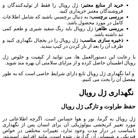
ژل رویال را فقط از تولیدکنندگان و
خرید از منابع معتبر:
فروشندگان معتبر خریداری کنید.
به دنبال برچسبي باشید که شامل اطلاعات
بررسی برچسب:
کامل در مورد محصول باشد.
ژل رویال باید رنگ سفید شیری و طعم کمی
بررسی ظاهر:
تند داشته باشد.
ژل رویال را در یخچال نگهداری کنید و
ذخیره سازی مناسب:
ظرف آن را بعد از باز کردن در کیپ ببندید.
با رعایت این دستورالعمل ها، می توانید از کیفیت و خلوص ژل
رویال اطمینان حاصل کرده و از مزایای سلامتی آن بهره مند شوید.
و اما نگهداری ژل رویال تابع دارای شرایط خاصی است که به طور
مفصل آن را بحث می کنیم.
نگهداری ژل رویال
حفظ طراوت و تازگی ژل رویال
ژل رویال به گرما، نور و هوا حساس است. اگرچه اطلاعاتی در
مورد تغییر اثربخشی بیولوژیکی آن برای انسان پس از نگهداری
نامناسب در دراز مدت وجود ندارد، تغییرات مختلفی در خواص
فیزیکی و شیمیایی آن گزارش شده است، مانند افزایش اسیدیته،