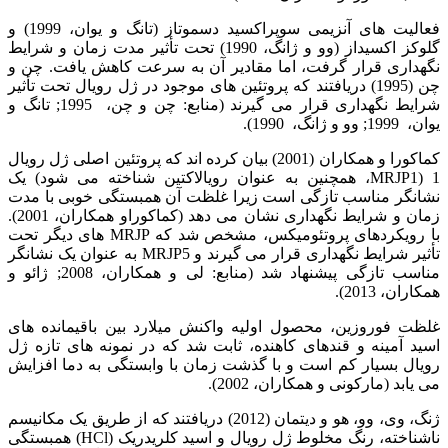
فعالیت های آنزیمی سوپراکسید دسموتاز (تانگ و یوان، 1999) و
گلوکز اکسیداز (وو و ژانگ، 1990) تحت تأثیر مدت زمان و شرایط
نگهداری قرار گرفت، اما مقادیر آن به سرعت کاهش یافت. چن و
چن (1995) دریافتند که پروتئین های موجود در ژل رویال تحت تأثیر
شرایط نگهداری قرار می گیرند (منابع: چن و چن، 1995; تانگ و
یوان، 1999; وو و ژانگ، 1990).
کماکورا و همکاران (2001) بیان کرده اند که پروتئین اصلی ژل رویال
1 (MRJP1، همچنین به عنوان رویالاکتین شناخته می شود) یک
نشانگر مناسب تازگی است زیرا غلظت آن همبستگی خوبی با مدت
زمان و شرایط نگهداری نشان می دهد (کماکوراو همکاران، 2001).
با رویکردهای پروتئومیکس، مشخص شد که MRJP های دیگر تحت
تأثیر شرایط نگهداری قرار می گیرند و MRJP5 به عنوان یک نشانگر
مناسب تازگی پیشنهاد شد (منابع: لی و همکاران، 2008; ژائو و
همکاران، 2013).
غلظت فوروزین، محصول اولیه واکنش میلارد بین باقیمانده های
اسید آمینه و قندهای کاهنده، ثابت شد که در نمونه های تازه ژل
رویال بسیار کم است و با گذشت زمان با وابستگی به دما افزایش
می یابد (مارکونی و همکاران، 2002).
ژنگ، وی، وو، هو و دیتمان (2012) دریافتند که از طریق یک مکانیسم
ناشناخته، رنگ مخلوط ژل رویال و اسید کلریدریک (HCl) همبستگی