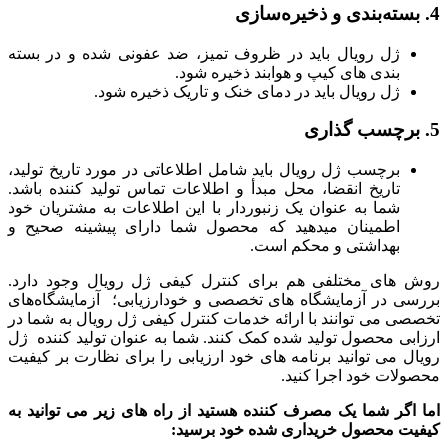
4. بسته‌بندی و ذخیره‌سازی
ژل رویال باید در ظروف تمیز، ضد عفونی شده و در بسته
بندی های کیپ و هوابند ذخیره شود.
ژل رویال باید در دمای خنک و تاریک ذخیره شود.
5. برچسب گذاری
برچسب ژل رویال باید شامل اطلاعاتی در مورد تاریخ تولید،
تاریخ انقضا، محل مبدأ و اطلاعات تماس تولید کننده باشد.
شما به عنوان یک زنبوردار با این اطلاعات به مشتریان خود
اطمینان میدهید که محصول شما دارای پیشینه صحیح و
بهداشتی و محکم است.
روش های مختلفی هم برای کنترل کیفی ژل رویال وجود دارد.
بررسی در آزمایشگاه های تخصصی و خودارزیابی؛ آزمایشگاه‌های
تخصصی می توانند با ارائه خدمات کنترل کیفی ژل رویال به شما در
ارزابی محصول تولید شده کمک کنند. شما به عنوان تولید کننده ژل
رویال می توانید برنامه های خود ارزیابی را برای نظارت بر کیفیت
محصولات خود اجرا کنید.
اما اگر شما یک مصرف کننده هستید از راه های زیر می توانید به
کیفیت محصول خریداری شده خود برسید: