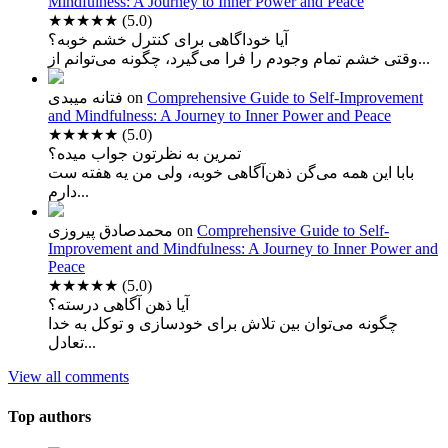
Mindfulness: A Journey to Inner Power and Peace
★★★★★
(5.0)
آیا خوداگاهی برای کنترل خشم خوبه؟
وقتی خشم تمام وجودم را فرا می‌گیرد، چگونه می‌توانم از...
فتانه میبدی
on
Comprehensive Guide to Self-Improvement
and Mindfulness: A Journey to Inner Power and Peace
★★★★★
(5.0)
تمرین به نظرتون جواب میده؟
بابا این همه می‌گن ذهن‌آگاهی خوبه، ولی من یه هفته ست
دارم...
محمدصادق پیروزی
on
Comprehensive Guide to Self-
Improvement and Mindfulness: A Journey to Inner Power and
Peace
★★★★★
(5.0)
آیا ذهن آگاهی درسته؟
چگونه می‌توان بین تلاش برای خودسازی و توکل به خدا
تعادل...
View all comments
Top authors