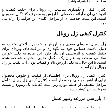
مطالب با ما همراه باشید.
کنترل کیفی و نگهداری مناسب ژل رویال برای حفظ کیفیت و
اثربخشی آن و ارائه محصولی با ارزش به مصرف کنندگان ضروری
است. این پست خلاصه ای از مراحل کلیدی این فرآیند را ارائه می
دهد.
کنترل کیفی ژل رویال
ژل رویال، ماده‌ای مغذی و با ارزش با خواص سلامتی متعدد، به
دلیل ماهیت حساس خود، به نگهداری و مراقبت‌های ویژه‌ای برای
حفظ کیفیت و اثربخشی آن نیاز دارد. این ماده به دلیل خواص
سلامتی متعدد، به عنوان یک مکمل غذایی محبوب شناخته شده
است. با این حال، به دلیل ارزش بالا و کمیاب بودن آن، تقلب در ژل
رویال رایج است.
کنترل کیفی ژل رویال برای اطمینان از کیفیت و خلوص محصول
نهایی از اهمیت بالایی برخوردار است. کنترل کیفی ژل رویال شامل
مراحل مختلفی از جمله موارد زیر است که باید یک زنبوردار نسبت
به رعایت آن کوشا باشد:
1. بازرسی مزرعه زنبور عسل
مزارع زنبور عسل باید به طور منظم برای آفات، بیماری ها و