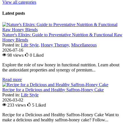
View all categories
Latest posts
Nature's Elixirs: Guide to Preventative Nutrition & Functional Raw
Honey Blends
Posted in:
Life Style
,
Honey Therapy
,
Miscellaneous
2026-07-16
98 views
0
Liked
Explore the role of raw honey in functional nutrition. Learn about
the antioxidant properties and synergy of premium...
Read more
Recipe for a Delicious and Healthy Saffron-Honey Cake
Posted in:
Life Style
2026-03-02
233 views
5
Liked
Recipe for a Delicious and Healthy Saffron-Honey Cake Want to
make a delicious and healthy saffron-honey cake? Follow...