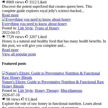
8969 views
3112
Liked
Discover the potent superfood that creates queen bees. This
complete guide explores royal jelly's science-backed...
Read more
Everything you need to know about honey
Posted in:
Life Style
,
Types of Honey
2022-04-15
7729 views
3207
Liked
Honey is a natural and healthy food that has many health benefits. In
this post, we will give you complete and...
Read more
View all popular posts
Featured posts
Nature's Elixirs: Guide to Preventative Nutrition & Functional Raw
Honey Blends
Posted in:
Life Style
,
Honey Therapy
,
Miscellaneous
2026-07-16
98 views
0
Liked
Explore the role of raw honey in functional nutrition. Learn about
the antioxidant properties and synergy of premium...