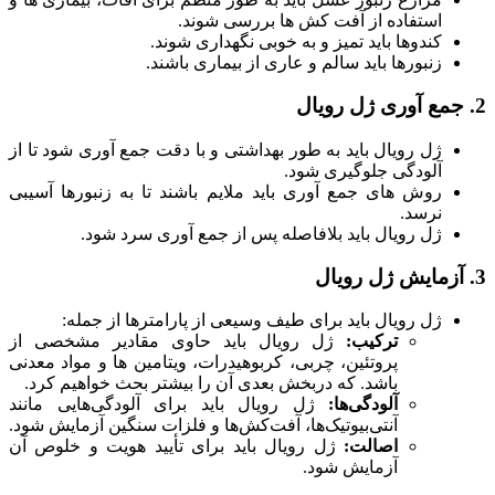
استفاده از آفت کش ها بررسی شوند.
کندوها باید تمیز و به خوبی نگهداری شوند.
زنبورها باید سالم و عاری از بیماری باشند.
2. جمع آوری ژل رویال
ژل رویال باید به طور بهداشتی و با دقت جمع آوری شود تا از
آلودگی جلوگیری شود.
روش های جمع آوری باید ملایم باشند تا به زنبورها آسیبی
نرسد.
ژل رویال باید بلافاصله پس از جمع آوری سرد شود.
3. آزمایش ژل رویال
ژل رویال باید برای طیف وسیعی از پارامترها از جمله:
ژل رویال باید حاوی مقادیر مشخصی از
ترکیب:
پروتئین، چربی، کربوهیدرات، ویتامین ها و مواد معدنی
باشد. که دربخش بعدی آن را بیشتر بحث خواهیم کرد.
ژل رویال باید برای آلودگی‌هایی مانند
آلودگی‌ها:
آنتی‌بیوتیک‌ها، آفت‌کش‌ها و فلزات سنگین آزمایش شود.
ژل رویال باید برای تأیید هویت و خلوص آن
اصالت:
آزمایش شود.