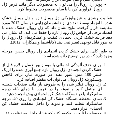
پودر ژل رویال را می توان به محصولات دیگر مانند قرص ژل
رویال فرآوری کرد یا با سایر محصولات مخلوط کرد.
فعالیت رشدی و فیزیولوژیکی ژل رویال تازه و ژل رویال خشک
شده با انجماد توسط تعدادی از دانشمندان ژاپنی در سال 2012 مورد
مقایسه قرار گرفت. نتایج نشان داد که ژل رویال خشک شده با
انجماد برخی از خواص ژل رویال تازه را حفظ می کند، که نشان می
دهد فرآیند خشک کردن انجمادی کیفیت و عملکردهای ژل رویال را
به طور قابل توجهی تغییر نمی دهد (کایاشیما و همکاران، 2012).
به طور کلی، برای خشک کردن انجمادی ژل رویال چندین مرحله
وجود دارد که در زیر توضیح داده شده است:
برای حذف آلودگی احتمالی با موم زنبور عسل و لارو قبل از
خشک کردن انجمادی، ژل رویال تازه جمع آوری شده را از یک
فیلتر 100 مش عبور دهید. در صورت نیاز، برای کاهش
ویسکوزیته ژل رویال می توان آب مقطر اضافه کرد.
ژل رویال فیلتر شده را به ظروف باز مانند صفحات شیشه
ای منتقل کنید و نمونه را در فریزر با دمای 18- درجه
سانتیگراد یا در دستگاه خشک کن انجمادی پیش انجماد دهید.
دمای محفظه دستگاه خشک کن انجمادی را روی 40- درجه
سانتیگراد تنظیم کنید و نمونه را داخل محفظه خشک کن
انجمادی قرار دهید.
محفظه را تا جایی وکیوم کنید که فشار داخل محفظه به 1.33