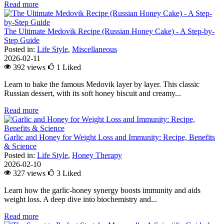
Read more
The Ultimate Medovik Recipe (Russian Honey Cake) - A Step-by-
Step Guide
Posted in:
Life Style
,
Miscellaneous
2026-02-11
392 views
1
Liked
Learn to bake the famous Medovik layer by layer. This classic
Russian dessert, with its soft honey biscuit and creamy...
Read more
Garlic and Honey for Weight Loss and Immunity: Recipe, Benefits
& Science
Posted in:
Life Style
,
Honey Therapy
2026-02-10
327 views
3
Liked
Learn how the garlic-honey synergy boosts immunity and aids
weight loss. A deep dive into biochemistry and...
Read more