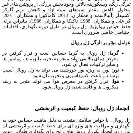
تیرگی رنگ، ویسکوزیته بالاتر، وجود بخش بزرگی از پروتئین های غیر
محلول، کاهش مقدار اسیدهای آمینه آزاد و کاهش آنزیم گلوکز
اکسیداز (آلبالاسمه و همکاران، 2013; کاماکورا و همکاران، 2001;
کراعلی و همکاران، 1988; تاکنکا و همکاران، 1986). بنابراین برای
حفظ خواص بیولوژیک ژل رویال در طول دوره نگهداری، اقدامات
احتیاطی خاصی ضروری است.
عوامل مؤثر بر تازگی ژل رویال
ژل رویال به گرما حساس است و قرار گرفتن در
گرما:
معرض دمای بالا می تواند منجر به تخریب آنزیم ها، ویتامین ها
و سایر ترکیبات فعال آن شود.
نور، به ویژه نور خورشید، می تواند به ژل رویال آسیب
نور:
برساند و باعث اکسیداسیون و تخریب آن شود.
قرار گرفتن در معرض هوا می تواند منجر به رشد
هوا:
میکروب ها و فاسد شدن ژل رویال شود.
انجماد ژل رویال: حفظ کیفیت و اثربخشی
ژل رویال، با خواص سلامتی متعدد، به دلیل ماهیت حساس خود، به
نگهداری و مراقبت های ویژه ای برای حفظ کیفیت و اثربخشی آن
نیاز دارد. انجماد یکی از روش های رایج برای نگهداری طولانی مدت