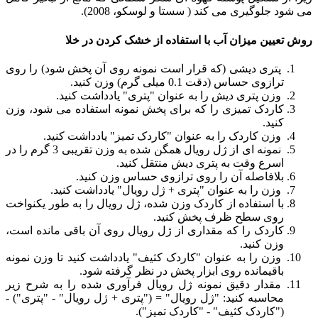
می شود جلوگیری می کند ( سستا و لوسکو، 2008).
روش تعیین میزان آب با استفاده از خشک کردن در خلا
پتری دیشی (که قرار است نمونه روی آن پخش شود) را روی
ترازوی حساس (دقت 0.1 میلی گرم) وزن کنید.
وزن پتری دیش را به عنوان "پتری" یادداشت کنید.
کاردک تمیزی را که برای پخش نمونه استفاده می شود، وزن
کنید.
وزن کاردک را به عنوان "کاردک تمیز" یادداشت کنید.
نمونه ای از ژل رویال همگن شده به وزن تقریبی 3 گرم را در
اسرع وقت به پتری دیش منتقل کنید.
بلافاصله آن را روی ترازوی حساس وزن کنید.
وزن را به عنوان "پتری + ژل رویال" یادداشت کنید.
با استفاده از کاردک وزن شده، ژل رویال را به طور یکنواخت
روی سطح ظرف پخش کنید.
کاردک را که مقداری از ژل رویال روی آن باقی مانده است،
وزن کنید.
وزن را به عنوان "کاردک کثیف" یادداشت کنید تا وزن نمونه
باقیمانده روی ابزار پخش در نظر گرفته شود.
مقدار دقیق نمونه ژل رویال فرآوری شده را به شرح زیر
محاسبه کنید: "ژل رویال" = ("پتری + ژل رویال" - "پتری") -
("کاردک کثیف" - "کاردک تمیز").