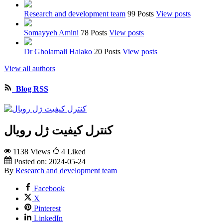
Research and development team
99 Posts
View posts
Somayyeh Amini
78 Posts
View posts
Dr Gholamali Halako
20 Posts
View posts
View all authors
Blog RSS
کنترل کیفیت ژل رویال
1138 Views
4
Liked
Posted on:
2024-05-24
By
Research and development team
Facebook
X
Pinterest
LinkedIn