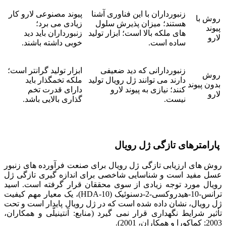
پیوند مصنوعی لارو کار
زنبورداران با این فناوری آشنا
روش با
زیادی می برد؛
هستند؛ میزان پذیرش سلول
پیوند
زنبورداران باید دید
های ملکه بالا است؛ ابزار تولید
لارو
خوبی داشته باشند.
ساده است.
ابزار تولید گرانتر است؛
زنبوردارانی که دید ضعیفی
روش
ملکه تخمگذار باید
دارند می توانند ژل رویال تولید
بدون پیوند
دارای قدرت تخم
کنند؛ نیازی به پیوند لارو
لارو
گذاری بالایی باشد.
نیست.
پارامترهای تازگی ژل رویال
روش های ارزیابی تازگی ژل رویال برای صنعت فرآورده های زنبور
عسل مفید است و شناسایی شاخصی برای اندازه گیری تازگی ژل
رویال مورد توجه زیادی از سوی محققان قرار گرفته است. اسید
ترانس-10-هیدروکسی-2-دسنوئیک (10-HDA)، یک معیار مهم کیفیت
ژل رویال، نشان داده شده است که در ژل رویال پایدار است و تحت
تأثیر شرایط نگهداری قرار نمی گیرد (منابع: آنتینیلّی و همکاران،
2003; کماکورا و همکاران، 2001).