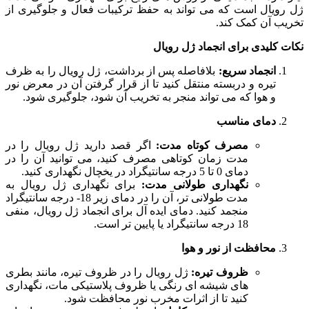
ژل رویال است که می تواند به حفظ ترکیبات فعال و جلوگیری از
تخریب آن کمک کند.
نکات کلیدی برای انجماد ژل رویال
بلافاصله پس از برداشت، ژل رویال را به ظرف
انجماد سریع:
تیره و دربسته منتقل کنید تا از قرار گرفتن آن در معرض نور
و هوا که می تواند منجر به تخریب آن شود، جلوگیری شود.
دمای مناسب
اگر قصد دارید ژل رویال را در
مصرف کوتاه مدت:
مدت زمان کوتاهی مصرف کنید، می توانید آن را در
دمای 0 تا 5 درجه سانتیگراد در یخچال نگهداری کنید.
برای نگهداری ژل رویال به
نگهداری طولانی مدت:
مدت طولانی تر، آن را در دمای زیر 18- درجه سانتیگراد
منجمد کنید. دمای ایده آل برای انجماد ژل رویال، منفی
18 درجه سانتیگراد یا پایین تر است.
محافظت از نور و هوا
ژل رویال را در ظروف تیره، مانند بطری
ظروف تیره:
های شیشه ای رنگی یا ظروف پلاستیکی مات، نگهداری
کنید تا از اثرات مخرب نور محافظت شود.