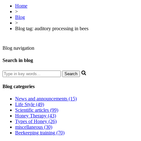
Home
>
Blog
>
Blog tag: auditory processing in bees
Blog navigation
Search in blog
Blog categories
News and announcements (15)
Life Style (49)
Scientific articles (99)
Honey Therapy (43)
Types of Honey (26)
miscellaneous (30)
Beekeeping training (70)