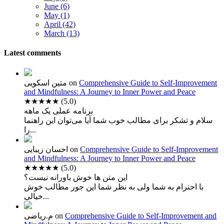
June (6)
May (1)
April (42)
March (13)
Latest comments
متین اسکویی
on
Comprehensive Guide to Self-Improvement
and Mindfulness: A Journey to Inner Power and Peace
★★★★★
(5.0)
برنامه عملی یک ماهه
سلام و تشکر برای مطالب خوب شما آیا می‌توان این راهنما
را...
احسان زیبایی
on
Comprehensive Guide to Self-Improvement
and Mindfulness: A Journey to Inner Power and Peace
★★★★★
(5.0)
این متن ها خوش باورانه نیست؟
با احترام به شما ولی به نظر شما این جور مطالب خوش
خیالی...
م.ریاضی
on
Comprehensive Guide to Self-Improvement and