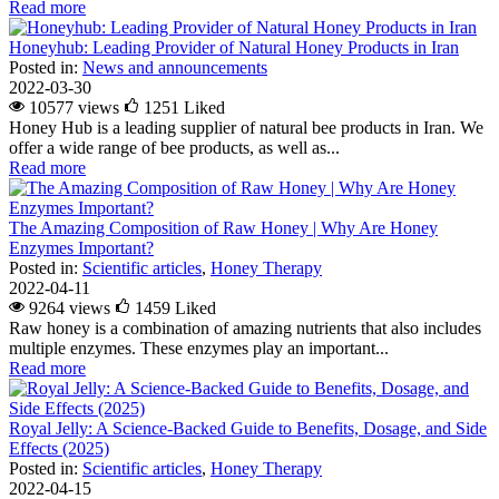
Read more
Honeyhub: Leading Provider of Natural Honey Products in Iran
Posted in:
News and announcements
2022-03-30
10577 views
1251
Liked
Honey Hub is a leading supplier of natural bee products in Iran. We
offer a wide range of bee products, as well as...
Read more
The Amazing Composition of Raw Honey | Why Are Honey
Enzymes Important?
Posted in:
Scientific articles
,
Honey Therapy
2022-04-11
9264 views
1459
Liked
Raw honey is a combination of amazing nutrients that also includes
multiple enzymes. These enzymes play an important...
Read more
Royal Jelly: A Science-Backed Guide to Benefits, Dosage, and Side
Effects (2025)
Posted in:
Scientific articles
,
Honey Therapy
2022-04-15