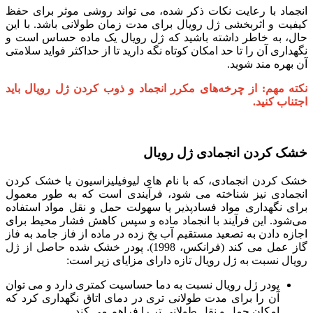
انجماد با رعایت نکات ذکر شده، می تواند روشی موثر برای حفظ
کیفیت و اثربخشی ژل رویال برای مدت زمان طولانی باشد. با این
حال، به خاطر داشته باشید که ژل رویال یک ماده حساس است و
نگهداری آن را تا حد امکان کوتاه نگه دارید تا از حداکثر فواید سلامتی
آن بهره مند شوید.
نکته مهم: از چرخه‌های مکرر انجماد و ذوب کردن ژل رویال باید
اجتناب کنید.
خشک کردن انجمادی ژل رویال
خشک کردن انجمادی، که با نام های لیوفیلیزاسیون یا خشک کردن
انجمادی نیز شناخته می شود، فرآیندی است که به طور معمول
برای نگهداری مواد فسادپذیر یا سهولت حمل و نقل مواد استفاده
می‌شود. این فرآیند با انجماد ماده و سپس کاهش فشار محیط برای
اجازه دادن به تصعید مستقیم آب یخ زده در ماده از فاز جامد به فاز
گاز عمل می کند (فرانکس، 1998). پودر خشک شده حاصل از ژل
رویال نسبت به ژل رویال تازه دارای مزایای زیر است:
پودر ژل رویال نسبت به دما حساسیت کمتری دارد و می توان
آن را برای مدت طولانی تری در دمای اتاق نگهداری کرد که
امکان حمل و نقل طولانی تر را فراهم می کند.