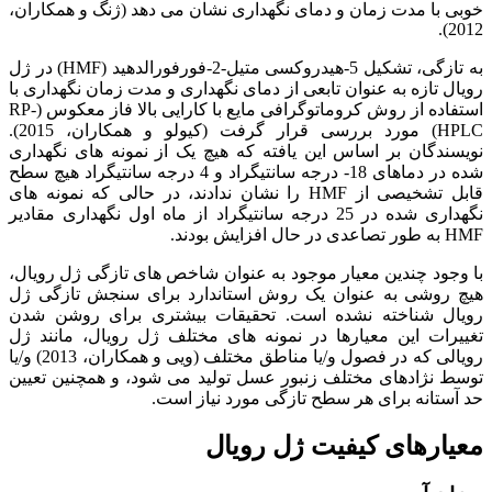
خوبی با مدت زمان و دمای نگهداری نشان می دهد (ژنگ و همکاران،
2012).
به تازگی، تشکیل 5-هیدروکسی متیل-2-فورفورالدهید (HMF) در ژل
رویال تازه به عنوان تابعی از دمای نگهداری و مدت زمان نگهداری با
استفاده از روش کروماتوگرافی مایع با کارایی بالا فاز معکوس (RP-
HPLC) مورد بررسی قرار گرفت (کیولو و همکاران، 2015).
نویسندگان بر اساس این یافته که هیچ یک از نمونه های نگهداری
شده در دماهای 18- درجه سانتیگراد و 4 درجه سانتیگراد هیچ سطح
قابل تشخیصی از HMF را نشان ندادند، در حالی که نمونه های
نگهداری شده در 25 درجه سانتیگراد از ماه اول نگهداری مقادیر
HMF به طور تصاعدی در حال افزایش بودند.
با وجود چندین معیار موجود به عنوان شاخص های تازگی ژل رویال،
هیچ روشی به عنوان یک روش استاندارد برای سنجش تازگی ژل
رویال شناخته نشده است. تحقیقات بیشتری برای روشن شدن
تغییرات این معیارها در نمونه های مختلف ژل رویال، مانند ژل
رویالی که در فصول و/یا مناطق مختلف (ویی و همکاران، 2013) و/یا
توسط نژادهای مختلف زنبور عسل تولید می شود، و همچنین تعیین
حد آستانه برای هر سطح تازگی مورد نیاز است.
معیارهای کیفیت ژل رویال