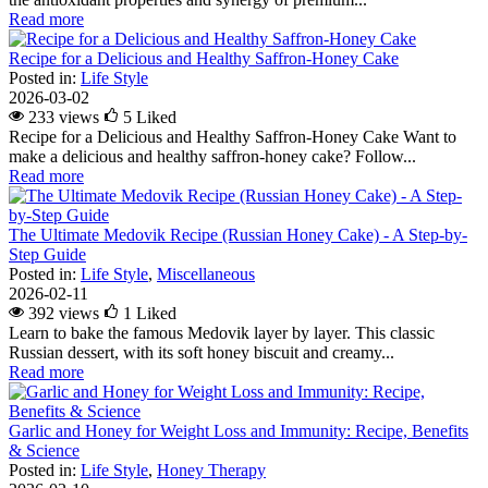
Read more
Recipe for a Delicious and Healthy Saffron-Honey Cake
Posted in:
Life Style
2026-03-02
233 views
5
Liked
Recipe for a Delicious and Healthy Saffron-Honey Cake Want to
make a delicious and healthy saffron-honey cake? Follow...
Read more
The Ultimate Medovik Recipe (Russian Honey Cake) - A Step-by-
Step Guide
Posted in:
Life Style
,
Miscellaneous
2026-02-11
392 views
1
Liked
Learn to bake the famous Medovik layer by layer. This classic
Russian dessert, with its soft honey biscuit and creamy...
Read more
Garlic and Honey for Weight Loss and Immunity: Recipe, Benefits
& Science
Posted in:
Life Style
,
Honey Therapy