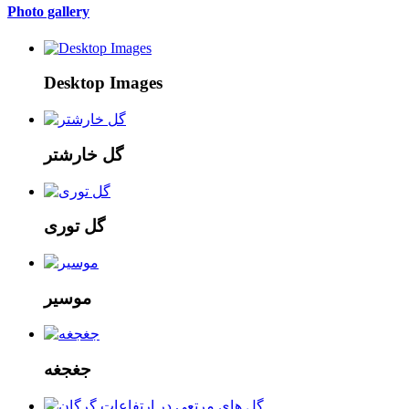
Photo gallery
Desktop Images
گل خارشتر
گل توری
موسیر
جغجغه