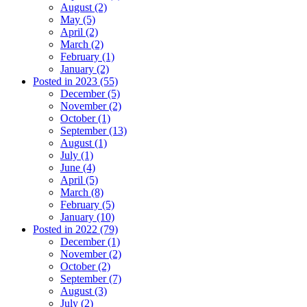
August (2)
May (5)
April (2)
March (2)
February (1)
January (2)
Posted in 2023 (55)
December (5)
November (2)
October (1)
September (13)
August (1)
July (1)
June (4)
April (5)
March (8)
February (5)
January (10)
Posted in 2022 (79)
December (1)
November (2)
October (2)
September (7)
August (3)
July (2)