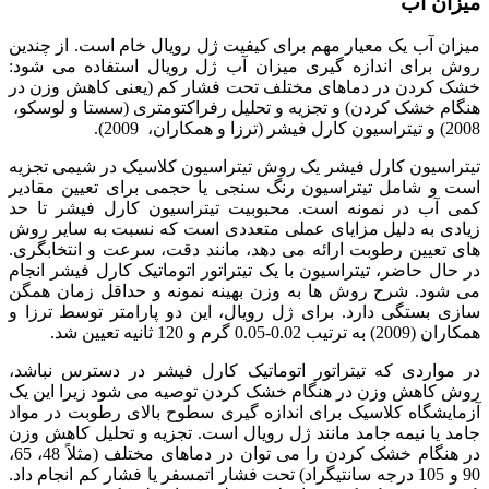
میزان آب
میزان آب یک معیار مهم برای کیفیت ژل رویال خام است. از چندین
روش برای اندازه گیری میزان آب ژل رویال استفاده می شود:
خشک کردن در دماهای مختلف تحت فشار کم (یعنی کاهش وزن در
هنگام خشک کردن) و تجزیه و تحلیل رفراکتومتری (سستا و لوسکو،
2008) و تیتراسیون کارل فیشر (ترزا و همکاران، 2009).
تیتراسیون کارل فیشر یک روش تیتراسیون کلاسیک در شیمی تجزیه
است و شامل تیتراسیون رنگ سنجی یا حجمی برای تعیین مقادیر
کمی آب در نمونه است. محبوبیت تیتراسیون کارل فیشر تا حد
زیادی به دلیل مزایای عملی متعددی است که نسبت به سایر روش
های تعیین رطوبت ارائه می دهد، مانند دقت، سرعت و انتخابگری.
در حال حاضر، تیتراسیون با یک تیتراتور اتوماتیک کارل فیشر انجام
می شود. شرح روش ها به وزن بهینه نمونه و حداقل زمان همگن
سازی بستگی دارد. برای ژل رویال، این دو پارامتر توسط ترزا و
همکاران (2009) به ترتیب 0.02-0.05 گرم و 120 ثانیه تعیین شد.
در مواردی که تیتراتور اتوماتیک کارل فیشر در دسترس نباشد،
روش کاهش وزن در هنگام خشک کردن توصیه می شود زیرا این یک
آزمایشگاه کلاسیک برای اندازه گیری سطوح بالای رطوبت در مواد
جامد یا نیمه جامد مانند ژل رویال است. تجزیه و تحلیل کاهش وزن
در هنگام خشک کردن را می توان در دماهای مختلف (مثلاً 48، 65،
90 و 105 درجه سانتیگراد) تحت فشار اتمسفر یا فشار کم انجام داد.