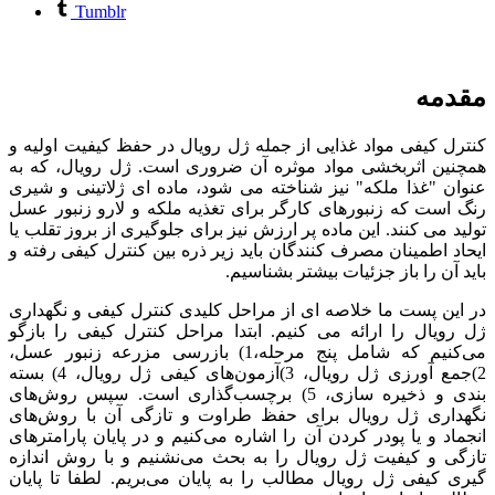
Tumblr
مقدمه
کنترل کیفی مواد غذایی از جمله ژل رویال در حفظ کیفیت اولیه و
همچنین اثربخشی مواد موثره آن ضروری است. ژل رویال، که به
عنوان "غذا ملکه" نیز شناخته می شود، ماده ای ژلاتینی و شیری
رنگ است که زنبورهای کارگر برای تغذیه ملکه و لارو زنبور عسل
تولید می کنند. این ماده پر ارزش نیز برای جلوگیری از بروز تقلب یا
ایحاد اطمینان مصرف کنندگان باید زیر ذره بین کنترل کیفی رفته و
باید آن را باز جزئیات بیشتر بشناسیم.
در این پست ما خلاصه ای از مراحل کلیدی کنترل کیفی و نگهداری
ژل رویال را ارائه می کنیم. ابتدا مراحل کنترل کیفی را بازگو
می‌کنیم که شامل پنج مرحله،1) بازرسی مزرعه زنبور عسل،
2)جمع آورزی ژل رویال، 3)آزمون‌های کیفی ژل رویال، 4) بسته
بندی و ذخیره سازی، 5) برچسب‌گذاری است. سپس روش‌های
نگهداری ژل رویال برای حفظ طراوت و تازگی آن با روش‌های
انجماد و یا پودر کردن آن را اشاره می‌کنیم و در پایان پارامترهای
تازگی و کیفیت ژل رویال را به بحث می‌نشنیم و با روش اندازه
گیری کیفی ژل رویال مطالب را به پایان می‌بریم. لطفا تا پایان