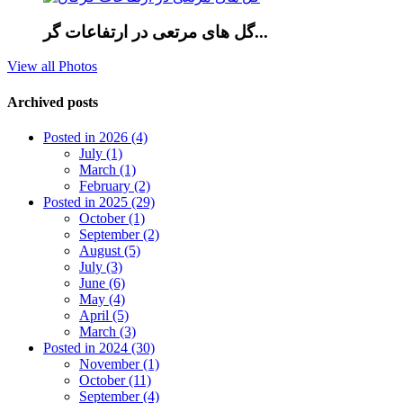
گل های مرتعی در ارتفاعات گر...
View all Photos
Archived posts
Posted in 2026 (4)
July (1)
March (1)
February (2)
Posted in 2025 (29)
October (1)
September (2)
August (5)
July (3)
June (6)
May (4)
April (5)
March (3)
Posted in 2024 (30)
November (1)
October (11)
September (4)