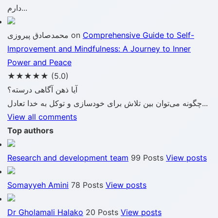
دارم...
محمدصادق پیروزی
on
Comprehensive Guide to Self-
Improvement and Mindfulness: A Journey to Inner
Power and Peace
★★★★★
(5.0)
آیا ذهن آگاهی درسته؟
چگونه می‌توان بین تلاش برای خودسازی و توکل به خدا تعادل...
View all comments
Top authors
Research and development team
99 Posts
View posts
Somayyeh Amini
78 Posts
View posts
Dr Gholamali Halako
20 Posts
View posts