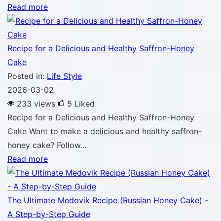
Read more
Recipe for a Delicious and Healthy Saffron-Honey
Cake
Posted in:
Life Style
2026-03-02
233 views
5
Liked
Recipe for a Delicious and Healthy Saffron-Honey
Cake Want to make a delicious and healthy saffron-
honey cake? Follow...
Read more
The Ultimate Medovik Recipe (Russian Honey Cake) -
A Step-by-Step Guide