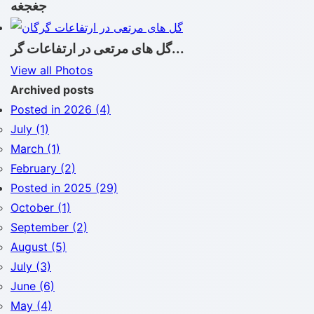
جغجغه
گل های مرتعی در ارتفاعات گر...
View all Photos
Archived posts
Posted in 2026 (4)
July (1)
March (1)
February (2)
Posted in 2025 (29)
October (1)
September (2)
August (5)
July (3)
June (6)
May (4)