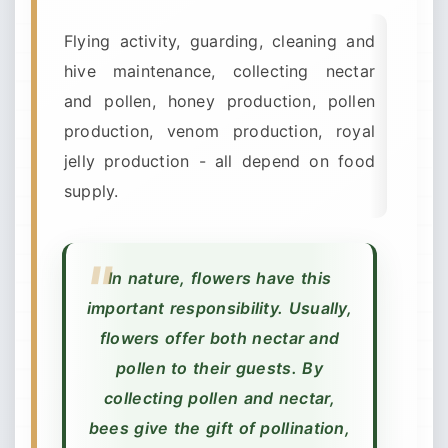
Flying activity, guarding, cleaning and
hive maintenance, collecting nectar
and pollen, honey production, pollen
production, venom production, royal
jelly production - all depend on food
supply.
In nature, flowers have this
important responsibility. Usually,
flowers offer both nectar and
pollen to their guests. By
collecting pollen and nectar,
bees give the gift of pollination,