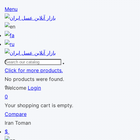
Menu
Click for more products.
No products were found.
ٌWelcome
Login
0
Your shopping cart is empty.
Compare
Iran Toman
$