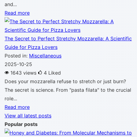
and...
Read more
The Secret to Perfect Stretchy Mozzarella: A Scientific
Guide for Pizza Lovers
Posted in:
Miscellaneous
2025-10-25
1643 views
4
Liked
Does your mozzarella refuse to stretch or just burn?
The secret is science. From "pasta filata" to the crucial
role...
Read more
View all latest posts
Popular posts