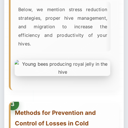
Below, we mention stress reduction
strategies, proper hive management,
and migration to increase the
efficiency and productivity of your
hives.
Methods for Prevention and
Control of Losses in Cold