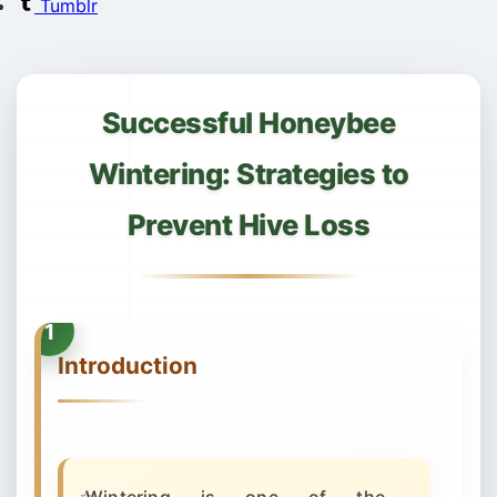
Tumblr
Successful Honeybee
Wintering: Strategies to
Prevent Hive Loss
Introduction