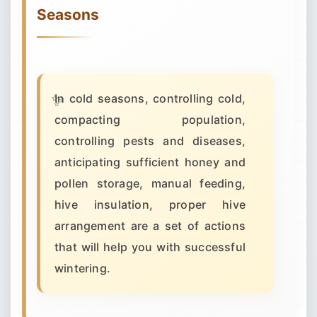
Seasons
In cold seasons, controlling cold,
compacting population,
controlling pests and diseases,
anticipating sufficient honey and
pollen storage, manual feeding,
hive insulation, proper hive
arrangement are a set of actions
that will help you with successful
wintering.