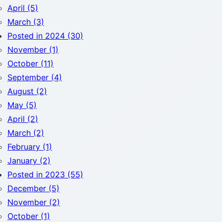
April (5)
March (3)
Posted in 2024 (30)
November (1)
October (11)
September (4)
August (2)
May (5)
April (2)
March (2)
February (1)
January (2)
Posted in 2023 (55)
December (5)
November (2)
October (1)