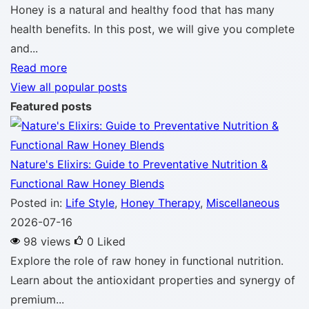
Honey is a natural and healthy food that has many
health benefits. In this post, we will give you complete
and...
Read more
View all popular posts
Featured posts
Nature's Elixirs: Guide to Preventative Nutrition &
Functional Raw Honey Blends
Posted in:
Life Style
,
Honey Therapy
,
Miscellaneous
2026-07-16
98 views
0
Liked
Explore the role of raw honey in functional nutrition.
Learn about the antioxidant properties and synergy of
premium...