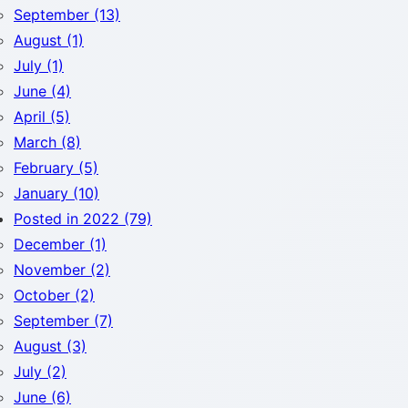
September (13)
August (1)
July (1)
June (4)
April (5)
March (8)
February (5)
January (10)
Posted in 2022 (79)
December (1)
November (2)
October (2)
September (7)
August (3)
July (2)
June (6)