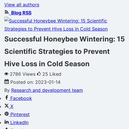
View all authors
Blog RSS
Successful Honeybee Wintering: 15
Scientific Strategies to Prevent
Hive Loss in Cold Season
2786 Views
25
Liked
Posted on:
2023-01-14
By
Research and development team
Facebook
X
Pinterest
LinkedIn