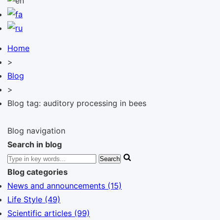
Home
>
Blog
>
Blog tag: auditory processing in bees
Blog navigation
Search in blog
Blog categories
News and announcements (15)
Life Style (49)
Scientific articles (99)