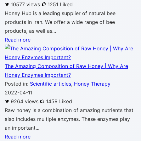
10577 views
1251
Liked
Honey Hub is a leading supplier of natural bee
products in Iran. We offer a wide range of bee
products, as well as...
Read more
The Amazing Composition of Raw Honey | Why Are
Honey Enzymes Important?
Posted in:
Scientific articles
,
Honey Therapy
2022-04-11
9264 views
1459
Liked
Raw honey is a combination of amazing nutrients that
also includes multiple enzymes. These enzymes play
an important...
Read more