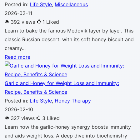
Posted in:
Life Style
,
Miscellaneous
2026-02-11
392 views
1
Liked
Learn to bake the famous Medovik layer by layer. This
classic Russian dessert, with its soft honey biscuit and
creamy...
Read more
Garlic and Honey for Weight Loss and Immunity:
Recipe, Benefits & Science
Posted in:
Life Style
,
Honey Therapy
2026-02-10
327 views
3
Liked
Learn how the garlic-honey synergy boosts immunity
and aids weight loss. A deep dive into biochemistry