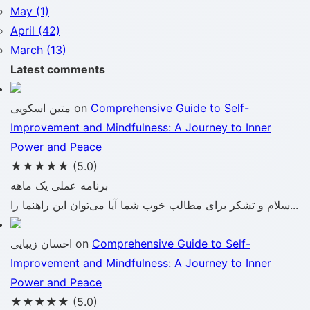
May (1)
April (42)
March (13)
Latest comments
متین اسکویی
on
Comprehensive Guide to Self-
Improvement and Mindfulness: A Journey to Inner
Power and Peace
★★★★★
(5.0)
برنامه عملی یک ماهه
سلام و تشکر برای مطالب خوب شما آیا می‌توان این راهنما را...
احسان زیبایی
on
Comprehensive Guide to Self-
Improvement and Mindfulness: A Journey to Inner
Power and Peace
★★★★★
(5.0)