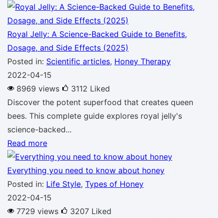
Royal Jelly: A Science-Backed Guide to Benefits,
Dosage, and Side Effects (2025)
Posted in:
Scientific articles
,
Honey Therapy
2022-04-15
8969 views
3112
Liked
Discover the potent superfood that creates queen
bees. This complete guide explores royal jelly's
science-backed...
Read more
Everything you need to know about honey
Posted in:
Life Style
,
Types of Honey
2022-04-15
7729 views
3207
Liked