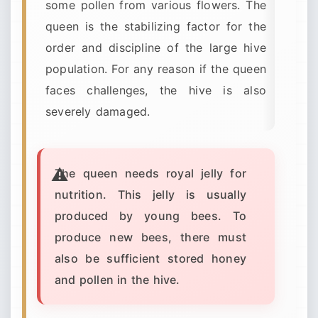
some pollen from various flowers. The
queen is the stabilizing factor for the
order and discipline of the large hive
population. For any reason if the queen
faces challenges, the hive is also
severely damaged.
The queen needs royal jelly for
nutrition. This jelly is usually
produced by young bees. To
produce new bees, there must
also be sufficient stored honey
and pollen in the hive.