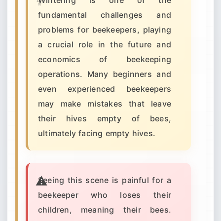
Wintering is one of the
fundamental challenges and
problems for beekeepers, playing
a crucial role in the future and
economics of beekeeping
operations. Many beginners and
even experienced beekeepers
may make mistakes that leave
their hives empty of bees,
ultimately facing empty hives.
Seeing this scene is painful for a
beekeeper who loses their
children, meaning their bees.