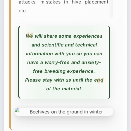
attacks, mistakes in hive placement,
etc.
We will share some experiences
and scientific and technical
information with you so you can
have a worry-free and anxiety-
free breeding experience.
Please stay with us until the end
of the material.