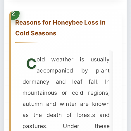
Reasons for Honeybee Loss in
Cold Seasons
C
old weather is usually
accompanied by plant
dormancy and leaf fall. In
mountainous or cold regions,
autumn and winter are known
as the death of forests and
pastures. Under these