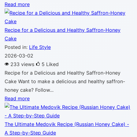
Read more
Recipe for a Delicious and Healthy Saffron-Honey
Cake
Posted in:
Life Style
2026-03-02
233 views
5
Liked
Recipe for a Delicious and Healthy Saffron-Honey
Cake Want to make a delicious and healthy saffron-
honey cake? Follow...
Read more
The Ultimate Medovik Recipe (Russian Honey Cake) -
A Step-by-Step Guide