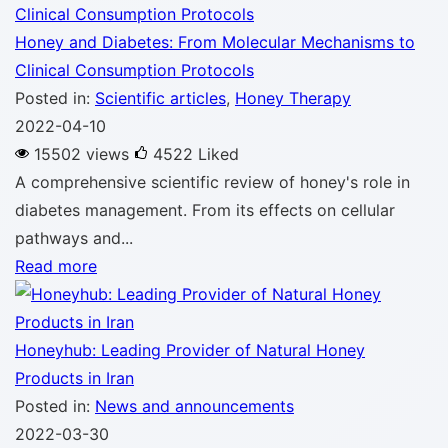
Honey and Diabetes: From Molecular Mechanisms to
Clinical Consumption Protocols
Posted in:
Scientific articles
,
Honey Therapy
2022-04-10
15502 views
4522
Liked
A comprehensive scientific review of honey's role in
diabetes management. From its effects on cellular
pathways and...
Read more
Honeyhub: Leading Provider of Natural Honey
Products in Iran
Posted in:
News and announcements
2022-03-30