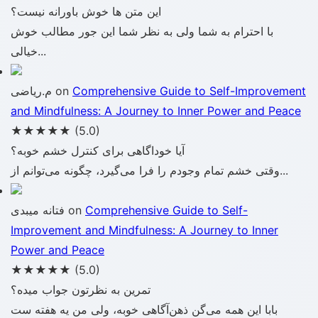
این متن ها خوش باورانه نیست؟
با احترام به شما ولی به نظر شما این جور مطالب خوش
خیالی...
م.ریاضی
on
Comprehensive Guide to Self-Improvement
and Mindfulness: A Journey to Inner Power and Peace
★★★★★
(5.0)
آیا خوداگاهی برای کنترل خشم خوبه؟
وقتی خشم تمام وجودم را فرا می‌گیرد، چگونه می‌توانم از...
فتانه میبدی
on
Comprehensive Guide to Self-
Improvement and Mindfulness: A Journey to Inner
Power and Peace
★★★★★
(5.0)
تمرین به نظرتون جواب میده؟
بابا این همه می‌گن ذهن‌آگاهی خوبه، ولی من یه هفته ست