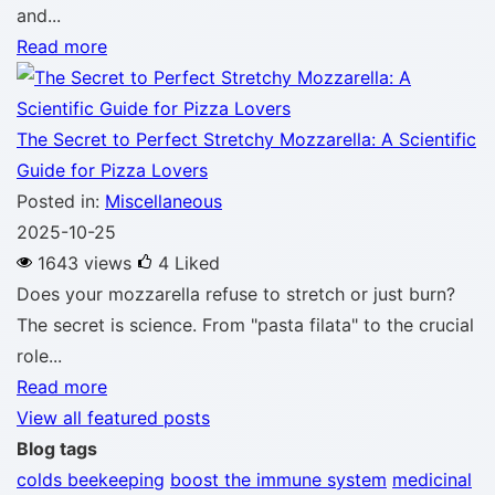
and...
Read more
The Secret to Perfect Stretchy Mozzarella: A Scientific
Guide for Pizza Lovers
Posted in:
Miscellaneous
2025-10-25
1643 views
4
Liked
Does your mozzarella refuse to stretch or just burn?
The secret is science. From "pasta filata" to the crucial
role...
Read more
View all featured posts
Blog tags
colds
beekeeping
boost the immune system
medicinal