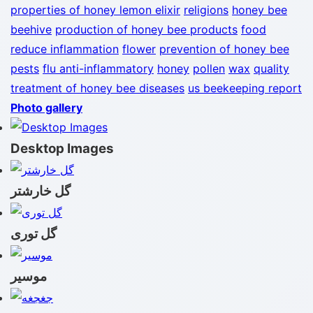
properties of honey lemon elixir
religions
honey bee
beehive
production of honey bee products
food
reduce inflammation
flower
prevention of honey bee
pests
flu
anti-inflammatory
honey
pollen
wax
quality
treatment of honey bee diseases
us beekeeping report
Photo gallery
Desktop Images
گل خارشتر
گل توری
موسیر