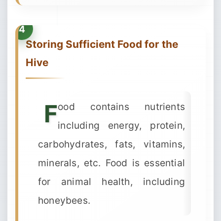
Storing Sufficient Food for the
Hive
F
ood contains nutrients
including energy, protein,
carbohydrates, fats, vitamins,
minerals, etc. Food is essential
for animal health, including
honeybees.