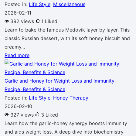
Posted in:
Life Style
,
Miscellaneous
2026-02-11
392 views
1
Liked
Learn to bake the famous Medovik layer by layer. This
classic Russian dessert, with its soft honey biscuit and
creamy...
Read more
Garlic and Honey for Weight Loss and Immunity:
Recipe, Benefits & Science
Posted in:
Life Style
,
Honey Therapy
2026-02-10
327 views
3
Liked
Learn how the garlic-honey synergy boosts immunity
and aids weight loss. A deep dive into biochemistry