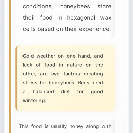
conditions, honeybees store
their food in hexagonal wax
cells based on their experience.
Cold weather on one hand, and
lack of food in nature on the
other, are two factors creating
stress for honeybees. Bees need
a balanced diet for good
wintering.
This food is usually honey along with