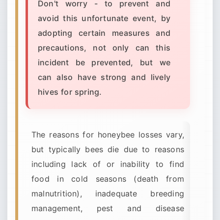
Don't worry - to prevent and
avoid this unfortunate event, by
adopting certain measures and
precautions, not only can this
incident be prevented, but we
can also have strong and lively
hives for spring.
The reasons for honeybee losses vary,
but typically bees die due to reasons
including lack of or inability to find
food in cold seasons (death from
malnutrition), inadequate breeding
management, pest and disease