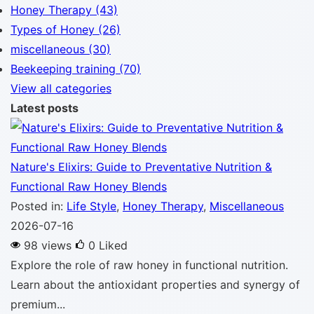
Honey Therapy (43)
Types of Honey (26)
miscellaneous (30)
Beekeeping training (70)
View all categories
Latest posts
Nature's Elixirs: Guide to Preventative Nutrition &
Functional Raw Honey Blends
Posted in:
Life Style
,
Honey Therapy
,
Miscellaneous
2026-07-16
98 views
0
Liked
Explore the role of raw honey in functional nutrition.
Learn about the antioxidant properties and synergy of
premium...