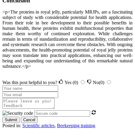
Conclusion
<p>The proteins in royal jelly, particularly MRJPs, are a fascinating
subject of study with considerable potential for health applications.
From their role in bee development to their possible benefits in
human health, these proteins exhibit multifunctional properties that
make them worthy of continued exploration. While challenges
remain in terms of standardization and reproducibility, collaborative
and systematic research can overcome these obstacles. With ongoing
advancements, the health-promoting potential of royal jelly proteins
may soon translate into practical applications, enhancing our well-
being and expanding our understanding of this remarkable natural
substance.</p>
Was this post helpful to you?
Yes
(0)
No
(0)
Submit
Cancel
Posted in:
Scientific articles
,
Beekeeping training