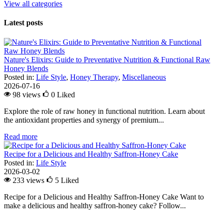
View all categories
Latest posts
Nature's Elixirs: Guide to Preventative Nutrition & Functional Raw
Honey Blends
Posted in:
Life Style
,
Honey Therapy
,
Miscellaneous
2026-07-16
98 views
0
Liked
Explore the role of raw honey in functional nutrition. Learn about
the antioxidant properties and synergy of premium...
Read more
Recipe for a Delicious and Healthy Saffron-Honey Cake
Posted in:
Life Style
2026-03-02
233 views
5
Liked
Recipe for a Delicious and Healthy Saffron-Honey Cake Want to
make a delicious and healthy saffron-honey cake? Follow...