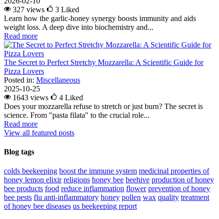
2026-02-10
327 views
3
Liked
Learn how the garlic-honey synergy boosts immunity and aids
weight loss. A deep dive into biochemistry and...
Read more
The Secret to Perfect Stretchy Mozzarella: A Scientific Guide for
Pizza Lovers
Posted in:
Miscellaneous
2025-10-25
1643 views
4
Liked
Does your mozzarella refuse to stretch or just burn? The secret is
science. From "pasta filata" to the crucial role...
Read more
View all featured posts
Blog tags
colds
beekeeping
boost the immune system
medicinal properties of
honey lemon elixir
religions
honey bee
beehive
production of honey
bee products
food
reduce inflammation
flower
prevention of honey
bee pests
flu
anti-inflammatory
honey
pollen
wax
quality
treatment
of honey bee diseases
us beekeeping report