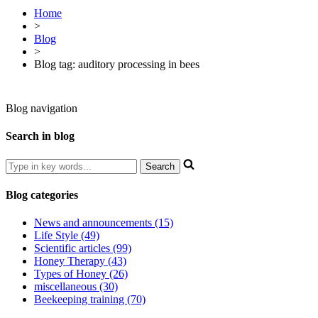
Home
>
Blog
>
Blog tag: auditory processing in bees
Blog navigation
Search in blog
Blog categories
News and announcements (15)
Life Style (49)
Scientific articles (99)
Honey Therapy (43)
Types of Honey (26)
miscellaneous (30)
Beekeeping training (70)