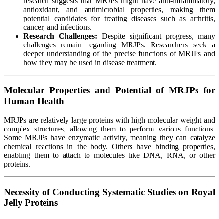
research suggests that MRJPs might have anti-inflammatory,
antioxidant, and antimicrobial properties, making them
potential candidates for treating diseases such as arthritis,
cancer, and infections.
Research Challenges:
Despite significant progress, many
challenges remain regarding MRJPs. Researchers seek a
deeper understanding of the precise functions of MRJPs and
how they may be used in disease treatment.
Molecular Properties and Potential of MRJPs for
Human Health
MRJPs are relatively large proteins with high molecular weight and
complex structures, allowing them to perform various functions.
Some MRJPs have enzymatic activity, meaning they can catalyze
chemical reactions in the body. Others have binding properties,
enabling them to attach to molecules like DNA, RNA, or other
proteins.
Necessity of Conducting Systematic Studies on Royal
Jelly Proteins