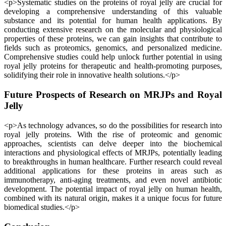
<p>Systematic studies on the proteins of royal jelly are crucial for
developing a comprehensive understanding of this valuable
substance and its potential for human health applications. By
conducting extensive research on the molecular and physiological
properties of these proteins, we can gain insights that contribute to
fields such as proteomics, genomics, and personalized medicine.
Comprehensive studies could help unlock further potential in using
royal jelly proteins for therapeutic and health-promoting purposes,
solidifying their role in innovative health solutions.</p>
Future Prospects of Research on MRJPs and Royal
Jelly
<p>As technology advances, so do the possibilities for research into
royal jelly proteins. With the rise of proteomic and genomic
approaches, scientists can delve deeper into the biochemical
interactions and physiological effects of MRJPs, potentially leading
to breakthroughs in human healthcare. Further research could reveal
additional applications for these proteins in areas such as
immunotherapy, anti-aging treatments, and even novel antibiotic
development. The potential impact of royal jelly on human health,
combined with its natural origin, makes it a unique focus for future
biomedical studies.</p>