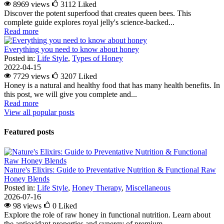
8969 views
3112
Liked
Discover the potent superfood that creates queen bees. This
complete guide explores royal jelly's science-backed...
Read more
Everything you need to know about honey
Posted in:
Life Style
,
Types of Honey
2022-04-15
7729 views
3207
Liked
Honey is a natural and healthy food that has many health benefits. In
this post, we will give you complete and...
Read more
View all popular posts
Featured posts
Nature's Elixirs: Guide to Preventative Nutrition & Functional Raw
Honey Blends
Posted in:
Life Style
,
Honey Therapy
,
Miscellaneous
2026-07-16
98 views
0
Liked
Explore the role of raw honey in functional nutrition. Learn about
the antioxidant properties and synergy of premium...