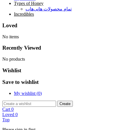
Types of Honey
تمام محصولات هانی‌هاب
Incredibles
Loved
No items
Recently Viewed
No products
Wishlist
Save to wishlist
My wishlist (
0
)
Create
Cart
0
Loved
0
Top
Please sign in first.