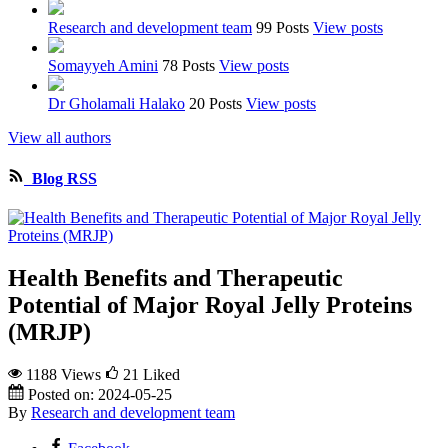
Research and development team
99 Posts
View posts
Somayyeh Amini
78 Posts
View posts
Dr Gholamali Halako
20 Posts
View posts
View all authors
Blog RSS
Health Benefits and Therapeutic
Potential of Major Royal Jelly Proteins
(MRJP)
1188 Views
21
Liked
Posted on:
2024-05-25
By
Research and development team