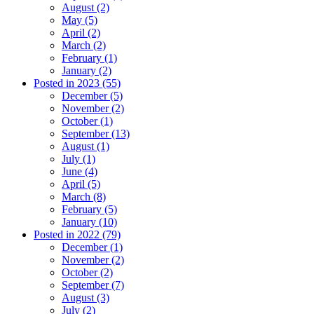
August (2)
May (5)
April (2)
March (2)
February (1)
January (2)
Posted in 2023 (55)
December (5)
November (2)
October (1)
September (13)
August (1)
July (1)
June (4)
April (5)
March (8)
February (5)
January (10)
Posted in 2022 (79)
December (1)
November (2)
October (2)
September (7)
August (3)
July (2)