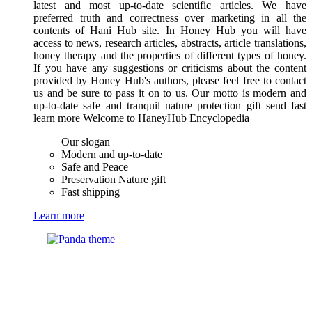
latest and most up-to-date scientific articles. We have
preferred truth and correctness over marketing in all the
contents of Hani Hub site. In Honey Hub you will have
access to news, research articles, abstracts, article translations,
honey therapy and the properties of different types of honey.
If you have any suggestions or criticisms about the content
provided by Honey Hub's authors, please feel free to contact
us and be sure to pass it on to us. Our motto is modern and
up-to-date safe and tranquil nature protection gift send fast
learn more Welcome to HaneyHub Encyclopedia
Our slogan
Modern and up-to-date
Safe and Peace
Preservation Nature gift
Fast shipping
Learn more