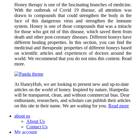
Honey therapy is one of the fascinating branches of medicine.
With the outbreak of Covid 19 disease, all attention was
drawn to compounds that could strengthen the body in the
face of this dangerous virus and strengthen the immune
system. Honey is one of those compounds that was a miracle
for those who got rid of this disease, which saved them from
death and other post-coronary diseases. Different honeys have
different healing properties. In this section, you can find the
medicinal and therapeutic properties of different honeys based
on scientific articles and experiences of doctors around the
world. We recommend that you do not miss this content. Read
more.
At HaneyHub, we are looking to present new and up-to-date
articles on the world of honey. Inspired by nature, Hanipedia
will be transparent, clean, and without commercial bias. Dear
enthusiasts, researchers, and scholars can publish their articles
on this site in their name. We are waiting for you.
Read more
about us
About Us
Contact Us
My account