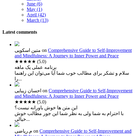
June (6)
May (1)
April (42)
March (13)
Latest comments
متین اسکویی
on
Comprehensive Guide to Self-Improvement
and Mindfulness: A Journey to Inner Power and Peace
★★★★★
(5.0)
برنامه عملی یک ماهه
سلام و تشکر برای مطالب خوب شما آیا می‌توان این راهنما
را...
احسان زیبایی
on
Comprehensive Guide to Self-Improvement
and Mindfulness: A Journey to Inner Power and Peace
★★★★★
(5.0)
این متن ها خوش باورانه نیست؟
با احترام به شما ولی به نظر شما این جور مطالب خوش
خیالی...
م.ریاضی
on
Comprehensive Guide to Self-Improvement and