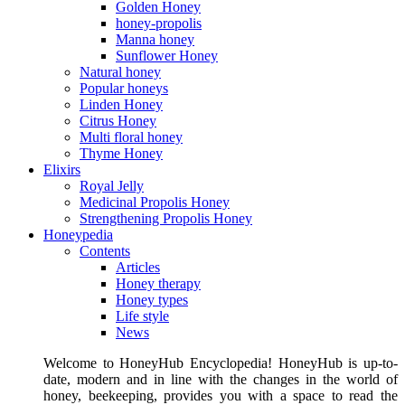
Golden Honey
honey-propolis
Manna honey
Sunflower Honey
Natural honey
Popular honeys
Linden Honey
Citrus Honey
Multi floral honey
Thyme Honey
Elixirs
Royal Jelly
Medicinal Propolis Honey
Strengthening Propolis Honey
Honeypedia
Contents
Articles
Honey therapy
Honey types
Life style
News
Welcome to HoneyHub Encyclopedia! HoneyHub is up-to-
date, modern and in line with the changes in the world of
honey, beekeeping, provides you with a space to read the