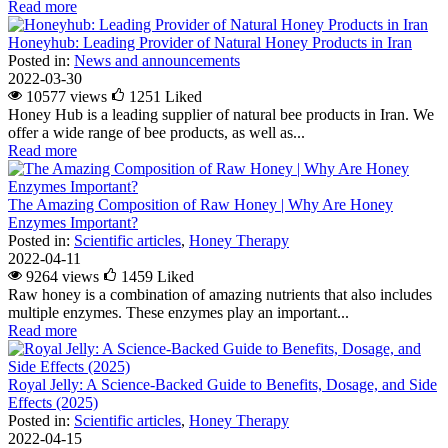
Read more
Honeyhub: Leading Provider of Natural Honey Products in Iran
Posted in:
News and announcements
2022-03-30
10577 views
1251
Liked
Honey Hub is a leading supplier of natural bee products in Iran. We
offer a wide range of bee products, as well as...
Read more
The Amazing Composition of Raw Honey | Why Are Honey
Enzymes Important?
Posted in:
Scientific articles
,
Honey Therapy
2022-04-11
9264 views
1459
Liked
Raw honey is a combination of amazing nutrients that also includes
multiple enzymes. These enzymes play an important...
Read more
Royal Jelly: A Science-Backed Guide to Benefits, Dosage, and Side
Effects (2025)
Posted in:
Scientific articles
,
Honey Therapy
2022-04-15