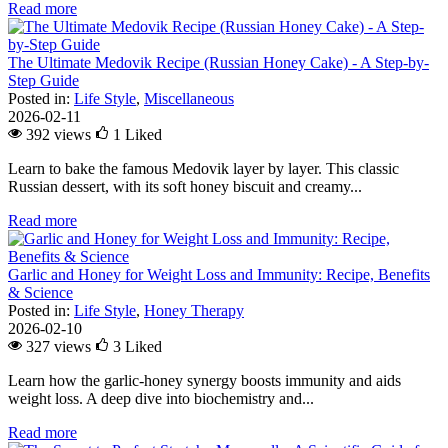
Read more
The Ultimate Medovik Recipe (Russian Honey Cake) - A Step-by-
Step Guide
Posted in:
Life Style
,
Miscellaneous
2026-02-11
392 views
1
Liked
Learn to bake the famous Medovik layer by layer. This classic
Russian dessert, with its soft honey biscuit and creamy...
Read more
Garlic and Honey for Weight Loss and Immunity: Recipe, Benefits
& Science
Posted in:
Life Style
,
Honey Therapy
2026-02-10
327 views
3
Liked
Learn how the garlic-honey synergy boosts immunity and aids
weight loss. A deep dive into biochemistry and...
Read more