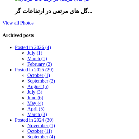
گل های مرتعی در ارتفاعات گر...
View all Photos
Archived posts
Posted in 2026 (4)
July (1)
March (1)
February (2)
Posted in 2025 (29)
October (1)
September (2)
August (5)
July (3)
June (6)
May (4)
April (5)
March (3)
Posted in 2024 (30)
November (1)
October (11)
September (4)