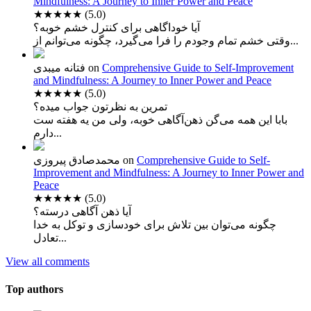
Mindfulness: A Journey to Inner Power and Peace
★★★★★
(5.0)
آیا خوداگاهی برای کنترل خشم خوبه؟
وقتی خشم تمام وجودم را فرا می‌گیرد، چگونه می‌توانم از...
فتانه میبدی
on
Comprehensive Guide to Self-Improvement
and Mindfulness: A Journey to Inner Power and Peace
★★★★★
(5.0)
تمرین به نظرتون جواب میده؟
بابا این همه می‌گن ذهن‌آگاهی خوبه، ولی من یه هفته ست
دارم...
محمدصادق پیروزی
on
Comprehensive Guide to Self-
Improvement and Mindfulness: A Journey to Inner Power and
Peace
★★★★★
(5.0)
آیا ذهن آگاهی درسته؟
چگونه می‌توان بین تلاش برای خودسازی و توکل به خدا
تعادل...
View all comments
Top authors