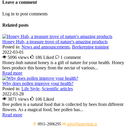
Leave a comment
Log in to post comments
Related posts
Honey Hub, a treasure trove of nature's amazing products
Posted in:
News and announcements
,
Beekeeping training
2022-03-01
5096 views
186
Liked
1 comment
Honey-hub natural honey is a gift of nature for your health. Honey
bees produce this honey from the nectar of various...
Read more
Why does pollen improve your health?
Posted in:
Life Style
,
Scientific articles
2022-03-28
3871 views
106
Liked
Bee pollen is a natural food that is collected by bees from different
flowers. As a magical food, bee pollen has...
Read more
✆
0911-2006295
✉
info@honeyhub.ir