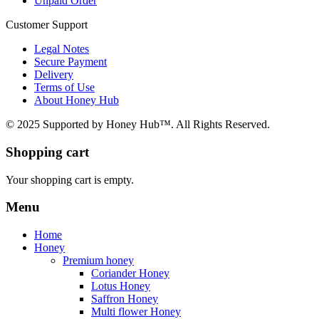
Unpaid Order
Customer Support
Legal Notes
Secure Payment
Delivery
Terms of Use
About Honey Hub
© 2025 Supported by Honey Hub™. All Rights Reserved.
Shopping cart
Your shopping cart is empty.
Menu
Home
Honey
Premium honey
Coriander Honey
Lotus Honey
Saffron Honey
Multi flower Honey