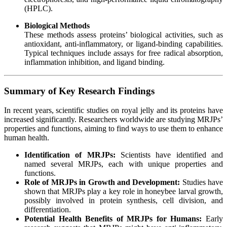
(HPLC).
Biological Methods
These methods assess proteins’ biological activities, such as
antioxidant, anti-inflammatory, or ligand-binding capabilities.
Typical techniques include assays for free radical absorption,
inflammation inhibition, and ligand binding.
Summary of Key Research Findings
In recent years, scientific studies on royal jelly and its proteins have
increased significantly. Researchers worldwide are studying MRJPs’
properties and functions, aiming to find ways to use them to enhance
human health.
Identification of MRJPs:
Scientists have identified and
named several MRJPs, each with unique properties and
functions.
Role of MRJPs in Growth and Development:
Studies have
shown that MRJPs play a key role in honeybee larval growth,
possibly involved in protein synthesis, cell division, and
differentiation.
Potential Health Benefits of MRJPs for Humans:
Early