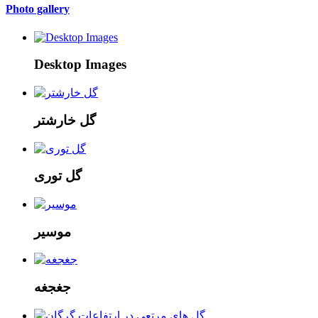
Photo gallery
Desktop Images
گل خارشتر
گل توری
موسیر
جغجغه