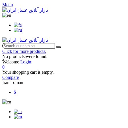
Menu
Click for more products.
No products were found.
ٌWelcome
Login
0
Your shopping cart is empty.
Compare
Iran Toman
$