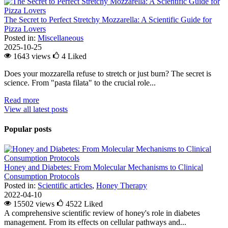
The Secret to Perfect Stretchy Mozzarella: A Scientific Guide for
Pizza Lovers
Posted in:
Miscellaneous
2025-10-25
1643 views
4
Liked
Does your mozzarella refuse to stretch or just burn? The secret is
science. From "pasta filata" to the crucial role...
Read more
View all latest posts
Popular posts
Honey and Diabetes: From Molecular Mechanisms to Clinical
Consumption Protocols
Posted in:
Scientific articles
,
Honey Therapy
2022-04-10
15502 views
4522
Liked
A comprehensive scientific review of honey's role in diabetes
management. From its effects on cellular pathways and...