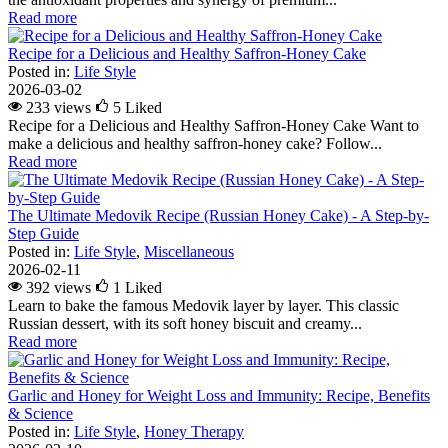
Read more
Recipe for a Delicious and Healthy Saffron-Honey Cake
Posted in:
Life Style
2026-03-02
233 views
5
Liked
Recipe for a Delicious and Healthy Saffron-Honey Cake Want to
make a delicious and healthy saffron-honey cake? Follow...
Read more
The Ultimate Medovik Recipe (Russian Honey Cake) - A Step-by-
Step Guide
Posted in:
Life Style
,
Miscellaneous
2026-02-11
392 views
1
Liked
Learn to bake the famous Medovik layer by layer. This classic
Russian dessert, with its soft honey biscuit and creamy...
Read more
Garlic and Honey for Weight Loss and Immunity: Recipe, Benefits
& Science
Posted in:
Life Style
,
Honey Therapy