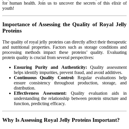
for human health. Join us to uncover the secrets of this elixir of
youth!
Importance of Assessing the Quality of Royal Jelly
Proteins
The quality of royal jelly proteins can directly affect their therapeutic
and nutritional properties. Factors such as storage conditions and
processing methods impact these proteins’ quality. Evaluating
protein quality is crucial from several perspectives:
Ensuring Purity and Authenticity:
Quality assessment
helps identify impurities, prevent fraud, and avoid additives.
Continuous Quality Control:
Regular evaluations help
ensure consistency throughout production, storage, and
distribution.
Effectiveness Assessment:
Quality evaluation aids in
understanding the relationship between protein structure and
function, predicting efficacy.
Why Is Assessing Royal Jelly Proteins Important?