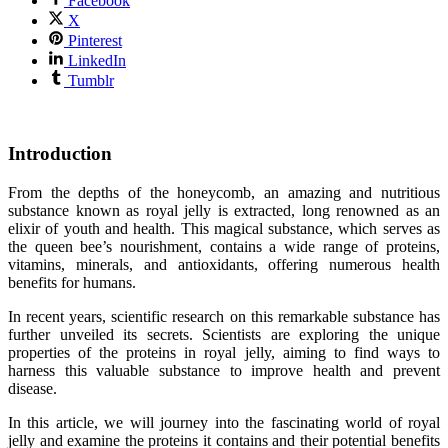
Facebook
X
Pinterest
LinkedIn
Tumblr
Introduction
From the depths of the honeycomb, an amazing and nutritious
substance known as royal jelly is extracted, long renowned as an
elixir of youth and health. This magical substance, which serves as
the queen bee’s nourishment, contains a wide range of proteins,
vitamins, minerals, and antioxidants, offering numerous health
benefits for humans.
In recent years, scientific research on this remarkable substance has
further unveiled its secrets. Scientists are exploring the unique
properties of the proteins in royal jelly, aiming to find ways to
harness this valuable substance to improve health and prevent
disease.
In this article, we will journey into the fascinating world of royal
jelly and examine the proteins it contains and their potential benefits