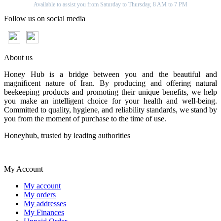
Available to assist you from Saturday to Thursday, 8 AM to 7 PM
Follow us on social media
About us
Honey Hub is a bridge between you and the beautiful and
magnificent nature of Iran. By producing and offering natural
beekeeping products and promoting their unique benefits, we help
you make an intelligent choice for your health and well-being.
Committed to quality, hygiene, and reliability standards, we stand by
you from the moment of purchase to the time of use.
Honeyhub, trusted by leading authorities
My Account
My account
My orders
My addresses
My Finances