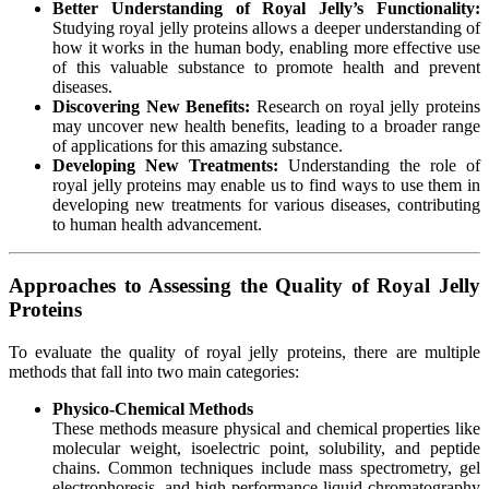
Better Understanding of Royal Jelly’s Functionality:
Studying royal jelly proteins allows a deeper understanding of
how it works in the human body, enabling more effective use
of this valuable substance to promote health and prevent
diseases.
Discovering New Benefits:
Research on royal jelly proteins
may uncover new health benefits, leading to a broader range
of applications for this amazing substance.
Developing New Treatments:
Understanding the role of
royal jelly proteins may enable us to find ways to use them in
developing new treatments for various diseases, contributing
to human health advancement.
Approaches to Assessing the Quality of Royal Jelly
Proteins
To evaluate the quality of royal jelly proteins, there are multiple
methods that fall into two main categories:
Physico-Chemical Methods
These methods measure physical and chemical properties like
molecular weight, isoelectric point, solubility, and peptide
chains. Common techniques include mass spectrometry, gel
electrophoresis, and high-performance liquid chromatography