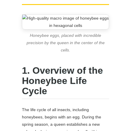
Honeybee eggs, placed with incredible
precision by the queen in the center of the
cells.
1. Overview of the
Honeybee Life
Cycle
The life cycle of all insects, including
honeybees, begins with an egg. During the
spring season, a queen establishes a new