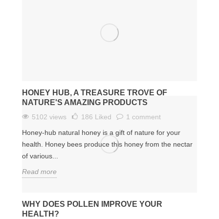
HONEY HUB, A TREASURE TROVE OF
NATURE'S AMAZING PRODUCTS
5102 views
186
Liked
1 comment
Honey-hub natural honey is a gift of nature for your
health. Honey bees produce this honey from the nectar
of various...
Read more
WHY DOES POLLEN IMPROVE YOUR
HEALTH?