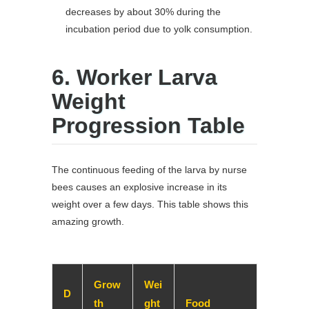
decreases by about 30% during the
incubation period due to yolk consumption.
6. Worker Larva
Weight
Progression Table
The continuous feeding of the larva by nurse
bees causes an explosive increase in its
weight over a few days. This table shows this
amazing growth.
Grow
Wei
D
th
ght
Food