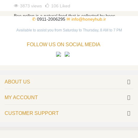
3873 views
106
Liked
Bee pollen is a natural food that is collected by bees
✆
0911-2006295
✉
info@honeyhub.ir
from different flowers. As a magical food, bee pollen
has...
Available to assist you from Saturday to Thursday, 8 AM to 7 PM
Read more
FOLLOW US ON SOCIAL MEDIA
ABOUT US
MY ACCOUNT
CUSTOMER SUPPORT