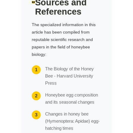
Sources and
References
The specialized information in this
article has been compiled from
reputable scientific research and
papers in the field of honeybee
biology:
The Biology of the Honey
Bee - Harvard University
Press
Honeybee egg composition
and its seasonal changes
Changes in honey bee
(Hymenoptera: Apidae) egg-
hatching times