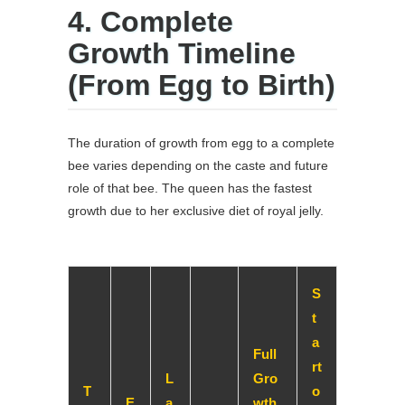
4. Complete
Growth Timeline
(From Egg to Birth)
The duration of growth from egg to a complete
bee varies depending on the caste and future
role of that bee. The queen has the fastest
growth due to her exclusive diet of royal jelly.
S
t
a
Full
rt
L
Gro
T
o
E
a
wth