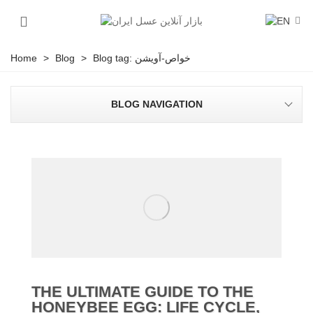
Home
>
Blog
>
Blog tag: خواص-آویشن
BLOG NAVIGATION
THE ULTIMATE GUIDE TO THE
HONEYBEE EGG: LIFE CYCLE,