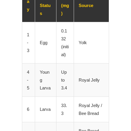
a
Statu
(mg
Source
y
s
)
0.1
1
32
-
Egg
Yolk
(initi
3
al)
4
Youn
Up
-
g
to
Royal Jelly
5
Larva
3.4
33.
Royal Jelly /
6
Larva
3
Bee Bread
Bee Bread