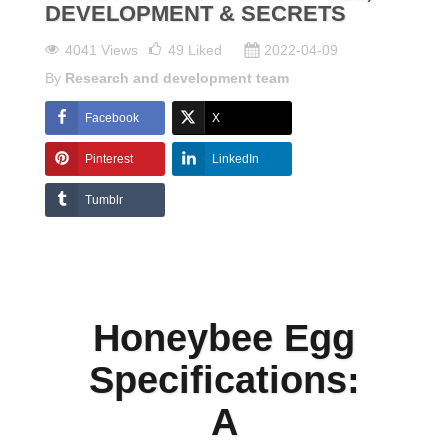
DEVELOPMENT & SECRETS
4041 Views
49
Liked
2022-04-09
By
Research and development team
Facebook
X
Pinterest
LinkedIn
Tumblr
Honeybee Egg
Specifications:
A