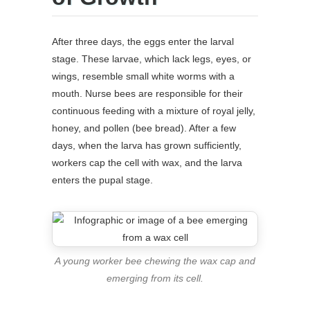
After three days, the eggs enter the larval
stage. These larvae, which lack legs, eyes, or
wings, resemble small white worms with a
mouth. Nurse bees are responsible for their
continuous feeding with a mixture of royal jelly,
honey, and pollen (bee bread). After a few
days, when the larva has grown sufficiently,
workers cap the cell with wax, and the larva
enters the pupal stage.
A young worker bee chewing the wax cap and
emerging from its cell.