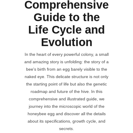
Comprehensive
Guide to the
Life Cycle and
Evolution
In the heart of every powerful colony, a small
and amazing story is unfolding: the story of a
bee's birth from an egg barely visible to the
naked eye. This delicate structure is not only
the starting point of life but also the genetic
roadmap and future of the hive. In this
comprehensive and illustrated guide, we
journey into the microscopic world of the
honeybee egg and discover all the details
about its specifications, growth cycle, and
secrets.