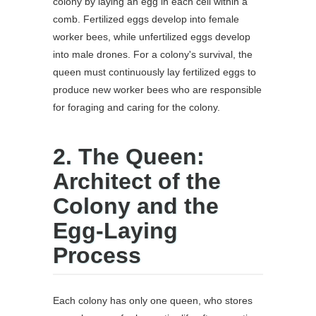
colony by laying an egg in each cell within a
comb. Fertilized eggs develop into female
worker bees, while unfertilized eggs develop
into male drones. For a colony's survival, the
queen must continuously lay fertilized eggs to
produce new worker bees who are responsible
for foraging and caring for the colony.
2. The Queen:
Architect of the
Colony and the
Egg-Laying
Process
Each colony has only one queen, who stores