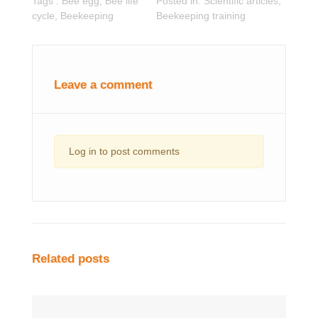
Tags :
Bee egg
,
Bee life
Posted in:
Scientific articles
,
cycle
,
Beekeeping
Beekeeping training
Leave a comment
Log in to post comments
Related posts