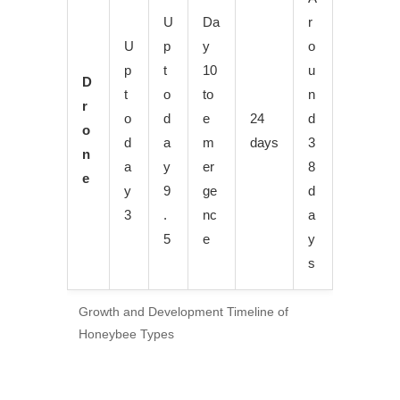
U
Da
r
U
p
y
o
p
t
10
u
D
t
o
to
n
r
o
d
e
24
d
o
d
a
m
days
3
n
a
y
er
8
e
y
9
ge
d
3
.
nc
a
5
e
y
s
Growth and Development Timeline of
Honeybee Types