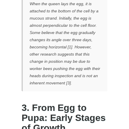
When the queen lays the egg, it is
attached to the bottom of the cell by a
mucous strand. Initially, the egg is
almost perpendicular to the cell floor.
Some believe that the egg gradually
changes its angle over three days,
becoming horizontal [1]. However,
other research suggests that this
change in position may be due to
worker bees pushing the egg with their
heads during inspection and is not an
inherent movement [3].
3. From Egg to
Pupa: Early Stages
of Growth