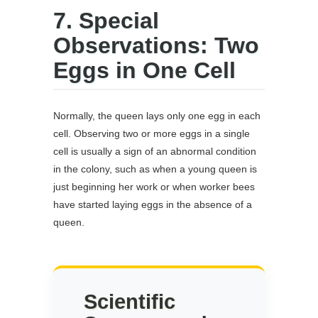
7. Special
Observations: Two
Eggs in One Cell
Normally, the queen lays only one egg in each
cell. Observing two or more eggs in a single
cell is usually a sign of an abnormal condition
in the colony, such as when a young queen is
just beginning her work or when worker bees
have started laying eggs in the absence of a
queen.
Scientific