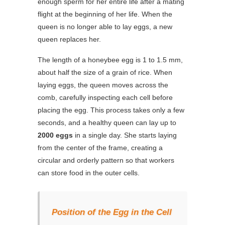
enough sperm for her entire life after a mating
flight at the beginning of her life. When the
queen is no longer able to lay eggs, a new
queen replaces her.
The length of a honeybee egg is 1 to 1.5 mm,
about half the size of a grain of rice. When
laying eggs, the queen moves across the
comb, carefully inspecting each cell before
placing the egg. This process takes only a few
seconds, and a healthy queen can lay up to
2000 eggs
in a single day. She starts laying
from the center of the frame, creating a
circular and orderly pattern so that workers
can store food in the outer cells.
Position of the Egg in the Cell