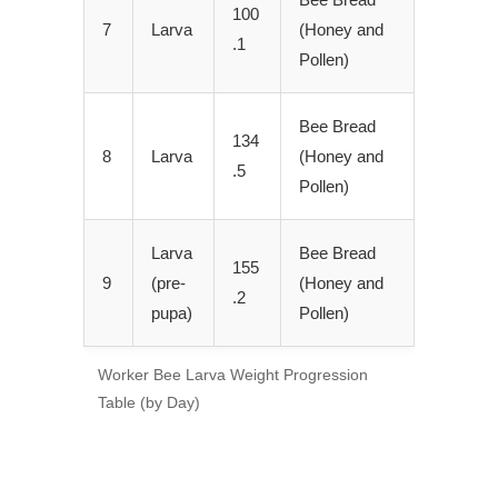
100
7
Larva
(Honey and
.1
Pollen)
Bee Bread
134
8
Larva
(Honey and
.5
Pollen)
Larva
Bee Bread
155
9
(pre-
(Honey and
.2
pupa)
Pollen)
Worker Bee Larva Weight Progression
Table (by Day)