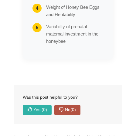
Weight of Honey Bee Eggs
and Heritability
Variability of prenatal
maternal investment in the
honeybee
Was this post helpful to you?
Yes
(0)
No
(0)