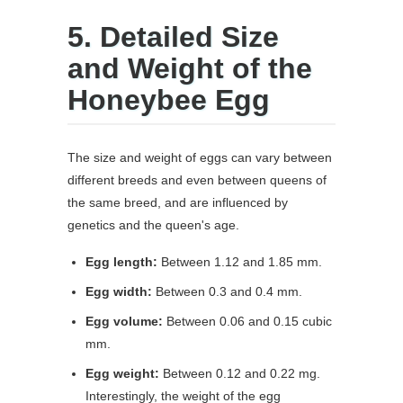
5. Detailed Size
and Weight of the
Honeybee Egg
The size and weight of eggs can vary between
different breeds and even between queens of
the same breed, and are influenced by
genetics and the queen's age.
Egg length:
Between 1.12 and 1.85 mm.
Egg width:
Between 0.3 and 0.4 mm.
Egg volume:
Between 0.06 and 0.15 cubic
mm.
Egg weight:
Between 0.12 and 0.22 mg.
Interestingly, the weight of the egg