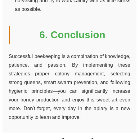
harvesting and try to work calmly with as little stress
as possible.
6. Conclusion
Successful beekeeping is a combination of knowledge,
patience, and passion. By implementing these
strategies—proper colony management, selecting
strong queens, smart swarm prevention, and following
hygienic principles—you can significantly increase
your honey production and enjoy this sweet art even
more. Don't forget, every day in the apiary is a new
opportunity to learn and improve.