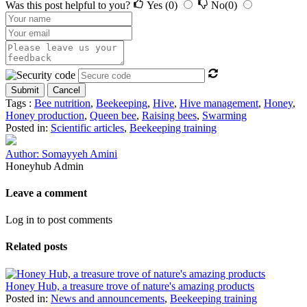
Was this post helpful to you?
Yes
(0)
No
(0)
Submit
Cancel
Tags :
Bee nutrition
,
Beekeeping
,
Hive
,
Hive management
,
Honey
,
Honey production
,
Queen bee
,
Raising bees
,
Swarming
Posted in:
Scientific articles
,
Beekeeping training
Author: Somayyeh Amini
Honeyhub Admin
Leave a comment
Log in to post comments
Related posts
Honey Hub, a treasure trove of nature's amazing products
Posted in:
News and announcements
,
Beekeeping training