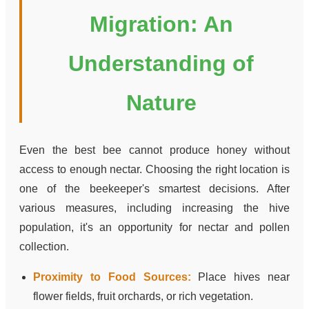
Migration: An
Understanding of
Nature
Even the best bee cannot produce honey without
access to enough nectar. Choosing the right location is
one of the beekeeper's smartest decisions. After
various measures, including increasing the hive
population, it's an opportunity for nectar and pollen
collection.
Proximity to Food Sources:
Place hives near
flower fields, fruit orchards, or rich vegetation.