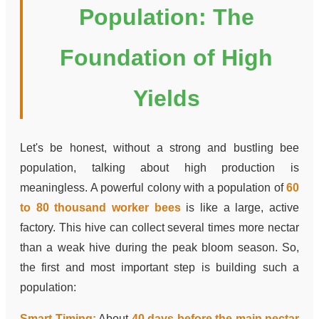
Population: The
Foundation of High
Yields
Let's be honest, without a strong and bustling bee
population, talking about high production is
meaningless. A powerful colony with a population of
60
to 80 thousand worker bees
is like a large, active
factory. This hive can collect several times more nectar
than a weak hive during the peak bloom season. So,
the first and most important step is building such a
population:
Smart Timing:
About
40 days before the main nectar