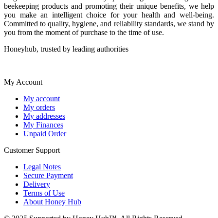
beekeeping products and promoting their unique benefits, we help
you make an intelligent choice for your health and well-being.
Committed to quality, hygiene, and reliability standards, we stand by
you from the moment of purchase to the time of use.
Honeyhub, trusted by leading authorities
My Account
My account
My orders
My addresses
My Finances
Unpaid Order
Customer Support
Legal Notes
Secure Payment
Delivery
Terms of Use
About Honey Hub