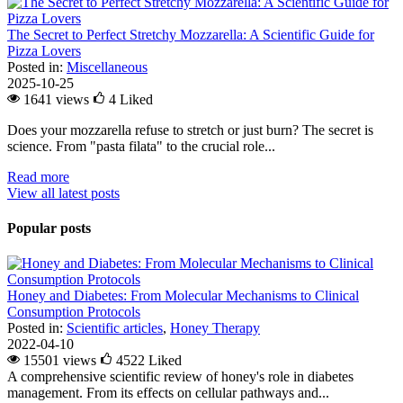
The Secret to Perfect Stretchy Mozzarella: A Scientific Guide for
Pizza Lovers
Posted in:
Miscellaneous
2025-10-25
1641 views
4
Liked
Does your mozzarella refuse to stretch or just burn? The secret is
science. From "pasta filata" to the crucial role...
Read more
View all latest posts
Popular posts
Honey and Diabetes: From Molecular Mechanisms to Clinical
Consumption Protocols
Posted in:
Scientific articles
,
Honey Therapy
2022-04-10
15501 views
4522
Liked
A comprehensive scientific review of honey's role in diabetes
management. From its effects on cellular pathways and...