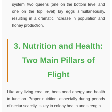
system, two queens (one on the bottom level and
one on the top level) lay eggs simultaneously,
resulting in a dramatic increase in population and
honey production.
3. Nutrition and Health:
Two Main Pillars of
Flight
Like any living creature, bees need energy and health
to function. Proper nutrition, especially during periods
of nectar scarcity, is key to colony health and strength.