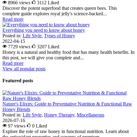
8966 views
3112
Liked
Discover the potent superfood that creates queen bees. This
complete guide explores royal jelly's science-backed...
Read more
Everything you need to know about honey
Posted in:
Life Style
,
Types of Honey
2022-04-15
7729 views
3207
Liked
Honey is a natural and healthy food that has many health benefits. In
this post, we will give you complete and...
Read more
View all popular posts
Featured posts
Nature's Elixirs: Guide to Preventative Nutrition & Functional Raw
Honey Blends
Posted in:
Life Style
,
Honey Therapy
,
Miscellaneous
2026-07-16
97 views
0
Liked
Explore the role of raw honey in functional nutrition. Learn about
the antioxidant properties and synergy of premium...