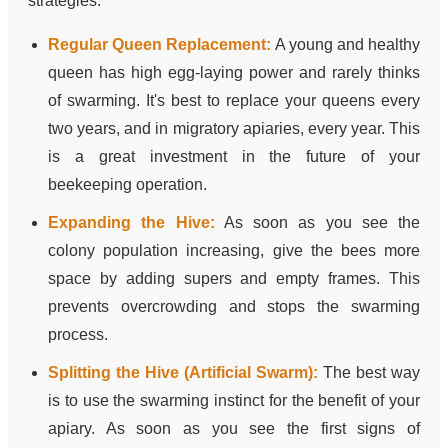
strategies:
Regular Queen Replacement:
A young and healthy
queen has high egg-laying power and rarely thinks
of swarming. It's best to replace your queens every
two years, and in migratory apiaries, every year. This
is a great investment in the future of your
beekeeping operation.
Expanding the Hive:
As soon as you see the
colony population increasing, give the bees more
space by adding supers and empty frames. This
prevents overcrowding and stops the swarming
process.
Splitting the Hive (Artificial Swarm):
The best way
is to use the swarming instinct for the benefit of your
apiary. As soon as you see the first signs of