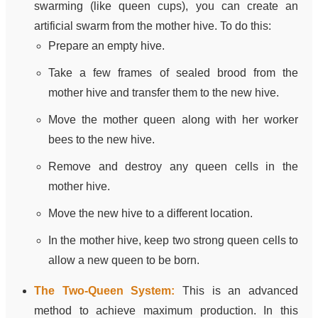
swarming (like queen cups), you can create an
artificial swarm from the mother hive. To do this:
Prepare an empty hive.
Take a few frames of sealed brood from the
mother hive and transfer them to the new hive.
Move the mother queen along with her worker
bees to the new hive.
Remove and destroy any queen cells in the
mother hive.
Move the new hive to a different location.
In the mother hive, keep two strong queen cells to
allow a new queen to be born.
The Two-Queen System:
This is an advanced
method to achieve maximum production. In this