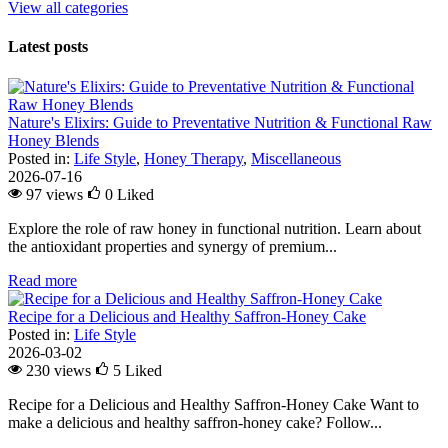
View all categories
Latest posts
Nature's Elixirs: Guide to Preventative Nutrition & Functional Raw
Honey Blends
Posted in:
Life Style
,
Honey Therapy
,
Miscellaneous
2026-07-16
97 views
0
Liked
Explore the role of raw honey in functional nutrition. Learn about
the antioxidant properties and synergy of premium...
Read more
Recipe for a Delicious and Healthy Saffron-Honey Cake
Posted in:
Life Style
2026-03-02
230 views
5
Liked
Recipe for a Delicious and Healthy Saffron-Honey Cake Want to
make a delicious and healthy saffron-honey cake? Follow...