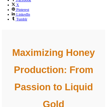
Facebook
X
Pinterest
LinkedIn
Tumblr
Maximizing Honey
Production: From
Passion to Liquid
Gold