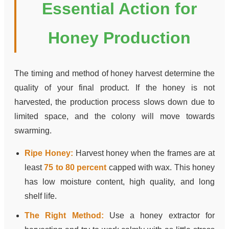
Essential Action for
Honey Production
The timing and method of honey harvest determine the
quality of your final product. If the honey is not
harvested, the production process slows down due to
limited space, and the colony will move towards
swarming.
Ripe Honey:
Harvest honey when the frames are at
least
75 to 80 percent
capped with wax. This honey
has low moisture content, high quality, and long
shelf life.
The Right Method:
Use a honey extractor for