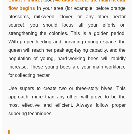
flow begins
in your area (for example, before orange
blossoms, milkweed, clover, or any other nectar
source), you should focus all your efforts on
strengthening the colonies. This is a golden period!
With proper feeding and providing enough space, the
queen will reach her peak egg-laying capacity, and the
population of young, hard-working bees will rapidly
increase. These young bees are your main workforce
for collecting nectar.
Use supers to create two or three-story hives. This
approach, more than any other, will prove to be the
most effective and efficient. Always follow proper
supering techniques.