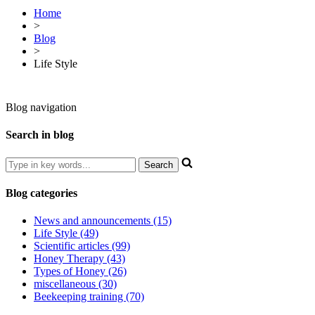
Home
>
Blog
>
Life Style
Blog navigation
Search in blog
Blog categories
News and announcements (15)
Life Style (49)
Scientific articles (99)
Honey Therapy (43)
Types of Honey (26)
miscellaneous (30)
Beekeeping training (70)