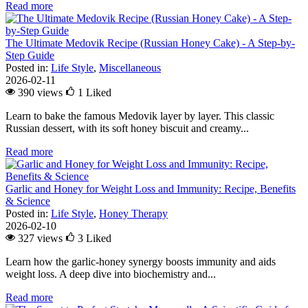
Read more
The Ultimate Medovik Recipe (Russian Honey Cake) - A Step-by-
Step Guide
Posted in:
Life Style
,
Miscellaneous
2026-02-11
390 views
1
Liked
Learn to bake the famous Medovik layer by layer. This classic
Russian dessert, with its soft honey biscuit and creamy...
Read more
Garlic and Honey for Weight Loss and Immunity: Recipe, Benefits
& Science
Posted in:
Life Style
,
Honey Therapy
2026-02-10
327 views
3
Liked
Learn how the garlic-honey synergy boosts immunity and aids
weight loss. A deep dive into biochemistry and...
Read more