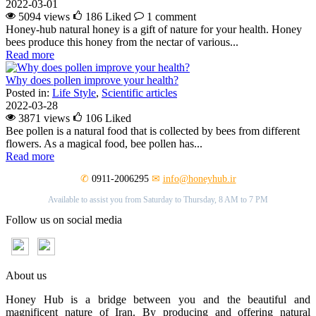
2022-03-01
5094 views
186
Liked
1 comment
Honey-hub natural honey is a gift of nature for your health. Honey
bees produce this honey from the nectar of various...
Read more
Why does pollen improve your health?
Posted in:
Life Style
,
Scientific articles
2022-03-28
3871 views
106
Liked
Bee pollen is a natural food that is collected by bees from different
flowers. As a magical food, bee pollen has...
Read more
✆
0911-2006295
✉
info@honeyhub.ir
Available to assist you from Saturday to Thursday, 8 AM to 7 PM
Follow us on social media
About us
Honey Hub is a bridge between you and the beautiful and
magnificent nature of Iran. By producing and offering natural