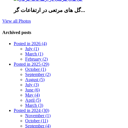
گل های مرتعی در ارتفاعات گر...
View all Photos
Archived posts
Posted in 2026 (4)
July (1)
March (1)
February (2)
Posted in 2025 (29)
October (1)
September (2)
August (5)
July (3)
June (6)
May (4)
April (5)
March (3)
Posted in 2024 (30)
November (1)
October (11)
September (4)