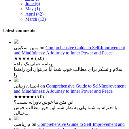
June (6)
May (1)
April (42)
March (13)
Latest comments
متین اسکویی
on
Comprehensive Guide to Self-Improvement
and Mindfulness: A Journey to Inner Power and Peace
★★★★★
(5.0)
برنامه عملی یک ماهه
سلام و تشکر برای مطالب خوب شما آیا می‌توان این راهنما
را...
احسان زیبایی
on
Comprehensive Guide to Self-Improvement
and Mindfulness: A Journey to Inner Power and Peace
★★★★★
(5.0)
این متن ها خوش باورانه نیست؟
با احترام به شما ولی به نظر شما این جور مطالب خوش
خیالی...
م.ریاضی
on
Comprehensive Guide to Self-Improvement and