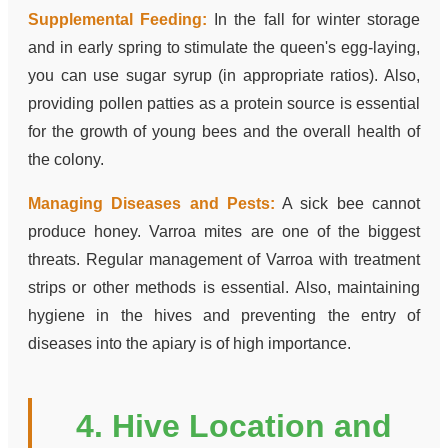
Supplemental Feeding:
In the fall for winter storage
and in early spring to stimulate the queen's egg-laying,
you can use sugar syrup (in appropriate ratios). Also,
providing pollen patties as a protein source is essential
for the growth of young bees and the overall health of
the colony.
Managing Diseases and Pests:
A sick bee cannot
produce honey. Varroa mites are one of the biggest
threats. Regular management of Varroa with treatment
strips or other methods is essential. Also, maintaining
hygiene in the hives and preventing the entry of
diseases into the apiary is of high importance.
4. Hive Location and