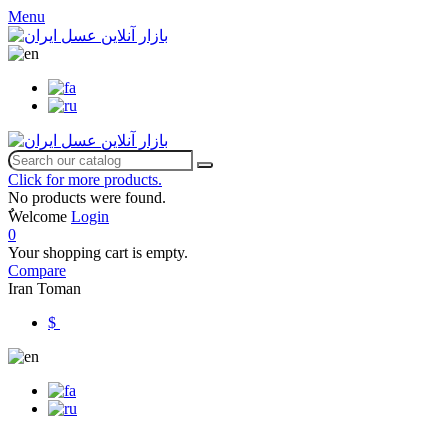
Menu
Click for more products.
No products were found.
ٌWelcome
Login
0
Your shopping cart is empty.
Compare
Iran Toman
$