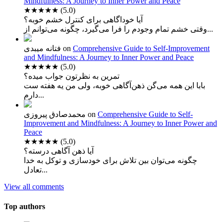
Mindfulness: A Journey to Inner Power and Peace
★★★★★
(5.0)
آیا خوداگاهی برای کنترل خشم خوبه؟
وقتی خشم تمام وجودم را فرا می‌گیرد، چگونه می‌توانم از...
فتانه میبدی
on
Comprehensive Guide to Self-Improvement
and Mindfulness: A Journey to Inner Power and Peace
★★★★★
(5.0)
تمرین به نظرتون جواب میده؟
بابا این همه می‌گن ذهن‌آگاهی خوبه، ولی من یه هفته ست
دارم...
محمدصادق پیروزی
on
Comprehensive Guide to Self-
Improvement and Mindfulness: A Journey to Inner Power and
Peace
★★★★★
(5.0)
آیا ذهن آگاهی درسته؟
چگونه می‌توان بین تلاش برای خودسازی و توکل به خدا
تعادل...
View all comments
Top authors