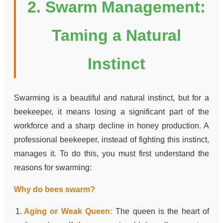
2. Swarm Management:
Taming a Natural
Instinct
Swarming is a beautiful and natural instinct, but for a
beekeeper, it means losing a significant part of the
workforce and a sharp decline in honey production. A
professional beekeeper, instead of fighting this instinct,
manages it. To do this, you must first understand the
reasons for swarming:
Why do bees swarm?
Aging or Weak Queen:
The queen is the heart of