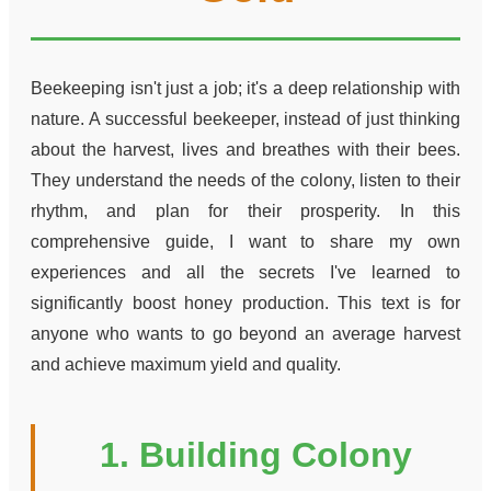
Beekeeping isn't just a job; it's a deep relationship with
nature. A successful beekeeper, instead of just thinking
about the harvest, lives and breathes with their bees.
They understand the needs of the colony, listen to their
rhythm, and plan for their prosperity. In this
comprehensive guide, I want to share my own
experiences and all the secrets I've learned to
significantly boost honey production. This text is for
anyone who wants to go beyond an average harvest
and achieve maximum yield and quality.
1. Building Colony