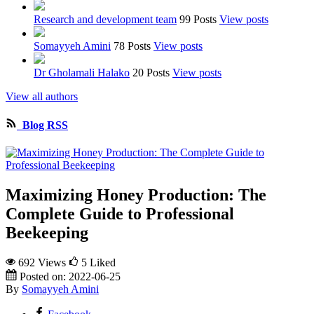
Research and development team
99 Posts
View posts
Somayyeh Amini
78 Posts
View posts
Dr Gholamali Halako
20 Posts
View posts
View all authors
Blog RSS
Maximizing Honey Production: The
Complete Guide to Professional
Beekeeping
692 Views
5
Liked
Posted on:
2022-06-25
By
Somayyeh Amini