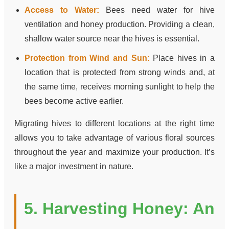
Access to Water:
Bees need water for hive
ventilation and honey production. Providing a clean,
shallow water source near the hives is essential.
Protection from Wind and Sun:
Place hives in a
location that is protected from strong winds and, at
the same time, receives morning sunlight to help the
bees become active earlier.
Migrating hives to different locations at the right time
allows you to take advantage of various floral sources
throughout the year and maximize your production. It’s
like a major investment in nature.
5. Harvesting Honey: An