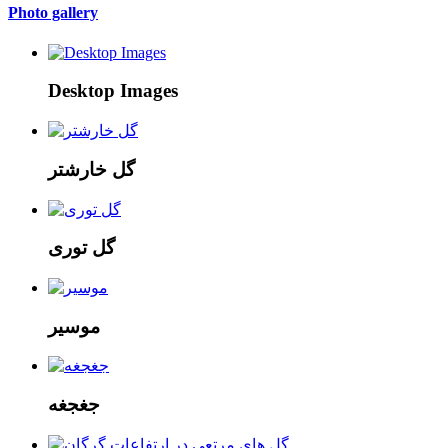
Photo gallery
Desktop Images
گل خارشتر
گل توری
موسیر
جغجغه