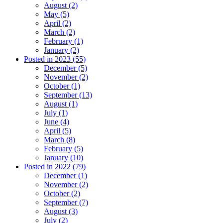
August (2)
May (5)
April (2)
March (2)
February (1)
January (2)
Posted in 2023 (55)
December (5)
November (2)
October (1)
September (13)
August (1)
July (1)
June (4)
April (5)
March (8)
February (5)
January (10)
Posted in 2022 (79)
December (1)
November (2)
October (2)
September (7)
August (3)
July (2)