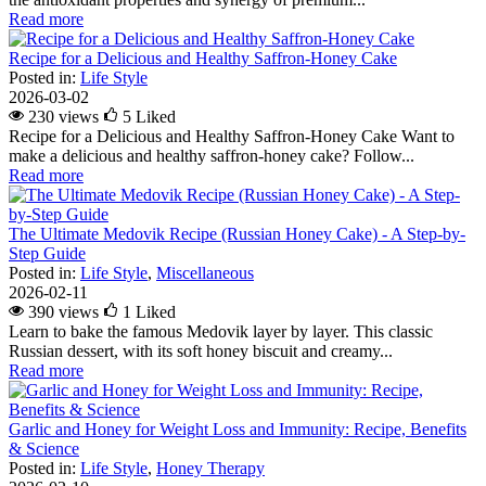
Read more
Recipe for a Delicious and Healthy Saffron-Honey Cake
Posted in:
Life Style
2026-03-02
230 views
5
Liked
Recipe for a Delicious and Healthy Saffron-Honey Cake Want to
make a delicious and healthy saffron-honey cake? Follow...
Read more
The Ultimate Medovik Recipe (Russian Honey Cake) - A Step-by-
Step Guide
Posted in:
Life Style
,
Miscellaneous
2026-02-11
390 views
1
Liked
Learn to bake the famous Medovik layer by layer. This classic
Russian dessert, with its soft honey biscuit and creamy...
Read more
Garlic and Honey for Weight Loss and Immunity: Recipe, Benefits
& Science
Posted in:
Life Style
,
Honey Therapy