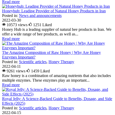
Read more
Honeyhub: Leading Provider of Natural Honey Products in Iran
Posted in:
News and announcements
2022-03-30
10573 views
1251
Liked
Honey Hub is a leading supplier of natural bee products in Iran. We
offer a wide range of bee products, as well as...
Read more
The Amazing Composition of Raw Honey | Why Are Honey
Enzymes Important?
Posted in:
Scientific articles
,
Honey Therapy
2022-04-11
9261 views
1459
Liked
Raw honey is a combination of amazing nutrients that also includes
multiple enzymes. These enzymes play an important...
Read more
Royal Jelly: A Science-Backed Guide to Benefits, Dosage, and Side
Effects (2025)
Posted in:
Scientific articles
,
Honey Therapy
2022-04-15