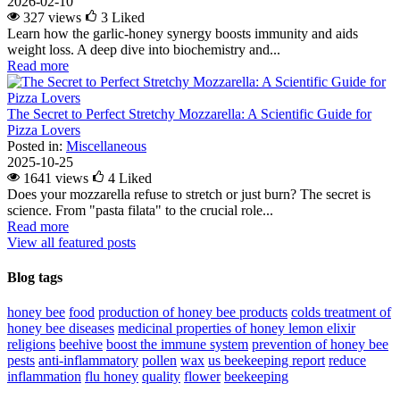
2026-02-10
327 views
3
Liked
Learn how the garlic-honey synergy boosts immunity and aids
weight loss. A deep dive into biochemistry and...
Read more
The Secret to Perfect Stretchy Mozzarella: A Scientific Guide for
Pizza Lovers
Posted in:
Miscellaneous
2025-10-25
1641 views
4
Liked
Does your mozzarella refuse to stretch or just burn? The secret is
science. From "pasta filata" to the crucial role...
Read more
View all featured posts
Blog tags
honey bee
food
production of honey bee products
colds
treatment of
honey bee diseases
medicinal properties of honey lemon elixir
religions
beehive
boost the immune system
prevention of honey bee
pests
anti-inflammatory
pollen
wax
us beekeeping report
reduce
inflammation
flu
honey
quality
flower
beekeeping