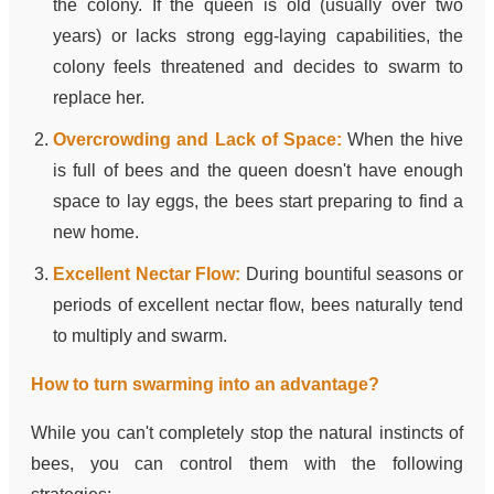
the colony. If the queen is old (usually over two
years) or lacks strong egg-laying capabilities, the
colony feels threatened and decides to swarm to
replace her.
Overcrowding and Lack of Space:
When the hive
is full of bees and the queen doesn't have enough
space to lay eggs, the bees start preparing to find a
new home.
Excellent Nectar Flow:
During bountiful seasons or
periods of excellent nectar flow, bees naturally tend
to multiply and swarm.
How to turn swarming into an advantage?
While you can't completely stop the natural instincts of
bees, you can control them with the following