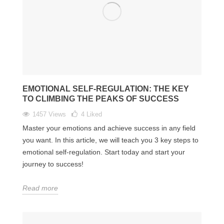
EMOTIONAL SELF-REGULATION: THE KEY
TO CLIMBING THE PEAKS OF SUCCESS
1457 Views
4
Liked
Master your emotions and achieve success in any field
you want. In this article, we will teach you 3 key steps to
emotional self-regulation. Start today and start your
journey to success!
Read more