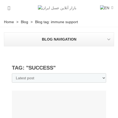
Home
>
Blog
>
Blog tag: immune support
BLOG NAVIGATION
TAG: "SUCCESS"