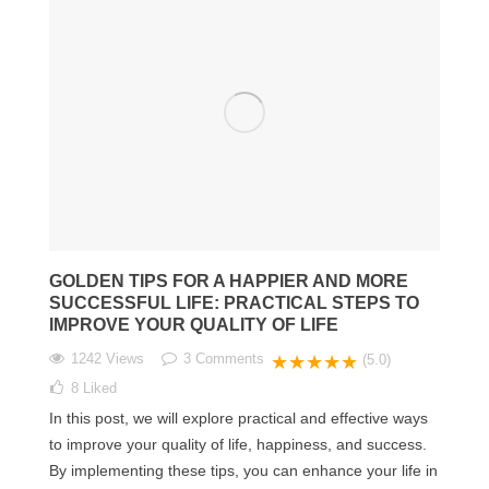
GOLDEN TIPS FOR A HAPPIER AND MORE
SUCCESSFUL LIFE: PRACTICAL STEPS TO
IMPROVE YOUR QUALITY OF LIFE
1242 Views
3
Comments
★★★★★
(5.0)
8
Liked
In this post, we will explore practical and effective ways
to improve your quality of life, happiness, and success.
By implementing these tips, you can enhance your life in