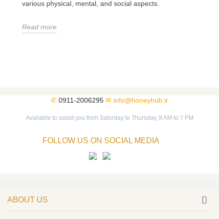
various physical, mental, and social aspects.
Read more
✆
0911-2006295
✉
info@honeyhub.ir
Available to assist you from Saturday to Thursday, 8 AM to 7 PM
FOLLOW US ON SOCIAL MEDIA
ABOUT US