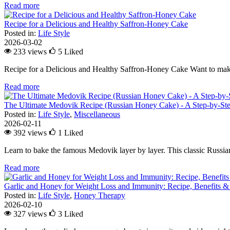
Read more
Recipe for a Delicious and Healthy Saffron-Honey Cake
Posted in:
Life Style
2026-03-02
233 views
5
Liked
Recipe for a Delicious and Healthy Saffron-Honey Cake Want to make
Read more
The Ultimate Medovik Recipe (Russian Honey Cake) - A Step-by-St
Posted in:
Life Style
,
Miscellaneous
2026-02-11
392 views
1
Liked
Learn to bake the famous Medovik layer by layer. This classic Russian 
Read more
Garlic and Honey for Weight Loss and Immunity: Recipe, Benefits &
Posted in:
Life Style
,
Honey Therapy
2026-02-10
327 views
3
Liked