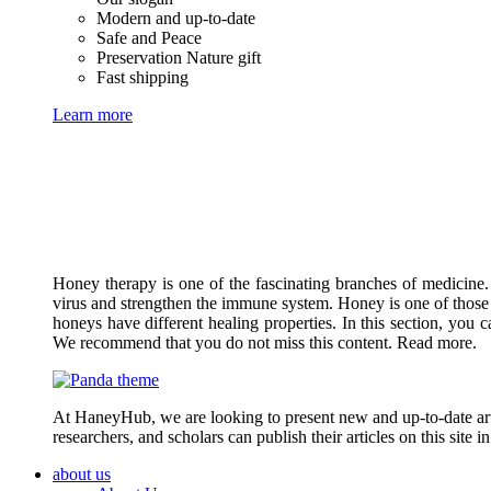
Modern and up-to-date
Safe and Peace
Preservation Nature gift
Fast shipping
Learn more
Honey therapy is one of the fascinating branches of medicine.
virus and strengthen the immune system. Honey is one of those 
honeys have different healing properties. In this section, you 
We recommend that you do not miss this content. Read more.
At HaneyHub, we are looking to present new and up-to-date arti
researchers, and scholars can publish their articles on this site 
about us