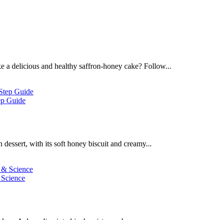
 a delicious and healthy saffron-honey cake? Follow...
ep Guide
dessert, with its soft honey biscuit and creamy...
 Science