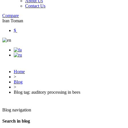
About Us
Contact Us
Compare
Iran Toman
$
Home
>
Blog
>
Blog tag: auditory processing in bees
Blog navigation
Search in blog