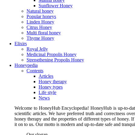
Manna honey
Sunflower Honey
Natural honey
Popular honeys
Linden Honey
Citrus Honey
Multi floral honey
Thyme Honey
Elixirs
Royal Jelly
Medicinal Propolis Honey
Strengthening Propolis Honey
Honeypedia
Contents
Articles
Honey therapy
Honey types
Life style
News
Welcome to HoneyHub Encyclopedia! HoneyHub is up-to-date, m
scientific articles. We have preferred truth and correctness ove
honey therapy and the properties of different types of honey. I
it on to us. Our motto is modern and up-to-date safe and tranq
Our slogan