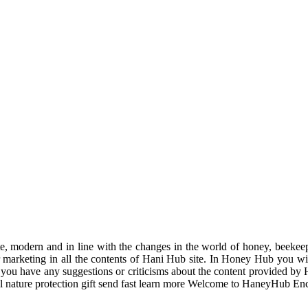
odern and in line with the changes in the world of honey, beekeeping
r marketing in all the contents of Hani Hub site. In Honey Hub you will 
f you have any suggestions or criticisms about the content provided by 
uil nature protection gift send fast learn more Welcome to HaneyHub En