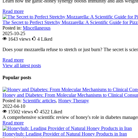
Learn how the garlic-honey synergy boosts immunity and aids weight l
Read more
The Secret to Perfect Stretchy Mozzarella: A Scientific Guide for Piz
Posted in:
Miscellaneous
2025-10-25
1643 views
4
Liked
Does your mozzarella refuse to stretch or just burn? The secret is scienc
Read more
View all latest posts
Popular posts
Honey and Diabetes: From Molecular Mechanisms to Clinical Consum
Posted in:
Scientific articles
,
Honey Therapy
2022-04-10
15502 views
4522
Liked
A comprehensive scientific review of honey's role in diabetes managem
Read more
Honeyhub: Leading Provider of Natural Honey Products in Iran