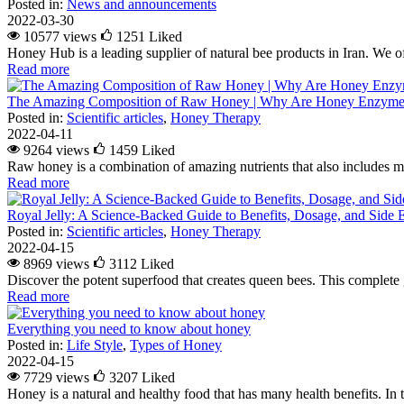
Posted in:
News and announcements
2022-03-30
10577 views
1251
Liked
Honey Hub is a leading supplier of natural bee products in Iran. We of
Read more
The Amazing Composition of Raw Honey | Why Are Honey Enzymes
Posted in:
Scientific articles
,
Honey Therapy
2022-04-11
9264 views
1459
Liked
Raw honey is a combination of amazing nutrients that also includes m
Read more
Royal Jelly: A Science-Backed Guide to Benefits, Dosage, and Side E
Posted in:
Scientific articles
,
Honey Therapy
2022-04-15
8969 views
3112
Liked
Discover the potent superfood that creates queen bees. This complete g
Read more
Everything you need to know about honey
Posted in:
Life Style
,
Types of Honey
2022-04-15
7729 views
3207
Liked
Honey is a natural and healthy food that has many health benefits. In 