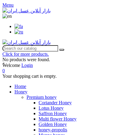
Menu
Click for more products.
No products were found.
ٌWelcome
Login
0
Your shopping cart is empty.
Home
Honey
Premium honey
Coriander Honey
Lotus Honey
Saffron Honey
Multi flower Honey
Golden Honey
honey-propolis