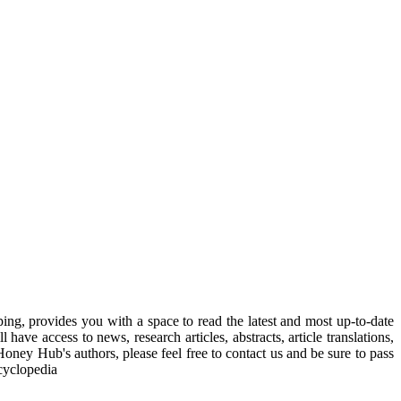
, provides you with a space to read the latest and most up-to-date
have access to news, research articles, abstracts, article translations,
Honey Hub's authors, please feel free to contact us and be sure to pass
cyclopedia