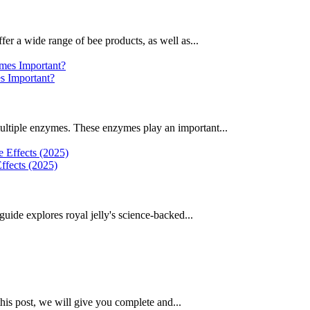
fer a wide range of bee products, as well as...
 Important?
ultiple enzymes. These enzymes play an important...
ffects (2025)
uide explores royal jelly's science-backed...
this post, we will give you complete and...