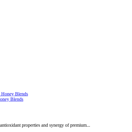
 Honey Blends
 antioxidant properties and synergy of premium...