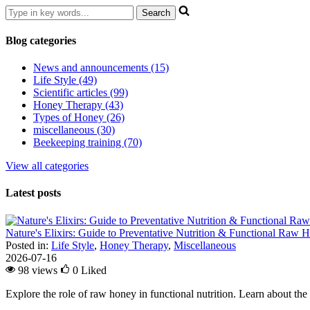
Blog categories
News and announcements (15)
Life Style (49)
Scientific articles (99)
Honey Therapy (43)
Types of Honey (26)
miscellaneous (30)
Beekeeping training (70)
View all categories
Latest posts
Nature's Elixirs: Guide to Preventative Nutrition & Functional Raw
Posted in:
Life Style
,
Honey Therapy
,
Miscellaneous
2026-07-16
98 views
0
Liked
Explore the role of raw honey in functional nutrition. Learn about the