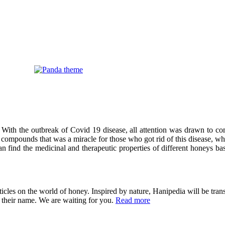
 With the outbreak of Covid 19 disease, all attention was drawn to co
compounds that was a miracle for those who got rid of this disease, wh
can find the medicinal and therapeutic properties of different honeys ba
cles on the world of honey. Inspired by nature, Hanipedia will be trans
in their name. We are waiting for you.
Read more