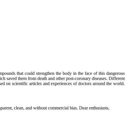
mpounds that could strengthen the body in the face of this dangerous
ich saved them from death and other post-coronary diseases. Different
sed on scientific articles and experiences of doctors around the world.
parent, clean, and without commercial bias. Dear enthusiasts,