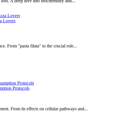
oss. A deep dive into biochemistry and...
za Lovers
e. From "pasta filata" to the crucial role...
ption Protocols
ent. From its effects on cellular pathways and...