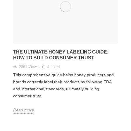
THE ULTIMATE HONEY LABELING GUIDE:
HOW TO BUILD CONSUMER TRUST
2361 Views
4
Liked
This comprehensive guide helps honey producers and
brands correctly label their products by following FDA
and international standards, ultimately building
consumer trust.
Read more