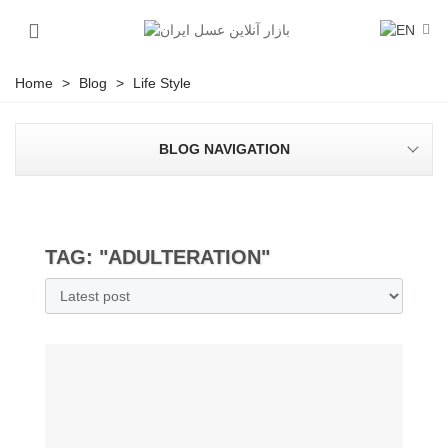
Home
>
Blog
>
Life Style
BLOG NAVIGATION
TAG: "ADULTERATION"