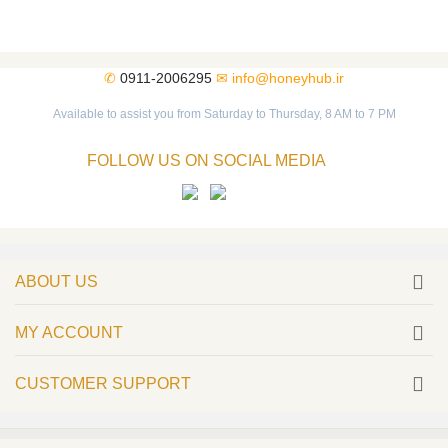
✆
0911-2006295
✉
info@honeyhub.ir
Available to assist you from Saturday to Thursday, 8 AM to 7 PM
FOLLOW US ON SOCIAL MEDIA
ABOUT US
MY ACCOUNT
CUSTOMER SUPPORT