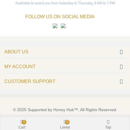
Available to assist you from Saturday to Thursday, 8 AM to 7 PM
FOLLOW US ON SOCIAL MEDIA
ABOUT US
MY ACCOUNT
CUSTOMER SUPPORT
© 2025 Supported by Honey Hub™. All Rights Reserved.
0
0
Cart
Loved
Top