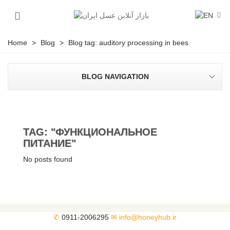
Home
>
Blog
>
Blog tag: auditory processing in bees
BLOG NAVIGATION
TAG: "ФУНКЦИОНАЛЬНОЕ
ПИТАНИЕ"
No posts found
✆
0911-2006295
✉
info@honeyhub.ir