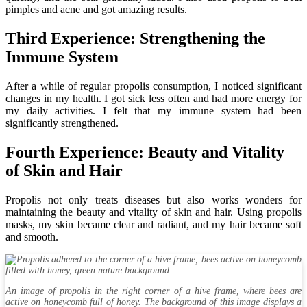
pimples and acne and got amazing results.
Third Experience: Strengthening the
Immune System
After a while of regular propolis consumption, I noticed significant
changes in my health. I got sick less often and had more energy for
my daily activities. I felt that my immune system had been
significantly strengthened.
Fourth Experience: Beauty and Vitality
of Skin and Hair
Propolis not only treats diseases but also works wonders for
maintaining the beauty and vitality of skin and hair. Using propolis
masks, my skin became clear and radiant, and my hair became soft
and smooth.
An image of propolis in the right corner of a hive frame, where bees are
active on honeycomb full of honey. The background of this image displays a