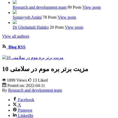
Research and development team
99 Posts
View posts
Somayyeh Amini
78 Posts
View posts
Dr Gholamali Halako
20 Posts
View posts
View all authors
Blog RSS
10 مزیت برتر بره موم در سلامتی
1899 Views
13
Liked
Posted on:
2022-04-11
By
Research and development team
Facebook
X
Pinterest
LinkedIn