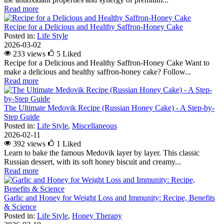
Read more
Recipe for a Delicious and Healthy Saffron-Honey Cake
Posted in:
Life Style
2026-03-02
233 views
5
Liked
Recipe for a Delicious and Healthy Saffron-Honey Cake Want to
make a delicious and healthy saffron-honey cake? Follow...
Read more
The Ultimate Medovik Recipe (Russian Honey Cake) - A Step-by-
Step Guide
Posted in:
Life Style
,
Miscellaneous
2026-02-11
392 views
1
Liked
Learn to bake the famous Medovik layer by layer. This classic
Russian dessert, with its soft honey biscuit and creamy...
Read more
Garlic and Honey for Weight Loss and Immunity: Recipe, Benefits
& Science
Posted in:
Life Style
,
Honey Therapy