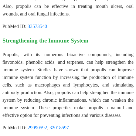
Also, propolis can be effective in treating mouth ulcers, oral
wounds, and oral fungal infections.
PubMed ID:
33573540
Strengthening the Immune System
Propolis, with its numerous bioactive compounds, including
flavonoids, phenolic acids, and terpenes, can help strengthen the
immune system. Studies have shown that propolis can improve
immune system function by increasing the production of immune
cells, such as macrophages and lymphocytes, and stimulating
antibody production. Also, propolis can help strengthen the immune
system by reducing chronic inflammations, which can weaken the
immune system. These properties make propolis a natural and
effective option for preventing infections and various diseases.
PubMed ID:
29990592
,
32018597