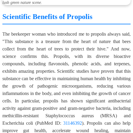
lush green nature scene.
Scientific Benefits of Propolis
The beekeeper woman who introduced me to propolis always said,
"This substance is a treasure from the heart of nature that bees
collect from the heart of trees to protect their hive." And now,
science confirms this. Propolis, with its diverse bioactive
compounds, including flavonoids, phenolic acids, and terpenes,
exhibits amazing properties. Scientific studies have proven that this
substance can be effective in maintaining human health by inhibiting
the growth of pathogenic microorganisms, reducing various
inflammations in the body, and even inhibiting the growth of cancer
cells. In particular, propolis has shown significant antibacterial
activity against gram-positive and gram-negative bacteria, including
methicillin-resistant Staphylococcus aureus (MRSA) and
Escherichia coli (PubMed ID:
31146392
). Propolis can also help
improve gut health, accelerate wound healing, maintain