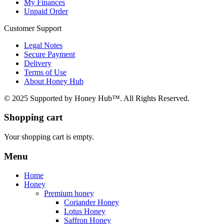
My Finances
Unpaid Order
Customer Support
Legal Notes
Secure Payment
Delivery
Terms of Use
About Honey Hub
© 2025 Supported by Honey Hub™. All Rights Reserved.
Shopping cart
Your shopping cart is empty.
Menu
Home
Honey
Premium honey
Coriander Honey
Lotus Honey
Saffron Honey