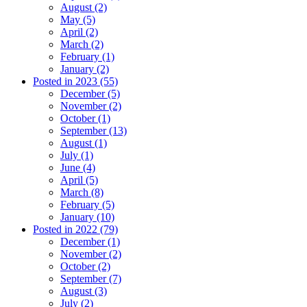
August (2)
May (5)
April (2)
March (2)
February (1)
January (2)
Posted in 2023 (55)
December (5)
November (2)
October (1)
September (13)
August (1)
July (1)
June (4)
April (5)
March (8)
February (5)
January (10)
Posted in 2022 (79)
December (1)
November (2)
October (2)
September (7)
August (3)
July (2)