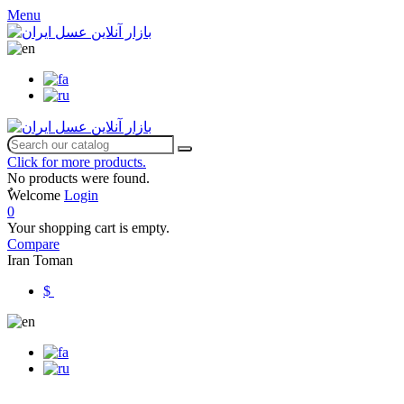
Menu
Click for more products.
No products were found.
ٌWelcome
Login
0
Your shopping cart is empty.
Compare
Iran Toman
$