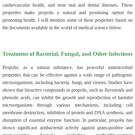
cardiovascular health, and treat oral and dental diseases. These
properties make propolis a natural and promising option for
promoting health. I will mention some of these properties based on
the documents available in the world of medical science below.
Treatment of Bacterial, Fungal, and Other Infections
Propolis, as a natural substance, has powerful antimicrobial
properties that can be effective against a wide range of pathogenic
microorganisms, including bacteria, fungi, and viruses. Studies have
shown that bioactive compounds in propolis, such as flavonoids and
phenolic acids, can inhibit the growth and reproduction of harmful
microorganisms through various mechanisms, including cell
membrane destruction, inhibition of protein and DNA synthesis, and
disruption of essential enzyme function. In particular, propolis has
shown significant antibacterial activity against gram-positive and