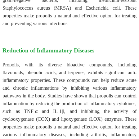
gram-negative bacteria, including methicillin-resistant
Staphylococcus aureus (MRSA) and Escherichia coli. These
properties make propolis a natural and effective option for treating
and preventing various infections.
Reduction of Inflammatory Diseases
Propolis, with its diverse bioactive compounds, including
flavonoids, phenolic acids, and terpenes, exhibits significant anti-
inflammatory properties. These compounds can help reduce acute
and chronic inflammations by inhibiting various inflammatory
pathways in the body. Studies have shown that propolis can control
inflammation by reducing the production of inflammatory cytokines,
such as TNF-α and IL-1β, and inhibiting the activity of
cyclooxygenase (COX) and lipoxygenase (LOX) enzymes. These
properties make propolis a natural and effective option for treating
various inflammatory diseases, including arthritis, inflammatory