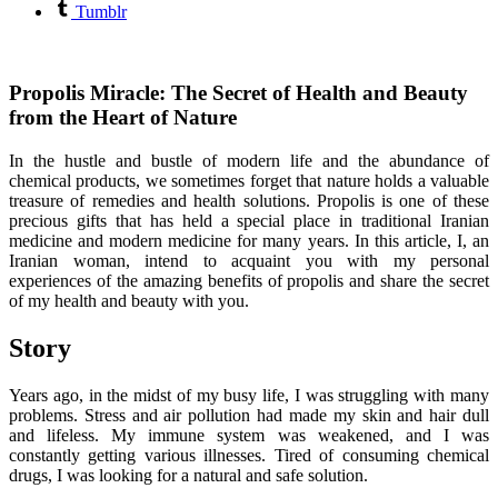
Tumblr
Propolis Miracle: The Secret of Health and Beauty
from the Heart of Nature
In the hustle and bustle of modern life and the abundance of
chemical products, we sometimes forget that nature holds a valuable
treasure of remedies and health solutions. Propolis is one of these
precious gifts that has held a special place in traditional Iranian
medicine and modern medicine for many years. In this article, I, an
Iranian woman, intend to acquaint you with my personal
experiences of the amazing benefits of propolis and share the secret
of my health and beauty with you.
Story
Years ago, in the midst of my busy life, I was struggling with many
problems. Stress and air pollution had made my skin and hair dull
and lifeless. My immune system was weakened, and I was
constantly getting various illnesses. Tired of consuming chemical
drugs, I was looking for a natural and safe solution.