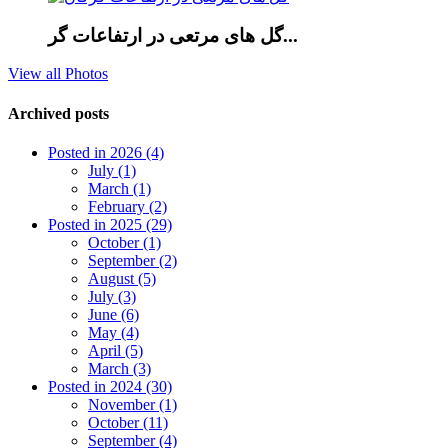
گل های مرتعی در ارتفاعات گر...
View all Photos
Archived posts
Posted in 2026 (4)
July (1)
March (1)
February (2)
Posted in 2025 (29)
October (1)
September (2)
August (5)
July (3)
June (6)
May (4)
April (5)
March (3)
Posted in 2024 (30)
November (1)
October (11)
September (4)