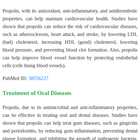
Propolis, with its antioxidant, anti-inflammatory, and antithrombotic
properties, can help maintain cardiovascular health. Studies have
shown that propolis can reduce the risk of cardiovascular diseases,
such as atherosclerosis, heart attack, and stroke, by lowering LDL
(bad) cholesterol, increasing HDL (good) cholesterol, lowering
blood pressure, and preventing blood clot formation. Also, propolis
can help improve blood vessel function by protecting endothelial
cells (cells lining blood vessels).
PubMed ID:
38556227
Treatment of Oral Diseases
Propolis, due to its antimicrobial and anti-inflammatory properties,
can be effective in treating oral and dental diseases. Studies have
shown that propolis can help treat gum diseases, such as gingivitis
and periodontitis, by reducing gum inflammation, preventing dental
plaque formation, and inhibiting the growth of pathogenic bacteria.