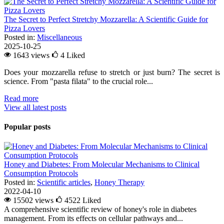
The Secret to Perfect Stretchy Mozzarella: A Scientific Guide for
Pizza Lovers
Posted in:
Miscellaneous
2025-10-25
1643 views
4
Liked
Does your mozzarella refuse to stretch or just burn? The secret is
science. From "pasta filata" to the crucial role...
Read more
View all latest posts
Popular posts
Honey and Diabetes: From Molecular Mechanisms to Clinical
Consumption Protocols
Posted in:
Scientific articles
,
Honey Therapy
2022-04-10
15502 views
4522
Liked
A comprehensive scientific review of honey's role in diabetes
management. From its effects on cellular pathways and...