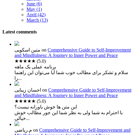
June (6)
May (1)
April (42)
March (13)
Latest comments
متین اسکویی
on
Comprehensive Guide to Self-Improvement
and Mindfulness: A Journey to Inner Power and Peace
★★★★★
(5.0)
برنامه عملی یک ماهه
سلام و تشکر برای مطالب خوب شما آیا می‌توان این راهنما
را...
احسان زیبایی
on
Comprehensive Guide to Self-Improvement
and Mindfulness: A Journey to Inner Power and Peace
★★★★★
(5.0)
این متن ها خوش باورانه نیست؟
با احترام به شما ولی به نظر شما این جور مطالب خوش
خیالی...
م.ریاضی
on
Comprehensive Guide to Self-Improvement and