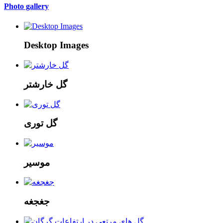
Photo gallery
Desktop Images
گل خارشتر
گل توری
موسیر
جغجغه