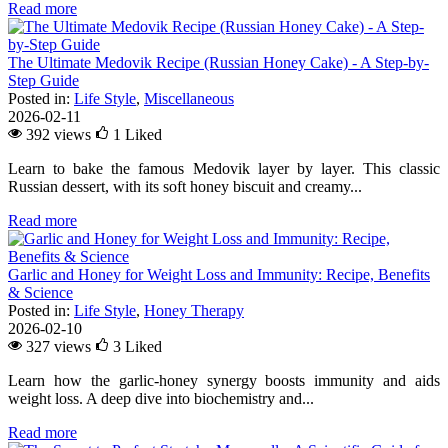
Read more
The Ultimate Medovik Recipe (Russian Honey Cake) - A Step-by-
Step Guide
Posted in:
Life Style
,
Miscellaneous
2026-02-11
392 views
1
Liked
Learn to bake the famous Medovik layer by layer. This classic
Russian dessert, with its soft honey biscuit and creamy...
Read more
Garlic and Honey for Weight Loss and Immunity: Recipe, Benefits
& Science
Posted in:
Life Style
,
Honey Therapy
2026-02-10
327 views
3
Liked
Learn how the garlic-honey synergy boosts immunity and aids
weight loss. A deep dive into biochemistry and...
Read more