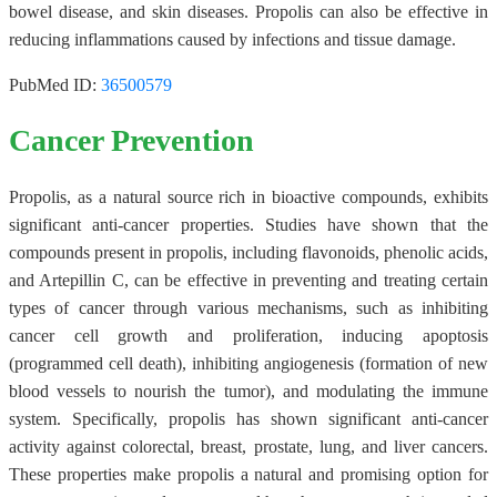
bowel disease, and skin diseases. Propolis can also be effective in
reducing inflammations caused by infections and tissue damage.
PubMed ID:
36500579
Cancer Prevention
Propolis, as a natural source rich in bioactive compounds, exhibits
significant anti-cancer properties. Studies have shown that the
compounds present in propolis, including flavonoids, phenolic acids,
and Artepillin C, can be effective in preventing and treating certain
types of cancer through various mechanisms, such as inhibiting
cancer cell growth and proliferation, inducing apoptosis
(programmed cell death), inhibiting angiogenesis (formation of new
blood vessels to nourish the tumor), and modulating the immune
system. Specifically, propolis has shown significant anti-cancer
activity against colorectal, breast, prostate, lung, and liver cancers.
These properties make propolis a natural and promising option for