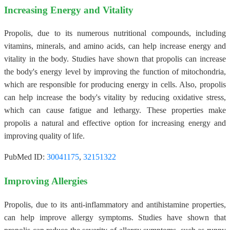
Increasing Energy and Vitality
Propolis, due to its numerous nutritional compounds, including
vitamins, minerals, and amino acids, can help increase energy and
vitality in the body. Studies have shown that propolis can increase
the body's energy level by improving the function of mitochondria,
which are responsible for producing energy in cells. Also, propolis
can help increase the body's vitality by reducing oxidative stress,
which can cause fatigue and lethargy. These properties make
propolis a natural and effective option for increasing energy and
improving quality of life.
PubMed ID:
30041175
,
32151322
Improving Allergies
Propolis, due to its anti-inflammatory and antihistamine properties,
can help improve allergy symptoms. Studies have shown that