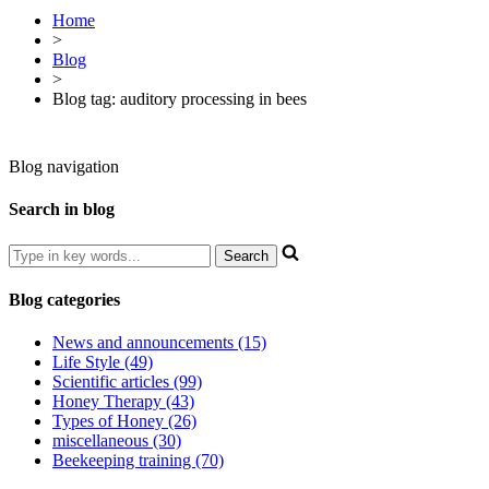
Home
>
Blog
>
Blog tag: auditory processing in bees
Blog navigation
Search in blog
Blog categories
News and announcements (15)
Life Style (49)
Scientific articles (99)
Honey Therapy (43)
Types of Honey (26)
miscellaneous (30)
Beekeeping training (70)