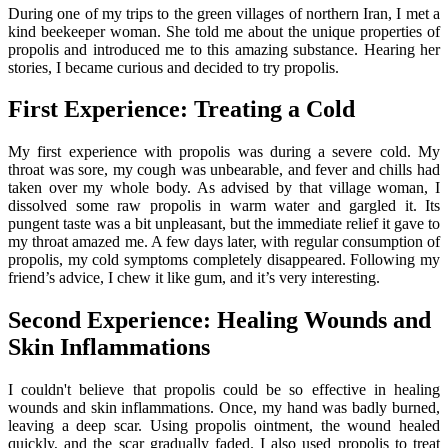
During one of my trips to the green villages of northern Iran, I met a
kind beekeeper woman. She told me about the unique properties of
propolis and introduced me to this amazing substance. Hearing her
stories, I became curious and decided to try propolis.
First Experience: Treating a Cold
My first experience with propolis was during a severe cold. My
throat was sore, my cough was unbearable, and fever and chills had
taken over my whole body. As advised by that village woman, I
dissolved some raw propolis in warm water and gargled it. Its
pungent taste was a bit unpleasant, but the immediate relief it gave to
my throat amazed me. A few days later, with regular consumption of
propolis, my cold symptoms completely disappeared. Following my
friend’s advice, I chew it like gum, and it’s very interesting.
Second Experience: Healing Wounds and
Skin Inflammations
I couldn't believe that propolis could be so effective in healing
wounds and skin inflammations. Once, my hand was badly burned,
leaving a deep scar. Using propolis ointment, the wound healed
quickly, and the scar gradually faded. I also used propolis to treat