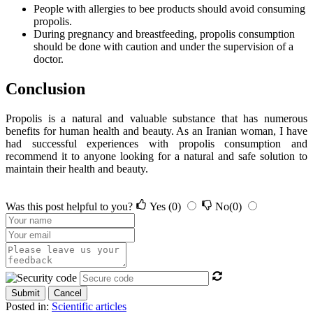
People with allergies to bee products should avoid consuming
propolis.
During pregnancy and breastfeeding, propolis consumption
should be done with caution and under the supervision of a
doctor.
Conclusion
Propolis is a natural and valuable substance that has numerous
benefits for human health and beauty. As an Iranian woman, I have
had successful experiences with propolis consumption and
recommend it to anyone looking for a natural and safe solution to
maintain their health and beauty.
Was this post helpful to you?
Yes
(0)
No
(0)
Submit
Cancel
Posted in:
Scientific articles