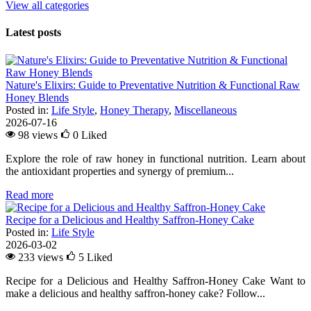
View all categories
Latest posts
Nature's Elixirs: Guide to Preventative Nutrition & Functional Raw
Honey Blends
Posted in:
Life Style
,
Honey Therapy
,
Miscellaneous
2026-07-16
98 views
0
Liked
Explore the role of raw honey in functional nutrition. Learn about
the antioxidant properties and synergy of premium...
Read more
Recipe for a Delicious and Healthy Saffron-Honey Cake
Posted in:
Life Style
2026-03-02
233 views
5
Liked
Recipe for a Delicious and Healthy Saffron-Honey Cake Want to
make a delicious and healthy saffron-honey cake? Follow...