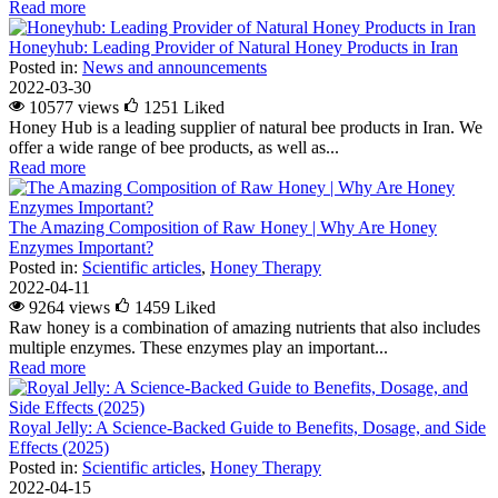
Read more
Honeyhub: Leading Provider of Natural Honey Products in Iran
Posted in:
News and announcements
2022-03-30
10577 views
1251
Liked
Honey Hub is a leading supplier of natural bee products in Iran. We
offer a wide range of bee products, as well as...
Read more
The Amazing Composition of Raw Honey | Why Are Honey
Enzymes Important?
Posted in:
Scientific articles
,
Honey Therapy
2022-04-11
9264 views
1459
Liked
Raw honey is a combination of amazing nutrients that also includes
multiple enzymes. These enzymes play an important...
Read more
Royal Jelly: A Science-Backed Guide to Benefits, Dosage, and Side
Effects (2025)
Posted in:
Scientific articles
,
Honey Therapy
2022-04-15