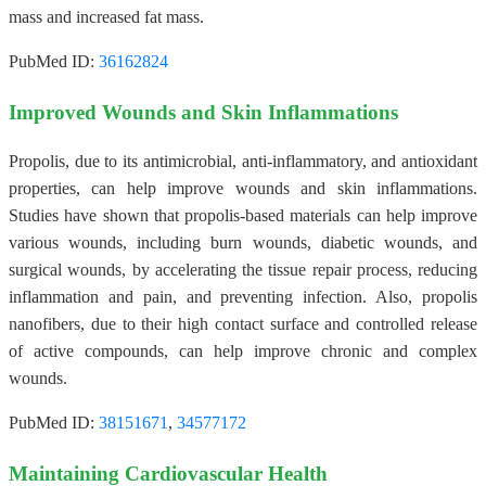
mass and increased fat mass.
PubMed ID:
36162824
Improved Wounds and Skin Inflammations
Propolis, due to its antimicrobial, anti-inflammatory, and antioxidant
properties, can help improve wounds and skin inflammations.
Studies have shown that propolis-based materials can help improve
various wounds, including burn wounds, diabetic wounds, and
surgical wounds, by accelerating the tissue repair process, reducing
inflammation and pain, and preventing infection. Also, propolis
nanofibers, due to their high contact surface and controlled release
of active compounds, can help improve chronic and complex
wounds.
PubMed ID:
38151671
,
34577172
Maintaining Cardiovascular Health