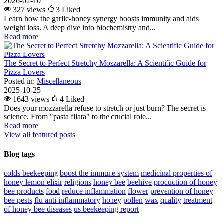
2026-02-10
327 views
3
Liked
Learn how the garlic-honey synergy boosts immunity and aids
weight loss. A deep dive into biochemistry and...
Read more
The Secret to Perfect Stretchy Mozzarella: A Scientific Guide for
Pizza Lovers
Posted in:
Miscellaneous
2025-10-25
1643 views
4
Liked
Does your mozzarella refuse to stretch or just burn? The secret is
science. From "pasta filata" to the crucial role...
Read more
View all featured posts
Blog tags
colds
beekeeping
boost the immune system
medicinal properties of
honey lemon elixir
religions
honey bee
beehive
production of honey
bee products
food
reduce inflammation
flower
prevention of honey
bee pests
flu
anti-inflammatory
honey
pollen
wax
quality
treatment
of honey bee diseases
us beekeeping report