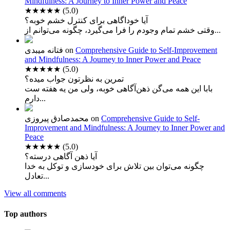
Mindfulness: A Journey to Inner Power and Peace
★★★★★
(5.0)
آیا خوداگاهی برای کنترل خشم خوبه؟
وقتی خشم تمام وجودم را فرا می‌گیرد، چگونه می‌توانم از...
فتانه میبدی
on
Comprehensive Guide to Self-Improvement
and Mindfulness: A Journey to Inner Power and Peace
★★★★★
(5.0)
تمرین به نظرتون جواب میده؟
بابا این همه می‌گن ذهن‌آگاهی خوبه، ولی من یه هفته ست
دارم...
محمدصادق پیروزی
on
Comprehensive Guide to Self-
Improvement and Mindfulness: A Journey to Inner Power and
Peace
★★★★★
(5.0)
آیا ذهن آگاهی درسته؟
چگونه می‌توان بین تلاش برای خودسازی و توکل به خدا
تعادل...
View all comments
Top authors