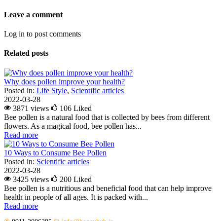
Leave a comment
Log in to post comments
Related posts
Why does pollen improve your health?
Posted in:
Life Style
,
Scientific articles
2022-03-28
3871 views
106
Liked
Bee pollen is a natural food that is collected by bees from different
flowers. As a magical food, bee pollen has...
Read more
10 Ways to Consume Bee Pollen
Posted in:
Scientific articles
2022-03-28
3425 views
200
Liked
Bee pollen is a nutritious and beneficial food that can help improve
health in people of all ages. It is packed with...
Read more