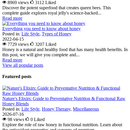
8969 views
3112
Liked
Discover the potent superfood that creates queen bees. This
complete guide explores royal jelly's science-backed...
Read more
Everything you need to know about honey
Posted in:
Life Style
,
Types of Honey
2022-04-15
7729 views
3207
Liked
Honey is a natural and healthy food that has many health benefits. In
this post, we will give you complete and...
Read more
View all popular posts
Featured posts
Nature's Elixirs: Guide to Preventative Nutrition & Functional Raw
Honey Blends
Posted in:
Life Style
,
Honey Therapy
,
Miscellaneous
2026-07-16
98 views
0
Liked
Explore the role of raw honey in functional nutrition. Learn about
the antioxidant properties and synergy of premium...