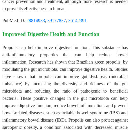
cancer prevention and treatment, although more research is needed
to prove its effectiveness in humans.
PubMed ID:
28814983
,
39177837
,
36142391
Improved Digestive Health and Function
Propolis can help improve digestive function. This substance has
anti-inflammatory properties that can help reduce bowel
inflammation. Research has shown that Brazilian green propolis, by
modulating the gut microbiota, can improve digestive health. Studies
have shown that propolis can improve gut dysbiosis (microbial
imbalance) by increasing the diversity and richness of the gut
microbiota and reducing the ratio of pathogenic to beneficial
bacteria. These positive changes in the gut microbiota can help
improve digestive function, reduce bowel inflammation, and prevent
bowel-related diseases, such as irritable bowel syndrome (IBS) and
inflammatory bowel disease (IBD). Propolis can also protect against
sarcopenic obesity, a condition associated with decreased muscle