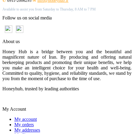
✆
0911-2006295
✉
info@honeyhub.ir
Available to assist you from Saturday to Thursday, 8 AM to 7 PM
Follow us on social media
About us
Honey Hub is a bridge between you and the beautiful and
magnificent nature of Iran. By producing and offering natural
beekeeping products and promoting their unique benefits, we help
you make an intelligent choice for your health and well-being.
Committed to quality, hygiene, and reliability standards, we stand by
you from the moment of purchase to the time of use.
Honeyhub, trusted by leading authorities
My Account
My account
My orders
My addresses