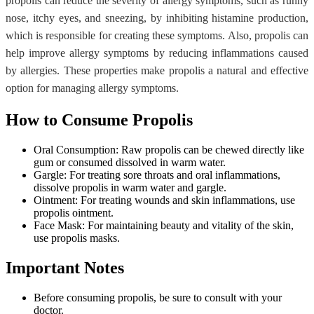
propolis can reduce the severity of allergy symptoms, such as runny
nose, itchy eyes, and sneezing, by inhibiting histamine production,
which is responsible for creating these symptoms. Also, propolis can
help improve allergy symptoms by reducing inflammations caused
by allergies. These properties make propolis a natural and effective
option for managing allergy symptoms.
How to Consume Propolis
Oral Consumption: Raw propolis can be chewed directly like
gum or consumed dissolved in warm water.
Gargle: For treating sore throats and oral inflammations,
dissolve propolis in warm water and gargle.
Ointment: For treating wounds and skin inflammations, use
propolis ointment.
Face Mask: For maintaining beauty and vitality of the skin,
use propolis masks.
Important Notes
Before consuming propolis, be sure to consult with your
doctor.