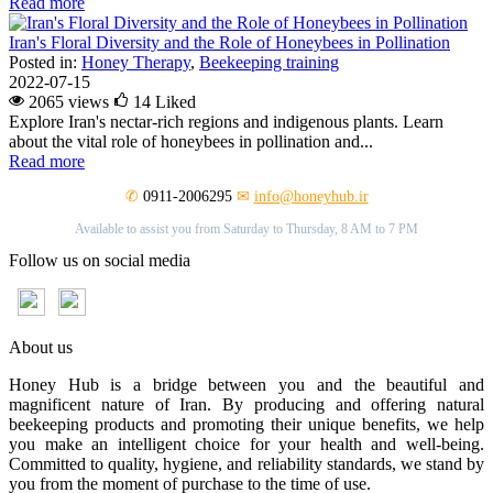
Read more
Iran's Floral Diversity and the Role of Honeybees in Pollination
Posted in:
Honey Therapy
,
Beekeeping training
2022-07-15
2065 views
14
Liked
Explore Iran's nectar-rich regions and indigenous plants. Learn
about the vital role of honeybees in pollination and...
Read more
✆
0911-2006295
✉
info@honeyhub.ir
Available to assist you from Saturday to Thursday, 8 AM to 7 PM
Follow us on social media
About us
Honey Hub is a bridge between you and the beautiful and
magnificent nature of Iran. By producing and offering natural
beekeeping products and promoting their unique benefits, we help
you make an intelligent choice for your health and well-being.
Committed to quality, hygiene, and reliability standards, we stand by
you from the moment of purchase to the time of use.