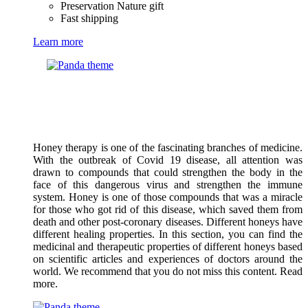
Preservation Nature gift
Fast shipping
Learn more
Honey therapy is one of the fascinating branches of medicine.
With the outbreak of Covid 19 disease, all attention was
drawn to compounds that could strengthen the body in the
face of this dangerous virus and strengthen the immune
system. Honey is one of those compounds that was a miracle
for those who got rid of this disease, which saved them from
death and other post-coronary diseases. Different honeys have
different healing properties. In this section, you can find the
medicinal and therapeutic properties of different honeys based
on scientific articles and experiences of doctors around the
world. We recommend that you do not miss this content. Read
more.