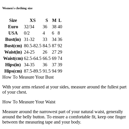
Women's clothing size
Size
XS
S
M
L
Euro
32/34
36
38
40
USA
0/2
4
6
8
Bust(in)
31-32
33
34
36
Bust(cm)
80.5-82.5
84.5
87
92
Waist(in)
24-25
26
27
29
Waist(cm)
62.5-64.5
66.5
69
74
Hips(in)
34-35
36
37
39
Hips(cm)
87.5-89.5
91.5
94
99
How To Measure Your Bust
With your arms relaxed at your sides, measure around the fullest part
of your chest.
How To Measure Your Waist
Measure around the narrowest part of your natural waist, generally
around the belly button. To ensure a comfortable fit, keep one finger
between the measuring tape and your body.