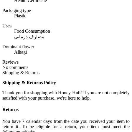
Health Certificate
Packaging type
Plastic
Uses
Food Consumption
مصارف درمانی
Dominant flower
Alhagi
Reviews
No comments
Shipping & Returns
Shipping & Returns Policy
Thank you for shopping with Honey Hub! If you are not completely
satisfied with your purchase, we're here to help.
Returns
You have 7 calendar days from the date you received your item to
return it. To be eligible for a return, your item must meet the
following criteria: