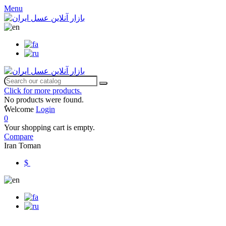
Menu
Click for more products.
No products were found.
ٌWelcome
Login
0
Your shopping cart is empty.
Compare
Iran Toman
$