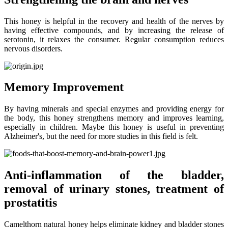
This honey is helpful in the recovery and health of the nerves by
having effective compounds, and by increasing the release of
serotonin, it relaxes the consumer. Regular consumption reduces
nervous disorders.
Memory Improvement
By having minerals and special enzymes and providing energy for
the body, this honey strengthens memory and improves learning,
especially in children. Maybe this honey is useful in preventing
Alzheimer's, but the need for more studies in this field is felt.
Anti-inflammation of the bladder,
removal of urinary stones, treatment of
prostatitis
Camelthorn natural honey helps eliminate kidney and bladder stones