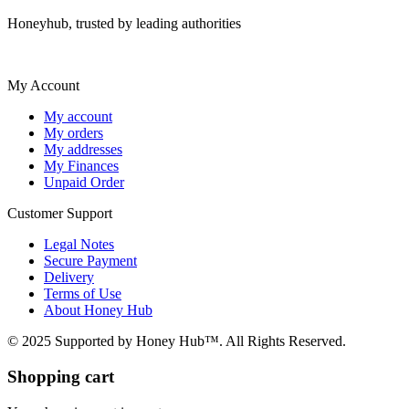
Honeyhub, trusted by leading authorities
My Account
My account
My orders
My addresses
My Finances
Unpaid Order
Customer Support
Legal Notes
Secure Payment
Delivery
Terms of Use
About Honey Hub
© 2025 Supported by Honey Hub™. All Rights Reserved.
Shopping cart