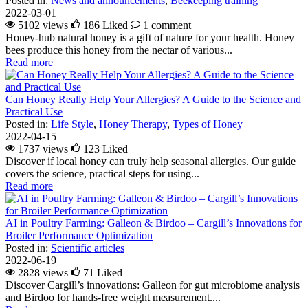
Posted in:
News and announcements
,
Beekeeping training
2022-03-01
5102 views
186
Liked
1 comment
Honey-hub natural honey is a gift of nature for your health. Honey
bees produce this honey from the nectar of various...
Read more
Can Honey Really Help Your Allergies? A Guide to the Science and
Practical Use
Posted in:
Life Style
,
Honey Therapy
,
Types of Honey
2022-04-15
1737 views
123
Liked
Discover if local honey can truly help seasonal allergies. Our guide
covers the science, practical steps for using...
Read more
AI in Poultry Farming: Galleon & Birdoo – Cargill’s Innovations for
Broiler Performance Optimization
Posted in:
Scientific articles
2022-06-19
2828 views
71
Liked
Discover Cargill’s innovations: Galleon for gut microbiome analysis
and Birdoo for hands-free weight measurement....