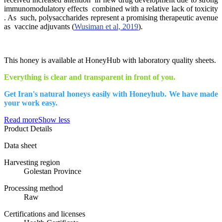
immunomodulatory effects combined with a relative lack of toxicity
. As such, polysaccharides represent a promising therapeutic avenue
as vaccine adjuvants (
Wusiman et al, 2019
).
This honey is available at HoneyHub with laboratory quality sheets.
Everything is clear and transparent in front of you.
Get Iran's natural honeys easily with Honeyhub. We have made
your work easy.
Read more
Show less
Product Details
Data sheet
Harvesting region
Golestan Province
Processing method
Raw
Certifications and licenses