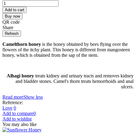
Add to cart
Buy now
QR code
Share
Camelthorn honey
is the honey obtained by bees flying over the
flowers of the itchy plant. This honey is different from mangosteen
honey, which is obtained from the sap of the stem.
Alhagi honey
treats kidney and urinary tracts and removes kidney
and bladder stones. Camel's thorn treats hemorrhoids and anal
ulcers.
Read more
Show less
Reference:
Love
0
Add to compare
0
Add to wishlist
You may also like