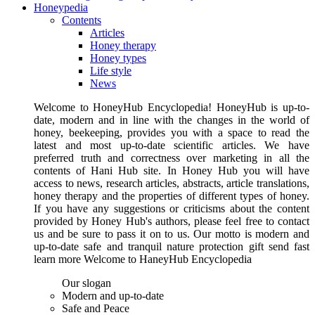
Honeypedia
Contents
Articles
Honey therapy
Honey types
Life style
News
Welcome to HoneyHub Encyclopedia! HoneyHub is up-to-
date, modern and in line with the changes in the world of
honey, beekeeping, provides you with a space to read the
latest and most up-to-date scientific articles. We have
preferred truth and correctness over marketing in all the
contents of Hani Hub site. In Honey Hub you will have
access to news, research articles, abstracts, article translations,
honey therapy and the properties of different types of honey.
If you have any suggestions or criticisms about the content
provided by Honey Hub's authors, please feel free to contact
us and be sure to pass it on to us. Our motto is modern and
up-to-date safe and tranquil nature protection gift send fast
learn more Welcome to HaneyHub Encyclopedia
Our slogan
Modern and up-to-date
Safe and Peace