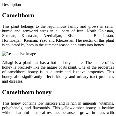
Description
Camelthorn
This plant belongs to the leguminous family and grows in semi-
humid and semi-arid areas in all parts of Iran, North Golestan,
Semnan, Khorasan, Azerbaijan, Sistan and Baluchistan,
Hormozgan, Kerman, Yazd and Khuzestan. The nectar of this plant
is collected by bees in the summer season and turns into honey.
Alhagi is a plant that has a hot and dry nature. The nature of its
honey is precisely like the nature of its plant. One of the properties
of camelthorn honey is its diuretic and laxative properties. This
honey also significantly affects kidney and urinary tract problems
and diseases.
Camelthorn honey
This honey contains low sucrose and is rich in minerals, vitamins,
polyphenols, and flavonoids. This yellow-amber honey is healthy
without harmful chemical residues because it grows in areas with