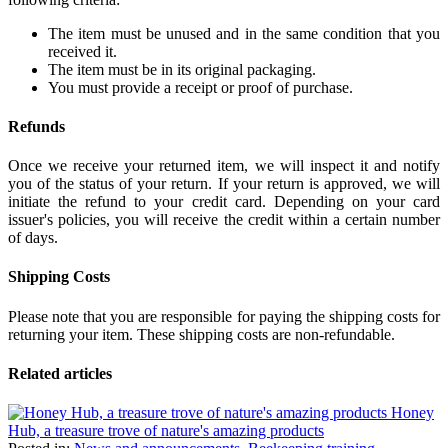
The item must be unused and in the same condition that you
received it.
The item must be in its original packaging.
You must provide a receipt or proof of purchase.
Refunds
Once we receive your returned item, we will inspect it and notify
you of the status of your return. If your return is approved, we will
initiate the refund to your credit card. Depending on your card
issuer's policies, you will receive the credit within a certain number
of days.
Shipping Costs
Please note that you are responsible for paying the shipping costs for
returning your item. These shipping costs are non-refundable.
Related articles
Honey
Hub, a treasure trove of nature's amazing products