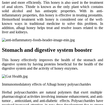
faster and more efficiently. This honey is also used in the treatment
of anal ulcers. Thistle is known as the only plant which contains
solid alcohol and has antiseptic properties. With its anti-
inflammatory properties, this honey is effective in treating prostatitis.
Hemorrhoid treatment with honey is considered one of the well-
known ways in traditional medicine to solve this problem. In
addition, alhagi honey helps treat and resolve issues related to the
liver and kidneys.
Stomach and digestive system booster
This honey effectively improves the health of the stomach and
digestive system by having proteins beneficial for the health of the
digestive system and the activity of honey enzymes.
Immunomodulatory effects of Alhagi honey polysaccharides
Herbal polysaccharides are natural polymers that exert multiple
pharmacological activities involving immune enhancement, and anti-
tumor , antioxidant, and anti-diabetic effects. Polysaccharides have
received increased attention in new drug development due to strong