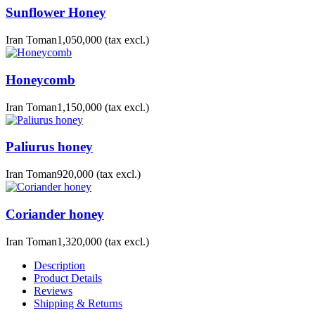
Sunflower Honey
Iran Toman1,050,000
(tax excl.)
Honeycomb
Iran Toman1,150,000
(tax excl.)
Paliurus honey
Iran Toman920,000
(tax excl.)
Coriander honey
Iran Toman1,320,000
(tax excl.)
Description
Product Details
Reviews
Shipping & Returns