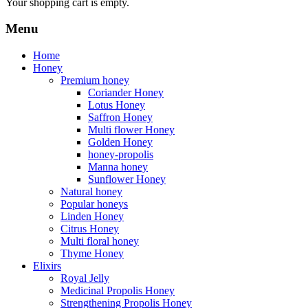
Your shopping cart is empty.
Menu
Home
Honey
Premium honey
Coriander Honey
Lotus Honey
Saffron Honey
Multi flower Honey
Golden Honey
honey-propolis
Manna honey
Sunflower Honey
Natural honey
Popular honeys
Linden Honey
Citrus Honey
Multi floral honey
Thyme Honey
Elixirs
Royal Jelly
Medicinal Propolis Honey
Strengthening Propolis Honey