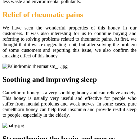
less waste and environmental pollutants.
Relief of rheumatic pains
We have seen the wonderful properties of this honey in our
customers. It was also interesting for us to continue buying and
referring to solving problems related to rheumatic pains. At first, we
thought that it was exaggerating a bit, but after solving the problem
of some customers and reporting this issue, we also confirm the
amazing effect of this honey.
Soothing and improving sleep
Camelthorn honey is a very soothing honey and can relieve anxiety.
This honey is usually very useful and effective for people who
suffer from mental problems and weak nerves. In some cases, pure
camelthorn honey can help treat insomnia and provide restful sleep
to people, especially in the elderly.
Strengthening the brain and nerves