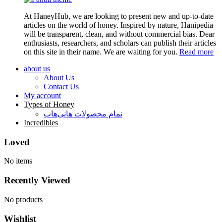
At HaneyHub, we are looking to present new and up-to-date
articles on the world of honey. Inspired by nature, Hanipedia
will be transparent, clean, and without commercial bias. Dear
enthusiasts, researchers, and scholars can publish their articles
on this site in their name. We are waiting for you.
Read more
about us
About Us
Contact Us
My account
Types of Honey
تمام محصولات هانی‌هاب
Incredibles
Loved
No items
Recently Viewed
No products
Wishlist