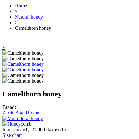
Home
>
Natural honey
>
Camelthorn honey
×
Camelthorn honey
Brand:
Zarrin Asal Hirkan
Iran Toman1,120,000
(tax excl.)
Size chart