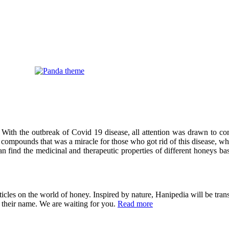
 With the outbreak of Covid 19 disease, all attention was drawn to co
compounds that was a miracle for those who got rid of this disease, wh
can find the medicinal and therapeutic properties of different honeys ba
cles on the world of honey. Inspired by nature, Hanipedia will be trans
in their name. We are waiting for you.
Read more