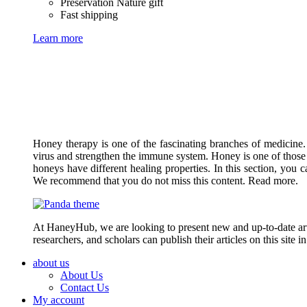
Preservation Nature gift
Fast shipping
Learn more
Honey therapy is one of the fascinating branches of medicine.
virus and strengthen the immune system. Honey is one of those 
honeys have different healing properties. In this section, you 
We recommend that you do not miss this content. Read more.
At HaneyHub, we are looking to present new and up-to-date arti
researchers, and scholars can publish their articles on this site 
about us
About Us
Contact Us
My account