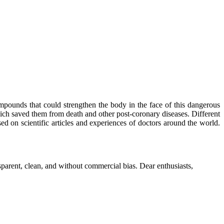
mpounds that could strengthen the body in the face of this dangerous
ich saved them from death and other post-coronary diseases. Different
sed on scientific articles and experiences of doctors around the world.
parent, clean, and without commercial bias. Dear enthusiasts,