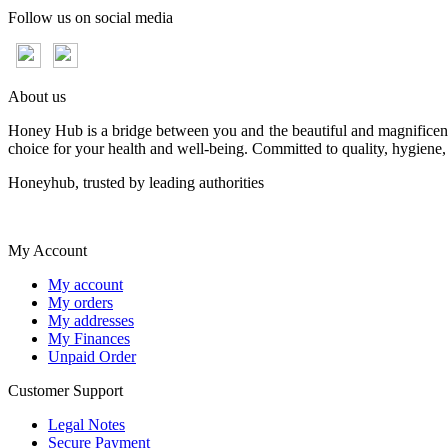
Follow us on social media
About us
Honey Hub is a bridge between you and the beautiful and magnificent 
choice for your health and well-being. Committed to quality, hygiene,
Honeyhub, trusted by leading authorities
My Account
My account
My orders
My addresses
My Finances
Unpaid Order
Customer Support
Legal Notes
Secure Payment