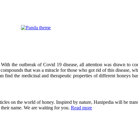
 With the outbreak of Covid 19 disease, all attention was drawn to co
compounds that was a miracle for those who got rid of this disease, wh
can find the medicinal and therapeutic properties of different honeys ba
cles on the world of honey. Inspired by nature, Hanipedia will be trans
in their name. We are waiting for you.
Read more