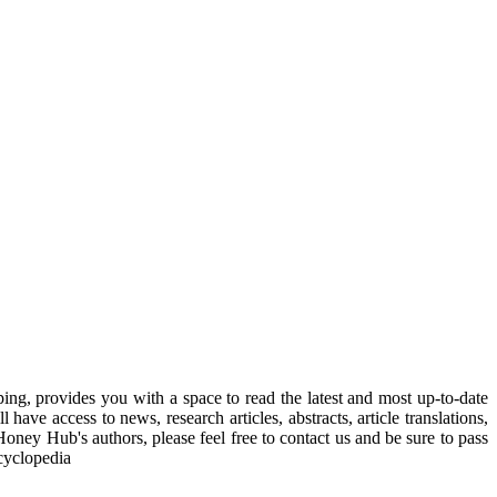
, provides you with a space to read the latest and most up-to-date
have access to news, research articles, abstracts, article translations,
Honey Hub's authors, please feel free to contact us and be sure to pass
cyclopedia