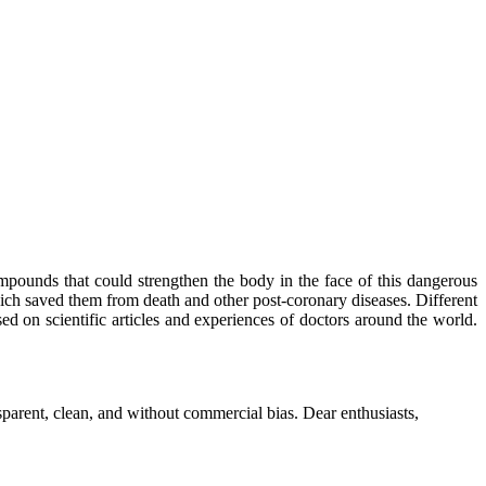
mpounds that could strengthen the body in the face of this dangerous
ich saved them from death and other post-coronary diseases. Different
sed on scientific articles and experiences of doctors around the world.
parent, clean, and without commercial bias. Dear enthusiasts,