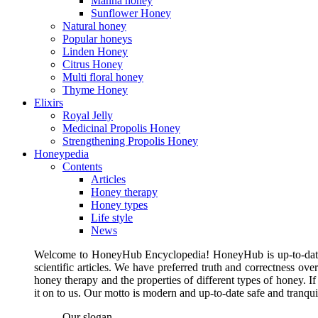
Manna honey
Sunflower Honey
Natural honey
Popular honeys
Linden Honey
Citrus Honey
Multi floral honey
Thyme Honey
Elixirs
Royal Jelly
Medicinal Propolis Honey
Strengthening Propolis Honey
Honeypedia
Contents
Articles
Honey therapy
Honey types
Life style
News
Welcome to HoneyHub Encyclopedia! HoneyHub is up-to-date, m
scientific articles. We have preferred truth and correctness ove
honey therapy and the properties of different types of honey. I
it on to us. Our motto is modern and up-to-date safe and tranq
Our slogan