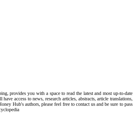
, provides you with a space to read the latest and most up-to-date
have access to news, research articles, abstracts, article translations,
Honey Hub's authors, please feel free to contact us and be sure to pass
cyclopedia