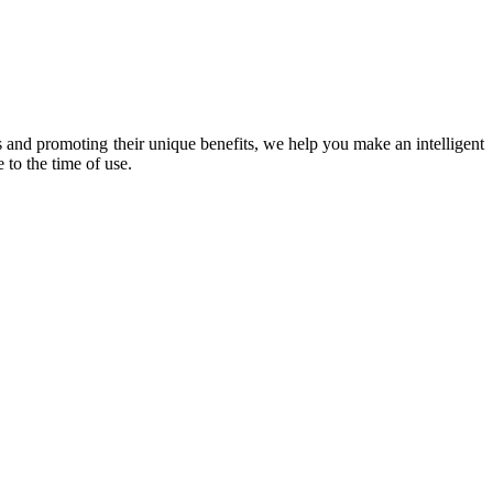
 and promoting their unique benefits, we help you make an intelligent
 to the time of use.