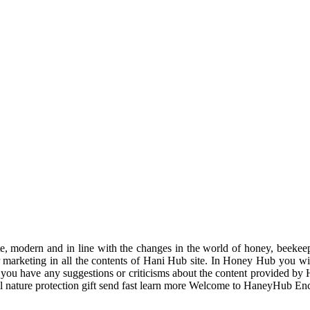
odern and in line with the changes in the world of honey, beekeeping
r marketing in all the contents of Hani Hub site. In Honey Hub you will 
f you have any suggestions or criticisms about the content provided by 
uil nature protection gift send fast learn more Welcome to HaneyHub En