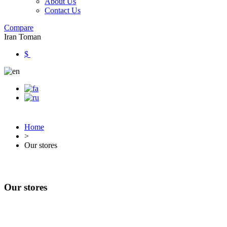
About Us
Contact Us
Compare
Iran Toman
$
Home
>
Our stores
Our stores