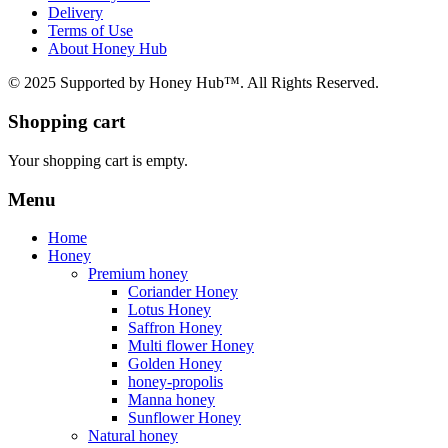
Delivery
Terms of Use
About Honey Hub
© 2025 Supported by Honey Hub™. All Rights Reserved.
Shopping cart
Your shopping cart is empty.
Menu
Home
Honey
Premium honey
Coriander Honey
Lotus Honey
Saffron Honey
Multi flower Honey
Golden Honey
honey-propolis
Manna honey
Sunflower Honey
Natural honey