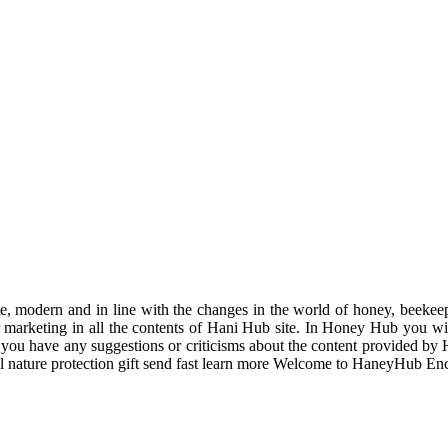
odern and in line with the changes in the world of honey, beekeeping
r marketing in all the contents of Hani Hub site. In Honey Hub you will 
f you have any suggestions or criticisms about the content provided by 
uil nature protection gift send fast learn more Welcome to HaneyHub En