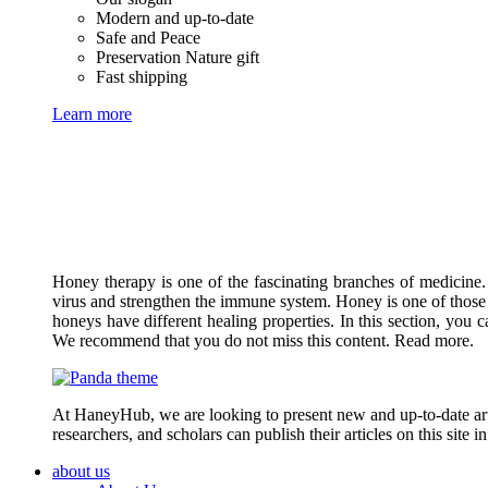
Modern and up-to-date
Safe and Peace
Preservation Nature gift
Fast shipping
Learn more
Honey therapy is one of the fascinating branches of medicine.
virus and strengthen the immune system. Honey is one of those 
honeys have different healing properties. In this section, you 
We recommend that you do not miss this content. Read more.
At HaneyHub, we are looking to present new and up-to-date arti
researchers, and scholars can publish their articles on this site 
about us