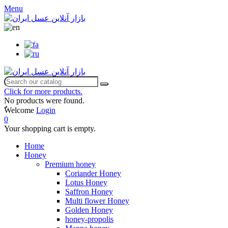
Menu
Click for more products.
No products were found.
ٌWelcome
Login
0
Your shopping cart is empty.
Home
Honey
Premium honey
Coriander Honey
Lotus Honey
Saffron Honey
Multi flower Honey
Golden Honey
honey-propolis