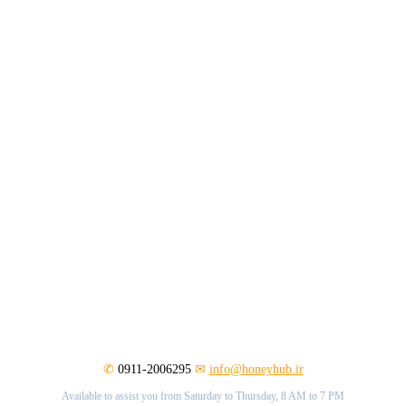
✆
0911-2006295
✉
info@honeyhub.ir
Available to assist you from Saturday to Thursday, 8 AM to 7 PM