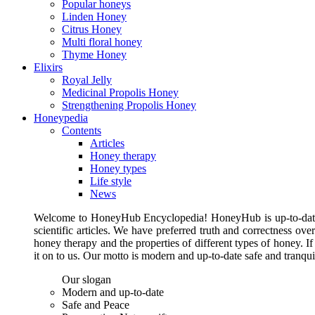
Popular honeys
Linden Honey
Citrus Honey
Multi floral honey
Thyme Honey
Elixirs
Royal Jelly
Medicinal Propolis Honey
Strengthening Propolis Honey
Honeypedia
Contents
Articles
Honey therapy
Honey types
Life style
News
Welcome to HoneyHub Encyclopedia! HoneyHub is up-to-date, m
scientific articles. We have preferred truth and correctness ove
honey therapy and the properties of different types of honey. I
it on to us. Our motto is modern and up-to-date safe and tranq
Our slogan
Modern and up-to-date
Safe and Peace