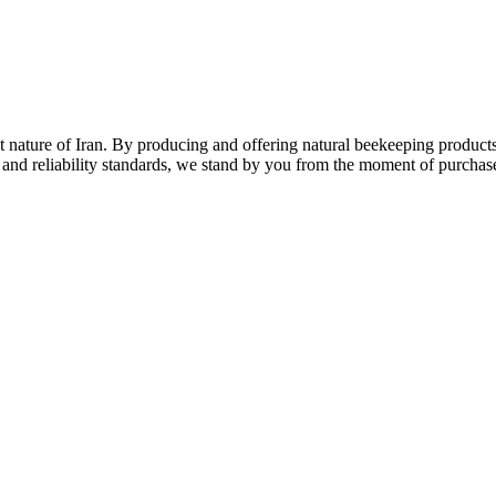
nature of Iran. By producing and offering natural beekeeping products
 and reliability standards, we stand by you from the moment of purchase