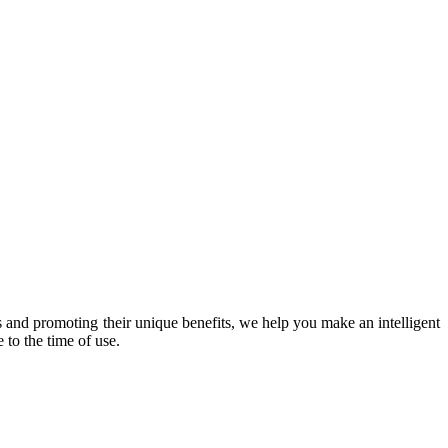
 and promoting their unique benefits, we help you make an intelligent
 to the time of use.