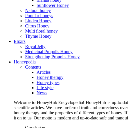
Manna honey
Sunflower Honey
Natural honey
Popular honeys
Linden Honey
Citrus Honey
Multi floral honey
Thyme Honey
Elixirs
Royal Jelly
Medicinal Propolis Honey
Strengthening Propolis Honey
Honeypedia
Contents
Articles
Honey therapy
Honey types
Life style
News
Welcome to HoneyHub Encyclopedia! HoneyHub is up-to-date, m
scientific articles. We have preferred truth and correctness ove
honey therapy and the properties of different types of honey. I
it on to us. Our motto is modern and up-to-date safe and tranq
Our slogan