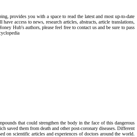
, provides you with a space to read the latest and most up-to-date
have access to news, research articles, abstracts, article translations,
Honey Hub's authors, please feel free to contact us and be sure to pass
cyclopedia
mpounds that could strengthen the body in the face of this dangerous
ich saved them from death and other post-coronary diseases. Different
sed on scientific articles and experiences of doctors around the world.