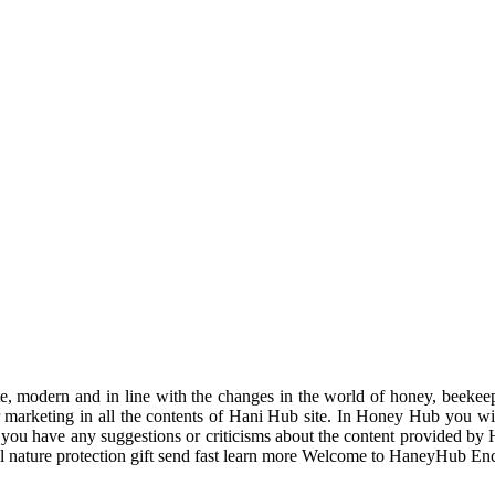
odern and in line with the changes in the world of honey, beekeeping
r marketing in all the contents of Hani Hub site. In Honey Hub you will 
f you have any suggestions or criticisms about the content provided by 
uil nature protection gift send fast learn more Welcome to HaneyHub En