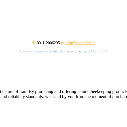
✆
0911-2006295
✉
info@honeyhub.ir
Available to assist you from Saturday to Thursday, 8 AM to 7 PM
nature of Iran. By producing and offering natural beekeeping products
 and reliability standards, we stand by you from the moment of purchase