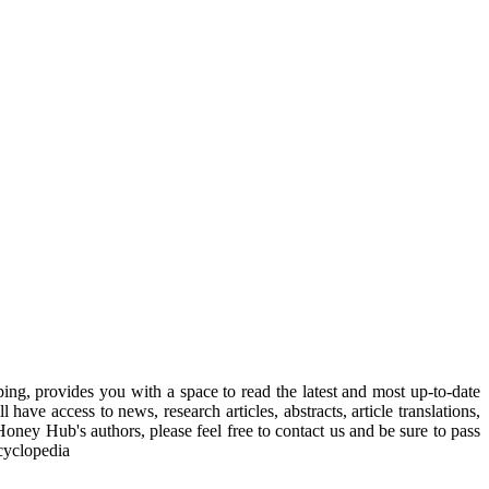
, provides you with a space to read the latest and most up-to-date
have access to news, research articles, abstracts, article translations,
Honey Hub's authors, please feel free to contact us and be sure to pass
cyclopedia