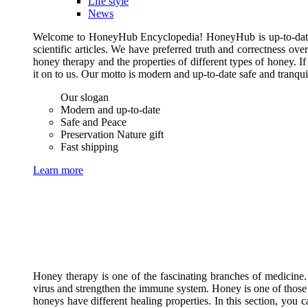
Life style
News
Welcome to HoneyHub Encyclopedia! HoneyHub is up-to-date, m
scientific articles. We have preferred truth and correctness ove
honey therapy and the properties of different types of honey. I
it on to us. Our motto is modern and up-to-date safe and tranq
Our slogan
Modern and up-to-date
Safe and Peace
Preservation Nature gift
Fast shipping
Learn more
Honey therapy is one of the fascinating branches of medicine.
virus and strengthen the immune system. Honey is one of those 
honeys have different healing properties. In this section, you 