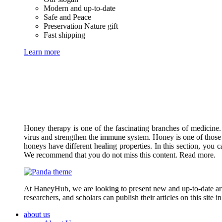
Modern and up-to-date
Safe and Peace
Preservation Nature gift
Fast shipping
Learn more
Honey therapy is one of the fascinating branches of medicine.
virus and strengthen the immune system. Honey is one of those 
honeys have different healing properties. In this section, you 
We recommend that you do not miss this content. Read more.
At HaneyHub, we are looking to present new and up-to-date arti
researchers, and scholars can publish their articles on this site 
about us