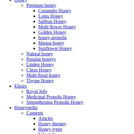
Premium honey
Coriander Honey
Lotus Honey
Saffron Honey
Multi flower Honey
Golden Honey
honey-propolis
Manna honey
Sunflower Honey
Natural honey
Popular honeys
Linden Honey
Citrus Honey
Multi floral honey
Thyme Honey
Elixirs
Royal Jelly
Medicinal Propolis Honey
Strengthening Propolis Honey
Honeypedia
Contents
Articles
Honey therapy
Honey types