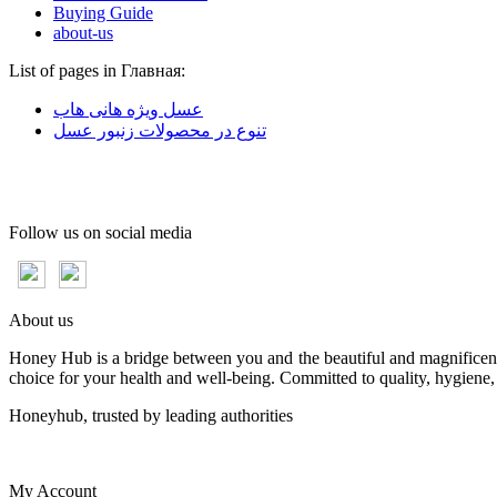
Buying Guide
about-us
List of pages in Главная:
عسل ویژه هانی هاب
تنوع در محصولات زنبور عسل
Follow us on social media
About us
Honey Hub is a bridge between you and the beautiful and magnificent 
choice for your health and well-being. Committed to quality, hygiene,
Honeyhub, trusted by leading authorities
My Account