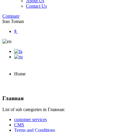
About Us
Contact Us
Compare
Iran Toman
$
Home
Главная
List of sub categories in Главная:
customer services
CMS
Terms and Conditions