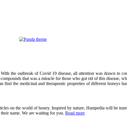
 With the outbreak of Covid 19 disease, all attention was drawn to co
compounds that was a miracle for those who got rid of this disease, wh
can find the medicinal and therapeutic properties of different honeys ba
cles on the world of honey. Inspired by nature, Hanipedia will be trans
in their name. We are waiting for you.
Read more