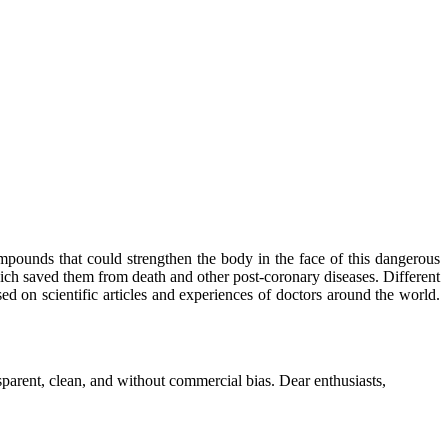
mpounds that could strengthen the body in the face of this dangerous
ich saved them from death and other post-coronary diseases. Different
sed on scientific articles and experiences of doctors around the world.
parent, clean, and without commercial bias. Dear enthusiasts,