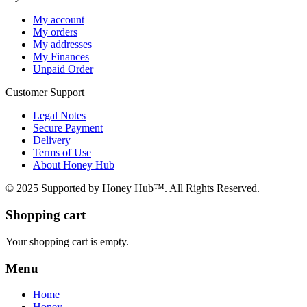
My account
My orders
My addresses
My Finances
Unpaid Order
Customer Support
Legal Notes
Secure Payment
Delivery
Terms of Use
About Honey Hub
© 2025 Supported by Honey Hub™. All Rights Reserved.
Shopping cart
Your shopping cart is empty.
Menu
Home
Honey