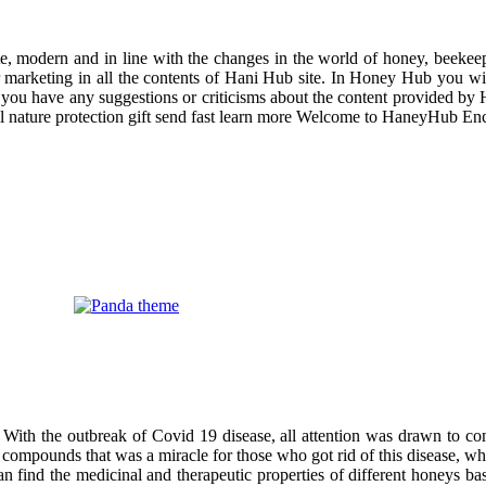
odern and in line with the changes in the world of honey, beekeeping
r marketing in all the contents of Hani Hub site. In Honey Hub you will 
f you have any suggestions or criticisms about the content provided by 
uil nature protection gift send fast learn more Welcome to HaneyHub En
 With the outbreak of Covid 19 disease, all attention was drawn to co
compounds that was a miracle for those who got rid of this disease, wh
can find the medicinal and therapeutic properties of different honeys ba