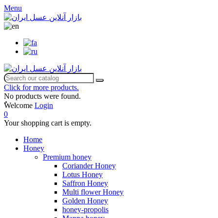
Menu
Click for more products.
No products were found.
ٌWelcome
Login
0
Your shopping cart is empty.
Home
Honey
Premium honey
Coriander Honey
Lotus Honey
Saffron Honey
Multi flower Honey
Golden Honey
honey-propolis